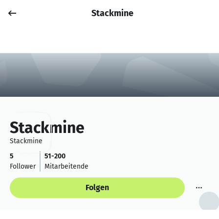
Stackmine
Job posten
Anmelden
Stackmine
Stackmine
5
51-200
Follower
Mitarbeitende
Folgen