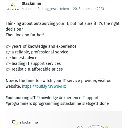
Stackmine
hat einen Beitrag geschrieben
.
20. September 2023
Thinking about outsourcing your IT, but not sure if it's the right
decision?
Then look no further!
👉 years of knowledge and experience
👉 a reliable, professional service
👉 honest advice
👉 leading IT support services
👉 realistic & affordable prices
Now is the time to switch your IT service provider, visit our
website:
https://buff.ly/3VWd4Hx
#outsourcing #IT #knowledge #experience #support
#programmers #programming #stackmine #letsgetITdone