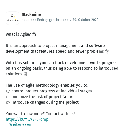
Stackmine
hat einen Beitrag geschrieben
.
30. Oktober 2023
What is Agile? 🤔
It is an approach to project management and software
development that features speed and fewer problems 👌
With this solution, you can track development works progress
on an ongoing basis, thus being able to respond to introduced
solutions 🤗
The use of agile methodology enables you to:
👉 control project progress at individual stages
👉 minimize the risk of project failure
👉 introduce changes during the project
https://buff.ly/3FuFqmp
Weiterlesen
...