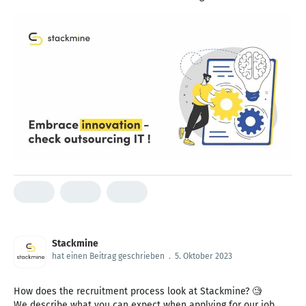
Stackmine
hat einen Beitrag geschrieben
.
5. Oktober 2023
How does the recruitment process look at Stackmine? 🧐
We describe what you can expect when applying for our job