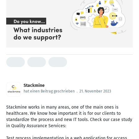
Stackmine
hat einen Beitrag geschrieben
.
21. November 2023
Stackmine works in many areas, one of the main ones is
healthcare. We know how important it is for our clients to
standardize the process and new IT tools. Check our case study
in Quality Assurance Services:
Test process implementation in a web application for access