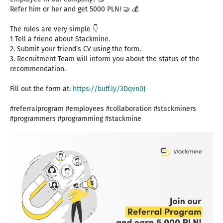
Refer him or her and get 5000 PLN! 🤝 💰
The rules are very simple 👇
1 Tell a friend about Stackmine.
2. Submit your friend's CV using the form.
3. Recruitment Team will inform you about the status of the
recommendation.
Fill out the form at:
https://buff.ly/3Dqvn0J
#referralprogram #employees #collaboration #stackminers
#programmers #programming #stackmine