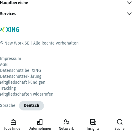
Hauptbereiche
Services
© New Work SE | Alle Rechte vorbehalten
Impressum
AGB
Datenschutz bei XING
Datenschutzerklärung
Mitgliedschaft kündigen
Tracking
Mitgliedschaften widerrufen
Sprache
Deutsch
Jobs finden
Unternehmen
Netzwerk
Insights
Suche