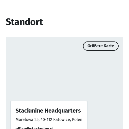
Standort
Größere Karte
Stackmine Headquarters
Morelowa 25, 40-112 Katowice, Polen
office@stackmine.pl