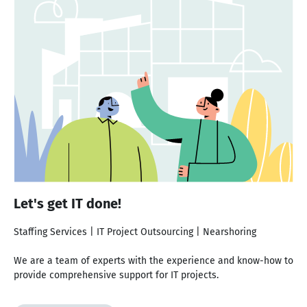
Let's get IT done!
Staffing Services | IT Project Outsourcing | Nearshoring
We are a team of experts with the experience and know-how to
provide comprehensive support for IT projects.