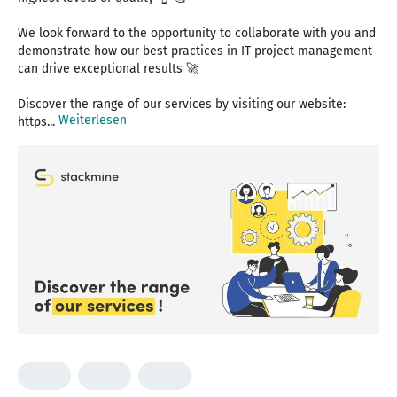
We look forward to the opportunity to collaborate with you and
demonstrate how our best practices in IT project management
can drive exceptional results 🚀
Discover the range of our services by visiting our website:
Weiterlesen
https...