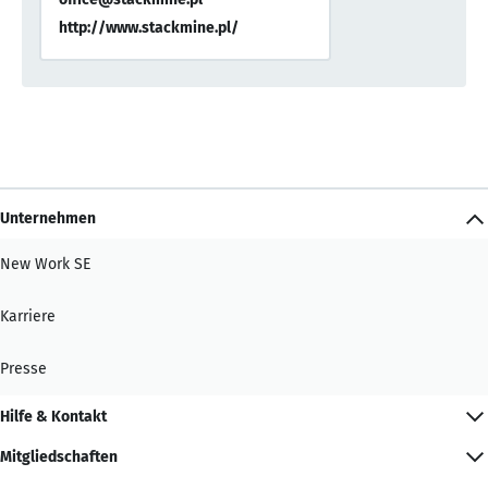
http://www.stackmine.pl/
Unternehmen
New Work SE
Karriere
Presse
Hilfe & Kontakt
Mitgliedschaften