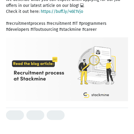
offers in our latest article on our blog! 💻
Check it out here:
https://buff.ly/46E1Vjo
#recruitmentprocess #recruitment #IT #programmers
#developers #IToutsourcing #stackmine #career