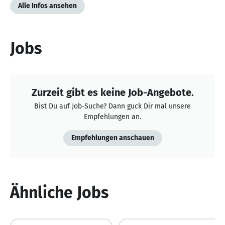
Alle Infos ansehen
Jobs
Zurzeit gibt es keine Job-Angebote.
Bist Du auf Job-Suche? Dann guck Dir mal unsere
Empfehlungen an.
Empfehlungen anschauen
Ähnliche Jobs