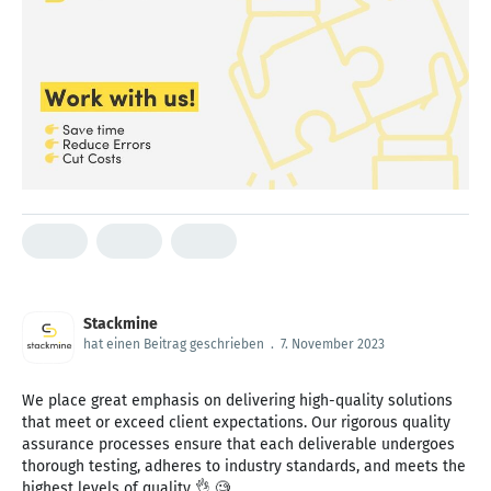
Stackmine
hat einen Beitrag geschrieben
.
7. November 2023
We place great emphasis on delivering high-quality solutions
that meet or exceed client expectations. Our rigorous quality
assurance processes ensure that each deliverable undergoes
thorough testing, adheres to industry standards, and meets the
highest levels of quality 👌 🧐