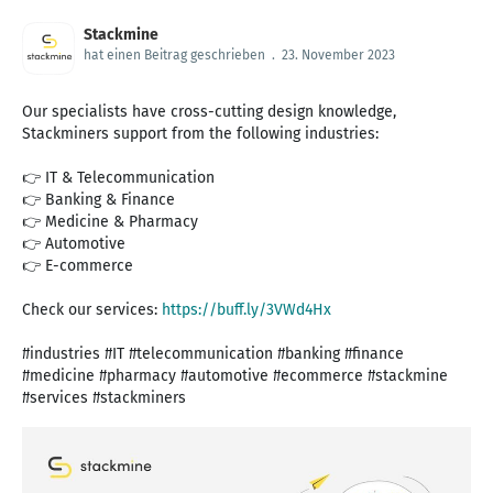
Stackmine
hat einen Beitrag geschrieben
.
23. November 2023
Our specialists have cross-cutting design knowledge,
Stackminers support from the following industries:
👉 IT & Telecommunication
👉 Banking & Finance
👉 Medicine & Pharmacy
👉 Automotive
👉 E-commerce
Check our services:
https://buff.ly/3VWd4Hx
#industries #IT #telecommunication #banking #finance
#medicine #pharmacy #automotive #ecommerce #stackmine
#services #stackminers