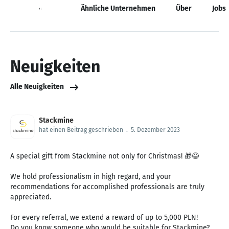
Neuigkeiten
Ähnliche Unternehmen
Über
Jobs
Neuigkeiten
Alle Neuigkeiten
Stackmine
hat einen Beitrag geschrieben
.
5. Dezember 2023
A special gift from Stackmine not only for Christmas! 🎁😄
We hold professionalism in high regard, and your
recommendations for accomplished professionals are truly
appreciated.
For every referral, we extend a reward of up to 5,000 PLN!
Do you know someone who would be suitable for Stackmine?