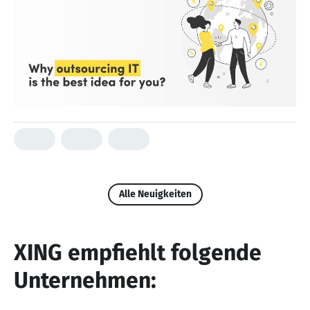
Alle Neuigkeiten
XING empfiehlt folgende
Unternehmen: