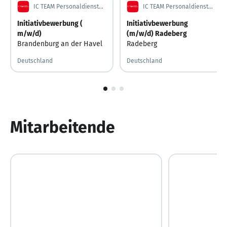
IC TEAM Personaldienste GmbH
IC TEAM Personaldienste GmbH
Initiativbewerbung (
Initiativbewerbung
m/w/d)
(m/w/d) Radeberg
Brandenburg an der Havel
Radeberg
Deutschland
Deutschland
1
von
3
Mitarbeitende