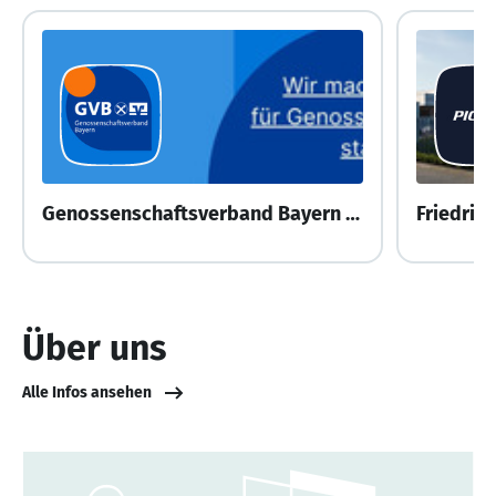
Genossenschaftsverband Bayern e.V.
Friedric
Über uns
Alle Infos ansehen