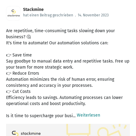
Stackmine
hat einen Beitrag geschrieben
.
14. November 2023
Are repetitive, time-consuming tasks slowing down your
business? 🤔
It's time to automate! Our automation solutions can:
👉 Save time
Say goodbye to manual data entry and repetitive tasks. Free up
your team for more strategic work.
👉 Reduce Errors
Automation minimizes the risk of human error, ensuring
consistency and accuracy in your processes.
👉 Cut Costs
Efficiency leads to savings. Automating processes can lower
operational costs and boost productivity.
Weiterlesen
Is it time to supercharge your busi...