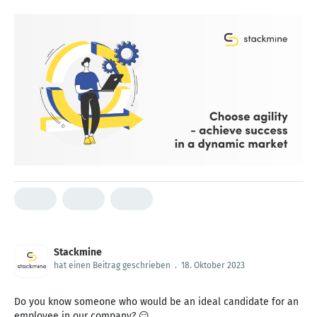
Stackmine
hat einen Beitrag geschrieben
.
18. Oktober 2023
Do you know someone who would be an ideal candidate for an
employee in our company? 😏