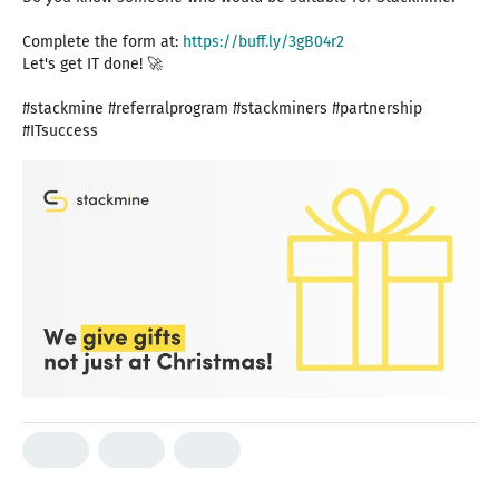
Complete the form at:
https://buff.ly/3gB04r2
Let's get IT done! 🚀
#stackmine #referralprogram #stackminers #partnership
#ITsuccess