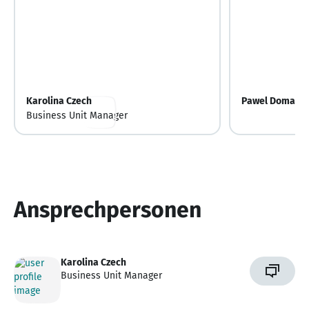
Karolina Czech
Pawel Domansk
Business Unit Manager
Ansprechpersonen
Karolina Czech
Business Unit Manager