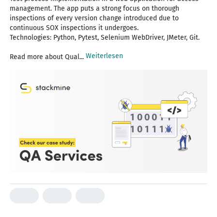
management. The app puts a strong focus on thorough
inspections of every version change introduced due to
continuous SOX inspections it undergoes.
Technologies: Python, Pytest, Selenium WebDriver, JMeter, Git.
Weiterlesen
Read more about Qual...