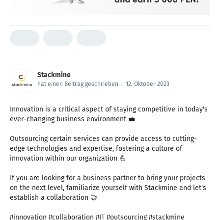
Stackmine
hat einen Beitrag geschrieben
.
12. Oktober 2023
Innovation is a critical aspect of staying competitive in today's
ever-changing business environment 💼
Outsourcing certain services can provide access to cutting-
edge technologies and expertise, fostering a culture of
innovation within our organization 💪
If you are looking for a business partner to bring your projects
on the next level, familiarize yourself with Stackmine and let's
establish a collaboration 🤝
#innovation #collaboration #IT #outsourcing #stackmine