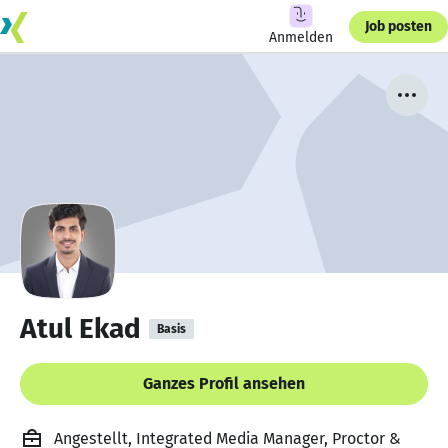
Job posten
Anmelden
Atul Ekad
Basis
Ganzes Profil ansehen
Angestellt, Integrated Media Manager, Proctor &