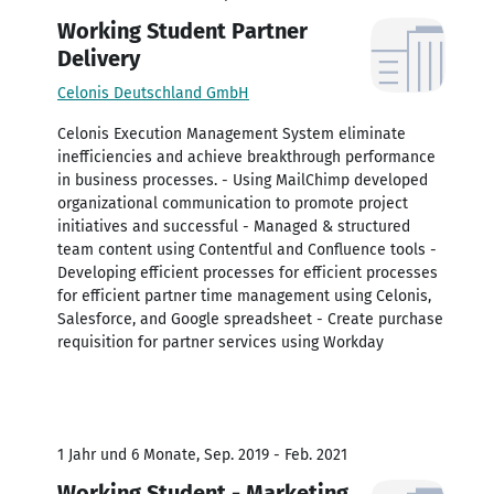
Working Student Partner
Delivery
Celonis Deutschland GmbH
Celonis Execution Management System eliminate
inefficiencies and achieve breakthrough performance
in business processes. - Using MailChimp developed
organizational communication to promote project
initiatives and successful - Managed & structured
team content using Contentful and Confluence tools -
Developing efficient processes for efficient processes
for efficient partner time management using Celonis,
Salesforce, and Google spreadsheet - Create purchase
requisition for partner services using Workday
1 Jahr und 6 Monate, Sep. 2019 - Feb. 2021
Working Student - Marketing