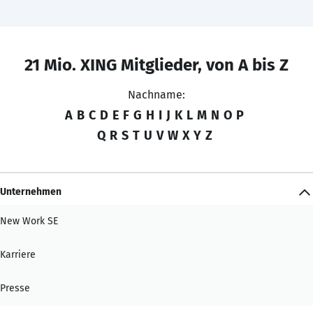
21 Mio. XING Mitglieder, von A bis Z
Nachname:
A
B
C
D
E
F
G
H
I
J
K
L
M
N
O
P
Q
R
S
T
U
V
W
X
Y
Z
Unternehmen
New Work SE
Karriere
Presse