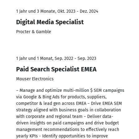
1 Jahr und 3 Monate, Okt. 2023 - Dez. 2024
Digital Media Specialist
Procter & Gamble
1 Jahr und 1 Monat, Sep. 2022 - Sep. 2023
Paid Search Specialist EMEA
Mouser Electronics
− Manage and optimize multi-million $ SEM campaigns
via Google & Bing Ads for products, suppliers,
competitor & lead gen across EMEA − Drive EMEA SEM
strategy aligned with business goals in collaboration
with corporate and regional team − Deliver data-
driven insights on paid campaigns and drive budget
management recommendations to effectively reach
yearly KPIs - Identify opportunities to improve