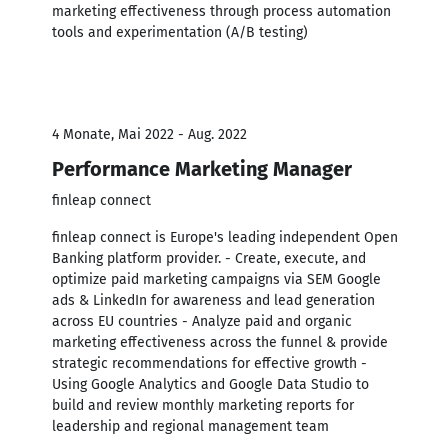
marketing effectiveness through process automation
tools and experimentation (A/B testing)
4 Monate, Mai 2022 - Aug. 2022
Performance Marketing Manager
finleap connect
finleap connect is Europe's leading independent Open
Banking platform provider. - Create, execute, and
optimize paid marketing campaigns via SEM Google
ads & LinkedIn for awareness and lead generation
across EU countries - Analyze paid and organic
marketing effectiveness across the funnel & provide
strategic recommendations for effective growth -
Using Google Analytics and Google Data Studio to
build and review monthly marketing reports for
leadership and regional management team