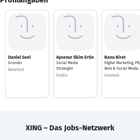
Daniel Seel
Aysenur Ilkim Ertin
Banu Biret
Gründer
Social Media
Digital Marketing, PR
Strategist
Web & Social Media
Bielefeld
Dublin
Goumois
XING – Das Jobs-Netzwerk