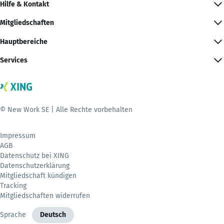
Hilfe & Kontakt
Mitgliedschaften
Hauptbereiche
Services
© New Work SE | Alle Rechte vorbehalten
Impressum
AGB
Datenschutz bei XING
Datenschutzerklärung
Mitgliedschaft kündigen
Tracking
Mitgliedschaften widerrufen
Sprache
Deutsch