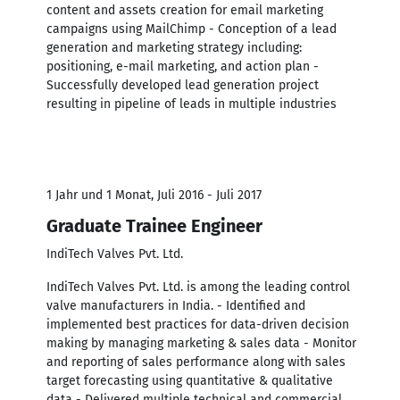
content and assets creation for email marketing
campaigns using MailChimp - Conception of a lead
generation and marketing strategy including:
positioning, e-mail marketing, and action plan -
Successfully developed lead generation project
resulting in pipeline of leads in multiple industries
1 Jahr und 1 Monat, Juli 2016 - Juli 2017
Graduate Trainee Engineer
IndiTech Valves Pvt. Ltd.
IndiTech Valves Pvt. Ltd. is among the leading control
valve manufacturers in India. - Identified and
implemented best practices for data-driven decision
making by managing marketing & sales data - Monitor
and reporting of sales performance along with sales
target forecasting using quantitative & qualitative
data - Delivered multiple technical and commercial