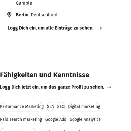
Gamble
Berlin
, Deutschland
Logg Dich ein, um alle Einträge zu sehen.
Fähigkeiten und Kenntnisse
Logg Dich jetzt ein, um das ganze Profil zu sehen.
Performance Marketing
SEA
SEO
Digital marketing
Paid search marketing
Google Ads
Google Analytics