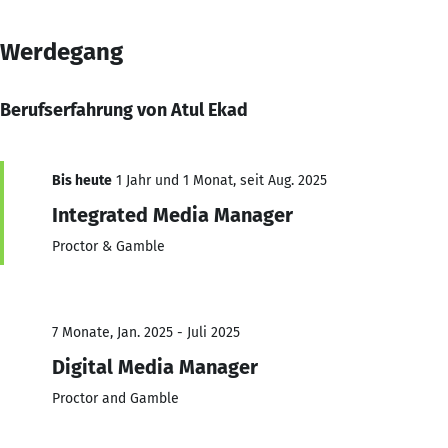
Werdegang
Berufserfahrung von Atul Ekad
Bis heute
1 Jahr und 1 Monat, seit Aug. 2025
Integrated Media Manager
Proctor & Gamble
7 Monate, Jan. 2025 - Juli 2025
Digital Media Manager
Proctor and Gamble