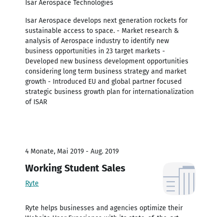
Isar Aerospace Technologies
Isar Aerospace develops next generation rockets for
sustainable access to space. - Market research &
analysis of Aerospace industry to identify new
business opportunities in 23 target markets -
Developed new business development opportunities
considering long term business strategy and market
growth - Introduced EU and global partner focused
strategic business growth plan for internationalization
of ISAR
4 Monate, Mai 2019 - Aug. 2019
Working Student Sales
Ryte
Ryte helps businesses and agencies optimize their