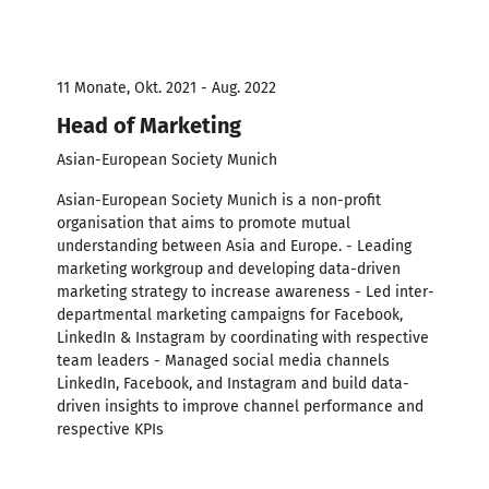
11 Monate, Okt. 2021 - Aug. 2022
Head of Marketing
Asian-European Society Munich
Asian-European Society Munich is a non-profit
organisation that aims to promote mutual
understanding between Asia and Europe. - Leading
marketing workgroup and developing data-driven
marketing strategy to increase awareness - Led inter-
departmental marketing campaigns for Facebook,
LinkedIn & Instagram by coordinating with respective
team leaders - Managed social media channels
LinkedIn, Facebook, and Instagram and build data-
driven insights to improve channel performance and
respective KPIs