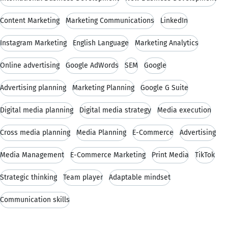
Content Marketing
Marketing Communications
LinkedIn
Instagram Marketing
English Language
Marketing Analytics
Online advertising
Google AdWords
SEM
Google
Advertising planning
Marketing Planning
Google G Suite
Digital media planning
Digital media strategy
Media execution
Cross media planning
Media Planning
E-Commerce
Advertising
Media Management
E-Commerce Marketing
Print Media
TikTok
Strategic thinking
Team player
Adaptable mindset
Communication skills