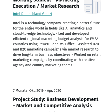
Execution / Market Research
Intel Deutschland GmbH
Intel is a technology company, creating a better future
for the entire world in fields like AI, analytics and
cloud-to-edge technology. - Led and developed
efficient regional marketing budget analysis for EMEA
countries using PowerBI and MS Office - Assisted B2B
and B2C marketing campaigns via market research to
drive long-term business objectives - Worked on retail
marketing campaigns by coordinating with creative
agency and country marketing teams
7 Monate, Okt. 2019 - Apr. 2020
Project Study: Business Development
- Market and Competitive Analysis