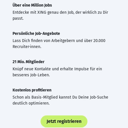
Über eine Million Jobs
Entdecke mit XING genau den Job, der wirklich zu Dir
passt.
Persönliche Job-Angebote
Lass Dich finden von Arbeitgebern und über 20.000
Recruiter·innen.
21 Mio. Mitglieder
Knüpf neue Kontakte und erhalte Impulse für ein
besseres Job-Leben.
Kostenlos profitieren
Schon als Basis-Mitglied kannst Du Deine Job-Suche
deutlich optimieren.
Jetzt registrieren