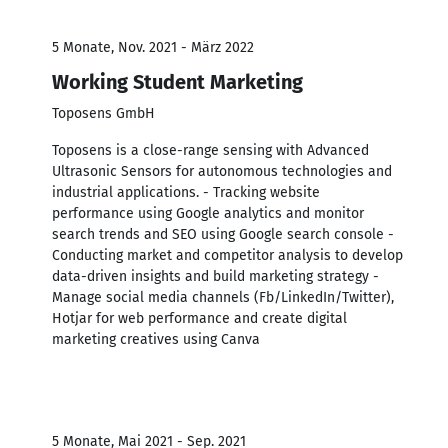
5 Monate, Nov. 2021 - März 2022
Working Student Marketing
Toposens GmbH
Toposens is a close-range sensing with Advanced
Ultrasonic Sensors for autonomous technologies and
industrial applications. - Tracking website
performance using Google analytics and monitor
search trends and SEO using Google search console -
Conducting market and competitor analysis to develop
data-driven insights and build marketing strategy -
Manage social media channels (Fb/LinkedIn/Twitter),
Hotjar for web performance and create digital
marketing creatives using Canva
5 Monate, Mai 2021 - Sep. 2021