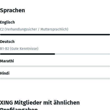
Sprachen
Englisch
C2 (Verhandlungssicher / Muttersprachlich)
Deutsch
B1-B2 (Gute Kenntnisse)
Marathi
Hindi
XING Mitglieder mit ähnlichen
Profilangaben