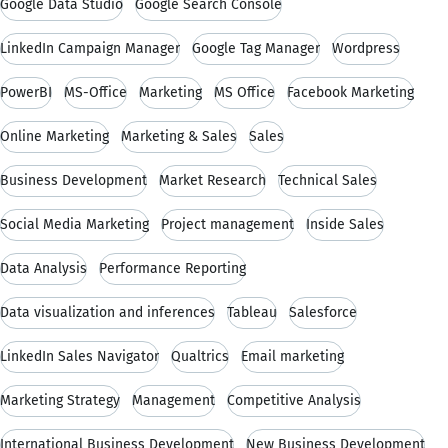
Google Data Studio
Google Search Console
LinkedIn Campaign Manager
Google Tag Manager
Wordpress
PowerBI
MS-Office
Marketing
MS Office
Facebook Marketing
Online Marketing
Marketing & Sales
Sales
Business Development
Market Research
Technical Sales
Social Media Marketing
Project management
Inside Sales
Data Analysis
Performance Reporting
Data visualization and inferences
Tableau
Salesforce
LinkedIn Sales Navigator
Qualtrics
Email marketing
Marketing Strategy
Management
Competitive Analysis
International Business Development
New Business Development