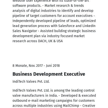
Website User Experience with its state-of-the-art
software products. - Market research & trends
analysis of digital industries to identify and develop
pipeline of target customers for account executives -
Independently developed pipeline of leads, optimized
lead generation process with Salesforce and LinkedIn
Sales Navigator - Assisted building strategic business
development plan via industry focused market
research across DACH, UK & USA
8 Monate, Nov. 2017 - Juni 2018
Business Development Executive
IndiTech Valves Pvt. Ltd.
IndiTech Valves Pvt. Ltd. is among the leading control
valve manufacturers in India. - Developed & executed
outbound e-mail marketing campaigns for customers
across multiple industries using MailChimp - Creative