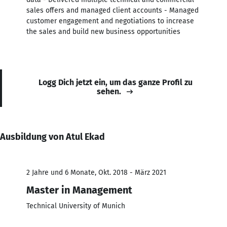
sales offers and managed client accounts - Managed
customer engagement and negotiations to increase
the sales and build new business opportunities
Logg Dich jetzt ein, um das ganze Profil zu
sehen.
Ausbildung von Atul Ekad
2 Jahre und 6 Monate, Okt. 2018 - März 2021
Master in Management
Technical University of Munich