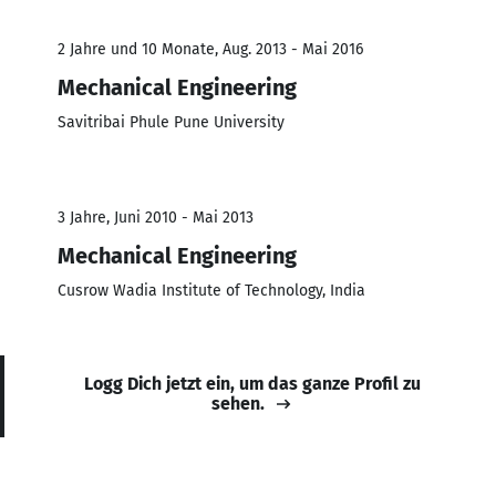
2 Jahre und 10 Monate, Aug. 2013 - Mai 2016
Mechanical Engineering
Savitribai Phule Pune University
3 Jahre, Juni 2010 - Mai 2013
Mechanical Engineering
Cusrow Wadia Institute of Technology, India
Logg Dich jetzt ein, um das ganze Profil zu
sehen.