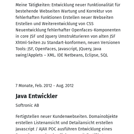
Meine Tätigkeiten: Entwicklung neuer Funktionalität für
bestehende Webseiten Wartung und Korrektur von
fehlerhaften Funktionen Erstellen neuer Webseiten
Erstellen und Weiterentwicklung von CSS
Neuentwicklung fehlerhafter Openfaces-Komponenten
in core JSF und Jquery Umstrukturieren von alten JSF
Xhtml-Seiten zu Standart-konformen, neuen Versionen
Tools: JSF, OpenFaces, Javascript, JQuery, Java
swing/Applets – XML. IDE Netbeans, Eclipse, SQL
7 Monate, Feb. 2012 - Aug. 2012
Java Entwickler
Softronic AB
Fertigstellen neuer Kundenwebseiten. Domainobjekte
erstellen Listenansicht und Detailansicht erstellen
Javascript / AJAX POC ausführen Entwicklung eines