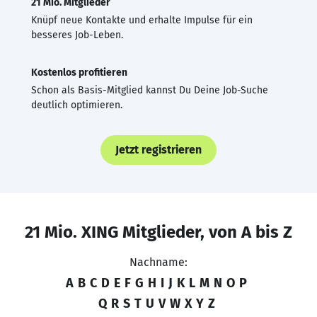
21 Mio. Mitglieder
Knüpf neue Kontakte und erhalte Impulse für ein
besseres Job-Leben.
Kostenlos profitieren
Schon als Basis-Mitglied kannst Du Deine Job-Suche
deutlich optimieren.
Jetzt registrieren
21 Mio. XING Mitglieder, von A bis Z
Nachname:
A
B
C
D
E
F
G
H
I
J
K
L
M
N
O
P
Q
R
S
T
U
V
W
X
Y
Z