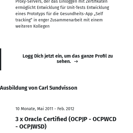
Proxy-Servers, der das Einloggen mit Zertifikaten
ermöglicht Entwicklung für Unit-Tests Entwicklung
eines Prototyps für die Gesundheits-App „Self
tracking“ in enger Zusammenarbeit mit einem
weiteren Kollegen
Logg Dich jetzt ein, um das ganze Profil zu
sehen.
Ausbildung von Carl Sundvisson
10 Monate, Mai 2011 - Feb. 2012
3 x Oracle Certified (OCPJP - OCPWCD
- OCPJWSD)