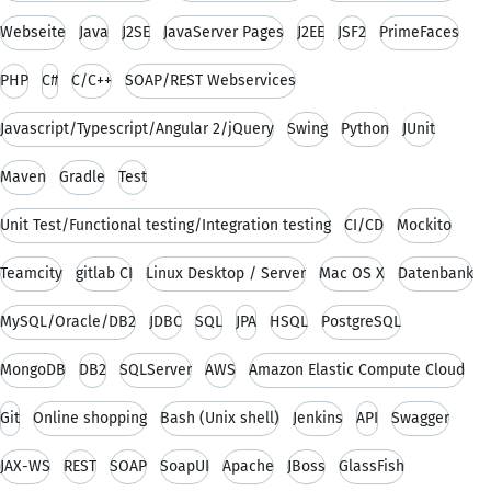
Webseite
Java
J2SE
JavaServer Pages
J2EE
JSF2
PrimeFaces
PHP
C#
C/C++
SOAP/REST Webservices
Javascript/Typescript/Angular 2/jQuery
Swing
Python
JUnit
Maven
Gradle
Test
Unit Test/Functional testing/Integration testing
CI/CD
Mockito
Teamcity
gitlab CI
Linux Desktop / Server
Mac OS X
Datenbank
MySQL/Oracle/DB2
JDBC
SQL
JPA
HSQL
PostgreSQL
MongoDB
DB2
SQLServer
AWS
Amazon Elastic Compute Cloud
Git
Online shopping
Bash (Unix shell)
Jenkins
API
Swagger
JAX-WS
REST
SOAP
SoapUI
Apache
JBoss
GlassFish