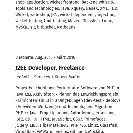
shop-application, wicket frontend, backend with JPA.
Tools and technologies: Java, Xquery, BaseX, XML, TDD,
Wicket, web-shop, JPA , wicket dependency injection,
wicket testing, Unit testing, Maven, Glassfish, Linux,
MySQL, git, bitbucket, Netbeans.
8 Monate, Aug. 2015 - März 2016
J2EE Developer, Freelance
JeeSoft It Services / Krauss Maffei
Projektbeschreibung: Portiert alte Software von PHP in
Java J2EE Aktivitäten: • Planen das Entwicklungsprojekt
• Einrichten ein CI in 3 Umgebungen (dev-test - deploy)
• Entwiklen Werkzeuge und Technologien: Migration
PHP => Java, Projektplanung, Anforderungserfassung,
JSF2, CDI, UI, HTML, JavaScript, CSS3, Primefaces,
jQuery, EJB3, Hibernate, JPA2, PHP 4/5, Linux, Glassfish,
Virtualbox, VMWare, Jenkins, Git, Junit, Mockito,