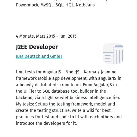
Powermock, MySQL, SQL, HQL, Netbeans
4 Monate, März 2015 - Juni 2015
J2EE Developer
IBM Deutschland GmbH
Unit tests for AngularJS - NodeJS - Karma / Jasmine
framework Mobile app development, with angularJS in
a heavily distributed scrum team. From AngularJS in
the UI Tier to SQL database tool builder in the
backend, via a light servlet business intelligence tier.
My tasks: Set up the testing framework, model and
create the testing structure, write a wiki for best
practices for test and code to fit with each others and
introduce the developers for it.