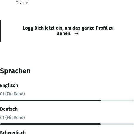
Oracle
Logg Dich jetzt ein, um das ganze Profil zu
sehen.
Sprachen
Englisch
C1 (Fließend)
Deutsch
C1 (Fließend)
Schwedisch