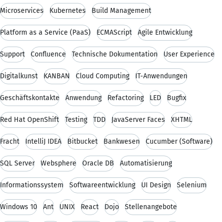
Microservices
Kubernetes
Build Management
Platform as a Service (PaaS)
ECMAScript
Agile Entwicklung
Support
Confluence
Technische Dokumentation
User Experience
Digitalkunst
KANBAN
Cloud Computing
IT-Anwendungen
Geschäftskontakte
Anwendung
Refactoring
LED
Bugfix
Red Hat OpenShift
Testing
TDD
JavaServer Faces
XHTML
Fracht
IntelliJ IDEA
Bitbucket
Bankwesen
Cucumber (Software)
SQL Server
Websphere
Oracle DB
Automatisierung
Informationssystem
Softwareentwicklung
UI Design
Selenium
Windows 10
Ant
UNIX
React
Dojo
Stellenangebote