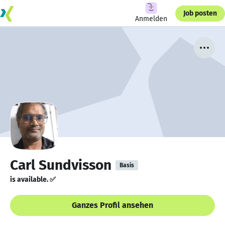
Job posten
Anmelden
Carl Sundvisson
Basis
is available. ✅
Ganzes Profil ansehen