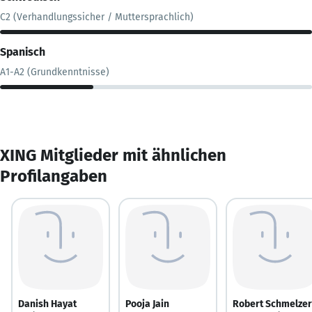
C2 (Verhandlungssicher / Muttersprachlich)
Spanisch
A1-A2 (Grundkenntnisse)
XING Mitglieder mit ähnlichen
Profilangaben
Danish Hayat
Pooja Jain
Robert Schmelzer