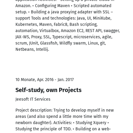
Amazon. • Configuring Maven • Scripted automated
setup. • Building a java proxying adapter with SSL –
support Tools and technologies: Java, UI, MiniKube,
Kubernetes, Maven, Fabric8, Bash scripting,
automation, Virtualbox, Amazon EC2, REST API, swagger,
JAX-WS, Proxy, SSL, Typescript, microservices, agile,
scrum, JUnit, Glassfish, Wildfly swarm, Linux, git,
Netbeans, Intellij.
10 Monate, Apr. 2016 - Jan. 2017
Self-study, own Projects
Jeesoft IT Services
Project description: Trying to develop myself in new
areas (and also spend a little more time with my
newborn daughter). Activities: • Studying Xquery •
Studying the principle of TDD. • Building on a web-