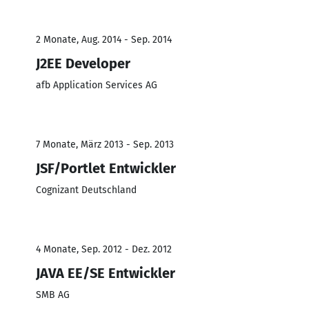
2 Monate, Aug. 2014 - Sep. 2014
J2EE Developer
afb Application Services AG
7 Monate, März 2013 - Sep. 2013
JSF/Portlet Entwickler
Cognizant Deutschland
4 Monate, Sep. 2012 - Dez. 2012
JAVA EE/SE Entwickler
SMB AG