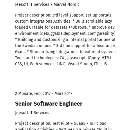
Jeesoft IT Services / Marval Nordic
Project description: 3rd level support, set up portals,
custom integrations Activities: * Built scrollable lazy
loaded UI table for datasets +40k rows. * Improve dev
environment (debuggable,deployment, configurability)
* Building and Customizing a internal portal for one of
the Swedish unions. * 3rd line support for a Insurance
Giant. * Standardizing Integrations to external systems
Tools and technologies: C# , javascript, JQuery, HTML,
CSS, UI, Web services, LINQ, Visual Studio, ITIL, IIS
2 Monate, Feb. 2017 - März 2017
Senior Software Engineer
Jeesoft IT Services
Project description: Test Pilot – GCaaS - IoT cloud
application Activities: • Setting up a private Cloud in