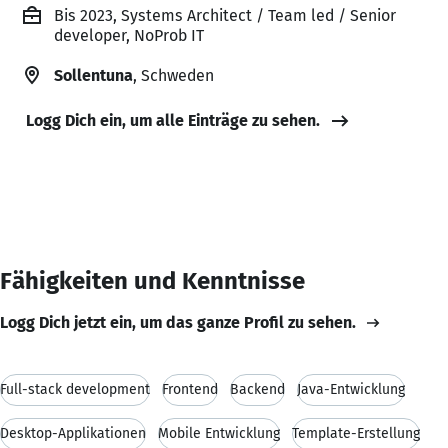
Bis 2023, Systems Architect / Team led / Senior
developer, NoProb IT
Sollentuna
, Schweden
Logg Dich ein, um alle Einträge zu sehen.
Fähigkeiten und Kenntnisse
Logg Dich jetzt ein, um das ganze Profil zu sehen.
Full-stack development
Frontend
Backend
Java-Entwicklung
Desktop-Applikationen
Mobile Entwicklung
Template-Erstellung