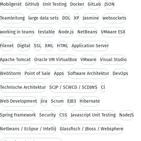
Mobilgerät
GitHub
Unit Testing
Docker
GitLab
JSON
Teamleitung
large data sets
DDL
XP
Jasmine
websockets
working in teams
testable
Node.js
NetBeans
VMware ESX
Filenet
Digital
SSL
XML
HTML
Application Server
Apache Tomcat
Oracle VM VirtualBox
VMware
Visual Studio
WebStorm
Point of Sale
Apps
Software Architektur
DevOps
Technische Architektur
SCJP / SCWCD / SCDJWS
CI
Web Development
Jira
Scrum
EJB3
Hibernate
Spring Framework
Security
CSS
Javascript Unit Testing
NodeJS
Netbeans / Eclipse / IntelliJ
Glassfisch / JBoss / Websphere