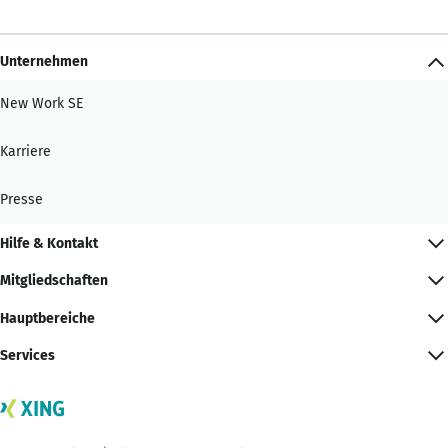
Unternehmen
New Work SE
Karriere
Presse
Hilfe & Kontakt
Mitgliedschaften
Hauptbereiche
Services