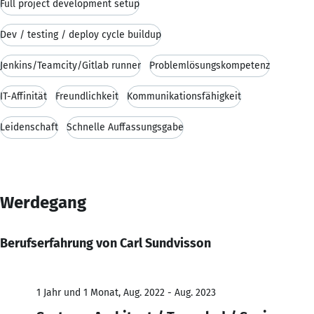
Full project development setup
Dev / testing / deploy cycle buildup
Jenkins/Teamcity/Gitlab runner
Problemlösungskompetenz
IT-Affinität
Freundlichkeit
Kommunikationsfähigkeit
Leidenschaft
Schnelle Auffassungsgabe
Werdegang
Berufserfahrung von Carl Sundvisson
1 Jahr und 1 Monat, Aug. 2022 - Aug. 2023