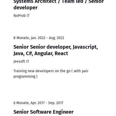
Systems Architect / Team led / Senior
developer
NoProb IT
8 Monate, Jan. 2022 - Aug. 2022
Senior Senior developer, Javascript,
Java, C#, Angular, React
Jeesoft IT
Training new developers on the go ( with pair
programming )
6 Monate, Apr. 2017 - Sep. 2017
Senior Software Engineer