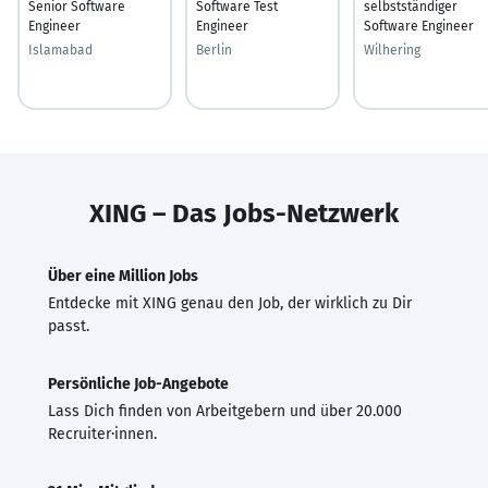
Senior Software
Software Test
selbstständiger
Engineer
Engineer
Software Engineer
Islamabad
Berlin
Wilhering
XING – Das Jobs-Netzwerk
Über eine Million Jobs
Entdecke mit XING genau den Job, der wirklich zu Dir
passt.
Persönliche Job-Angebote
Lass Dich finden von Arbeitgebern und über 20.000
Recruiter·innen.