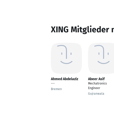
XING Mitglieder 
Ahmed Abdelaziz
Abeer Asif
---
Mechatronics
Engineer
Bremen
Gujranwala