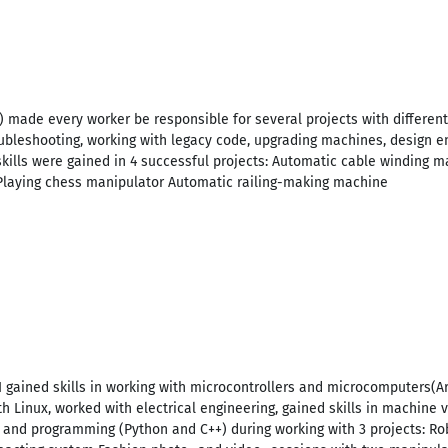
F) made every worker be responsible for several projects with differen
ubleshooting, working with legacy code, upgrading machines, design e
skills were gained in 4 successful projects: Automatic cable winding
Playing chess manipulator Automatic railing-making machine
, I gained skills in working with microcontrollers and microcomputers(A
h Linux, worked with electrical engineering, gained skills in machine
 and programming (Python and C++) during working with 3 projects: 