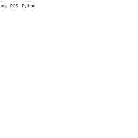
ing
ROS
Python