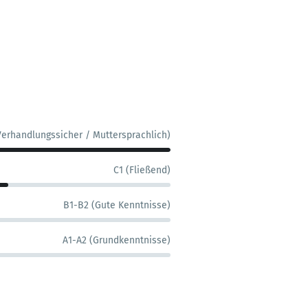
Verhandlungssicher / Muttersprachlich)
C1 (Fließend)
B1-B2 (Gute Kenntnisse)
A1-A2 (Grundkenntnisse)