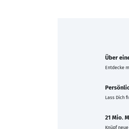
Über eine
Entdecke mi
Persönli
Lass Dich f
21 Mio. M
Knüpf neue 