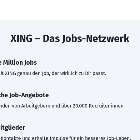
XING – Das Jobs-Netzwerk
 Million Jobs
t XING genau den Job, der wirklich zu Dir passt.
che Job-Angebote
inden von Arbeitgebern und über 20.000 Recruiter·innen.
itglieder
Kontakte und erhalte Impulse für ein besseres Job-Leben.