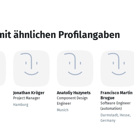
mit ähnlichen Profilangaben
Jonathan Kröger
Anatoliy Huzynets
Francisco Martin
Brugue
Project Manager
Component Design
Software Engineer
Engineer
Hamburg
(automation)
Munich
Darmstadt, Hesse,
Germany