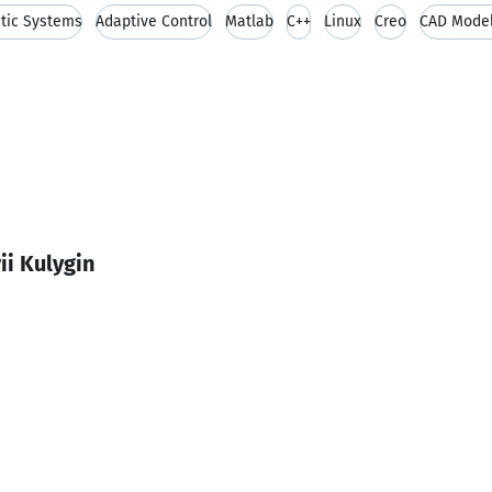
tic Systems
Adaptive Control
Matlab
C++
Linux
Creo
CAD Model
ii Kulygin