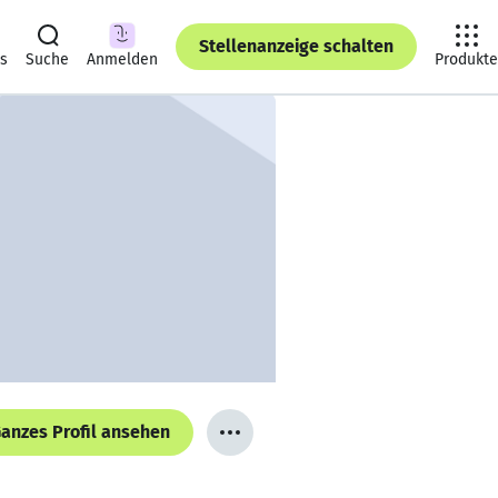
Stellenanzeige schalten
ts
Suche
Anmelden
Produkte
anzes Profil ansehen