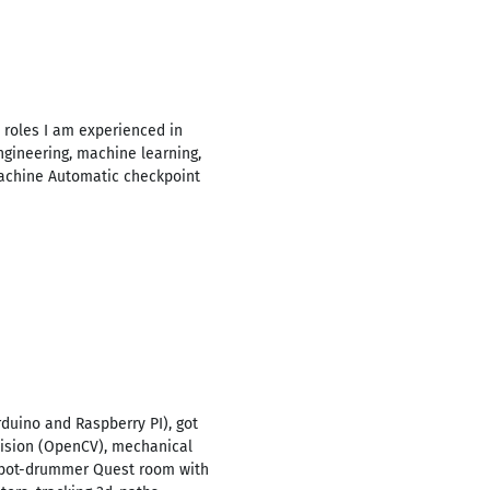
t roles I am experienced in
ngineering, machine learning,
 machine Automatic checkpoint
rduino and Raspberry PI), got
 vision (OpenCV), mechanical
Robot-drummer Quest room with