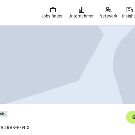
Jobs finden
Unternehmen
Netzwerk
Insigh
sis
G
, TAURAS-FENIX