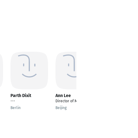
Parth Dixit
Ann Lee
Nhu Tuan Vu
---
Director of Marketing
Embedded Software
Engineer for IoT
Berlin
Beijing
Devices
Norden Stuttgart