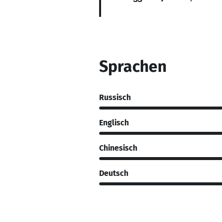
Sprachen
Russisch
Englisch
Chinesisch
Deutsch