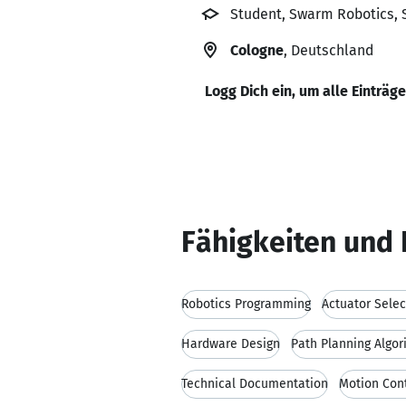
Student, Swarm Robotics, 
Cologne
, Deutschland
Logg Dich ein, um alle Einträg
Fähigkeiten und 
Robotics Programming
Actuator Selec
Hardware Design
Path Planning Algor
Technical Documentation
Motion Con