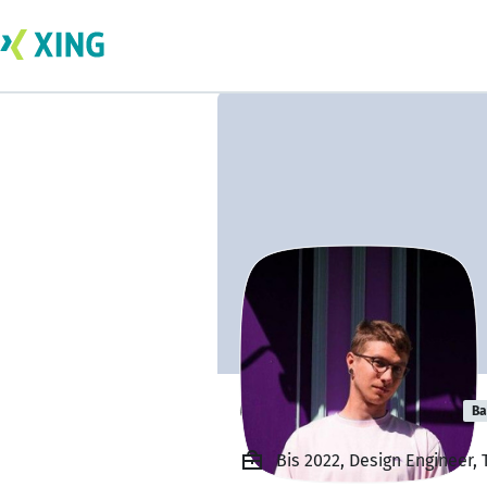
Grigorii Kulygin
Ba
Bis 2022, Design Engineer