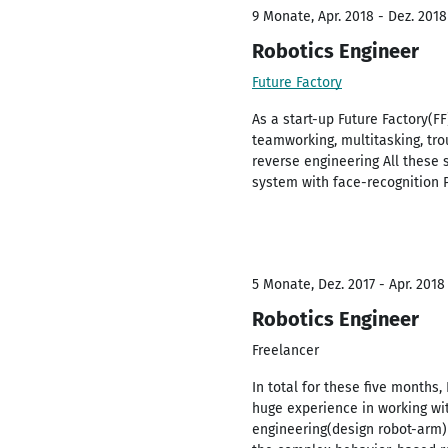
9 Monate, Apr. 2018 - Dez. 2018
Robotics Engineer
Future Factory
As a start-up Future Factory(F
teamworking, multitasking, tro
reverse engineering All these 
system with face-recognition 
5 Monate, Dez. 2017 - Apr. 2018
Robotics Engineer
Freelancer
In total for these five months
huge experience in working wit
engineering(design robot-arm)