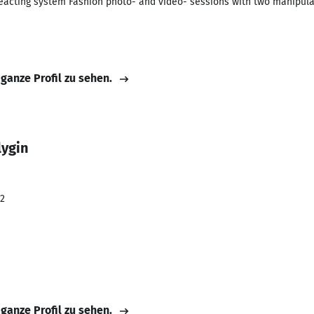
acting system Fashion photo- and video- sessions with two manipulat
 ganze Profil zu sehen.
lygin
22
 ganze Profil zu sehen.