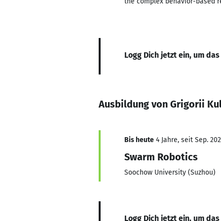
the complex behavior-based re
Logg Dich jetzt ein, um das
Ausbildung von Grigorii Ku
Bis heute
4 Jahre, seit Sep. 20
Swarm Robotics
Soochow University (Suzhou)
Logg Dich jetzt ein, um das