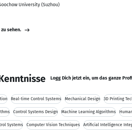
Soochow University (Suzhou)
e zu sehen.
Kenntnisse
Logg Dich jetzt ein, um das ganze Prof
tion
Real-time Control Systems
Mechanical Design
3D Printing Te
ithms
Control Systems Design
Machine Learning Algorithms
Human-
trol Systems
Computer Vision Techniques
Artificial Intelligence Inte