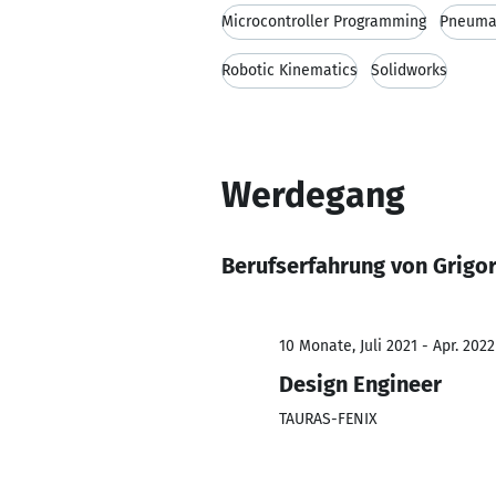
Microcontroller Programming
Pneuma
Robotic Kinematics
Solidworks
Werdegang
Berufserfahrung von Grigor
10 Monate, Juli 2021 - Apr. 2022
Design Engineer
TAURAS-FENIX