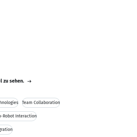
il zu sehen.
chnologies
Team Collaboration
Robot Interaction
gration