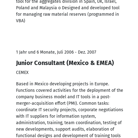
tool for the aggregates division in Spain, UK, Israel,
Poland and Malaysia o Designed and developed tool
for managing raw material reserves (programmed in
VBA)
1 Jahr und 6 Monate, Juli 2006 - Dez. 2007
Junior Consultant (Mexico & EMEA)
CEMEX
Based in Mexico developing projects in Europe.
Functions covered activities for the deployment of the
company business model and IT tools in a post-
merger-acquisition effort (PMI). Common tasks:
coordinate IT security projects, corporate negotiations
with IT suppliers for information system,
administration, training, team coordination, testing of
new developments, support audits, elaboration of
functional designs and development of training tools