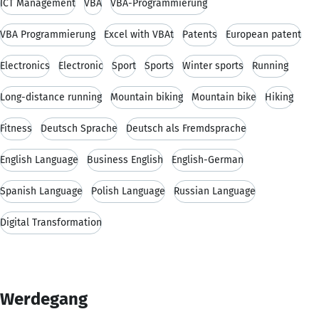
ICT Management
VBA
VBA-Programmierung
VBA Programmierung
Excel with VBAt
Patents
European patent
Electronics
Electronic
Sport
Sports
Winter sports
Running
Long-distance running
Mountain biking
Mountain bike
Hiking
Fitness
Deutsch Sprache
Deutsch als Fremdsprache
English Language
Business English
English-German
Spanish Language
Polish Language
Russian Language
Digital Transformation
Werdegang