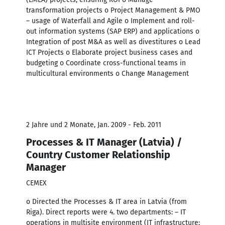
transformation projects o Project Management & PMO
– usage of Waterfall and Agile o Implement and roll-
out information systems (SAP ERP) and applications o
Integration of post M&A as well as divestitures o Lead
ICT Projects o Elaborate project business cases and
budgeting o Coordinate cross-functional teams in
multicultural environments o Change Management
2 Jahre und 2 Monate, Jan. 2009 - Feb. 2011
Processes & IT Manager (Latvia) /
Country Customer Relationship
Manager
CEMEX
o Directed the Processes & IT area in Latvia (from
Riga). Direct reports were 4. two departments: – IT
operations in multisite environment (IT infrastructure: