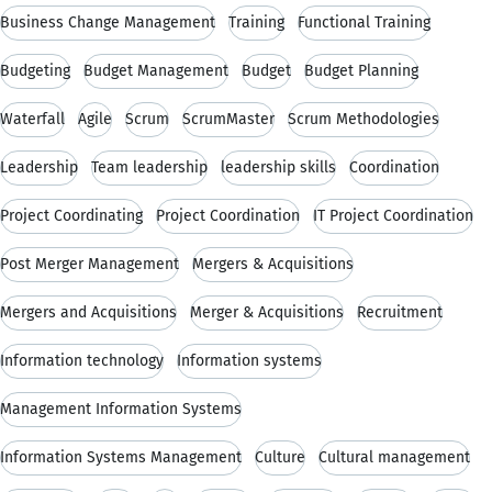
Business Change Management
Training
Functional Training
Budgeting
Budget Management
Budget
Budget Planning
Waterfall
Agile
Scrum
ScrumMaster
Scrum Methodologies
Leadership
Team leadership
leadership skills
Coordination
Project Coordinating
Project Coordination
IT Project Coordination
Post Merger Management
Mergers & Acquisitions
Mergers and Acquisitions
Merger & Acquisitions
Recruitment
Information technology
Information systems
Management Information Systems
Information Systems Management
Culture
Cultural management