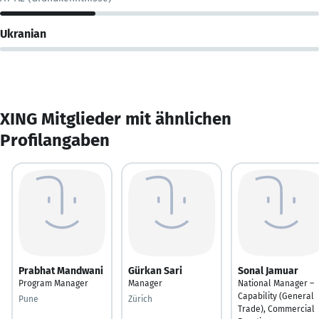
Ukranian
XING Mitglieder mit ähnlichen
Profilangaben
Prabhat Mandwani
Gürkan Sari
Sonal Jamuar
Program Manager
Manager
National Manager –
Capability (General
Pune
Zürich
Trade), Commercial