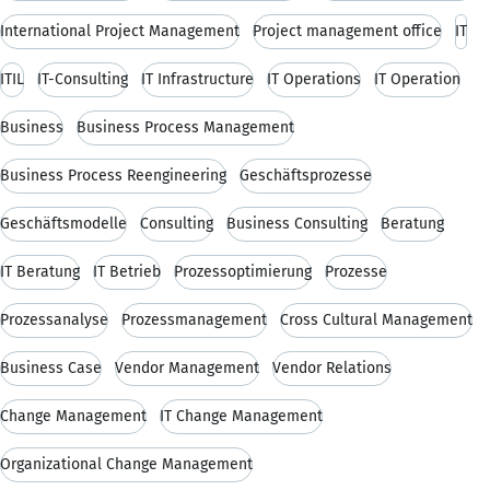
International Project Management
Project management office
IT
ITIL
IT-Consulting
IT Infrastructure
IT Operations
IT Operation
Business
Business Process Management
Business Process Reengineering
Geschäftsprozesse
Geschäftsmodelle
Consulting
Business Consulting
Beratung
IT Beratung
IT Betrieb
Prozessoptimierung
Prozesse
Prozessanalyse
Prozessmanagement
Cross Cultural Management
Business Case
Vendor Management
Vendor Relations
Change Management
IT Change Management
Organizational Change Management