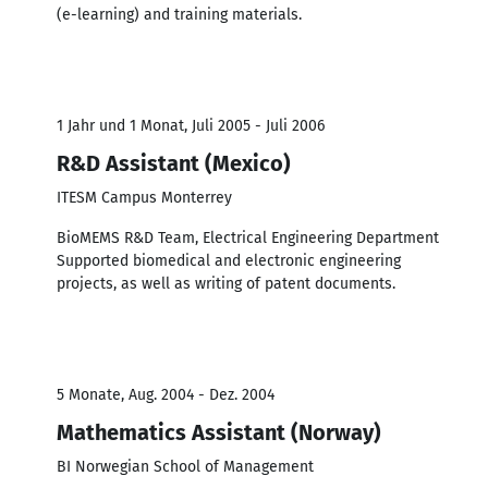
(e-learning) and training materials.
1 Jahr und 1 Monat, Juli 2005 - Juli 2006
R&D Assistant (Mexico)
ITESM Campus Monterrey
BioMEMS R&D Team, Electrical Engineering Department
Supported biomedical and electronic engineering
projects, as well as writing of patent documents.
5 Monate, Aug. 2004 - Dez. 2004
Mathematics Assistant (Norway)
BI Norwegian School of Management