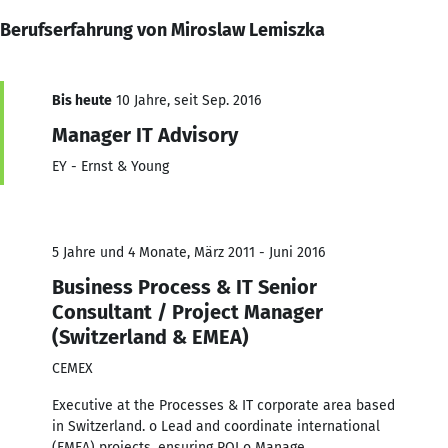
Berufserfahrung von Miroslaw Lemiszka
Bis heute
10 Jahre, seit Sep. 2016
Manager IT Advisory
EY - Ernst & Young
5 Jahre und 4 Monate, März 2011 - Juni 2016
Business Process & IT Senior
Consultant / Project Manager
(Switzerland & EMEA)
CEMEX
Executive at the Processes & IT corporate area based
in Switzerland. o Lead and coordinate international
(EMEA) projects, ensuring ROI o Manage