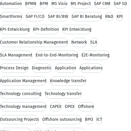
Automation
BPMN
BPM
MS Visio
MS Project
SAP CRM
SAP SD
SmartForms
SAP FI/CO
SAP BI/BW
SAP BI Beratung
R&D
KPI
KPI-Entwicklung
KPI-Definition
KPI Entwicklung
Customer Relationship Management
Network
SLA
SLA Management
End-to-End-Monitoring
E2E-Monitoring
Process Design
Diagnostic
Application
Applications
Application Management
Knowledge transfer
Technology consulting
Technology transfer
Technology management
CAPEX
OPEX
Offshore
Outsourcing Projects
Offshore outsourcing
BPO
ICT