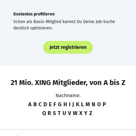
Kostenlos profitieren
Schon als Basis-Mitglied kannst Du Deine Job-Suche
deutlich optimieren.
Jetzt registrieren
21 Mio. XING Mitglieder, von A bis Z
Nachname:
A
B
C
D
E
F
G
H
I
J
K
L
M
N
O
P
Q
R
S
T
U
V
W
X
Y
Z