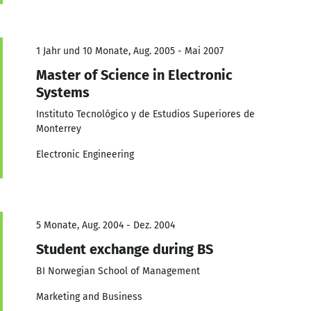
1 Jahr und 10 Monate, Aug. 2005 - Mai 2007
Master of Science in Electronic
Systems
Instituto Tecnológico y de Estudios Superiores de
Monterrey
Electronic Engineering
5 Monate, Aug. 2004 - Dez. 2004
Student exchange during BS
BI Norwegian School of Management
Marketing and Business