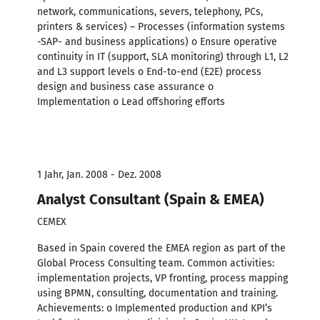
network, communications, severs, telephony, PCs,
printers & services) – Processes (information systems
-SAP- and business applications) o Ensure operative
continuity in IT (support, SLA monitoring) through L1, L2
and L3 support levels o End-to-end (E2E) process
design and business case assurance o
Implementation o Lead offshoring efforts
1 Jahr, Jan. 2008 - Dez. 2008
Analyst Consultant (Spain & EMEA)
CEMEX
Based in Spain covered the EMEA region as part of the
Global Process Consulting team. Common activities:
implementation projects, VP fronting, process mapping
using BPMN, consulting, documentation and training.
Achievements: o Implemented production and KPI’s