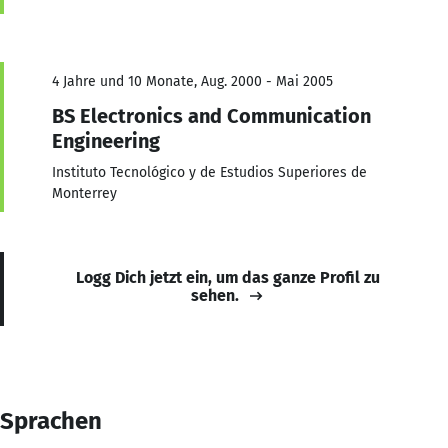
4 Jahre und 10 Monate, Aug. 2000 - Mai 2005
BS Electronics and Communication
Engineering
Instituto Tecnológico y de Estudios Superiores de
Monterrey
Logg Dich jetzt ein, um das ganze Profil zu
sehen.
Sprachen