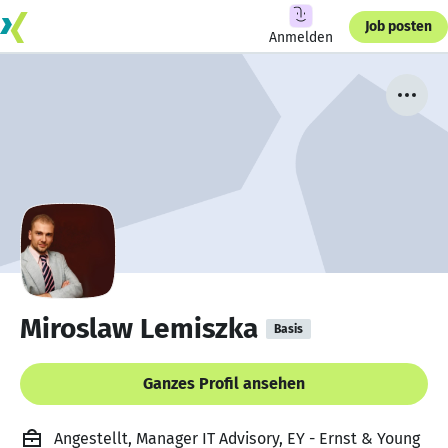
Job posten
Anmelden
Miroslaw Lemiszka
Basis
Ganzes Profil ansehen
Angestellt, Manager IT Advisory, EY - Ernst & Young