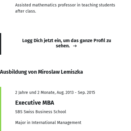
Assisted mathematics professor in teaching students
after class.
Logg Dich jetzt ein, um das ganze Profil zu
sehen.
Ausbildung von Miroslaw Lemiszka
2 Jahre und 2 Monate, Aug. 2013 - Sep. 2015
Executive MBA
SBS Swiss Business School
Major in International Management