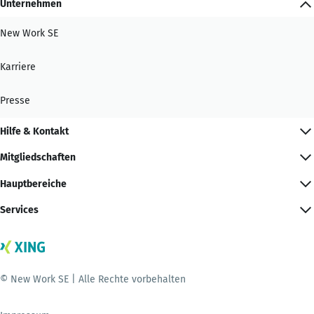
Unternehmen
New Work SE
Karriere
Presse
Hilfe & Kontakt
Mitgliedschaften
Hauptbereiche
Services
© New Work SE | Alle Rechte vorbehalten