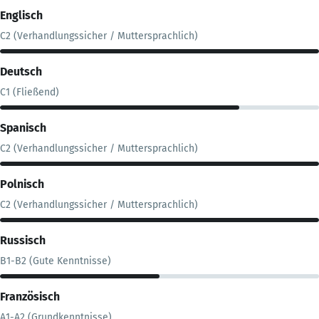
Englisch
C2 (Verhandlungssicher / Muttersprachlich)
Deutsch
C1 (Fließend)
Spanisch
C2 (Verhandlungssicher / Muttersprachlich)
Polnisch
C2 (Verhandlungssicher / Muttersprachlich)
Russisch
B1-B2 (Gute Kenntnisse)
Französisch
A1-A2 (Grundkenntnisse)