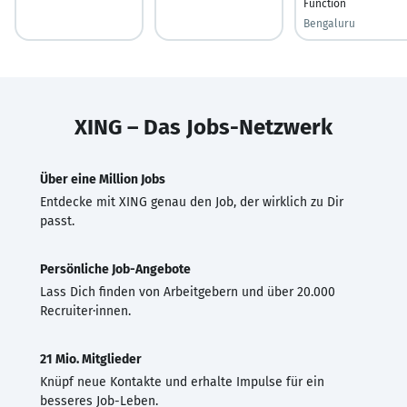
Function
Bengaluru
XING – Das Jobs-Netzwerk
Über eine Million Jobs
Entdecke mit XING genau den Job, der wirklich zu Dir
passt.
Persönliche Job-Angebote
Lass Dich finden von Arbeitgebern und über 20.000
Recruiter·innen.
21 Mio. Mitglieder
Knüpf neue Kontakte und erhalte Impulse für ein
besseres Job-Leben.