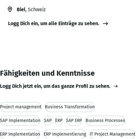
Biel
, Schweiz
Logg Dich ein, um alle Einträge zu sehen.
Fähigkeiten und Kenntnisse
Logg Dich jetzt ein, um das ganze Profil zu sehen.
Project management
Business Transformation
SAP Implementation
SAP
ERP
SAP ERP
Business Processes
ERP Implementation
ERP Implementierung
IT Project Management