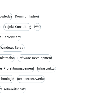
owledge
Kommunikation
n
Projekt-Consulting
PMO
e Deployment
Windows Server
istration
Software Development
es Projektmanagement
Infrastruktur
chnologie
Rechnernetzwerke
Reisebereitschaft