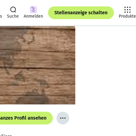
Stellenanzeige schalten
ts
Suche
Anmelden
Produkte
anzes Profil ansehen