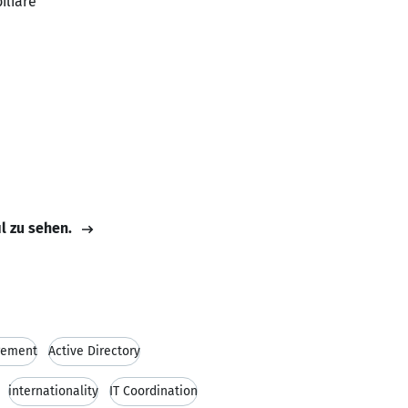
iliare
il zu sehen.
gement
Active Directory
internationality
IT Coordination