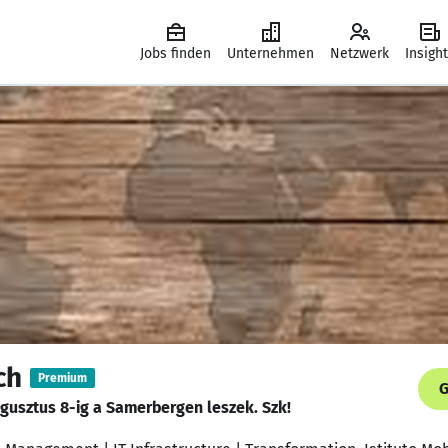
Jobs finden
Unternehmen
Netzwerk
Insigh
ch
Premium
G
augusztus 8-ig a Samerbergen leszek. Szk!