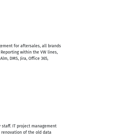
ment for aftersales, all brands
 Reporting within the VW lines,
lm, DMS, Jira, Office 365,
y staff. IT project management
, renovation of the old data