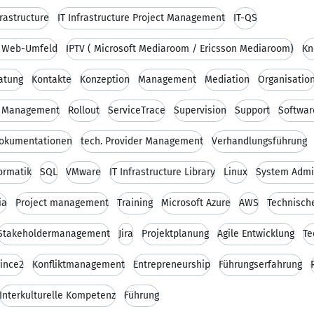
frastructure
IT Infrastructure Project Management
IT-QS
d Web-Umfeld
IPTV ( Microsoft Mediaroom / Ericsson Mediaroom)
Kn
ratung
Kontakte
Konzeption
Management
Mediation
Organisatio
e Management
Rollout
ServiceTrace
Supervision
Support
Softwar
Dokumentationen
tech. Provider Management
Verhandlungsführung
ormatik
SQL
VMware
IT Infrastructure Library
Linux
System Admin
ia
Project management
Training
Microsoft Azure
AWS
Technisch
Stakeholdermanagement
Jira
Projektplanung
Agile Entwicklung
Te
rince2
Konfliktmanagement
Entrepreneurship
Führungserfahrung
Interkulturelle Kompetenz
Führung