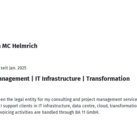
n MC Helmrich
seit Jan. 2025
nagement | IT Infrastructure | Transformation
en the legal entity for my consulting and project management service
e, I support clients in IT infrastructure, data centre, cloud, transfo
invoicing activities are handled through BA 11 GmbH.