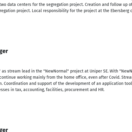
two data centers for the segregation project. Creation and follow up of
regation project. Local responsibility for the project at the Ebersberg
ger
" as stream lead in the "NewNormal" project at Uniper SE. With "NewNo
continue working mainly from the home office, even after Covid. Str
m. Coordination and support of the development of an application tool
ses in tax, accounting, facilities, procurement and HR.
ger