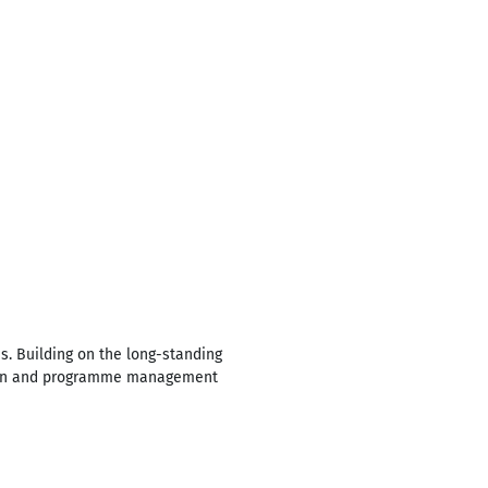
s. Building on the long-standing
rmation and programme management