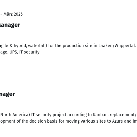
 - März 2025
Manager
(agile & hybrid, waterfall) for the production site in Laaken/Wuppertal
nage, UPS, IT security
anager
, North America) IT security project according to Kanban, replacement
lopment of the decision basis for moving various sites to Azure and i