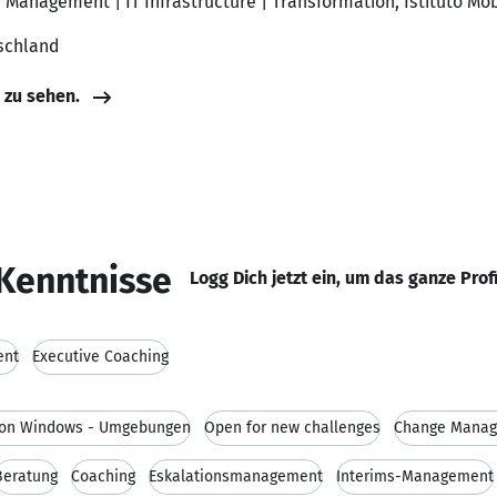
 Management | IT Infrastructure | Transformation, Istituto Mob
schland
e zu sehen.
Kenntnisse
Logg Dich jetzt ein, um das ganze Prof
ent
Executive Coaching
 von Windows - Umgebungen
Open for new challenges
Change Mana
Beratung
Coaching
Eskalationsmanagement
Interims-Management