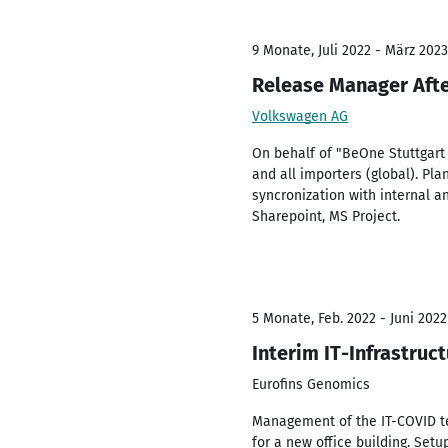
9 Monate, Juli 2022 - März 2023
Release Manager Aft
Volkswagen AG
On behalf of "BeOne Stuttgart
and all importers (global). Pl
syncronization with internal a
Sharepoint, MS Project.
5 Monate, Feb. 2022 - Juni 2022
Interim IT-Infrastruc
Eurofins Genomics
Management of the IT-COVID tea
for a new office building. Setu