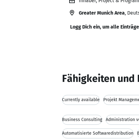
Inhaber, Project & Program
Greater Munich Area
, Deut
Logg Dich ein, um alle Einträg
Fähigkeiten und 
Currently available
Projekt Managem
Business Consulting
Administration
Automatisierte Softwaredistribution