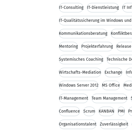
IT-Consulting
IT-Dienstleistung
IT In
IT-Qualitätssicherung im Windows un
Kommunikationsberatung
Konfliktbe
Mentoring
Projekterfahrung
Releas
Systemisches Coaching
Technische 
Wirtschafts-Mediation
Exchange
Inf
Windows Server 2012
MS Office
Med
IT-Management
Team Management
Confluence
Scrum
KANBAN
PMI
P
Organisationstalent
Zuverlässigkeit