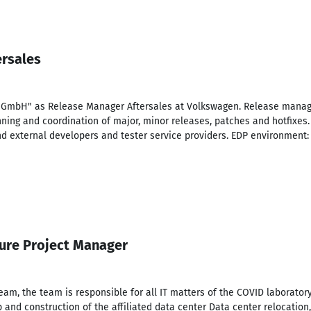
ersales
 GmbH" as Release Manager Aftersales at Volkswagen. Release manage
anning and coordination of major, minor releases, patches and hotfixes.
nd external developers and tester service providers. EDP environment: A
ture Project Manager
m, the team is responsible for all IT matters of the COVID laborator
p and construction of the affiliated data center Data center relocation