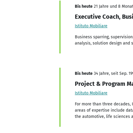
Bis heute
21 Jahre und 8 Monate
Executive Coach, Bus
Istituto Mobiliare
Business sparring, supervision
analysis, solution design and 
Bis heute
34 Jahre, seit Sep. 19
Project & Program Ma
Istituto Mobiliare
For more than three decades, 
areas of expertise include dat
the automotive, life sciences 