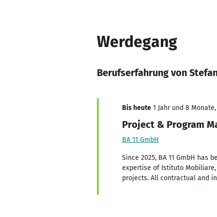
Werdegang
Berufserfahrung von Stefa
Bis heute
1 Jahr und 8 Monate, 
Project & Program Ma
BA 11 GmbH
Since 2025, BA 11 GmbH has be
expertise of Istituto Mobiliar
projects. All contractual and 