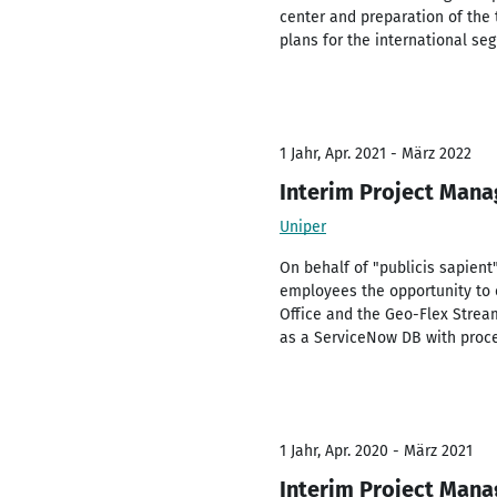
center and preparation of the 
plans for the international seg
1 Jahr, Apr. 2021 - März 2022
Interim Project Mana
Uniper
On behalf of "publicis sapient
employees the opportunity to 
Office and the Geo-Flex Strea
as a ServiceNow DB with proces
1 Jahr, Apr. 2020 - März 2021
Interim Project Mana