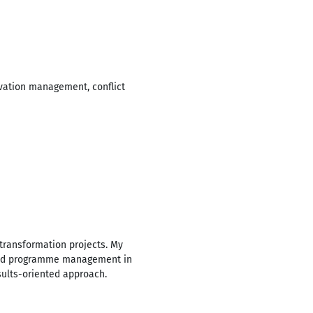
ivation management, conflict
transformation projects. My
ct and programme management in
sults-oriented approach.