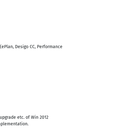
. (ePlan, Desigo CC, Performance
/upgrade etc. of Win 2012
mplementation.