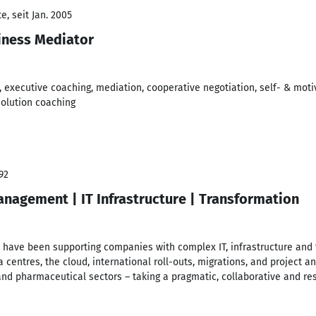
, seit Jan. 2005
iness Mediator
, executive coaching, mediation, cooperative negotiation, self- & mot
solution coaching
92
nagement | IT Infrastructure | Transformation
I have been supporting companies with complex IT, infrastructure and 
a centres, the cloud, international roll-outs, migrations, and proje
and pharmaceutical sectors – taking a pragmatic, collaborative and re