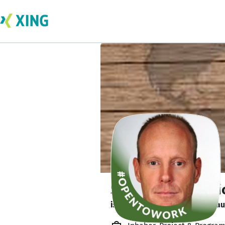
Stefan MC Helmri
ist verfügbar. ✅ Július 26-tól 