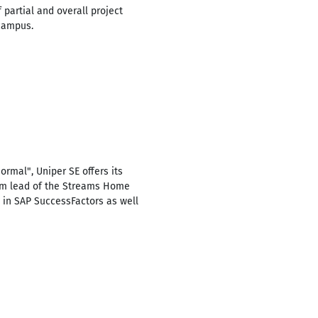
 partial and overall project
 campus.
rmal", Uniper SE offers its
eam lead of the Streams Home
 in SAP SuccessFactors as well