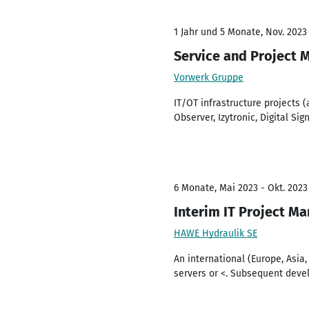
1 Jahr und 5 Monate, Nov. 2023
Service and Project 
Vorwerk Gruppe
IT/OT infrastructure projects 
Observer, Izytronic, Digital Sig
6 Monate, Mai 2023 - Okt. 2023
Interim IT Project M
HAWE Hydraulik SE
An international (Europe, Asia
servers or <. Subsequent deve