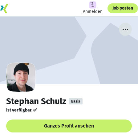
Job posten
Anmelden
Stephan Schulz
Basis
ist verfügbar. ✅
Ganzes Profil ansehen