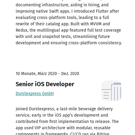
documenting infrastructure, aiding in hiring, and
improving native Swift apps. I introduced Flutter after
evaluating cross-platform tools, leading to a full
rewrite of their catalog app. Built with MVVM and
Redux, the multilingual app featured full test coverage
with unit and snapshot tests, streamlining future
development and ensuring cross-platform consistency.
10 Monate, März 2020 - Dez. 2020
Senior iOS Developer
Durstexpress GmbH
Joined Durstexpress, a last-mile beverage delivery
service, early in the iOS app’s development and
contributed from first implementation to release. The
app used VIP architecture with modular, reusable
components in frameworks. CI/CD ran via Bitrise.