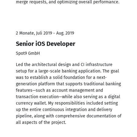
merge requests, and optimizing overall performance.
2 Monate, Juli 2019 - Aug. 2019
Senior iOS Developer
Spot9 GmbH
Led the architectural design and CI infrastructure
setup for a large-scale banking application. The goal
was to establish a solid foundation for a next-
generation platform that supports traditional banking
features—such as account management and
transaction execution—while also serving as a digital
currency wallet. My responsibilities included setting
up the entire continuous integration and delivery
pipeline, along with comprehensive documentation of
all aspects of the project.