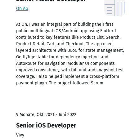
On AG
At On, I was an integral part of building their first
public multilingual iOS/Android app using Flutter. I
contributed to key features like Product List, Search,
Product Detail, Cart, and Checkout. The app used
layered architecture with BLoC for state management,
GetIt/Injectable for dependency injection, and
AutoRoute for navigation. Modular UI components
improved consistency, with full unit and snapshot test
coverage. I also helped implement a cross-platform
payment plugin. The project followed Scrum.
9 Monate, Okt. 2021 - Juni 2022
Senior iOS Developer
Vivy