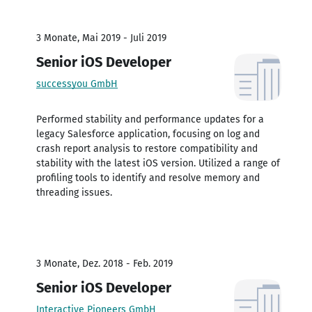
3 Monate, Mai 2019 - Juli 2019
Senior iOS Developer
successyou GmbH
Performed stability and performance updates for a
legacy Salesforce application, focusing on log and
crash report analysis to restore compatibility and
stability with the latest iOS version. Utilized a range of
profiling tools to identify and resolve memory and
threading issues.
3 Monate, Dez. 2018 - Feb. 2019
Senior iOS Developer
Interactive Pioneers GmbH