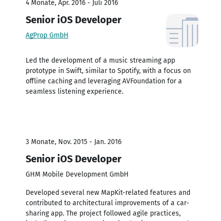
4 Monate, Apr. 2016 - Juli 2016
Senior iOS Developer
AgProp GmbH
Led the development of a music streaming app
prototype in Swift, similar to Spotify, with a focus on
offline caching and leveraging AVFoundation for a
seamless listening experience.
3 Monate, Nov. 2015 - Jan. 2016
Senior iOS Developer
GHM Mobile Development GmbH
Developed several new MapKit-related features and
contributed to architectural improvements of a car-
sharing app. The project followed agile practices,