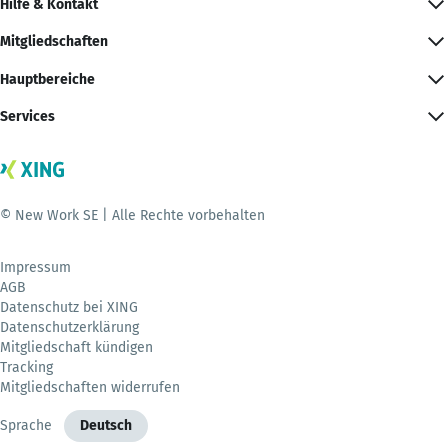
Hilfe & Kontakt
Mitgliedschaften
Hauptbereiche
Services
© New Work SE | Alle Rechte vorbehalten
Impressum
AGB
Datenschutz bei XING
Datenschutzerklärung
Mitgliedschaft kündigen
Tracking
Mitgliedschaften widerrufen
Sprache
Deutsch