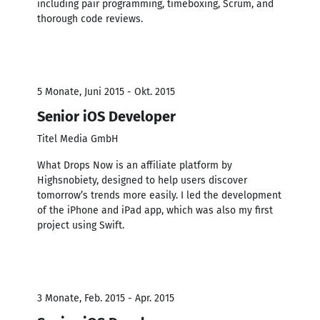
including pair programming, timeboxing, Scrum, and
thorough code reviews.
5 Monate, Juni 2015 - Okt. 2015
Senior iOS Developer
Titel Media GmbH
What Drops Now is an affiliate platform by
Highsnobiety, designed to help users discover
tomorrow’s trends more easily. I led the development
of the iPhone and iPad app, which was also my first
project using Swift.
3 Monate, Feb. 2015 - Apr. 2015