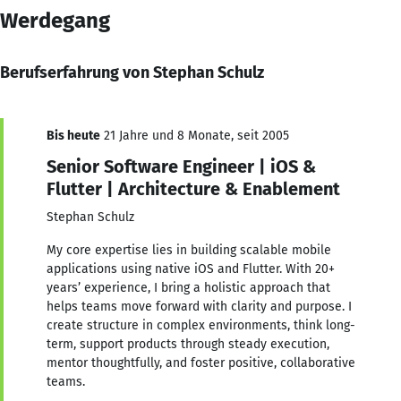
Werdegang
Berufserfahrung von Stephan Schulz
Bis heute
21 Jahre und 8 Monate, seit 2005
Senior Software Engineer | iOS &
Flutter | Architecture & Enablement
Stephan Schulz
My core expertise lies in building scalable mobile
applications using native iOS and Flutter. With 20+
years’ experience, I bring a holistic approach that
helps teams move forward with clarity and purpose. I
create structure in complex environments, think long-
term, support products through steady execution,
mentor thoughtfully, and foster positive, collaborative
teams.