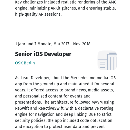
Key challenges included realistic rendering of the AMG
engine, minimizing ARKit glitches, and ensuring stable,
high-quality AR sessions.
1 Jahr und 7 Monate, Mai 2017 - Nov. 2018
Senior iOS Developer
OSK Berlin
As Lead Developer, I built the Mercedes me media iOS
app from the ground up and maintained it for several
years. It offered access to brand news, media assets,
and personalized content for events and
presentations. The architecture followed MVVM using
ReSwift and ReactiveSwift, with a declarative routing
engine for navigation and deep linking. Due to strict
security policies, the app included code obfuscation
and encryption to protect user data and prevent