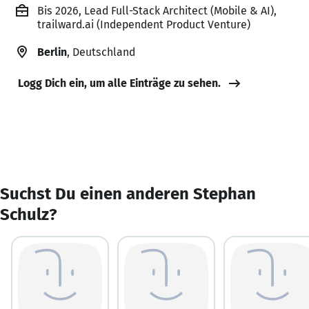
Bis 2026, Lead Full-Stack Architect (Mobile & AI),
trailward.ai (Independent Product Venture)
Berlin
, Deutschland
Logg Dich ein, um alle Einträge zu sehen.
Suchst Du einen anderen Stephan
Schulz?