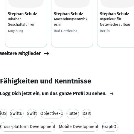
Stephan Schulz
Stephan Schulz
Stephan Schulz
Inhaber,
Anwendungsentwickl
Ingenieur für
Geschäftsführer
er:in
Netzwiederaufbau
Augsburg
Bad Gottleuba
Berlin
Weitere Mitglieder
Fähigkeiten und Kenntnisse
Logg Dich jetzt ein, um das ganze Profil zu sehen.
iOS
SwiftUI
Swift
Objective-C
Flutter
Dart
Cross-platform Development
Mobile Development
GraphQL