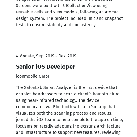
Screens were built with UICollectionView using
reusable cells and view models, following an atomic
design system. The project included unit and snapshot
tests to ensure stability and consistency.
4 Monate, Sep. 2019 - Dez. 2019
Senior iOS Developer
iconmobile GmbH
The SalonLab Smart Analyzer is the first device that
enables hairdressers to scan a client’s hair structure
using near-infrared technology. The device
communicates via Bluetooth with an iPad app that
visualizes both the scanning process and results. I
joined the iOS team to help complete the app on time,
focusing on rapidly adapting the existing architecture
and infrastructure to support new features, reviewing