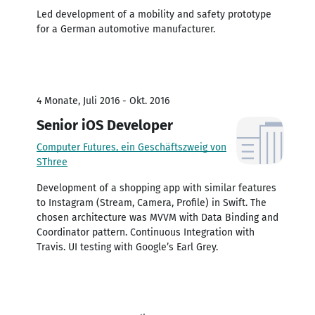
Led development of a mobility and safety prototype
for a German automotive manufacturer.
4 Monate, Juli 2016 - Okt. 2016
Senior iOS Developer
Computer Futures, ein Geschäftszweig von
SThree
Development of a shopping app with similar features
to Instagram (Stream, Camera, Profile) in Swift. The
chosen architecture was MVVM with Data Binding and
Coordinator pattern. Continuous Integration with
Travis. UI testing with Google’s Earl Grey.