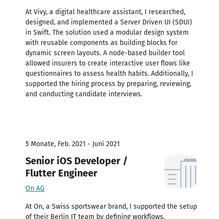
At Vivy, a digital healthcare assistant, I researched,
designed, and implemented a Server Driven UI (SDUI)
in Swift. The solution used a modular design system
with reusable components as building blocks for
dynamic screen layouts. A node-based builder tool
allowed insurers to create interactive user flows like
questionnaires to assess health habits. Additionally, I
supported the hiring process by preparing, reviewing,
and conducting candidate interviews.
5 Monate, Feb. 2021 - Juni 2021
Senior iOS Developer /
Flutter Engineer
On AG
At On, a Swiss sportswear brand, I supported the setup
of their Berlin IT team by defining workflows,