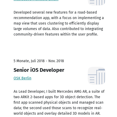
Developed several new features for a road-based
recommendation app, with a focus on implementing a
map view that uses clustering to efficiently display
large volumes of data. Also contributed to integrating
community-driven features within the user profile.
5 Monate, Juli 2018 - Nov. 2018
Senior iOS Developer
OSK Berlin
As Lead Developer, I built Mercedes AMG AR, a suite of
two ARKit 2-based apps for 3D object detection. The
first app scanned physical objects and managed scan
data; the second used those scans to recognize real-
world objects and overlay detailed 3D models in AR.