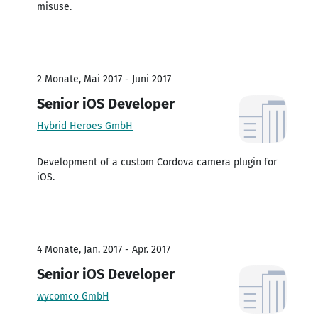
misuse.
2 Monate, Mai 2017 - Juni 2017
Senior iOS Developer
Hybrid Heroes GmbH
Development of a custom Cordova camera plugin for
iOS.
4 Monate, Jan. 2017 - Apr. 2017
Senior iOS Developer
wycomco GmbH