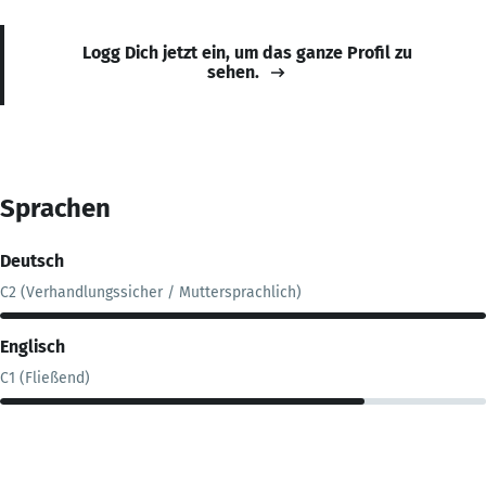
Logg Dich jetzt ein, um das ganze Profil zu
sehen.
Sprachen
Deutsch
C2 (Verhandlungssicher / Muttersprachlich)
Englisch
C1 (Fließend)