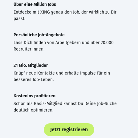
Über eine Million Jobs
Entdecke mit XING genau den Job, der wirklich zu Dir
passt.
Persönliche Job-Angebote
Lass Dich finden von Arbeitgebern und über 20.000
Recruiter·innen.
21 Mio. Mitglieder
Knüpf neue Kontakte und erhalte Impulse für ein
besseres Job-Leben.
Kostenlos profitieren
Schon als Basis-Mitglied kannst Du Deine Job-Suche
deutlich optimieren.
Jetzt registrieren