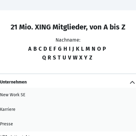
21 Mio. XING Mitglieder, von A bis Z
Nachname:
A
B
C
D
E
F
G
H
I
J
K
L
M
N
O
P
Q
R
S
T
U
V
W
X
Y
Z
Unternehmen
New Work SE
Karriere
Presse