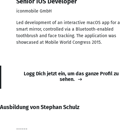
Senior iOS Developer
iconmobile GmbH
Led development of an interactive macOS app for a
smart mirror, controlled via a Bluetooth-enabled
toothbrush and face tracking. The application was
showcased at Mobile World Congress 2015.
Logg Dich jetzt ein, um das ganze Profil zu
sehen.
Ausbildung von Stephan Schulz
------