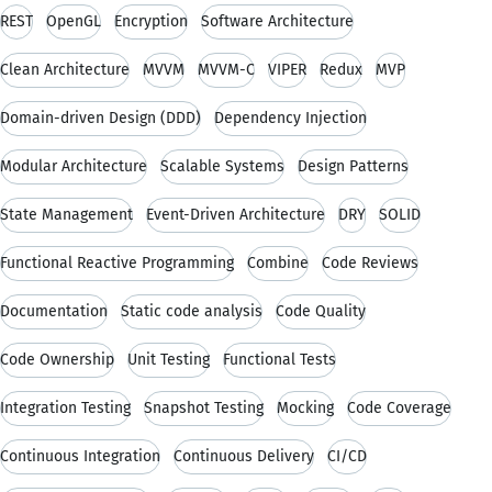
REST
OpenGL
Encryption
Software Architecture
Clean Architecture
MVVM
MVVM-C
VIPER
Redux
MVP
Domain-driven Design (DDD)
Dependency Injection
Modular Architecture
Scalable Systems
Design Patterns
State Management
Event-Driven Architecture
DRY
SOLID
Functional Reactive Programming
Combine
Code Reviews
Documentation
Static code analysis
Code Quality
Code Ownership
Unit Testing
Functional Tests
Integration Testing
Snapshot Testing
Mocking
Code Coverage
Continuous Integration
Continuous Delivery
CI/CD