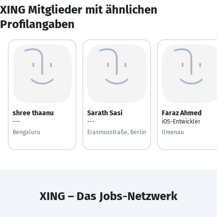
XING Mitglieder mit ähnlichen
Profilangaben
shree thaanu
Sarath Sasi
Faraz Ahmed
---
---
iOS-Entwickler
Bengaluru
Erasmusstraße, Berlin
Ilmenau
XING – Das Jobs-Netzwerk