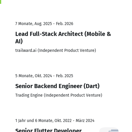
7 Monate, Aug. 2025 - Feb. 2026
Lead Full-Stack Architect (Mobile &
AI)
trailward.ai (Independent Product Venture)
5 Monate, Okt. 2024 - Feb. 2025
Senior Backend Engineer (Dart)
Trading Engine (Independent Product Venture)
1 Jahr und 6 Monate, Okt. 2022 - März 2024
Senior Flutter Developer