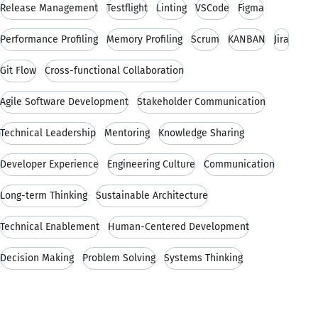
Release Management
Testflight
Linting
VSCode
Figma
Performance Profiling
Memory Profiling
Scrum
KANBAN
Jira
Git Flow
Cross-functional Collaboration
Agile Software Development
Stakeholder Communication
Technical Leadership
Mentoring
Knowledge Sharing
Developer Experience
Engineering Culture
Communication
Long-term Thinking
Sustainable Architecture
Technical Enablement
Human-Centered Development
Decision Making
Problem Solving
Systems Thinking