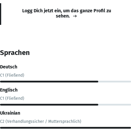
Logg Dich jetzt ein, um das ganze Profil zu
sehen.
Sprachen
Deutsch
C1 (Fließend)
Englisch
C1 (Fließend)
Ukrainian
C2 (Verhandlungssicher / Muttersprachlich)