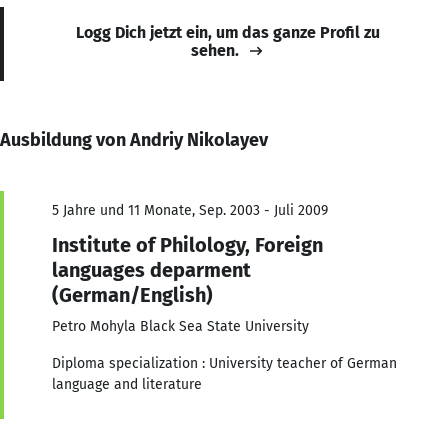
Logg Dich jetzt ein, um das ganze Profil zu
sehen.
Ausbildung von Andriy Nikolayev
5 Jahre und 11 Monate, Sep. 2003 - Juli 2009
Institute of Philology, Foreign
languages deparment
(German/English)
Petro Mohyla Black Sea State University
Diploma specialization : University teacher of German
language and literature