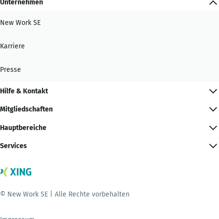
Unternehmen
New Work SE
Karriere
Presse
Hilfe & Kontakt
Mitgliedschaften
Hauptbereiche
Services
© New Work SE | Alle Rechte vorbehalten