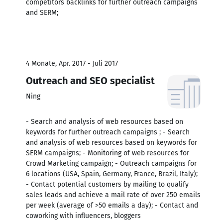
competitors backlinks for further outreach campaigns
and SERM;
4 Monate, Apr. 2017 - Juli 2017
Outreach and SEO specialist
Ning
- Search and analysis of web resources based on
keywords for further outreach campaigns ; - Search
and analysis of web resources based on keywords for
SERM campaigns; - Monitoring of web resources for
Crowd Marketing campaign; - Outreach campaigns for
6 locations (USA, Spain, Germany, France, Brazil, Italy);
- Contact potential customers by mailing to qualify
sales leads and achieve a mail rate of over 250 emails
per week (average of >50 emails a day); - Contact and
coworking with influencers, bloggers