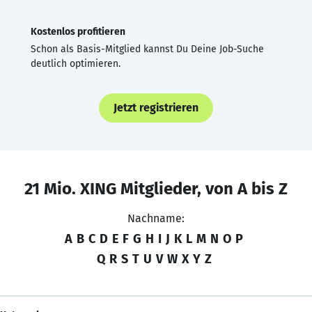
Kostenlos profitieren
Schon als Basis-Mitglied kannst Du Deine Job-Suche
deutlich optimieren.
Jetzt registrieren
21 Mio. XING Mitglieder, von A bis Z
Nachname:
A
B
C
D
E
F
G
H
I
J
K
L
M
N
O
P
Q
R
S
T
U
V
W
X
Y
Z