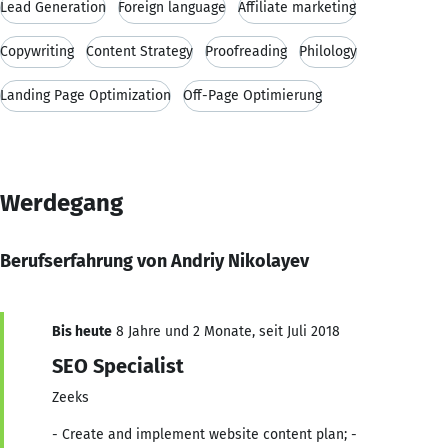
Lead Generation
Foreign language
Affiliate marketing
Copywriting
Content Strategy
Proofreading
Philology
Landing Page Optimization
Off-Page Optimierung
Werdegang
Berufserfahrung von Andriy Nikolayev
Bis heute
8 Jahre und 2 Monate, seit Juli 2018
SEO Specialist
Zeeks
- Create and implement website content plan; -