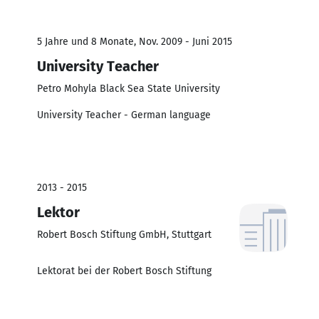
5 Jahre und 8 Monate, Nov. 2009 - Juni 2015
University Teacher
Petro Mohyla Black Sea State University
University Teacher - German language
2013 - 2015
Lektor
Robert Bosch Stiftung GmbH, Stuttgart
Lektorat bei der Robert Bosch Stiftung