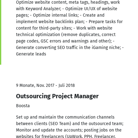
Optimize website content, meta tags, headings, work
with Keyword Analyzer; - Optimize UI/UX of website
pages; - Optimize internal links; - Create and
implement website backlinks plan; - Prepare tasks for
content for third-party sites; - Work with website
technical optimization (remove duplicates, correct
page codes, GSC errors and warnings and other); -
Generate converting SEO traffic in the iGaming niche; -
Generate leads
9 Monate, Nov. 2017 - Juli 2018
Outsourcing Project Manager
Boosta
Set up and maintain the communication channels
between clients (SEO Team) and the outsourced team;
Monitor and update the accounts; posting jobs on the
websites for freelancers (UpWork, PPH, Freelancer,