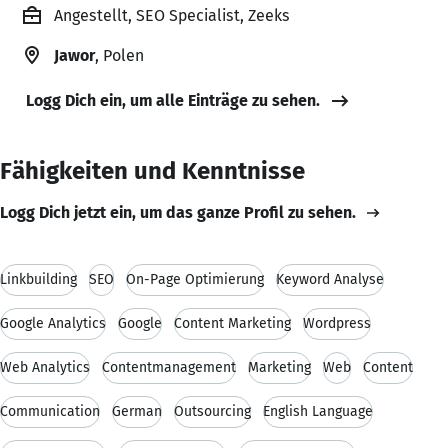
Angestellt, SEO Specialist, Zeeks
Jawor
, Polen
Logg Dich ein, um alle Einträge zu sehen.
Fähigkeiten und Kenntnisse
Logg Dich jetzt ein, um das ganze Profil zu sehen.
Linkbuilding
SEO
On-Page Optimierung
Keyword Analyse
Google Analytics
Google
Content Marketing
Wordpress
Web Analytics
Contentmanagement
Marketing
Web
Content
Communication
German
Outsourcing
English Language