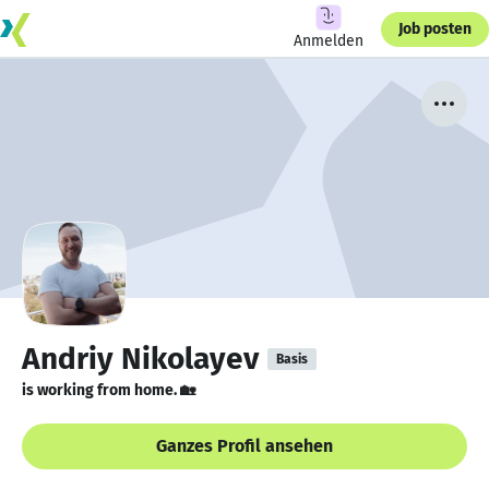
Job posten
Anmelden
Andriy Nikolayev
Basis
is working from home. 🏡
Ganzes Profil ansehen