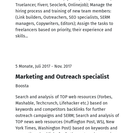
Truelancer, Fiverr, Seoclerk, Onlinejob); Manage the
hiring process and training of new team members:
(Link builders, Outreachers, SEO specialists, SERM
managers, Copywriters, Editors); Assign the tasks to
freelancers based on priority, their experience and
skills...
5 Monate, Juli 2017 - Nov. 2017
Marketing and Outreach specialist
Boosta
Search and analysis of TOP web resources (Forbes,
Mashable, Techcrunch, Lifehacker etc.) based on
keywords and competitors backlinks for further
outreach campaigns and SERM; Search and analysis of
TOP news web resources (Huffington Post, WSJ, New
York Times, Washington Post) based on keywords and