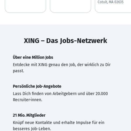
Cotuit, MA 02635
XING – Das Jobs-Netzwerk
Über eine Million Jobs
Entdecke mit XING genau den Job, der wirklich zu Dir
passt.
Persönliche Job-Angebote
Lass Dich finden von Arbeitgebern und über 20.000
Recruiter·innen.
21 Mio. Mitglieder
Knüpf neue Kontakte und erhalte Impulse für ein
besseres Job-Leben.