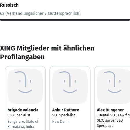
Russisch
C2 (Verhandlungssicher / Muttersprachlich)
XING Mitglieder mit ähnlichen
Profilangaben
brigade valencia
Ankur Rathore
Alex Bungener
SEO Specialist
SEO Specialist
. Dental SEO, Law fi
SEO, lawyer SEO
Bangalore, State of
New Delhi
Specialist
Karnataka, India