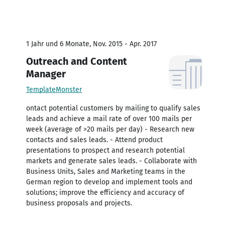
1 Jahr und 6 Monate, Nov. 2015 - Apr. 2017
Outreach and Content
Manager
TemplateMonster
ontact potential customers by mailing to qualify sales
leads and achieve a mail rate of over 100 mails per
week (average of >20 mails per day) - Research new
contacts and sales leads. - Attend product
presentations to prospect and research potential
markets and generate sales leads. - Collaborate with
Business Units, Sales and Marketing teams in the
German region to develop and implement tools and
solutions; improve the efficiency and accuracy of
business proposals and projects.