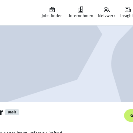
Jobs finden
Unternehmen
Netzwerk
Insigh
r
Basis
G