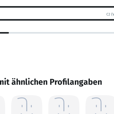
C2 (
mit ähnlichen Profilangaben