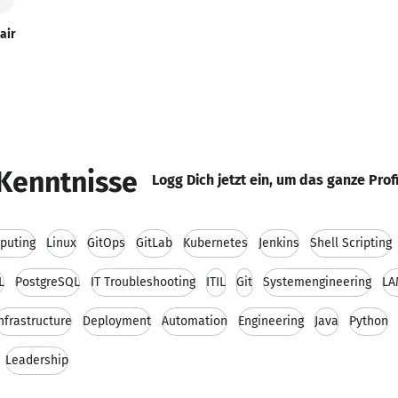
air
Kenntnisse
Logg Dich jetzt ein, um das ganze Prof
puting
Linux
GitOps
GitLab
Kubernetes
Jenkins
Shell Scripting
L
PostgreSQL
IT Troubleshooting
ITIL
Git
Systemengineering
LA
nfrastructure
Deployment
Automation
Engineering
Java
Python
Leadership