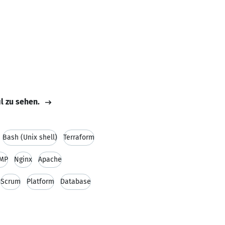
il zu sehen.
Bash (Unix shell)
Terraform
MP
Nginx
Apache
Scrum
Platform
Database