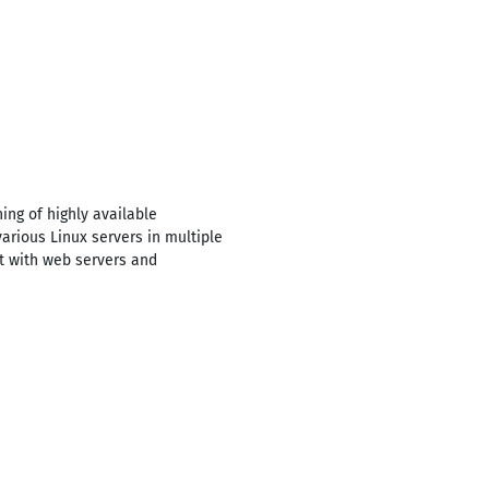
ng of highly available
rious Linux servers in multiple
t with web servers and