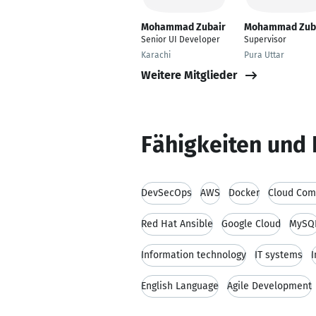
Mohammad Zubair
Mohammad Zub
Senior UI Developer
Supervisor
Karachi
Pura Uttar
Weitere Mitglieder
Fähigkeiten und 
DevSecOps
AWS
Docker
Cloud Com
Red Hat Ansible
Google Cloud
MySQ
Information technology
IT systems
I
English Language
Agile Development