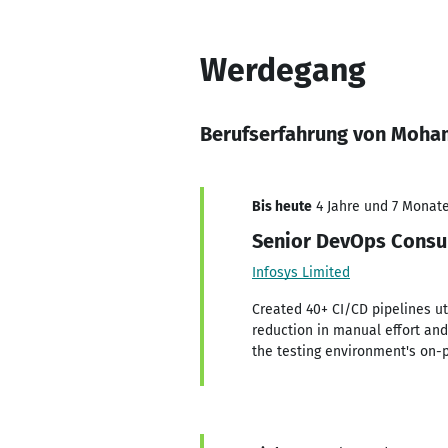
Werdegang
Berufserfahrung von Moh
Bis heute
4 Jahre und 7 Monate,
Senior DevOps Consu
Infosys Limited
Created 40+ CI/CD pipelines uti
reduction in manual effort and 
the testing environment's on-