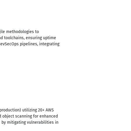
gile methodologies to
nd toolchains, ensuring uptime
evSecOps pipelines, integrating
roduction) utilizing 20+ AWS
ed object scanning for enhanced
y mitigating vulnerabilities in