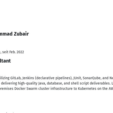
ammad Zubair
 seit Feb. 2022
ltant
lizing GitLab, Jenkins (declarative pipelines), JUnit, SonarQube, and N
delivering high-quality Java, database, and shell script deliverables. 
premises Docker Swarm cluster infrastructure to Kubernetes on the A