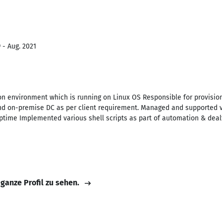
 - Aug. 2021
n environment which is running on Linux OS Responsible for provisioni
nd on-premise DC as per client requirement. Managed and supported va
uptime Implemented various shell scripts as part of automation & deal
 ganze Profil zu sehen.