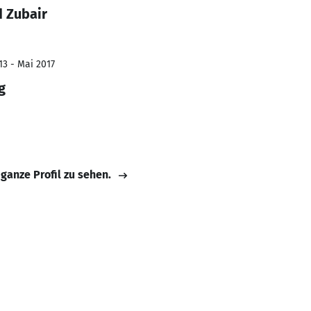
 Zubair
13 - Mai 2017
g
 ganze Profil zu sehen.