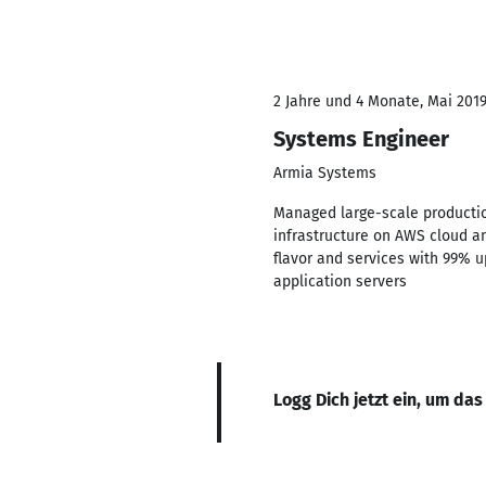
2 Jahre und 4 Monate, Mai 2019
Systems Engineer
Armia Systems
Managed large-scale productio
infrastructure on AWS cloud a
flavor and services with 99% 
application servers
Logg Dich jetzt ein, um das