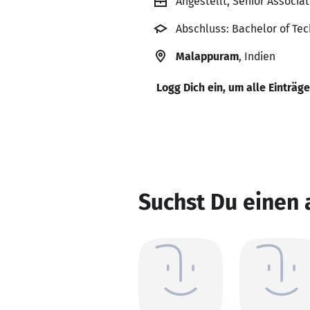
Angestellt, Senior Associa
Abschluss: Bachelor of Tech
Malappuram
, Indien
Logg Dich ein, um alle Einträg
Suchst Du einen