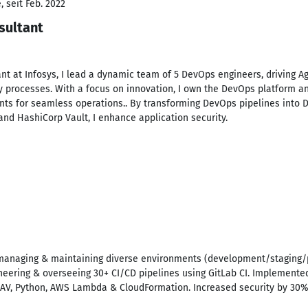
 seit Feb. 2022
sultant
nt at Infosys, I lead a dynamic team of 5 DevOps engineers, driving A
y processes. With a focus on innovation, I own the DevOps platform a
 for seamless operations.. By transforming DevOps pipelines into D
and HashiCorp Vault, I enhance application security.
, managing & maintaining diverse environments (development/staging/p
gineering & overseeing 30+ CI/CD pipelines using GitLab CI. Implement
mAV, Python, AWS Lambda & CloudFormation. Increased security by 30% b