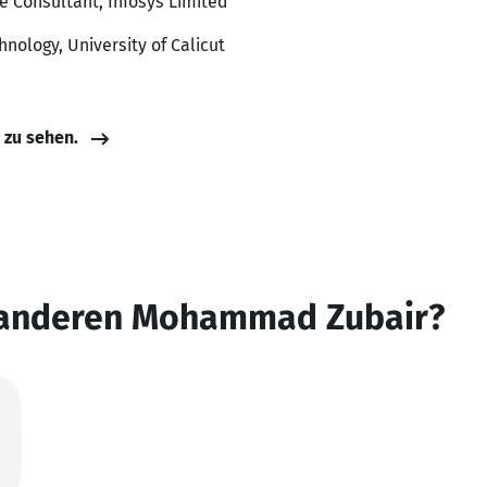
te Consultant, Infosys Limited
nology, University of Calicut
e zu sehen.
 anderen Mohammad Zubair?