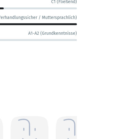
C1 (Fließend)
Verhandlungssicher / Muttersprachlich)
A1-A2 (Grundkenntnisse)