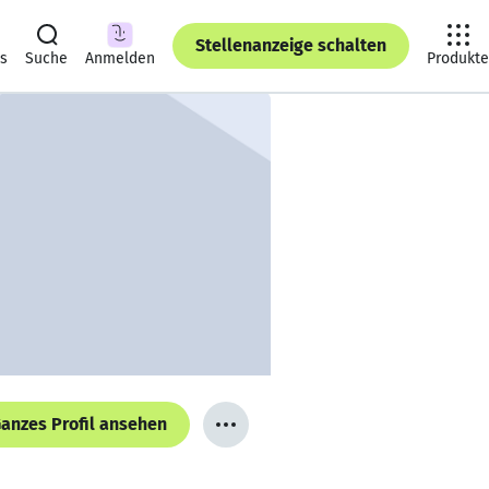
Stellenanzeige schalten
ts
Suche
Anmelden
Produkte
anzes Profil ansehen