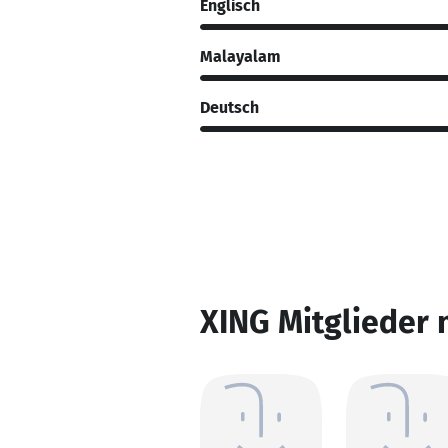
Englisch
Malayalam
Deutsch
XING Mitglieder 