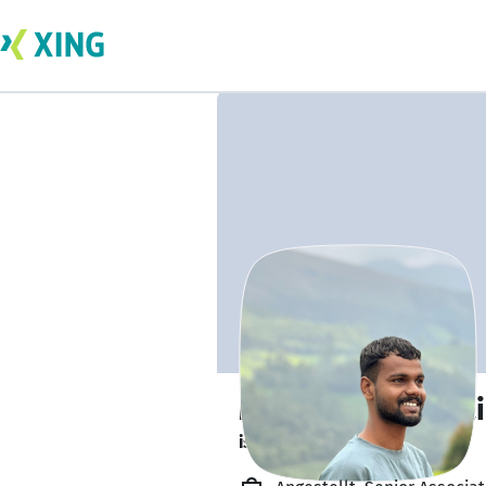
Mohammad Zubai
is looking to socialise. 👋