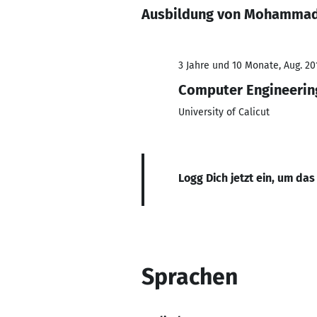
Ausbildung von Mohammad
3 Jahre und 10 Monate, Aug. 20
Computer Engineerin
University of Calicut
Logg Dich jetzt ein, um das
Sprachen