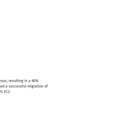
exus, resulting in a 60%
Led a successful migration of
WS EC2.