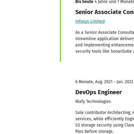
Bis heute
4 Jahre und 7 Monate,
Senior Associate Con
Infosys Limited
As a Senior Associate Consulta
streamline application deliver
and implementing enhancements
security tools like SonarQube 
6 Monate, Aug. 2021 - Jan. 2022
DevOps Engineer
Riafy Technologies
Sole contributor Architecting
services, while efficiently En
S3 storage security using Cla
files before storage.