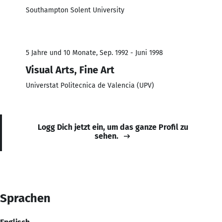
Southampton Solent University
5 Jahre und 10 Monate, Sep. 1992 - Juni 1998
Visual Arts, Fine Art
Universtat Politecnica de Valencia (UPV)
Logg Dich jetzt ein, um das ganze Profil zu
sehen.
Sprachen