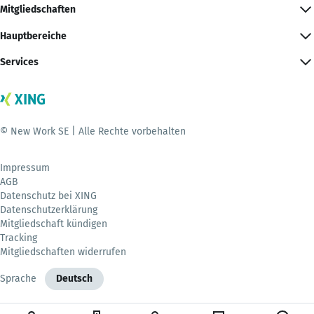
Mitgliedschaften
Hauptbereiche
Services
© New Work SE | Alle Rechte vorbehalten
Impressum
AGB
Datenschutz bei XING
Datenschutzerklärung
Mitgliedschaft kündigen
Tracking
Mitgliedschaften widerrufen
Sprache
Deutsch