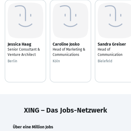
Jessica Haag
Caroline Josko
Sandra Greiser
Senior Consultant &
Head of Marketing &
Head of
Venture Architect
Communications
Communication
Berlin
Köln
Bielefeld
XING – Das Jobs-Netzwerk
Über eine Million Jobs