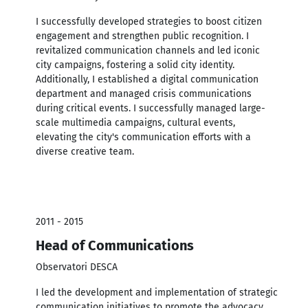
I successfully developed strategies to boost citizen
engagement and strengthen public recognition. I
revitalized communication channels and led iconic
city campaigns, fostering a solid city identity.
Additionally, I established a digital communication
department and managed crisis communications
during critical events. I successfully managed large-
scale multimedia campaigns, cultural events,
elevating the city's communication efforts with a
diverse creative team.
2011 - 2015
Head of Communications
Observatori DESCA
I led the development and implementation of strategic
communication initiatives to promote the advocacy