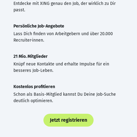
Entdecke mit XING genau den Job, der wirklich zu Dir
passt.
Persönliche Job-Angebote
Lass Dich finden von Arbeitgebern und über 20.000
Recruiter·innen.
21 Mio. Mitglieder
Knüpf neue Kontakte und erhalte Impulse für ein
besseres Job-Leben.
Kostenlos profitieren
Schon als Basis-Mitglied kannst Du Deine Job-Suche
deutlich optimieren.
Jetzt registrieren