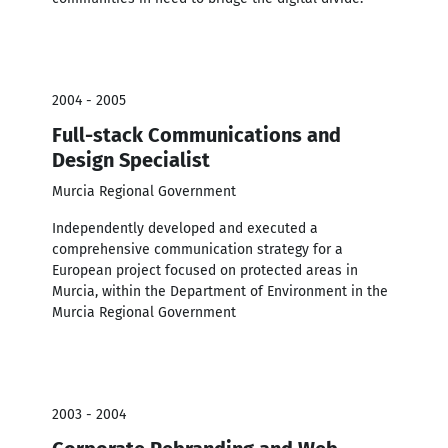
2004 - 2005
Full-stack Communications and
Design Specialist
Murcia Regional Government
Independently developed and executed a
comprehensive communication strategy for a
European project focused on protected areas in
Murcia, within the Department of Environment in the
Murcia Regional Government
2003 - 2004