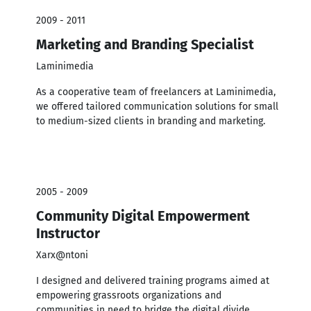
2009 - 2011
Marketing and Branding Specialist
Laminimedia
As a cooperative team of freelancers at Laminimedia,
we offered tailored communication solutions for small
to medium-sized clients in branding and marketing.
2005 - 2009
Community Digital Empowerment
Instructor
Xarx@ntoni
I designed and delivered training programs aimed at
empowering grassroots organizations and
communities in need to bridge the digital divide.