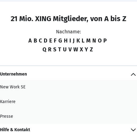
21 Mio. XING Mitglieder, von A bis Z
Nachname:
A
B
C
D
E
F
G
H
I
J
K
L
M
N
O
P
Q
R
S
T
U
V
W
X
Y
Z
Unternehmen
New Work SE
Karriere
Presse
Hilfe & Kontakt