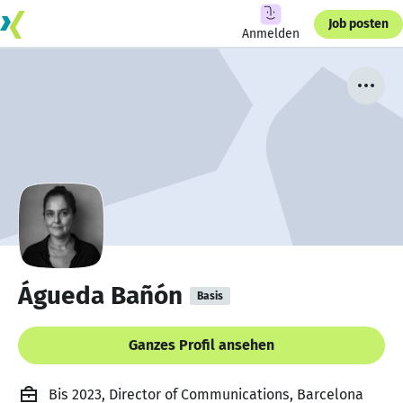
Job posten
Anmelden
Águeda Bañón
Basis
Ganzes Profil ansehen
Bis 2023, Director of Communications, Barcelona