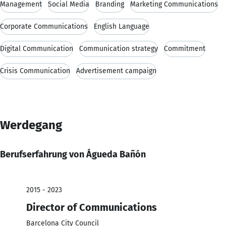
Management
Social Media
Branding
Marketing Communications
Corporate Communications
English Language
Digital Communication
Communication strategy
Commitment
Crisis Communication
Advertisement campaign
Werdegang
Berufserfahrung von Águeda Bañón
2015 - 2023
Director of Communications
Barcelona City Council