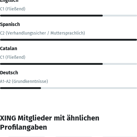
Englisch
C1 (Fließend)
Spanisch
C2 (Verhandlungssicher / Muttersprachlich)
Catalan
C1 (Fließend)
Deutsch
A1-A2 (Grundkenntnisse)
XING Mitglieder mit ähnlichen
Profilangaben