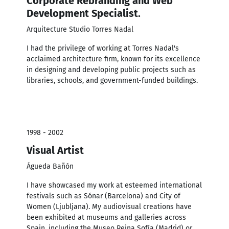
Corporate Rebranding and Web
Development Specialist.
Arquitecture Studio Torres Nadal
I had the privilege of working at Torres Nadal's
acclaimed architecture firm, known for its excellence
in designing and developing public projects such as
libraries, schools, and government-funded buildings.
1998 - 2002
Visual Artist
Águeda Bañón
I have showcased my work at esteemed international
festivals such as Sónar (Barcelona) and City of
Women (Ljubljana). My audiovisual creations have
been exhibited at museums and galleries across
Spain, including the Museo Reina Sofía (Madrid) or