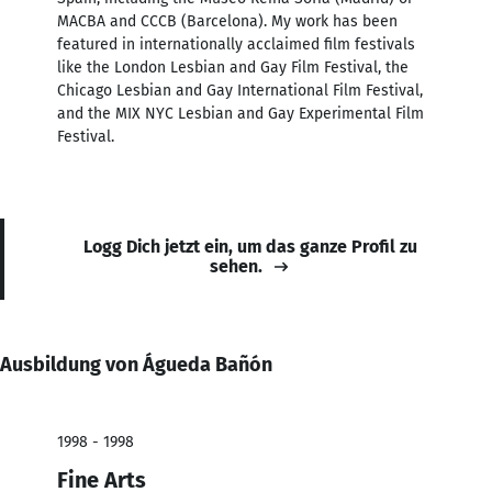
MACBA and CCCB (Barcelona). My work has been
featured in internationally acclaimed film festivals
like the London Lesbian and Gay Film Festival, the
Chicago Lesbian and Gay International Film Festival,
and the MIX NYC Lesbian and Gay Experimental Film
Festival.
Logg Dich jetzt ein, um das ganze Profil zu
sehen.
Ausbildung von Águeda Bañón
1998 - 1998
Fine Arts