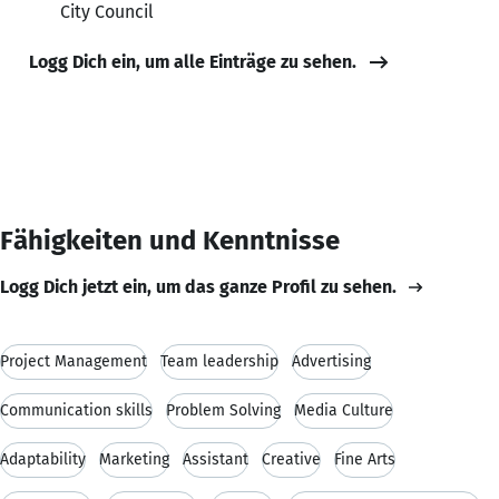
City Council
Logg Dich ein, um alle Einträge zu sehen.
Fähigkeiten und Kenntnisse
Logg Dich jetzt ein, um das ganze Profil zu sehen.
Project Management
Team leadership
Advertising
Communication skills
Problem Solving
Media Culture
Adaptability
Marketing
Assistant
Creative
Fine Arts