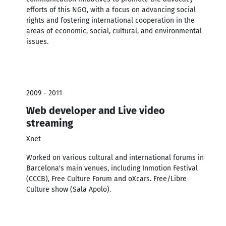
efforts of this NGO, with a focus on advancing social
rights and fostering international cooperation in the
areas of economic, social, cultural, and environmental
issues.
2009 - 2011
Web developer and Live video
streaming
Xnet
Worked on various cultural and international forums in
Barcelona's main venues, including Inmotion Festival
(CCCB), Free Culture Forum and oXcars. Free/Libre
Culture show (Sala Apolo).