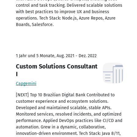
control and task tracking. Delivered scalable solutions
with best practices to improve UX and business
operations. Tech Stack: Node.js, Azure Repos, Azure
Boards, Salesforce.
1 Jahr und 5 Monate, Aug. 2021 - Dez. 2022
Custom Solutions Consultant
I
Capgemini
[NEXT] Top 10 Brazilian Digital Bank Contributed to
customer experience and ecosystem solutions.
Developed and maintained scalable, stable APIs.
Monitored services, resolved incidents, and optimized
performance. Applied DevOps practices like CI/CD and
automation. Grew in a dynamic, collaborative,
innovation-driven environment. Tech Stack: Java 8/11,