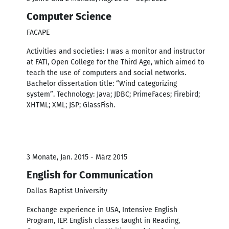
Computer Science
FACAPE
Activities and societies: I was a monitor and instructor
at FATI, Open College for the Third Age, which aimed to
teach the use of computers and social networks.
Bachelor dissertation title: “Wind categorizing
system”. Technology: Java; JDBC; PrimeFaces; Firebird;
XHTML; XML; JSP; GlassFish.
3 Monate, Jan. 2015 - März 2015
English for Communication
Dallas Baptist University
Exchange experience in USA, Intensive English
Program, IEP. English classes taught in Reading,