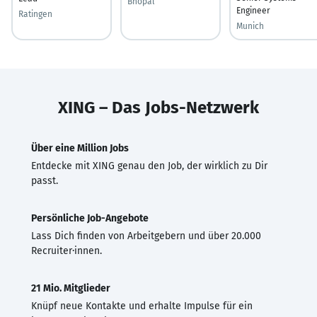
Bhopal
Engineer
Ratingen
Munich
XING – Das Jobs-Netzwerk
Über eine Million Jobs
Entdecke mit XING genau den Job, der wirklich zu Dir
passt.
Persönliche Job-Angebote
Lass Dich finden von Arbeitgebern und über 20.000
Recruiter·innen.
21 Mio. Mitglieder
Knüpf neue Kontakte und erhalte Impulse für ein