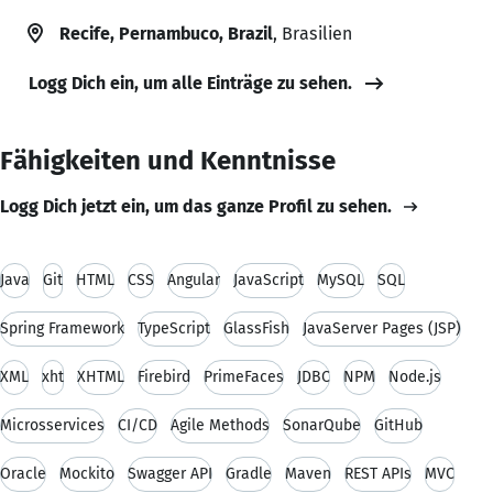
Recife, Pernambuco, Brazil
, Brasilien
Logg Dich ein, um alle Einträge zu sehen.
Fähigkeiten und Kenntnisse
Logg Dich jetzt ein, um das ganze Profil zu sehen.
Java
Git
HTML
CSS
Angular
JavaScript
MySQL
SQL
Spring Framework
TypeScript
GlassFish
JavaServer Pages (JSP)
XML
xht
XHTML
Firebird
PrimeFaces
JDBC
NPM
Node.js
Microsservices
CI/CD
Agile Methods
SonarQube
GitHub
Oracle
Mockito
Swagger API
Gradle
Maven
REST APIs
MVC