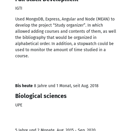
IGTI
Used MongoDB, Express, Angular and Node (MEAN) to
develop the project “Study organizer”. In which
allowed adding courses and contents of them, as well
the bibliography that would be organized in
alphabetical order. In addition, a stopwatch could be
used to monitor the amount of time studied in a
course.
Bis heute
8 Jahre und 1 Monat, seit Aug. 2018
Biological sciences
UPE
5 Jahre und 2 Monate, Aug. 2015 - Sep. 2020