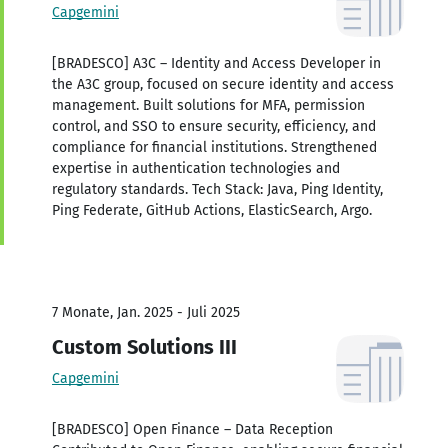
Capgemini
[BRADESCO] A3C – Identity and Access Developer in
the A3C group, focused on secure identity and access
management. Built solutions for MFA, permission
control, and SSO to ensure security, efficiency, and
compliance for financial institutions. Strengthened
expertise in authentication technologies and
regulatory standards. Tech Stack: Java, Ping Identity,
Ping Federate, GitHub Actions, ElasticSearch, Argo.
7 Monate, Jan. 2025 - Juli 2025
Custom Solutions III
Capgemini
[BRADESCO] Open Finance – Data Reception