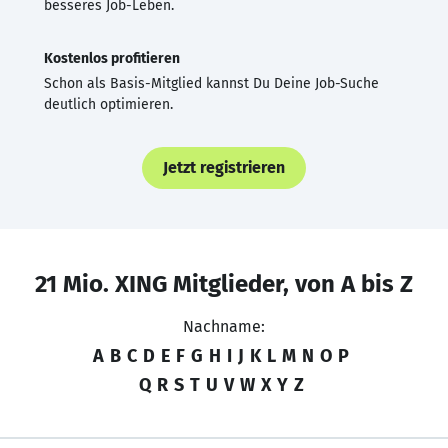
besseres Job-Leben.
Kostenlos profitieren
Schon als Basis-Mitglied kannst Du Deine Job-Suche
deutlich optimieren.
Jetzt registrieren
21 Mio. XING Mitglieder, von A bis Z
Nachname:
A
B
C
D
E
F
G
H
I
J
K
L
M
N
O
P
Q
R
S
T
U
V
W
X
Y
Z