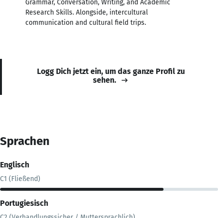
Grammar, Conversation, Writing, and Academic
Research Skills. Alongside, intercultural
communication and cultural field trips.
Logg Dich jetzt ein, um das ganze Profil zu
sehen.
Sprachen
Englisch
C1 (Fließend)
Portugiesisch
C2 (Verhandlungssicher / Muttersprachlich)