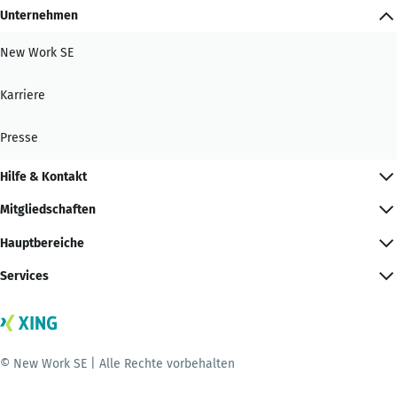
Unternehmen
New Work SE
Karriere
Presse
Hilfe & Kontakt
Mitgliedschaften
Hauptbereiche
Services
© New Work SE | Alle Rechte vorbehalten