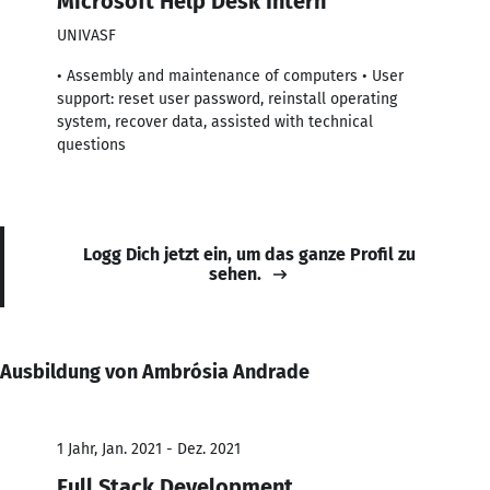
Microsoft Help Desk Intern
UNIVASF
• Assembly and maintenance of computers • User
support: reset user password, reinstall operating
system, recover data, assisted with technical
questions
Logg Dich jetzt ein, um das ganze Profil zu
sehen.
Ausbildung von Ambrósia Andrade
1 Jahr, Jan. 2021 - Dez. 2021
Full Stack Development