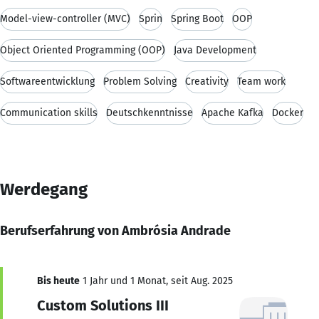
Model-view-controller (MVC)
Sprin
Spring Boot
OOP
Object Oriented Programming (OOP)
Java Development
Softwareentwicklung
Problem Solving
Creativity
Team work
Communication skills
Deutschkenntnisse
Apache Kafka
Docker
Werdegang
Berufserfahrung von Ambrósia Andrade
Bis heute
1 Jahr und 1 Monat, seit Aug. 2025
Custom Solutions III