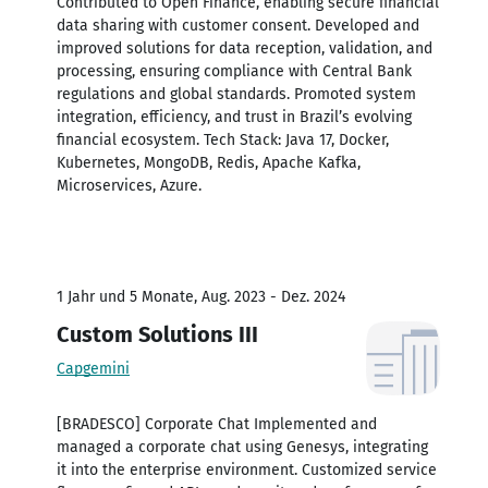
Contributed to Open Finance, enabling secure financial
data sharing with customer consent. Developed and
improved solutions for data reception, validation, and
processing, ensuring compliance with Central Bank
regulations and global standards. Promoted system
integration, efficiency, and trust in Brazil’s evolving
financial ecosystem. Tech Stack: Java 17, Docker,
Kubernetes, MongoDB, Redis, Apache Kafka,
Microservices, Azure.
1 Jahr und 5 Monate, Aug. 2023 - Dez. 2024
Custom Solutions III
Capgemini
[BRADESCO] Corporate Chat Implemented and
managed a corporate chat using Genesys, integrating
it into the enterprise environment. Customized service