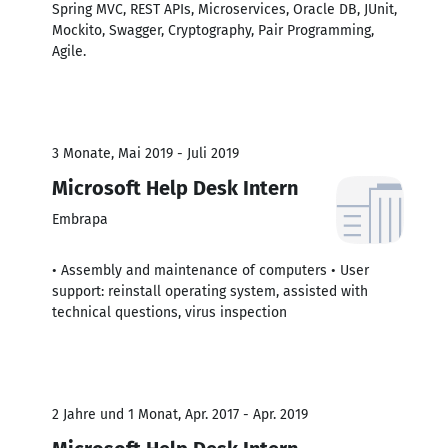
Spring MVC, REST APIs, Microservices, Oracle DB, JUnit,
Mockito, Swagger, Cryptography, Pair Programming,
Agile.
3 Monate, Mai 2019 - Juli 2019
Microsoft Help Desk Intern
Embrapa
• Assembly and maintenance of computers • User
support: reinstall operating system, assisted with
technical questions, virus inspection
2 Jahre und 1 Monat, Apr. 2017 - Apr. 2019