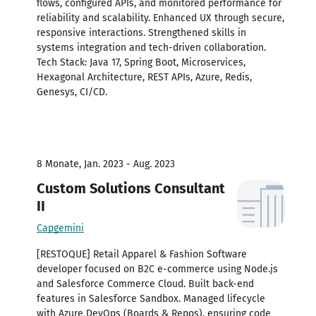
flows, configured APIs, and monitored performance for
reliability and scalability. Enhanced UX through secure,
responsive interactions. Strengthened skills in
systems integration and tech-driven collaboration.
Tech Stack: Java 17, Spring Boot, Microservices,
Hexagonal Architecture, REST APIs, Azure, Redis,
Genesys, CI/CD.
8 Monate, Jan. 2023 - Aug. 2023
Custom Solutions Consultant
II
Capgemini
[RESTOQUE] Retail Apparel & Fashion Software
developer focused on B2C e-commerce using Node.js
and Salesforce Commerce Cloud. Built back-end
features in Salesforce Sandbox. Managed lifecycle
with Azure DevOps (Boards & Repos), ensuring code