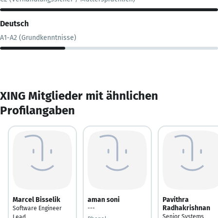
Deutsch
A1-A2 (Grundkenntnisse)
XING Mitglieder mit ähnlichen
Profilangaben
Marcel Bisselik
aman soni
Pavithra
Radhakrishnan
Software Engineer
---
Senior Systems
Lead