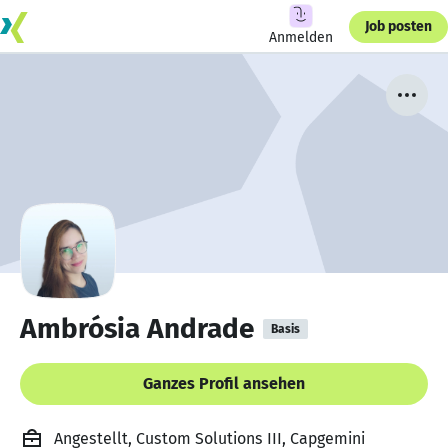
Job posten
Anmelden
Ambrósia Andrade
Basis
Ganzes Profil ansehen
Angestellt, Custom Solutions III, Capgemini