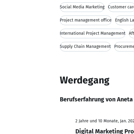
Social Media Marketing
Customer car
Project management office
English L
International Project Management
Af
Supply Chain Management
Procurem
Werdegang
Berufserfahrung von Aneta 
2 Jahre und 10 Monate, Jan. 202
Digital Marketing Pr