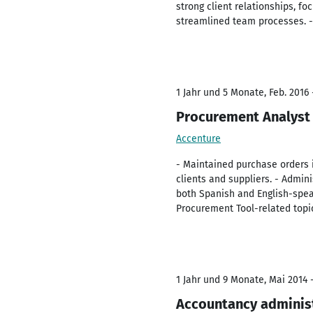
strong client relationships, f
streamlined team processes. - 
1 Jahr und 5 Monate, Feb. 2016 
Procurement Analyst
Accenture
- Maintained purchase orders 
clients and suppliers. - Admin
both Spanish and English-spea
Procurement Tool-related topi
1 Jahr und 9 Monate, Mai 2014 -
Accountancy adminis