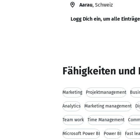
Aarau
, Schweiz
Logg Dich ein, um alle Einträg
Fähigkeiten und 
Marketing
Projektmanagement
Busi
Analytics
Marketing management
Di
Team work
Time Management
Commu
Microsoft Power BI
Power BI
Fast le