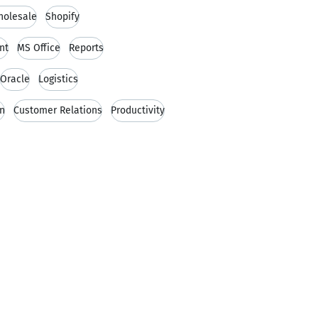
olesale
Shopify
nt
MS Office
Reports
Oracle
Logistics
in
Customer Relations
Productivity