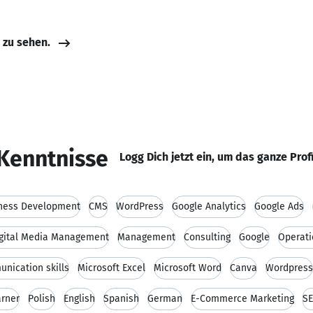
e zu sehen.
Kenntnisse
Logg Dich jetzt ein, um das ganze Prof
ness Development
CMS
WordPress
Google Analytics
Google Ads
gital Media Management
Management
Consulting
Google
Operat
nication skills
Microsoft Excel
Microsoft Word
Canva
Wordpress
arner
Polish
English
Spanish
German
E-Commerce Marketing
S