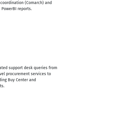
r coordination (Comarch) and
 PowerBI reports.
ated support desk queries from
evel procurement services to
ding Buy Center and
ts.