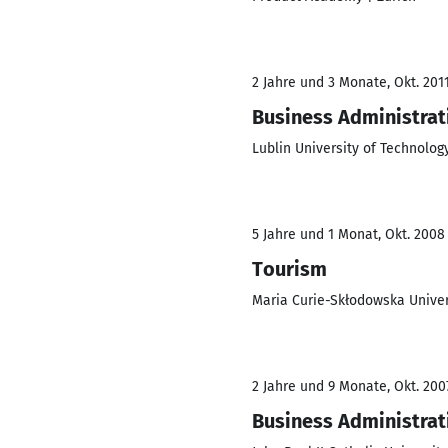
2 Jahre und 3 Monate, Okt. 2011
Business Administrat
Lublin University of Technolog
5 Jahre und 1 Monat, Okt. 2008 
Tourism
Maria Curie-Skłodowska Univers
2 Jahre und 9 Monate, Okt. 2007
Business Administrat