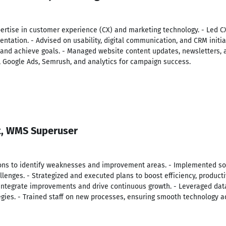
pertise in customer experience (CX) and marketing technology. - Led C
ntation. - Advised on usability, digital communication, and CRM initiat
 and achieve goals. - Managed website content updates, newsletters, a
s, Google Ads, Semrush, and analytics for campaign success.
t, WMS Superuser
ons to identify weaknesses and improvement areas. - Implemented so
lenges. - Strategized and executed plans to boost efficiency, producti
integrate improvements and drive continuous growth. - Leveraged data
egies. - Trained staff on new processes, ensuring smooth technology a