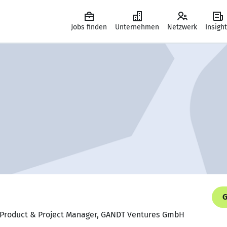
Jobs finden
Unternehmen
Netzwerk
Insigh
G
ng Product & Project Manager, GANDT Ventures GmbH