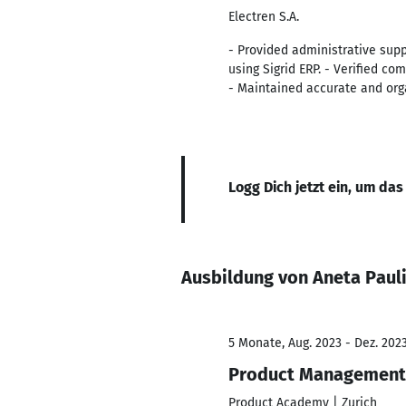
Electren S.A.
- Provided administrative supp
using Sigrid ERP. - Verified c
- Maintained accurate and org
Logg Dich jetzt ein, um das
Ausbildung von Aneta Paul
5 Monate, Aug. 2023 - Dez. 202
Product Management
Product Academy | Zurich