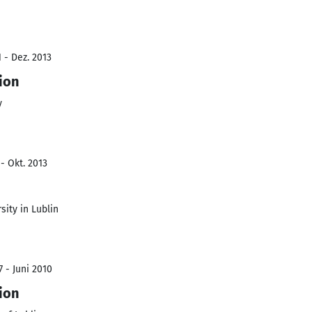
 - Dez. 2013
ion
y
- Okt. 2013
ity in Lublin
 - Juni 2010
ion