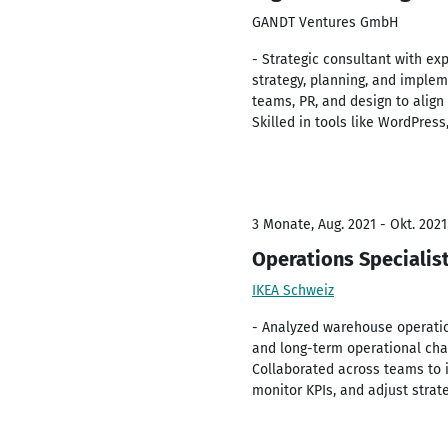
GANDT Ventures GmbH
- Strategic consultant with ex
strategy, planning, and impleme
teams, PR, and design to align
Skilled in tools like WordPres
3 Monate, Aug. 2021 - Okt. 2021
Operations Specialis
IKEA Schweiz
- Analyzed warehouse operati
and long-term operational chal
Collaborated across teams to 
monitor KPIs, and adjust strat