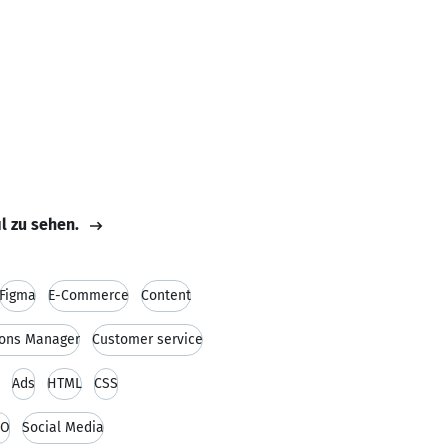
il zu sehen.
Figma
E-Commerce
Content
ions Manager
Customer service
Ads
HTML
CSS
EO
Social Media