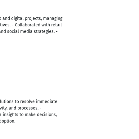
X and digital projects, managing
ives. - Collaborated with retail
nd social media strategies. -
lutions to resolve immediate
vity, and processes. -
 insights to make decisions,
doption.