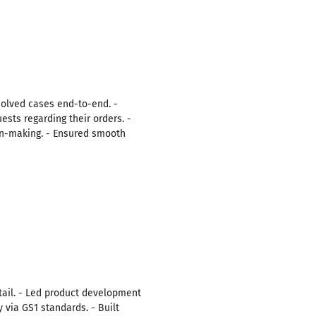
solved cases end-to-end. -
sts regarding their orders. -
ion-making. - Ensured smooth
tail. - Led product development
 via GS1 standards. - Built