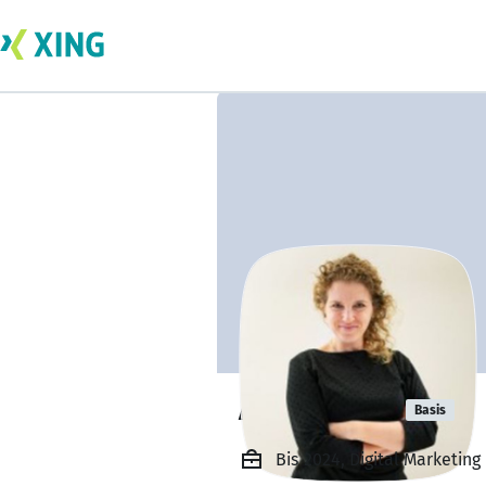
Aneta Pauli
Basis
Bis 2024, Digital Marketi