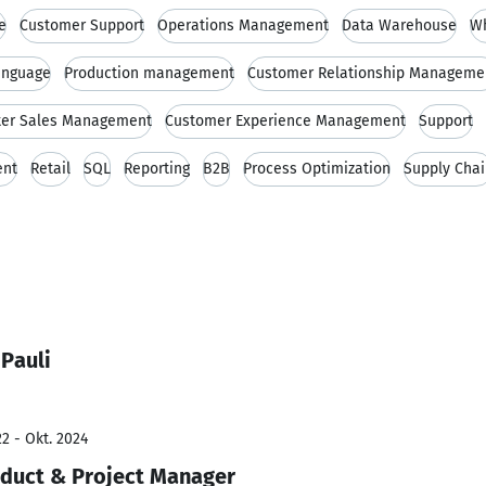
e
Customer Support
Operations Management
Data Warehouse
Wh
anguage
Production management
Customer Relationship Manageme
ter Sales Management
Customer Experience Management
Support
ent
Retail
SQL
Reporting
B2B
Process Optimization
Supply Cha
Pauli
2 - Okt. 2024
oduct & Project Manager