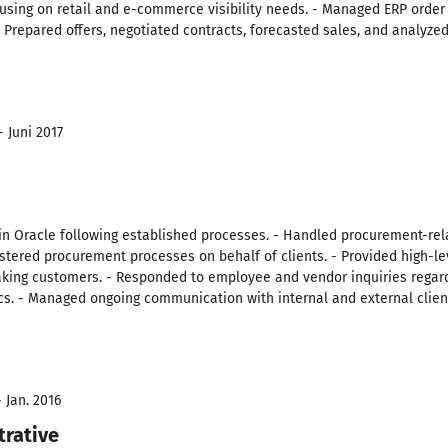
ocusing on retail and e-commerce visibility needs. - Managed ERP orde
Prepared offers, negotiated contracts, forecasted sales, and analyzed
- Juni 2017
in Oracle following established processes. - Handled procurement-rel
istered procurement processes on behalf of clients. - Provided high-l
king customers. - Responded to employee and vendor inquiries regar
cs. - Managed ongoing communication with internal and external clien
 Jan. 2016
trative