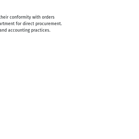
their conformity with orders
artment for direct procurement.
and accounting practices.