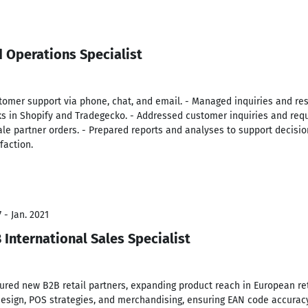
 Operations Specialist
omer support via phone, chat, and email. - Managed inquiries and re
s in Shopify and Tradegecko. - Addressed customer inquiries and reque
ale partner orders. - Prepared reports and analyses to support decis
faction.
 - Jan. 2021
International Sales Specialist
red new B2B retail partners, expanding product reach in European re
design, POS strategies, and merchandising, ensuring EAN code accuracy