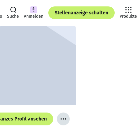
Stellenanzeige schalten
ts
Suche
Anmelden
Produkte
anzes Profil ansehen