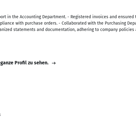
ort in the Accounting Department. - Registered invoices and ensured 
ompliance with purchase orders. - Collaborated with the Purchasing Dep
anized statements and documentation, adhering to company policies 
 ganze Profil zu sehen.
i
3