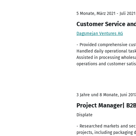
5 Monate, März 2021 - Juli 2021
Customer Service and
Dagsmejan Ventures AG
- Provided comprehensive cust
Handled daily operational task
Assisted in processing wholes
operations and customer satis
3 Jahre und 8 Monate, Juni 2017
Project Manager| B2B 
Displate
- Researched markets and secu
projects, including packaging 