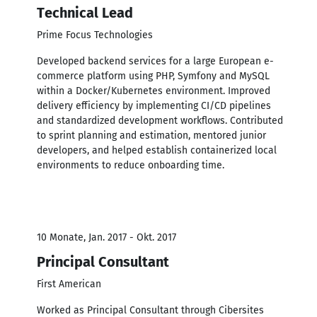
Technical Lead
Prime Focus Technologies
Developed backend services for a large European e-
commerce platform using PHP, Symfony and MySQL
within a Docker/Kubernetes environment. Improved
delivery efficiency by implementing CI/CD pipelines
and standardized development workflows. Contributed
to sprint planning and estimation, mentored junior
developers, and helped establish containerized local
environments to reduce onboarding time.
10 Monate, Jan. 2017 - Okt. 2017
Principal Consultant
First American
Worked as Principal Consultant through Cibersites