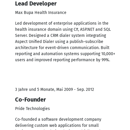
Lead Developer
Max Bupa Health Insurance
Led development of enterprise applications in the
health insurance domain using C#, ASP.NET and SQL
Server. Designed a CRM dialer system integrating
Aspect Unified Dialer using a publish–subscribe
architecture for event-driven communication. Built
reporting and automation systems supporting 10,000+
users and improved reporting performance by 99%.
3 Jahre und 5 Monate, Mai 2009 - Sep. 2012
Co-Founder
Pride Technologies
Co-founded a software development company
delivering custom web applications for small