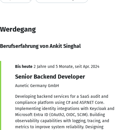
Werdegang
Berufserfahrung von Ankit Singhal
Bis heute
2 Jahre und 5 Monate, seit Apr. 2024
Senior Backend Developer
Aunetic Germany GmbH
Developing backend services for a SaaS audit and
compliance platform using C# and ASP.NET Core.
Implementing identity integrations with Keycloak and
Microsoft Entra ID (OAuth2, OIDC, SCIM). Building
observability capabilities with logging, tracing, and
metrics to improve system reliability. Designing