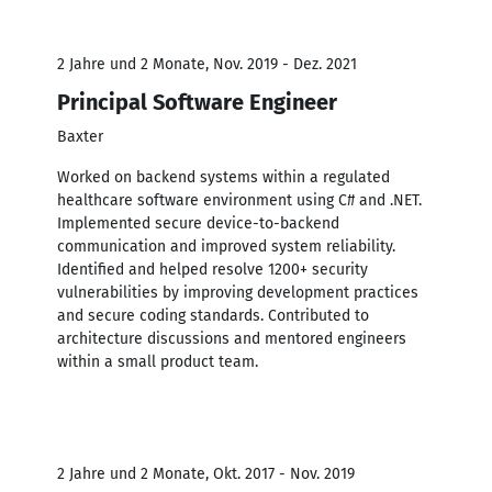
2 Jahre und 2 Monate, Nov. 2019 - Dez. 2021
Principal Software Engineer
Baxter
Worked on backend systems within a regulated
healthcare software environment using C# and .NET.
Implemented secure device-to-backend
communication and improved system reliability.
Identified and helped resolve 1200+ security
vulnerabilities by improving development practices
and secure coding standards. Contributed to
architecture discussions and mentored engineers
within a small product team.
2 Jahre und 2 Monate, Okt. 2017 - Nov. 2019