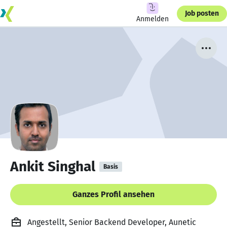
Job posten
Anmelden
Ankit Singhal
Basis
Ganzes Profil ansehen
Angestellt, Senior Backend Developer, Aunetic