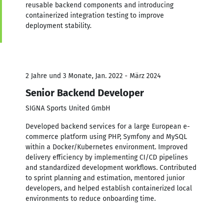
reusable backend components and introducing
containerized integration testing to improve
deployment stability.
2 Jahre und 3 Monate, Jan. 2022 - März 2024
Senior Backend Developer
SIGNA Sports United GmbH
Developed backend services for a large European e-
commerce platform using PHP, Symfony and MySQL
within a Docker/Kubernetes environment. Improved
delivery efficiency by implementing CI/CD pipelines
and standardized development workflows. Contributed
to sprint planning and estimation, mentored junior
developers, and helped establish containerized local
environments to reduce onboarding time.