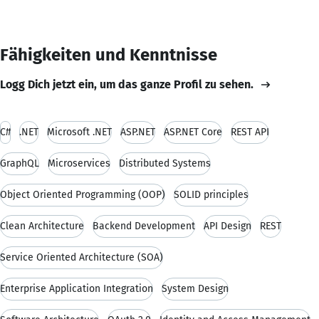
Fähigkeiten und Kenntnisse
Logg Dich jetzt ein, um das ganze Profil zu sehen.
C#
.NET
Microsoft .NET
ASP.NET
ASP.NET Core
REST API
GraphQL
Microservices
Distributed Systems
Object Oriented Programming (OOP)
SOLID principles
Clean Architecture
Backend Development
API Design
REST
Service Oriented Architecture (SOA)
Enterprise Application Integration
System Design