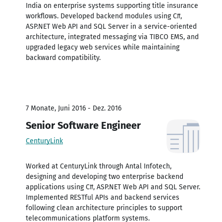
India on enterprise systems supporting title insurance
workflows. Developed backend modules using C#,
ASP.NET Web API and SQL Server in a service-oriented
architecture, integrated messaging via TIBCO EMS, and
upgraded legacy web services while maintaining
backward compatibility.
7 Monate, Juni 2016 - Dez. 2016
Senior Software Engineer
CenturyLink
Worked at CenturyLink through Antal Infotech,
designing and developing two enterprise backend
applications using C#, ASP.NET Web API and SQL Server.
Implemented RESTful APIs and backend services
following clean architecture principles to support
telecommunications platform systems.