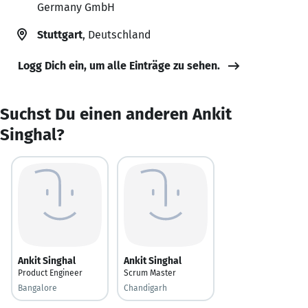
Germany GmbH
Stuttgart
, Deutschland
Logg Dich ein, um alle Einträge zu sehen.
Suchst Du einen anderen Ankit
Singhal?
Ankit Singhal
Ankit Singhal
Product Engineer
Scrum Master
Bangalore
Chandigarh