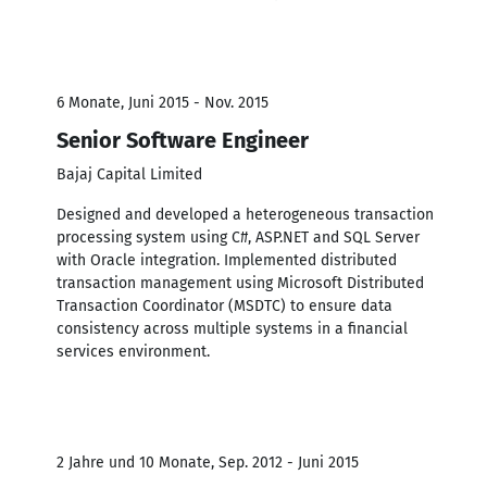
6 Monate, Juni 2015 - Nov. 2015
Senior Software Engineer
Bajaj Capital Limited
Designed and developed a heterogeneous transaction
processing system using C#, ASP.NET and SQL Server
with Oracle integration. Implemented distributed
transaction management using Microsoft Distributed
Transaction Coordinator (MSDTC) to ensure data
consistency across multiple systems in a financial
services environment.
2 Jahre und 10 Monate, Sep. 2012 - Juni 2015