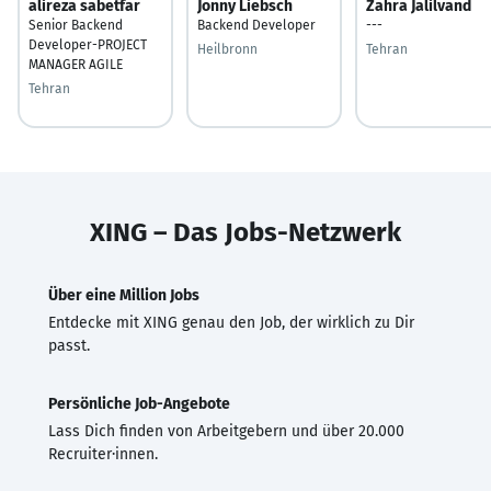
alireza sabetfar
Jonny Liebsch
Zahra Jalilvand
Senior Backend
Backend Developer
---
Developer-PROJECT
Heilbronn
Tehran
MANAGER AGILE
Tehran
XING – Das Jobs-Netzwerk
Über eine Million Jobs
Entdecke mit XING genau den Job, der wirklich zu Dir
passt.
Persönliche Job-Angebote
Lass Dich finden von Arbeitgebern und über 20.000
Recruiter·innen.