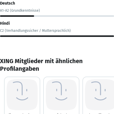
Deutsch
A1-A2 (Grundkenntnisse)
Hindi
C2 (Verhandlungssicher / Muttersprachlich)
XING Mitglieder mit ähnlichen
Profilangaben