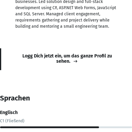
businesses. Led solution design and full-stack
development using C#, ASP.NET Web Forms, JavaScript
and SQL Server. Managed client engagement,
requirements gathering and project delivery while
building and mentoring a small engineering team.
Logg Dich jetzt ein, um das ganze Profil zu
sehen.
Sprachen
Englisch
C1 (Fließend)