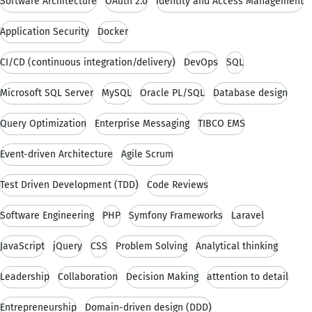
Software Architecture
OAuth 2.0
Identity and Access Management
Application Security
Docker
CI/CD (continuous integration/delivery)
DevOps
SQL
Microsoft SQL Server
MySQL
Oracle PL/SQL
Database design
Query Optimization
Enterprise Messaging
TIBCO EMS
Event-driven Architecture
Agile Scrum
Test Driven Development (TDD)
Code Reviews
Software Engineering
PHP
Symfony Frameworks
Laravel
JavaScript
jQuery
CSS
Problem Solving
Analytical thinking
Leadership
Collaboration
Decision Making
attention to detail
Entrepreneurship
Domain-driven design (DDD)