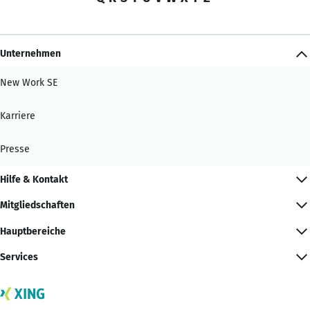
Unternehmen
New Work SE
Karriere
Presse
Hilfe & Kontakt
Mitgliedschaften
Hauptbereiche
Services