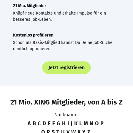
21 Mio. Mitglieder
Knüpf neue Kontakte und erhalte Impulse für ein
besseres Job-Leben.
Kostenlos profitieren
Schon als Basis-Mitglied kannst Du Deine Job-Suche
deutlich optimieren.
Jetzt registrieren
21 Mio. XING Mitglieder, von A bis Z
Nachname:
A
B
C
D
E
F
G
H
I
J
K
L
M
N
O
P
Q
R
S
T
U
V
W
X
Y
Z