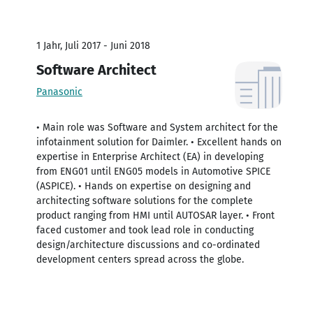
1 Jahr, Juli 2017 - Juni 2018
Software Architect
Panasonic
• Main role was Software and System architect for the
infotainment solution for Daimler. • Excellent hands on
expertise in Enterprise Architect (EA) in developing
from ENG01 until ENG05 models in Automotive SPICE
(ASPICE). • Hands on expertise on designing and
architecting software solutions for the complete
product ranging from HMI until AUTOSAR layer. • Front
faced customer and took lead role in conducting
design/architecture discussions and co-ordinated
development centers spread across the globe.