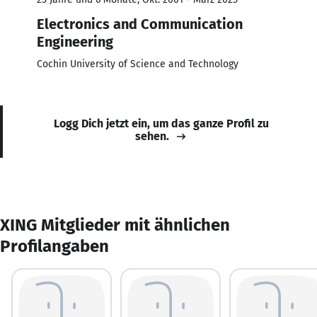
Electronics and Communication
Engineering
Cochin University of Science and Technology
Logg Dich jetzt ein, um das ganze Profil zu
sehen.
XING Mitglieder mit ähnlichen
Profilangaben