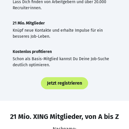
Lass Dich finden von Arbeitgebern und über 20.000
Recruiter·innen.
21 Mio. Mitglieder
Knüpf neue Kontakte und erhalte Impulse für ein
besseres Job-Leben.
Kostenlos profitieren
Schon als Basis-Mitglied kannst Du Deine Job-Suche
deutlich optimieren.
Jetzt registrieren
21 Mio. XING Mitglieder, von A bis Z
Nachname: