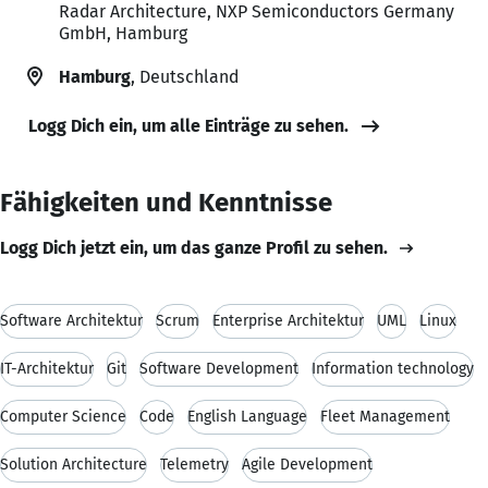
Radar Architecture, NXP Semiconductors Germany
GmbH, Hamburg
Hamburg
, Deutschland
Logg Dich ein, um alle Einträge zu sehen.
Fähigkeiten und Kenntnisse
Logg Dich jetzt ein, um das ganze Profil zu sehen.
Software Architektur
Scrum
Enterprise Architektur
UML
Linux
IT-Architektur
Git
Software Development
Information technology
Computer Science
Code
English Language
Fleet Management
Solution Architecture
Telemetry
Agile Development