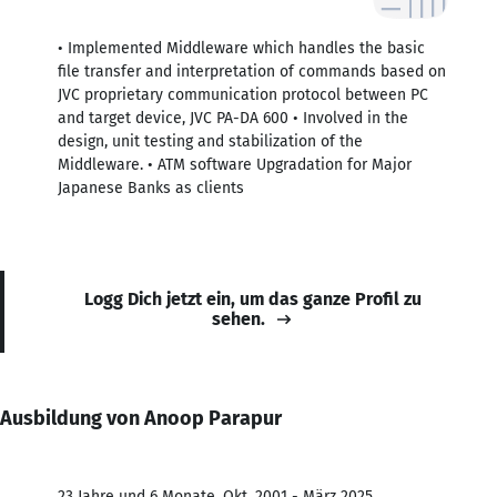
• Implemented Middleware which handles the basic
file transfer and interpretation of commands based on
JVC proprietary communication protocol between PC
and target device, JVC PA-DA 600 • Involved in the
design, unit testing and stabilization of the
Middleware. • ATM software Upgradation for Major
Japanese Banks as clients
Logg Dich jetzt ein, um das ganze Profil zu
sehen.
Ausbildung von Anoop Parapur
23 Jahre und 6 Monate, Okt. 2001 - März 2025