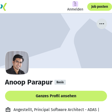
Job posten
Anmelden
Anoop Parapur
Basis
Ganzes Profil ansehen
Angestellt, Principal Software Architect - ADAS |