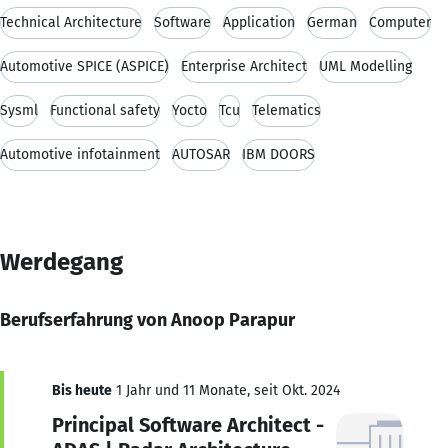
Technical Architecture
Software
Application
German
Computer
Automotive SPICE (ASPICE)
Enterprise Architect
UML Modelling
Sysml
Functional safety
Yocto
Tcu
Telematics
Automotive infotainment
AUTOSAR
IBM DOORS
Werdegang
Berufserfahrung von Anoop Parapur
Bis heute
1 Jahr und 11 Monate, seit Okt. 2024
Principal Software Architect -