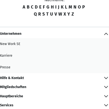
A
B
C
D
E
F
G
H
I
J
K
L
M
N
O
P
Q
R
S
T
U
V
W
X
Y
Z
Unternehmen
New Work SE
Karriere
Presse
Hilfe & Kontakt
Mitgliedschaften
Hauptbereiche
Services