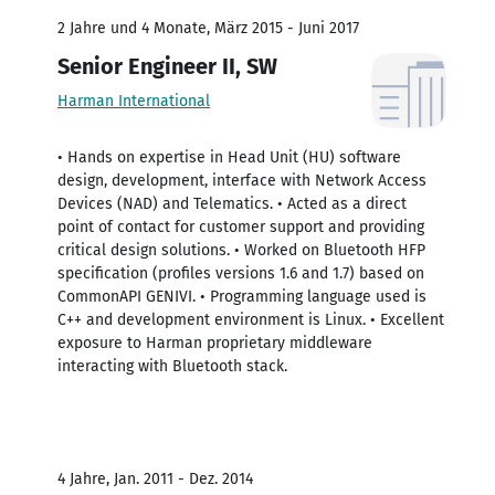
2 Jahre und 4 Monate, März 2015 - Juni 2017
Senior Engineer II, SW
Harman International
• Hands on expertise in Head Unit (HU) software
design, development, interface with Network Access
Devices (NAD) and Telematics. • Acted as a direct
point of contact for customer support and providing
critical design solutions. • Worked on Bluetooth HFP
specification (profiles versions 1.6 and 1.7) based on
CommonAPI GENIVI. • Programming language used is
C++ and development environment is Linux. • Excellent
exposure to Harman proprietary middleware
interacting with Bluetooth stack.
4 Jahre, Jan. 2011 - Dez. 2014