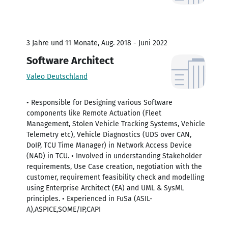
3 Jahre und 11 Monate, Aug. 2018 - Juni 2022
Software Architect
Valeo Deutschland
• Responsible for Designing various Software
components like Remote Actuation (Fleet
Management, Stolen Vehicle Tracking Systems, Vehicle
Telemetry etc), Vehicle Diagnostics (UDS over CAN,
DoIP, TCU Time Manager) in Network Access Device
(NAD) in TCU. • Involved in understanding Stakeholder
requirements, Use Case creation, negotiation with the
customer, requirement feasibility check and modelling
using Enterprise Architect (EA) and UML & SysML
principles. • Experienced in FuSa (ASIL-
A),ASPICE,SOME/IP,CAPI