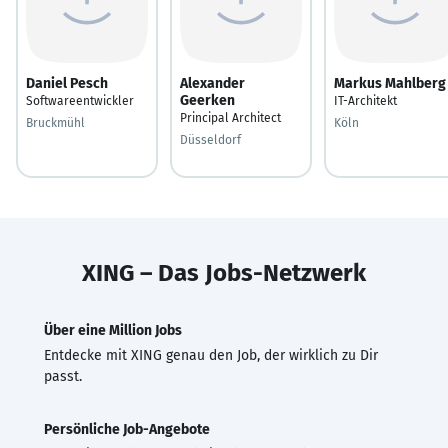
Daniel Pesch
Alexander
Markus Mahlberg
Geerken
Softwareentwickler
IT-Architekt
Principal Architect
Bruckmühl
Köln
Düsseldorf
XING – Das Jobs-Netzwerk
Über eine Million Jobs
Entdecke mit XING genau den Job, der wirklich zu Dir
passt.
Persönliche Job-Angebote