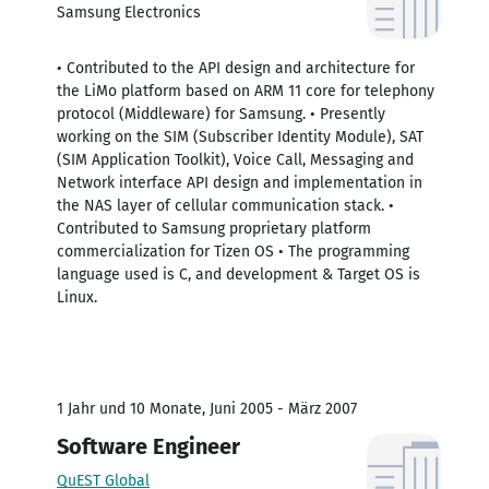
Samsung Electronics
• Contributed to the API design and architecture for
the LiMo platform based on ARM 11 core for telephony
protocol (Middleware) for Samsung. • Presently
working on the SIM (Subscriber Identity Module), SAT
(SIM Application Toolkit), Voice Call, Messaging and
Network interface API design and implementation in
the NAS layer of cellular communication stack. •
Contributed to Samsung proprietary platform
commercialization for Tizen OS • The programming
language used is C, and development & Target OS is
Linux.
1 Jahr und 10 Monate, Juni 2005 - März 2007
Software Engineer
QuEST Global