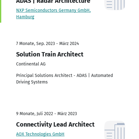
ADAS | Radar Architecture
NXP Semiconductors Germany GmbH,
Hamburg
7 Monate, Sep. 2023 - März 2024
Solution Train Architect
Continental AG
Principal Solutions Architect - ADAS | Automated
Driving Systems
9 Monate, Juli 2022 - März 2023
Connectivity Lead Architect
AOX Technologies GmbH