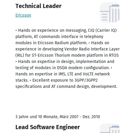
Technical Leader
Ericsson
• Hands on experience on messaging, CIQ (Carrier IQ)
platform, AT commands interface in telephony
modules in Ericsson Radium platform. • Hands on
experience in developing Vendor Radio Interface Layer
(RIL) for ST-Ericsson Thorium modem platform in RTOS
• Hands on expertise in design, implementation and
testing of modules in DSDA modem configuration. •
Hands on expertise in IMS, LTE and VoLTE network
stacks. • Excellent exposure to 3GPP/3GPP2
specifications and AT command design, development.
3 Jahre und 10 Monate, März 2007 - Dez. 2010
Lead Software Engineer