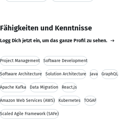
Fähigkeiten und Kenntnisse
Logg Dich jetzt ein, um das ganze Profil zu sehen.
Project Management
Software Development
Software Architecture
Solution Architecture
Java
GraphQL
Apache Kafka
Data Migration
React.js
Amazon Web Services (AWS)
Kubernetes
TOGAF
Scaled Agile Framework (SAFe)