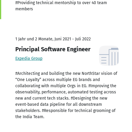
#Providing technical mentorship to over 40 team
members
1 Jahr und 2 Monate, Juni 2021 - Juli 2022
Principal Software Engineer
Expedia Group
#Architecting and building the new NorthStar vision of
“One Loyalty” across multiple EG brands and
collaborating with multiple Orgs in EG. #Improving the
observability, performance, automated testing across
new and current tech stacks. #Designing the new
event-based data pipeline for all downstream
stakeholders. #Responsible for technical grooming of
the India Team.