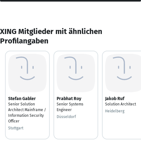
XING Mitglieder mit ähnlichen
Profilangaben
Stefan Gabler
Prabhat Roy
Jakob Ruf
Senior Solution
Senior Systems
Solution Architect
Architect Mainframe /
Engineer
Heidelberg
Information Security
Düsseldorf
Officer
Stuttgart