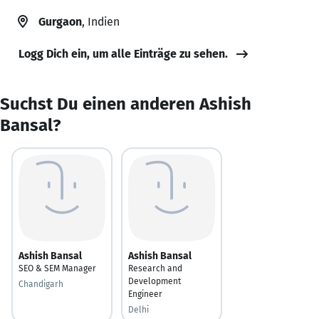
Gurgaon
, Indien
Logg Dich ein, um alle Einträge zu sehen.
Suchst Du einen anderen Ashish
Bansal?
Ashish Bansal
Ashish Bansal
SEO & SEM Manager
Research and
Development
Chandigarh
Engineer
Delhi