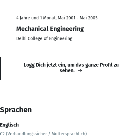
4 Jahre und 1 Monat, Mai 2001 - Mai 2005
Mechanical Engineering
Delhi College of Engineering
Logg Dich jetzt ein, um das ganze Profil zu
sehen.
Sprachen
Englisch
C2 (Verhandlungssicher / Muttersprachlich)