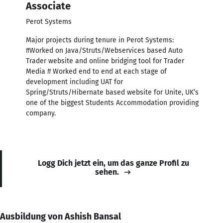
Associate
Perot Systems
Major projects during tenure in Perot Systems:
#Worked on Java/Struts/Webservices based Auto
Trader website and online bridging tool for Trader
Media # Worked end to end at each stage of
development including UAT for
Spring/Struts/Hibernate based website for Unite, UK’s
one of the biggest Students Accommodation providing
company.
Logg Dich jetzt ein, um das ganze Profil zu
sehen.
Ausbildung von Ashish Bansal