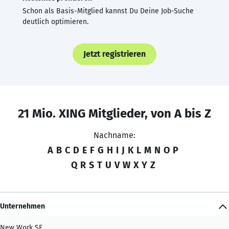
Schon als Basis-Mitglied kannst Du Deine Job-Suche
deutlich optimieren.
Jetzt registrieren
21 Mio. XING Mitglieder, von A bis Z
Nachname:
A
B
C
D
E
F
G
H
I
J
K
L
M
N
O
P
Q
R
S
T
U
V
W
X
Y
Z
Unternehmen
New Work SE