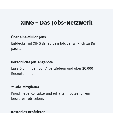
XING – Das Jobs-Netzwerk
Über eine Million Jobs
Entdecke mit XING genau den Job, der wirklich zu Dir
passt.
Persönliche Job-Angebote
Lass Dich finden von Arbeitgebern und über 20.000
Recruiter·innen.
21 Mio. Mitglieder
Knüpf neue Kontakte und erhalte Impulse für ein
besseres Job-Leben.
Kostenlos profitieren