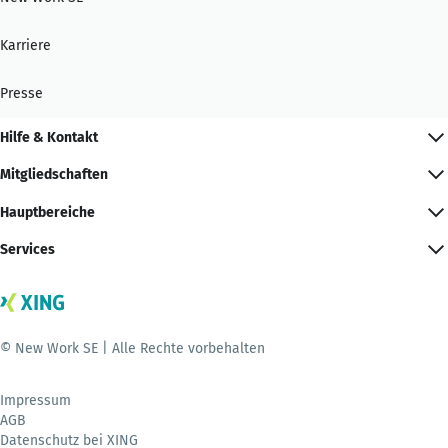
Karriere
Presse
Hilfe & Kontakt
Mitgliedschaften
Hauptbereiche
Services
© New Work SE | Alle Rechte vorbehalten
Impressum
AGB
Datenschutz bei XING