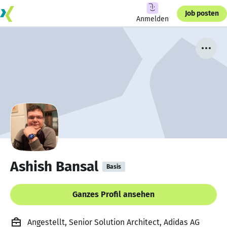
Job posten
Anmelden
Ashish Bansal
Basis
Ganzes Profil ansehen
Angestellt, Senior Solution Architect, Adidas AG