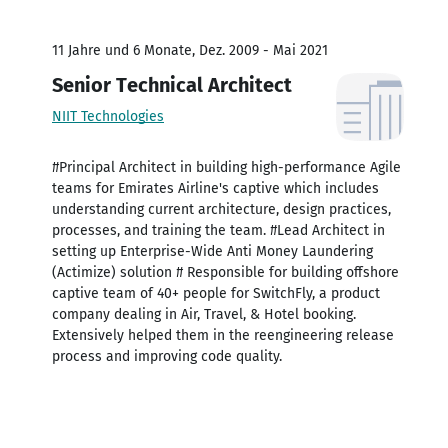
11 Jahre und 6 Monate, Dez. 2009 - Mai 2021
Senior Technical Architect
NIIT Technologies
#Principal Architect in building high-performance Agile
teams for Emirates Airline's captive which includes
understanding current architecture, design practices,
processes, and training the team. #Lead Architect in
setting up Enterprise-Wide Anti Money Laundering
(Actimize) solution # Responsible for building offshore
captive team of 40+ people for SwitchFly, a product
company dealing in Air, Travel, & Hotel booking.
Extensively helped them in the reengineering release
process and improving code quality.