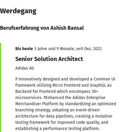
Werdegang
Berufserfahrung von Ashish Bansal
Bis heute
3 Jahre und 9 Monate, seit Dez. 2022
Senior Solution Architect
Adidas AG
# Innovatively designed and developed a Common UI
framework utilizing Micro Frontend and GraphQL as
Backend for Frontend which encompass 30+
microservices. #Enhanced the Adidas Enterprise
Merchandiser Platform by standardizing an optimized
branching strategy, adopting an event-driven
architecture for data pipelines, creating a mutation
testing framework for improved code quality, and
establishing a performance testing platform.