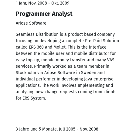
1 Jahr, Nov. 2008 - Okt. 2009
Programmer Analyst
Ariose Software
Seamless Distribution is a product based company
focusing on developing a complete Pre-Paid Solution
called ERS 360 and Mollet. This is the interface
between the mobile user and mobile distributor for
easy top-up, mobile money transfer and many VAS
services. Primarily worked as a team member in
Stockholm via Ariose Software in Sweden and
individual performer in developing Java enterprise
applications. The work involves Implementing and
analysing new change requests coming from clients
for ERS System.
3 Jahre und 5 Monate, Juli 2005 - Nov. 2008