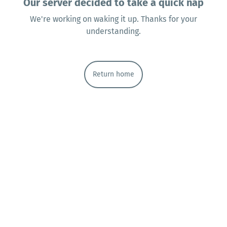
Our server decided to take a quick nap
We're working on waking it up. Thanks for your
understanding.
Return home