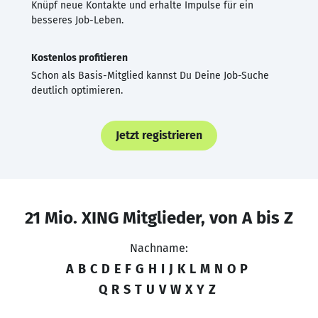
Knüpf neue Kontakte und erhalte Impulse für ein
besseres Job-Leben.
Kostenlos profitieren
Schon als Basis-Mitglied kannst Du Deine Job-Suche
deutlich optimieren.
Jetzt registrieren
21 Mio. XING Mitglieder, von A bis Z
Nachname:
A
B
C
D
E
F
G
H
I
J
K
L
M
N
O
P
Q
R
S
T
U
V
W
X
Y
Z