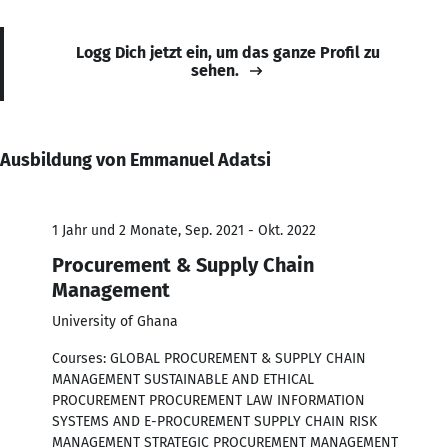
Logg Dich jetzt ein, um das ganze Profil zu
sehen.
Ausbildung von Emmanuel Adatsi
1 Jahr und 2 Monate, Sep. 2021 - Okt. 2022
Procurement & Supply Chain
Management
University of Ghana
Courses: GLOBAL PROCUREMENT & SUPPLY CHAIN
MANAGEMENT SUSTAINABLE AND ETHICAL
PROCUREMENT PROCUREMENT LAW INFORMATION
SYSTEMS AND E-PROCUREMENT SUPPLY CHAIN RISK
MANAGEMENT STRATEGIC PROCUREMENT MANAGEMENT