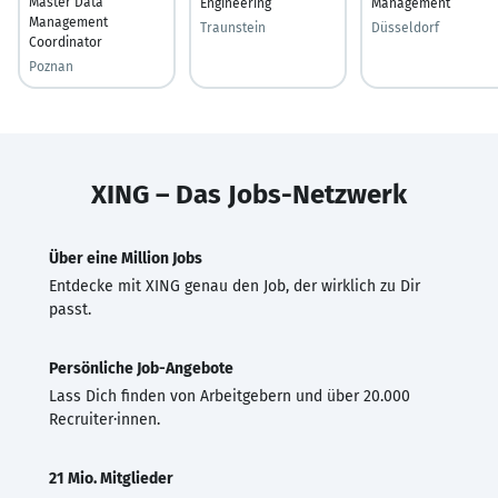
Master Data
Engineering
Management
Management
Traunstein
Düsseldorf
Coordinator
Poznan
XING – Das Jobs-Netzwerk
Über eine Million Jobs
Entdecke mit XING genau den Job, der wirklich zu Dir
passt.
Persönliche Job-Angebote
Lass Dich finden von Arbeitgebern und über 20.000
Recruiter·innen.
21 Mio. Mitglieder