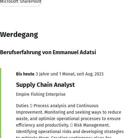
Microsoft SharePoint
Werdegang
Berufserfahrung von Emmanuel Adatsi
Bis heute
3 Jahre und 1 Monat, seit Aug. 2023
Supply Chain Analyst
Empire Fishing Enterprise
Duties  Process analysis and Continuous
Improvement. Monitoring and seeking ways to reduce
waste, and optimize operational processes to ensure
efficiency and productivity.  Risk Management.
Identifying operational risks and developing strategies