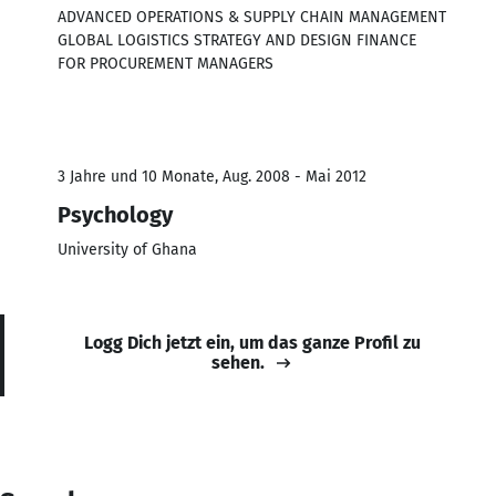
ADVANCED OPERATIONS & SUPPLY CHAIN MANAGEMENT
GLOBAL LOGISTICS STRATEGY AND DESIGN FINANCE
FOR PROCUREMENT MANAGERS
3 Jahre und 10 Monate, Aug. 2008 - Mai 2012
Psychology
University of Ghana
Logg Dich jetzt ein, um das ganze Profil zu
sehen.