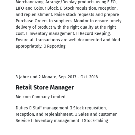
Merchandizing. Arrange/Display products using FIFO,
LIFO and Colour Block.  Stock requisition, reception,
and replenishment. Raise stock requests and prepare
Purchase Orders to suppliers. Monitor to ensure timely
delivery of product with the right quality at the right
cost.  Inventory management.  Record Keeping.
Ensure all transactions are well documented and filed
appropriately.  Reporting
3 Jahre und 2 Monate, Sep. 2013 - Okt. 2016
Retail Store Manager
Melcom Company Limited
Duties  Staff management  Stock requisition,
reception, and replenishment.  Sales and customer
Service  Inventory management  Stock-Taking