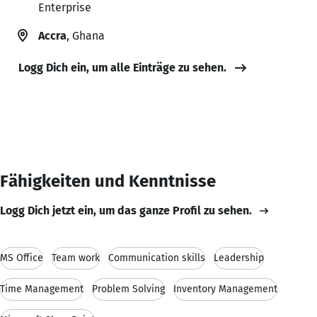
Enterprise
Accra
, Ghana
Logg Dich ein, um alle Einträge zu sehen.
Fähigkeiten und Kenntnisse
Logg Dich jetzt ein, um das ganze Profil zu sehen.
MS Office
Team work
Communication skills
Leadership
Time Management
Problem Solving
Inventory Management