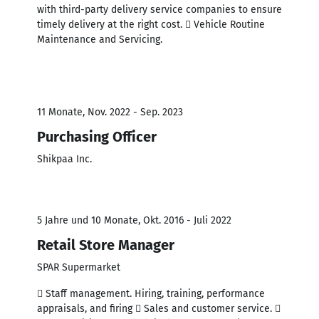
with third-party delivery service companies to ensure
timely delivery at the right cost.  Vehicle Routine
Maintenance and Servicing.
11 Monate, Nov. 2022 - Sep. 2023
Purchasing Officer
Shikpaa Inc.
5 Jahre und 10 Monate, Okt. 2016 - Juli 2022
Retail Store Manager
SPAR Supermarket
 Staff management. Hiring, training, performance
appraisals, and firing  Sales and customer service. 