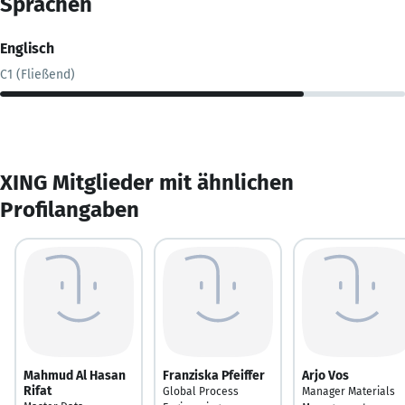
Sprachen
Englisch
C1 (Fließend)
XING Mitglieder mit ähnlichen
Profilangaben
Mahmud Al Hasan
Franziska Pfeiffer
Arjo Vos
Rifat
Global Process
Manager Materials