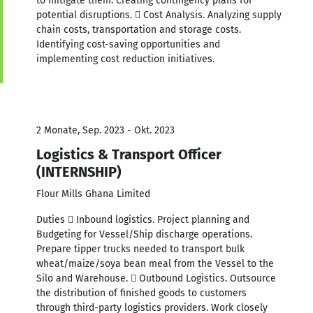
to mitigate them. Creating contingency plans for
potential disruptions.  Cost Analysis. Analyzing supply
chain costs, transportation and storage costs.
Identifying cost-saving opportunities and
implementing cost reduction initiatives.
2 Monate, Sep. 2023 - Okt. 2023
Logistics & Transport Officer
(INTERNSHIP)
Flour Mills Ghana Limited
Duties  Inbound logistics. Project planning and
Budgeting for Vessel/Ship discharge operations.
Prepare tipper trucks needed to transport bulk
wheat/maize/soya bean meal from the Vessel to the
Silo and Warehouse.  Outbound Logistics. Outsource
the distribution of finished goods to customers
through third-party logistics providers. Work closely