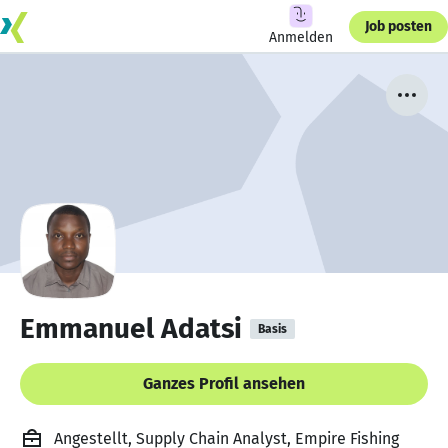
Job posten
Anmelden
Emmanuel Adatsi
Basis
Ganzes Profil ansehen
Angestellt, Supply Chain Analyst, Empire Fishing