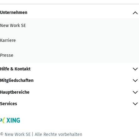
Unternehmen
New Work SE
Karriere
Presse
Hilfe & Kontakt
Mitgliedschaften
Hauptbereiche
Services
© New Work SE | Alle Rechte vorbehalten