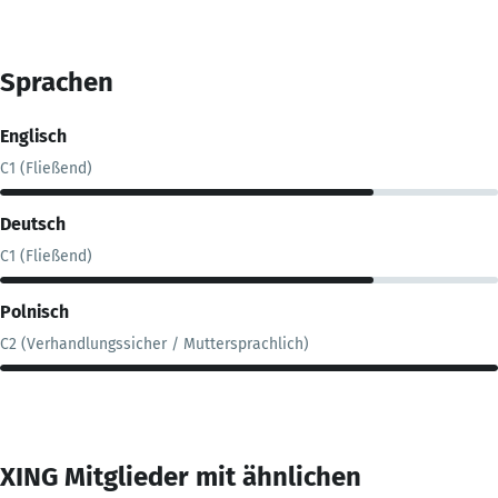
Sprachen
Englisch
C1 (Fließend)
Deutsch
C1 (Fließend)
Polnisch
C2 (Verhandlungssicher / Muttersprachlich)
XING Mitglieder mit ähnlichen