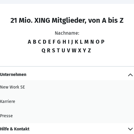
21 Mio. XING Mitglieder, von A bis Z
Nachname:
A
B
C
D
E
F
G
H
I
J
K
L
M
N
O
P
Q
R
S
T
U
V
W
X
Y
Z
Unternehmen
New Work SE
Karriere
Presse
Hilfe & Kontakt