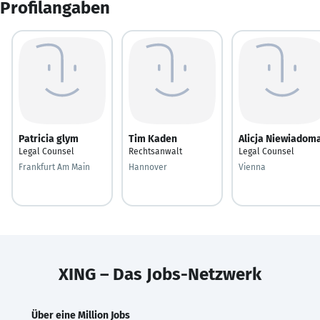
Profilangaben
Patricia glym
Tim Kaden
Alicja Niewiadom
Legal Counsel
Rechtsanwalt
Legal Counsel
Frankfurt Am Main
Hannover
Vienna
XING – Das Jobs-Netzwerk
Über eine Million Jobs