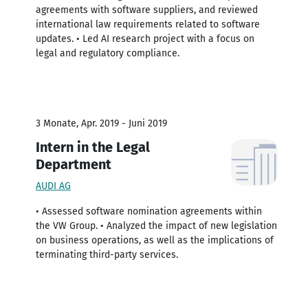
agreements with software suppliers, and reviewed
international law requirements related to software
updates. • Led AI research project with a focus on
legal and regulatory compliance.
3 Monate, Apr. 2019 - Juni 2019
Intern in the Legal
Department
AUDI AG
• Assessed software nomination agreements within
the VW Group. • Analyzed the impact of new legislation
on business operations, as well as the implications of
terminating third-party services.