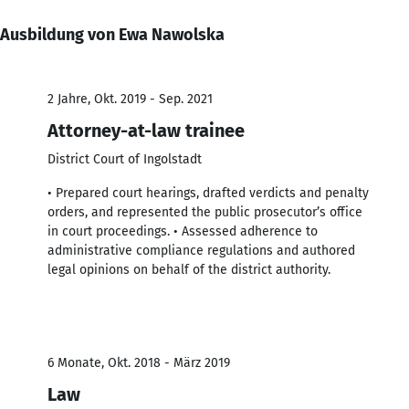
Ausbildung von Ewa Nawolska
2 Jahre, Okt. 2019 - Sep. 2021
Attorney-at-law trainee
District Court of Ingolstadt
• Prepared court hearings, drafted verdicts and penalty
orders, and represented the public prosecutor’s office
in court proceedings. • Assessed adherence to
administrative compliance regulations and authored
legal opinions on behalf of the district authority.
6 Monate, Okt. 2018 - März 2019
Law