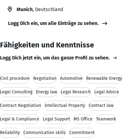
Munich
, Deutschland
Logg Dich ein, um alle Einträge zu sehen.
Fähigkeiten und Kenntnisse
Logg Dich jetzt ein, um das ganze Profil zu sehen.
Civil procedure
Negotiation
Automotive
Renewable Energy
Legal Consulting
Energy law
Legal Research
Legal Advice
Contract Negotiation
Intellectual Property
Contract law
Legal & Compliance
Legal Support
MS Office
Teamwork
Reliability
Communication skills
Commitment