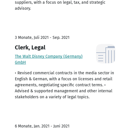
suppliers, with a focus on legal, tax, and strategic
advisory.
3 Monate, Juli 2021 - Sep. 2021
Clerk, Legal
The Walt Disney Company (Germany)
GmbH
• Revised commercial contracts in the media sector in
English & German, with a focus on licenses and retail
agreements, negotiating specific contract terms. •
Advised & supported management and other internal
stakeholders on a variety of legal topics.
6 Monate, Jan. 2021 - Juni 2021