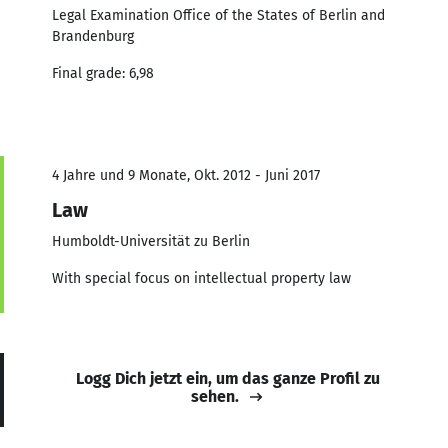
Legal Examination Office of the States of Berlin and
Brandenburg
Final grade: 6,98
4 Jahre und 9 Monate, Okt. 2012 - Juni 2017
Law
Humboldt-Universität zu Berlin
With special focus on intellectual property law
Logg Dich jetzt ein, um das ganze Profil zu
sehen.