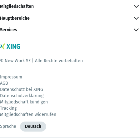
Mitgliedschaften
Hauptbereiche
Services
© New Work SE | Alle Rechte vorbehalten
Impressum
AGB
Datenschutz bei XING
Datenschutzerklärung
Mitgliedschaft kündigen
Tracking
Mitgliedschaften widerrufen
Sprache
Deutsch