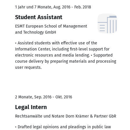
1 Jahr und 7 Monate, Aug. 2016 - Feb. 2018
Student Assistant
ESMT European School of Management
and Technology GmbH
• Assisted students with effective use of the
Information Center, including first-level support for
electronic resources and media lending. • Supported
course delivery by preparing materials and processing
user requests.
2 Monate, Sep. 2016 - Okt. 2016
Legal Intern
Rechtsanwälte und Notare Dorn Krämer & Partner GbR
• Drafted legal opinions and pleadings in public law