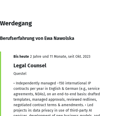
Werdegang
Berufserfahrung von Ewa Nawolska
Bis heute
2 Jahre und 11 Monate, seit Okt. 2023
Legal Counsel
Questel
• Independently managed ~150 international IP
contracts per year in English & German (e.g., service
agreements, NDAs), on an end-to-end basis: drafted
templates, managed approvals, reviewed redlines,
negotiated contract terms & amendments. • Led
projects in: data privacy in use of third-party AI
services, development of new business models, and