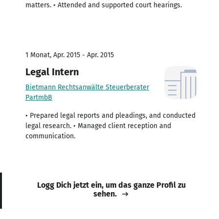
matters. • Attended and supported court hearings.
1 Monat, Apr. 2015 - Apr. 2015
Legal Intern
Bietmann Rechtsanwälte Steuerberater
PartmbB
• Prepared legal reports and pleadings, and conducted
legal research. • Managed client reception and
communication.
Logg Dich jetzt ein, um das ganze Profil zu
sehen.