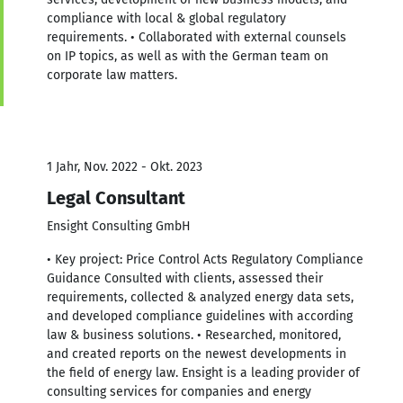
compliance with local & global regulatory
requirements. • Collaborated with external counsels
on IP topics, as well as with the German team on
corporate law matters.
1 Jahr, Nov. 2022 - Okt. 2023
Legal Consultant
Ensight Consulting GmbH
• Key project: Price Control Acts Regulatory Compliance
Guidance Consulted with clients, assessed their
requirements, collected & analyzed energy data sets,
and developed compliance guidelines with according
law & business solutions. • Researched, monitored,
and created reports on the newest developments in
the field of energy law. Ensight is a leading provider of
consulting services for companies and energy