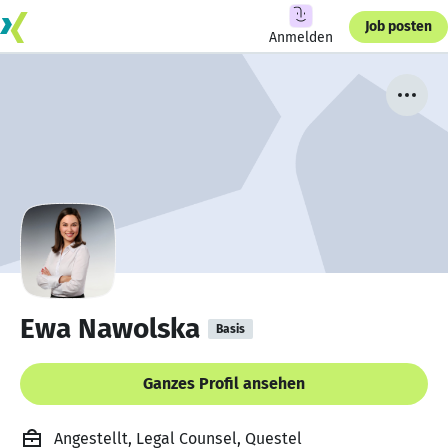
Job posten
Anmelden
Ewa Nawolska
Basis
Ganzes Profil ansehen
Angestellt, Legal Counsel, Questel