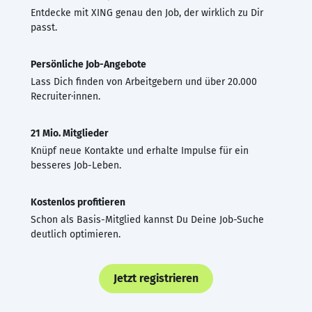
Entdecke mit XING genau den Job, der wirklich zu Dir
passt.
Persönliche Job-Angebote
Lass Dich finden von Arbeitgebern und über 20.000
Recruiter·innen.
21 Mio. Mitglieder
Knüpf neue Kontakte und erhalte Impulse für ein
besseres Job-Leben.
Kostenlos profitieren
Schon als Basis-Mitglied kannst Du Deine Job-Suche
deutlich optimieren.
Jetzt registrieren