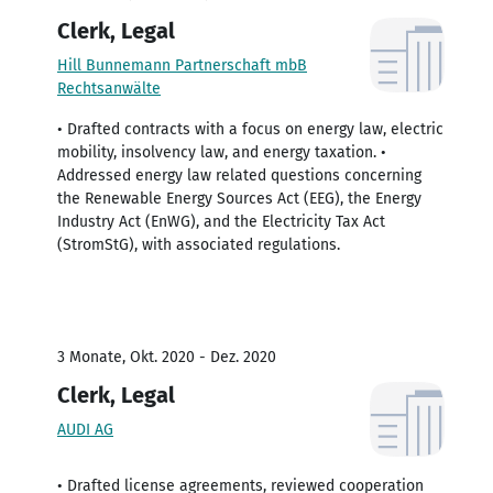
Clerk, Legal
Hill Bunnemann Partnerschaft mbB
Rechtsanwälte
• Drafted contracts with a focus on energy law, electric
mobility, insolvency law, and energy taxation. •
Addressed energy law related questions concerning
the Renewable Energy Sources Act (EEG), the Energy
Industry Act (EnWG), and the Electricity Tax Act
(StromStG), with associated regulations.
3 Monate, Okt. 2020 - Dez. 2020
Clerk, Legal
AUDI AG
• Drafted license agreements, reviewed cooperation