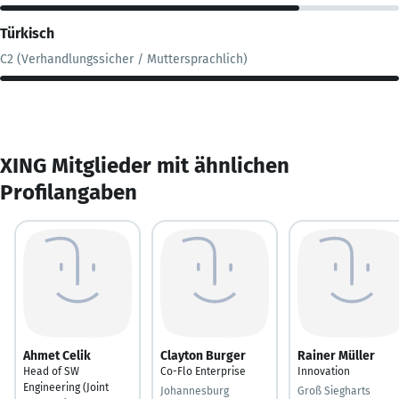
Türkisch
C2 (Verhandlungssicher / Muttersprachlich)
XING Mitglieder mit ähnlichen
Profilangaben
Ahmet Celik
Clayton Burger
Rainer Müller
Head of SW
Co-Flo Enterprise
Innovation
Engineering (Joint
Johannesburg
Groß Siegharts