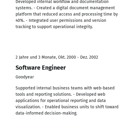
Developed internal workflow and documentation
systems. - Created a digital document management
platform that reduced access and processing time by
40%. - Integrated user permissions and version
tracking to support operational integrity.
2 Jahre und 3 Monate, Okt. 2000 - Dez. 2002
Software Engineer
Goodyear
Supported internal business teams with web-based
tools and reporting solutions. - Developed web
applications for operational reporting and data
visualization. - Enabled business units to shift toward
data-informed decision-making.