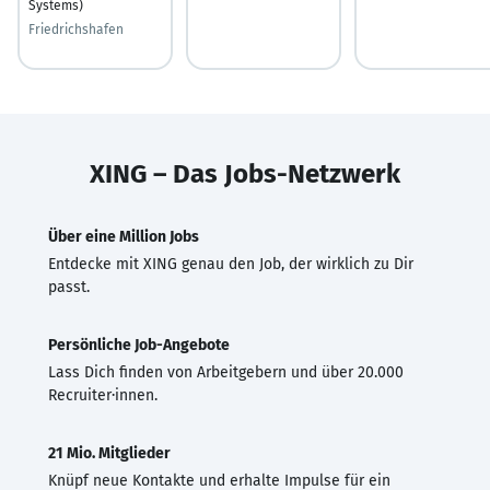
Systems)
Friedrichshafen
XING – Das Jobs-Netzwerk
Über eine Million Jobs
Entdecke mit XING genau den Job, der wirklich zu Dir
passt.
Persönliche Job-Angebote
Lass Dich finden von Arbeitgebern und über 20.000
Recruiter·innen.
21 Mio. Mitglieder
Knüpf neue Kontakte und erhalte Impulse für ein