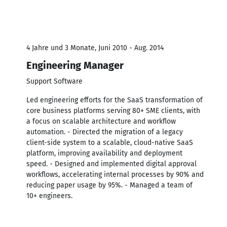
4 Jahre und 3 Monate, Juni 2010 - Aug. 2014
Engineering Manager
Support Software
Led engineering efforts for the SaaS transformation of
core business platforms serving 80+ SME clients, with
a focus on scalable architecture and workflow
automation. - Directed the migration of a legacy
client-side system to a scalable, cloud-native SaaS
platform, improving availability and deployment
speed. - Designed and implemented digital approval
workflows, accelerating internal processes by 90% and
reducing paper usage by 95%. - Managed a team of
10+ engineers.