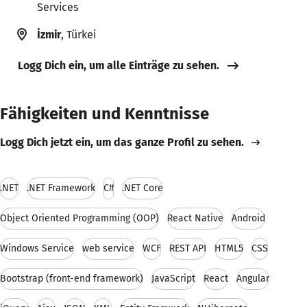
Services
İzmir
, Türkei
Logg Dich ein, um alle Einträge zu sehen.
Fähigkeiten und Kenntnisse
Logg Dich jetzt ein, um das ganze Profil zu sehen.
.NET
.NET Framework
C#
.NET Core
Object Oriented Programming (OOP)
React Native
Android
Windows Service
web service
WCF
REST API
HTML5
CSS
Bootstrap (front-end framework)
JavaScript
React
Angular