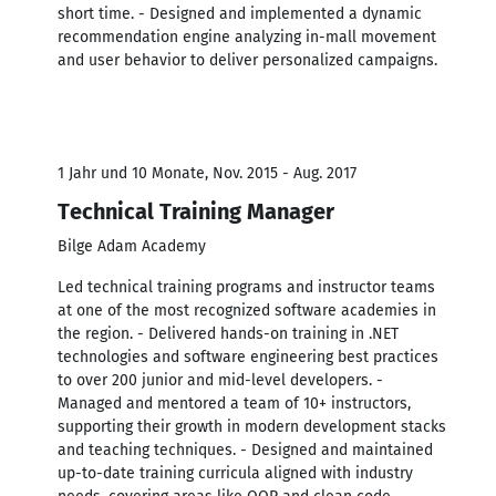
short time. - Designed and implemented a dynamic
recommendation engine analyzing in-mall movement
and user behavior to deliver personalized campaigns.
1 Jahr und 10 Monate, Nov. 2015 - Aug. 2017
Technical Training Manager
Bilge Adam Academy
Led technical training programs and instructor teams
at one of the most recognized software academies in
the region. - Delivered hands-on training in .NET
technologies and software engineering best practices
to over 200 junior and mid-level developers. -
Managed and mentored a team of 10+ instructors,
supporting their growth in modern development stacks
and teaching techniques. - Designed and maintained
up-to-date training curricula aligned with industry