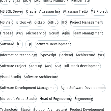
jQuery
Ajax
JSON
XML
Entity Framwork
NHibernate
MS SQL Server
Oracle
Atlassian Jira
Atlassian Trello
MS Project
MS Visio
Bitbucket
GitLab
GitHub
TFS
Project Management
Firebase
AWS
Microservice
Scrum
Agile
Team Management
Software
iOS
SQL
Software Development
Information technology
TypeScript
Backend
Architecture
WPF
Software Project
Start-up
MVC
ASP
Full-stack development
Visual Studio
Software Architecture
Software Development Management
Agile Software Development
Microsoft Visual Studio
Head of Engineering
Engineering
Technology
Blazor
Solution Architecture
Product Development