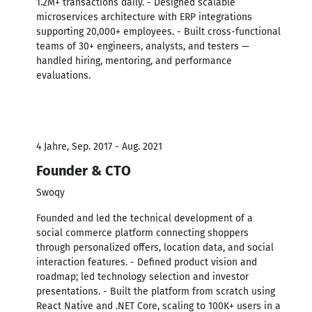
1.2M+ transactions daily. - Designed scalable
microservices architecture with ERP integrations
supporting 20,000+ employees. - Built cross-functional
teams of 30+ engineers, analysts, and testers —
handled hiring, mentoring, and performance
evaluations.
4 Jahre, Sep. 2017 - Aug. 2021
Founder & CTO
Swoqy
Founded and led the technical development of a
social commerce platform connecting shoppers
through personalized offers, location data, and social
interaction features. - Defined product vision and
roadmap; led technology selection and investor
presentations. - Built the platform from scratch using
React Native and .NET Core, scaling to 100K+ users in a