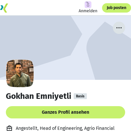
Job posten
Anmelden
Gokhan Emniyetli
Basis
Ganzes Profil ansehen
Angestellt, Head of Engineering, Agrio Financial