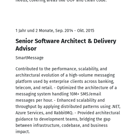
needs, covering areas like OOP and clean code.
1 Jahr und 2 Monate, Sep. 2014 - Okt. 2015
Senior Software Architect & Delivery
Advisor
SmartMessage
Contributed to the performance, scalability, and
architectural evolution of a high-volume messaging
platform used by enterprise clients across banking,
telecom, and retail. - Optimized the architecture of a
messaging system handling 10M+ SMS/email
messages per hour. - Enhanced scalability and
throughput by applying distributed patterns using .NET,
Azure Services, and RabbitMQ. - Provided architectural
guidance to development teams, bridging the gap
between infrastructure, codebase, and business
impact.