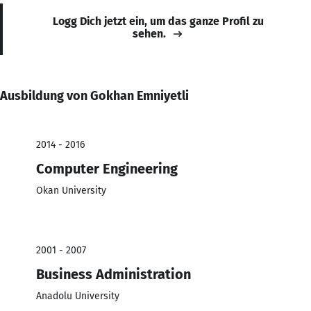
Logg Dich jetzt ein, um das ganze Profil zu
sehen.
Ausbildung von Gokhan Emniyetli
2014 - 2016
Computer Engineering
Okan University
2001 - 2007
Business Administration
Anadolu University