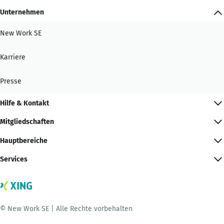
Unternehmen
New Work SE
Karriere
Presse
Hilfe & Kontakt
Mitgliedschaften
Hauptbereiche
Services
© New Work SE | Alle Rechte vorbehalten