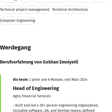
Technical project management
Technical Architecture
Computer Engineering
Werdegang
Berufserfahrung von Gokhan Emniyetli
Bis heute
2 Jahre und 6 Monate, seit März 2024
Head of Engineering
Agrio Financial Services
• Built and led a 30+ person engineering organization,
including software, QA, and DevOps teams; defined