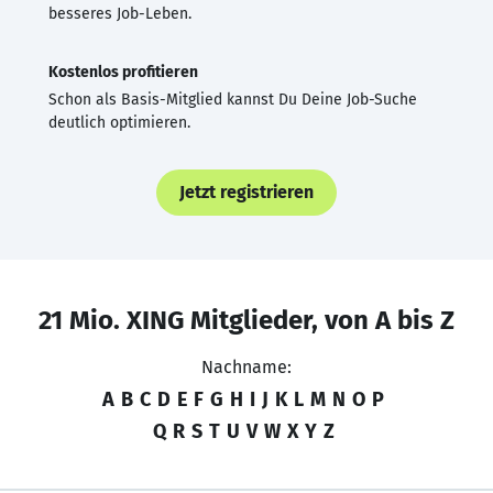
besseres Job-Leben.
Kostenlos profitieren
Schon als Basis-Mitglied kannst Du Deine Job-Suche
deutlich optimieren.
Jetzt registrieren
21 Mio. XING Mitglieder, von A bis Z
Nachname:
A
B
C
D
E
F
G
H
I
J
K
L
M
N
O
P
Q
R
S
T
U
V
W
X
Y
Z