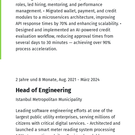
roles, led hiring, mentoring, and performance
management. • Migrated wallet, payment, and credit
modules to a microservices architecture, improving
API response times by 70% and enhancing scalability. •
Designed and implemented an AI-powered credit
evaluation workflow, reducing approval times from
several days to 30 minutes — achieving over 90%
process acceleration.
2 Jahre und 8 Monate, Aug. 2021 - März 2024
Head of Engineering
Istanbul Metropolitan Municipality
Leading software engineering efforts at one of the
largest public utility enterprises, serving millions of
citizens with critical digital services. - Architected and
launched a smart meter reading system processing