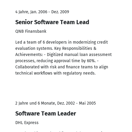
4 Jahre, Jan. 2006 - Dez. 2009
Senior Software Team Lead
QNB Finansbank
Led a team of 6 developers in modernizing credit
evaluation systems. Key Responsibilities &
Achievements: - Digitized manual loan assessment
processes, reducing approval time by 60%. -
Collaborated with risk and finance teams to align
technical workflows with regulatory needs.
2 Jahre und 6 Monate, Dez. 2002 - Mai 2005
Software Team Leader
DHL Express