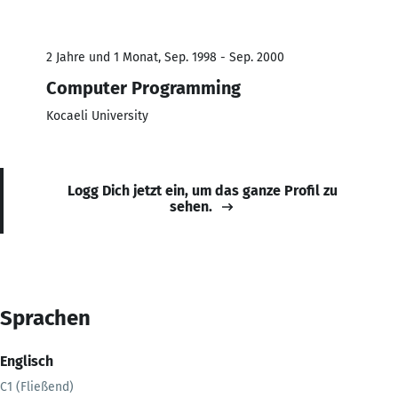
2 Jahre und 1 Monat, Sep. 1998 - Sep. 2000
Computer Programming
Kocaeli University
Logg Dich jetzt ein, um das ganze Profil zu
sehen.
Sprachen
Englisch
C1 (Fließend)