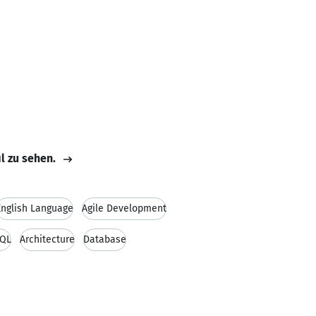
il zu sehen.
English Language
Agile Development
QL
Architecture
Database