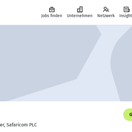
Jobs finden
Unternehmen
Netzwerk
Insigh
G
er, Safaricom PLC