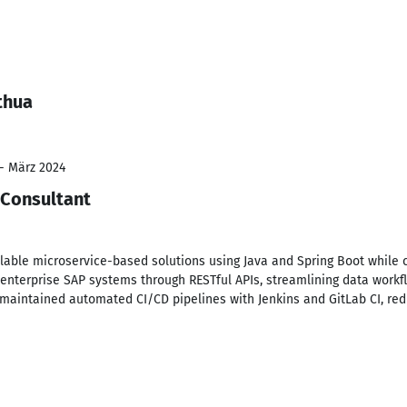
thua
 - März 2024
 Consultant
lable microservice-based solutions using Java and Spring Boot while c
 enterprise SAP systems through RESTful APIs, streamlining data work
 maintained automated CI/CD pipelines with Jenkins and GitLab CI, r