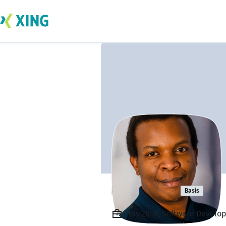
Ian Githua
Basis
Bis 2018, Software Develop