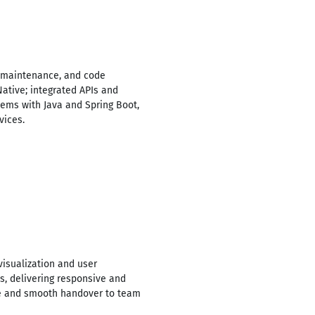
, maintenance, and code
Native; integrated APIs and
ems with Java and Spring Boot,
vices.
isualization and user
es, delivering responsive and
ode and smooth handover to team