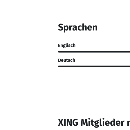
Sprachen
Englisch
Deutsch
XING Mitglieder 