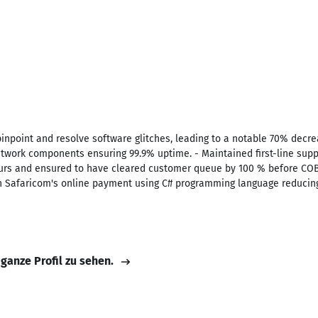
inpoint and resolve software glitches, leading to a notable 70% decreas
network components ensuring 99.9% uptime. - Maintained first-line sup
urs and ensured to have cleared customer queue by 100 % before COB. 
th Safaricom's online payment using C# programming language reducing
 ganze Profil zu sehen.