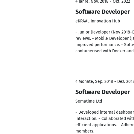
4 Jahre, Nov. 2018 - Okt. 2022
Software Developer
eKRAAL Innovation Hub
- Junior Developer (Nov 2018–
reviews. - Mobile Developer (J
improved performance. - Softw
containerised with Docker an
4 Monate, Sep. 2018 - Dez. 201
Software Developer
Sematime Ltd
- Developed internal dashboar
interaction. - Collaborated wi
efficient applications. - Adh
members.