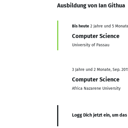
Ausbildung von Ian Githua
Bis heute
2 Jahre und 5 Monate,
Computer Science
University of Passau
3 Jahre und 2 Monate, Sep. 201
Computer Science
Africa Nazarene University
Logg Dich jetzt ein, um das