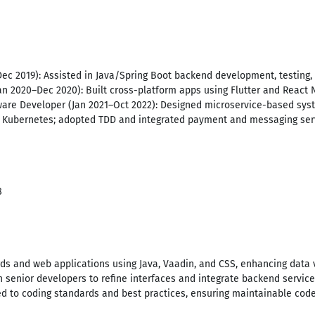
Dec 2019): Assisted in Java/Spring Boot backend development, testing
an 2020–Dec 2020): Built cross-platform apps using Flutter and React 
are Developer (Jan 2021–Oct 2022): Designed microservice-based syst
d Kubernetes; adopted TDD and integrated payment and messaging ser
8
ds and web applications using Java, Vaadin, and CSS, enhancing data v
th senior developers to refine interfaces and integrate backend servic
ered to coding standards and best practices, ensuring maintainable c