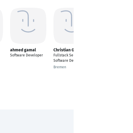
ahmed gamal
Christian Götz
Branislav Delić
Software Developer
Fullstack Senior
Integration Systems
Software Developer
Software Developer
Bremen
Belgrade