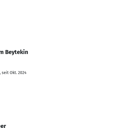
im Beytekin
 seit Okt. 2024
eer