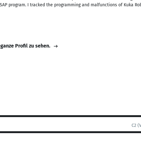
he SAP program. I tracked the programming and malfunctions of Kuka 
 ganze Profil zu sehen.
C2 (