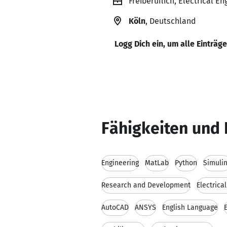
Freiberuflich, Electrical En
Köln
, Deutschland
Logg Dich ein, um alle Einträg
Fähigkeiten und 
Engineering
MatLab
Python
Simuli
Research and Development
Electrica
AutoCAD
ANSYS
English Language