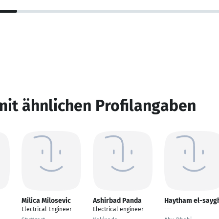
mit ähnlichen Profilangaben
Milica Milosevic
Ashirbad Panda
Haytham el-sayg
Electrical Engineer
Electrical engineer
---