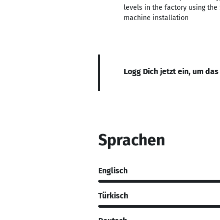
levels in the factory using t
machine installation
Logg Dich jetzt ein, um das
Sprachen
Englisch
Türkisch