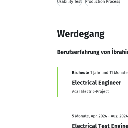
Usability Test
Production Process
Werdegang
Berufserfahrung von İbrah
Bis heute
1 Jahr und 11 Monate,
Electrical Engineer
Acar Electric-Project
5 Monate, Apr. 2024 - Aug. 2024
Electrical Test Engin