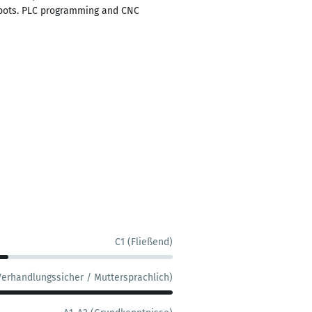
Robots. PLC programming and CNC
C1 (Fließend)
Verhandlungssicher / Muttersprachlich)