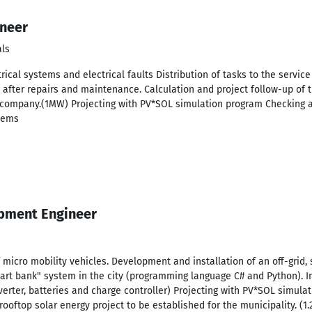
ineer
als
rical systems and electrical faults Distribution of tasks to the service
 after repairs and maintenance. Calculation and project follow-up of 
e company.(1MW) Projecting with PV*SOL simulation program Checking a
stems
pment Engineer
micro mobility vehicles. Development and installation of an off-grid, 
rt bank" system in the city (programming language C# and Python). Ins
erter, batteries and charge controller) Projecting with PV*SOL simul
 rooftop solar energy project to be established for the municipality. (1