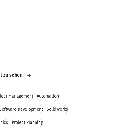
il zu sehen.
oject Management
Automation
Software Development
SolidWorks
onics
Project Planning