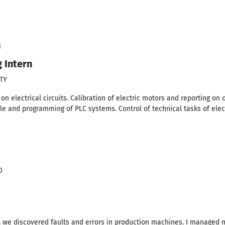
1
g Intern
TY
 electrical circuits. Calibration of electric motors and reporting on 
ple and programming of PLC systems. Control of technical tasks of elec
0
, we discovered faults and errors in production machines. I managed 