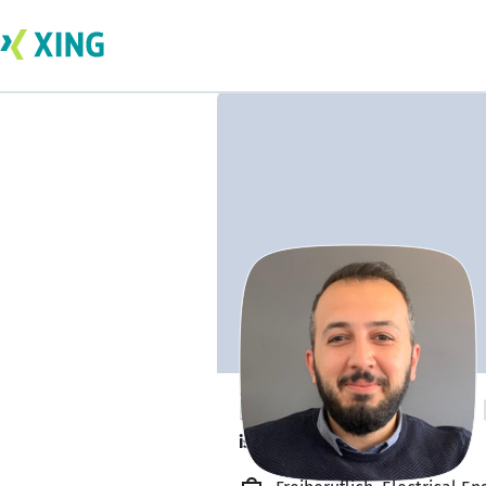
İbrahim Beytekin
is available. ✅