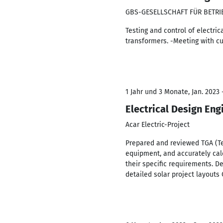
GBS-GESELLSCHAFT FÜR BETR
Testing and control of electri
transformers. -Meeting with cu
1 Jahr und 3 Monate, Jan. 2023
Electrical Design Eng
Acar Electric-Project
Prepared and reviewed TGA (Te
equipment, and accurately calc
their specific requirements. 
detailed solar project layouts