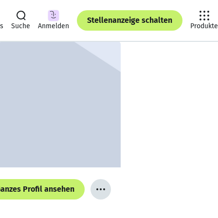
Stellenanzeige schalten
ts
Suche
Anmelden
Produkte
anzes Profil ansehen