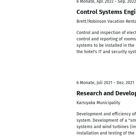
6 Monate, Apr. 2022 - Sep. 2022
Control Systems Eng
Brett/Robinson Vacation Rent
Control and inspection of elect
control and reporting of rooms
systems to be installed in th
the hotel's IT and security sy
6 Monate, Juli 2021 - Dez. 2021
Research and Develo
Karsıyaka Municipality
Development and efficiency of 
system. Development of a "sma
systems and wind turbines (inv
installation and testing of the