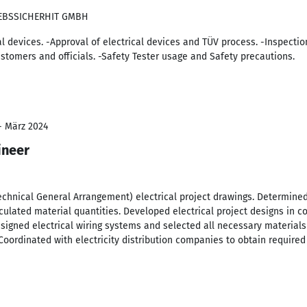
IEBSSICHERHIT GMBH
cal devices. -Approval of electrical devices and TÜV process. -Inspecti
stomers and officials. -Safety Tester usage and Safety precautions.
 - März 2024
ineer
chnical General Arrangement) electrical project drawings. Determined
ulated material quantities. Developed electrical project designs in co
Designed electrical wiring systems and selected all necessary materi
 Coordinated with electricity distribution companies to obtain required