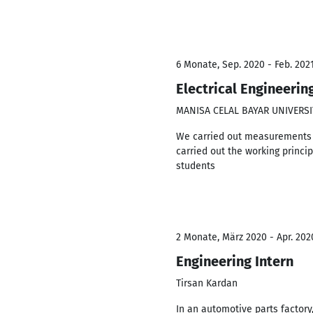
6 Monate, Sep. 2020 - Feb. 202
Electrical Engineerin
MANISA CELAL BAYAR UNIVERSI
We carried out measurements on
carried out the working princi
students
2 Monate, März 2020 - Apr. 202
Engineering Intern
Tirsan Kardan
In an automotive parts factory