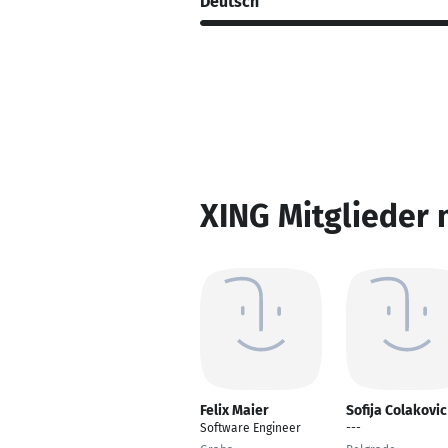
Deutsch
XING Mitglieder 
Felix Maier
Sofija Colakovic
Software Engineer
---