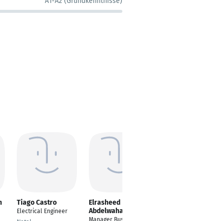
A1-A2 (Grundkenntnisse)
h
Tiago Castro
Elrasheed
Milan Micijevic
Abdelwahab
Electrical Engineer
R&D Elektroingenieur
Manager Business