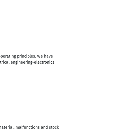
operating principles. We have
trical engineering-electronics
material, malfunctions and stock