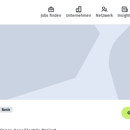
Jobs finden
Unternehmen
Netzwerk
Insigh
Basis
G