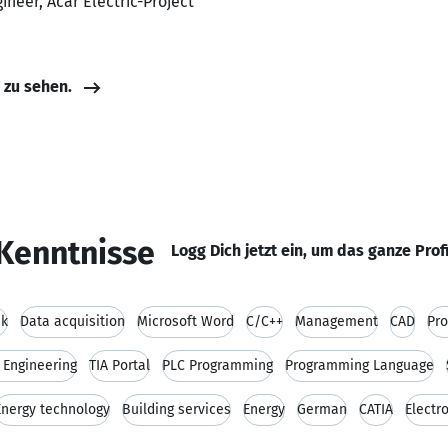
gineer, Acar Electric-Project
e zu sehen.
Kenntnisse
Logg Dich jetzt ein, um das ganze Prof
nk
Data acquisition
Microsoft Word
C/C++
Management
CAD
Pr
l Engineering
TIA Portal
PLC Programming
Programming Language
Energy technology
Building services
Energy
German
CATIA
Electr