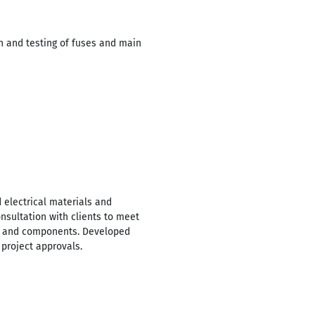
on and testing of fuses and main
 electrical materials and
nsultation with clients to meet
als and components. Developed
 project approvals.