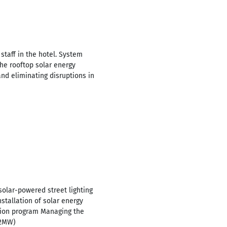
 staff in the hotel. System
the rooftop solar energy
nd eliminating disruptions in
solar-powered street lighting
tallation of solar energy
ation program Managing the
.2MW)