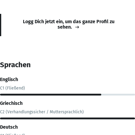
Logg Dich jetzt ein, um das ganze Profil zu
sehen.
Sprachen
Englisch
C1 (Fließend)
Griechisch
C2 (Verhandlungssicher / Muttersprachlich)
Deutsch