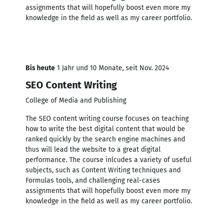
assignments that will hopefully boost even more my
knowledge in the field as well as my career portfolio.
Bis heute
1 Jahr und 10 Monate, seit Nov. 2024
SEO Content Writing
College of Media and Publishing
The SEO content writing course focuses on teaching
how to write the best digital content that would be
ranked quickly by the search engine machines and
thus will lead the website to a great digital
performance. The course inlcudes a variety of useful
subjects, such as Content Writing techniques and
Formulas tools, and challenging real-cases
assignments that will hopefully boost even more my
knowledge in the field as well as my career portfolio.