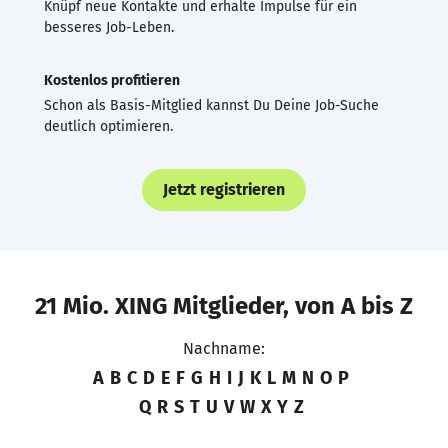
Knüpf neue Kontakte und erhalte Impulse für ein
besseres Job-Leben.
Kostenlos profitieren
Schon als Basis-Mitglied kannst Du Deine Job-Suche
deutlich optimieren.
Jetzt registrieren
21 Mio. XING Mitglieder, von A bis Z
Nachname:
A
B
C
D
E
F
G
H
I
J
K
L
M
N
O
P
Q
R
S
T
U
V
W
X
Y
Z