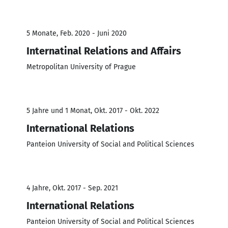
5 Monate, Feb. 2020 - Juni 2020
Internatinal Relations and Affairs
Metropolitan University of Prague
5 Jahre und 1 Monat, Okt. 2017 - Okt. 2022
International Relations
Panteion University of Social and Political Sciences
4 Jahre, Okt. 2017 - Sep. 2021
International Relations
Panteion University of Social and Political Sciences