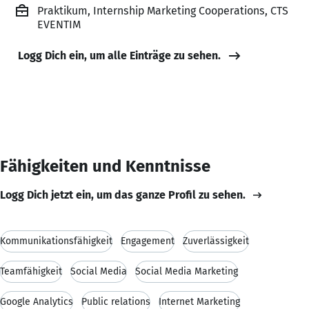
Praktikum, Internship Marketing Cooperations, CTS
EVENTIM
Logg Dich ein, um alle Einträge zu sehen.
Fähigkeiten und Kenntnisse
Logg Dich jetzt ein, um das ganze Profil zu sehen.
Kommunikationsfähigkeit
Engagement
Zuverlässigkeit
Teamfähigkeit
Social Media
Social Media Marketing
Google Analytics
Public relations
Internet Marketing