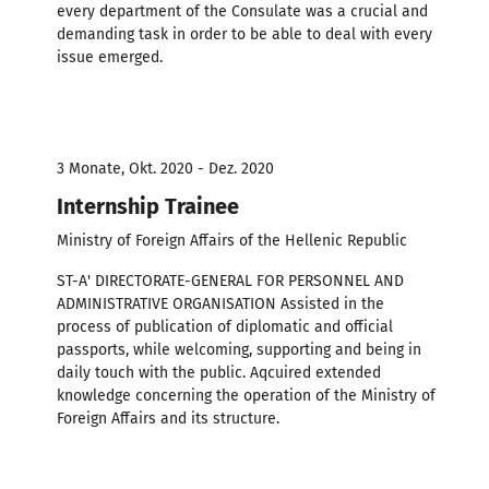
every department of the Consulate was a crucial and
demanding task in order to be able to deal with every
issue emerged.
3 Monate, Okt. 2020 - Dez. 2020
Internship Trainee
Ministry of Foreign Affairs of the Hellenic Republic
ST-A' DIRECTORATE-GENERAL FOR PERSONNEL AND
ADMINISTRATIVE ORGANISATION Assisted in the
process of publication of diplomatic and official
passports, while welcoming, supporting and being in
daily touch with the public. Aqcuired extended
knowledge concerning the operation of the Ministry of
Foreign Affairs and its structure.