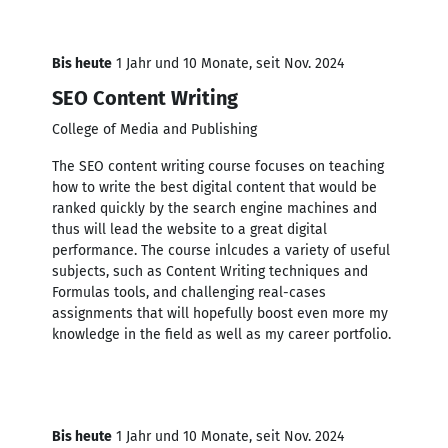
Bis heute
1 Jahr und 10 Monate, seit Nov. 2024
SEO Content Writing
College of Media and Publishing
The SEO content writing course focuses on teaching
how to write the best digital content that would be
ranked quickly by the search engine machines and
thus will lead the website to a great digital
performance. The course inlcudes a variety of useful
subjects, such as Content Writing techniques and
Formulas tools, and challenging real-cases
assignments that will hopefully boost even more my
knowledge in the field as well as my career portfolio.
Bis heute
1 Jahr und 10 Monate, seit Nov. 2024