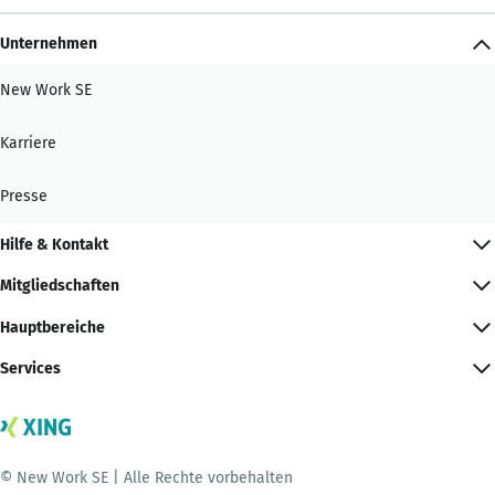
Unternehmen
New Work SE
Karriere
Presse
Hilfe & Kontakt
Mitgliedschaften
Hauptbereiche
Services
© New Work SE | Alle Rechte vorbehalten