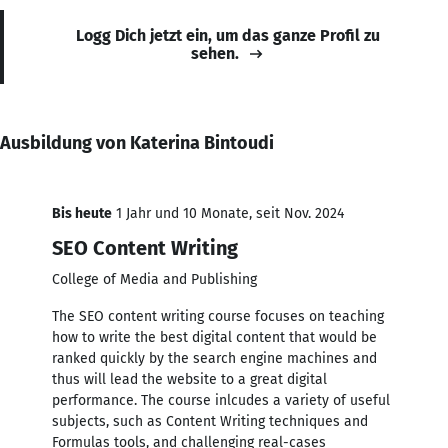
Logg Dich jetzt ein, um das ganze Profil zu
sehen.
Ausbildung von Katerina Bintoudi
Bis heute
1 Jahr und 10 Monate, seit Nov. 2024
SEO Content Writing
College of Media and Publishing
The SEO content writing course focuses on teaching
how to write the best digital content that would be
ranked quickly by the search engine machines and
thus will lead the website to a great digital
performance. The course inlcudes a variety of useful
subjects, such as Content Writing techniques and
Formulas tools, and challenging real-cases