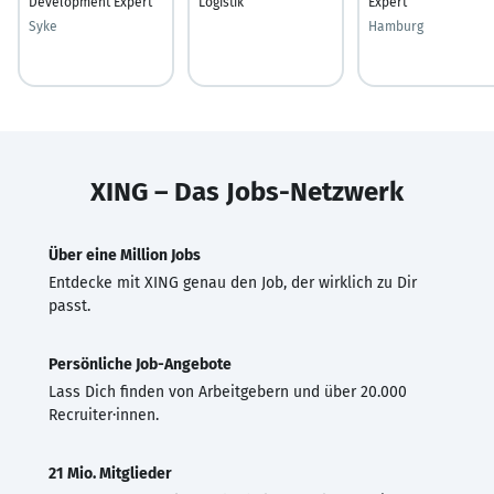
Development Expert
Logistik
Expert
Syke
Hamburg
XING – Das Jobs-Netzwerk
Über eine Million Jobs
Entdecke mit XING genau den Job, der wirklich zu Dir
passt.
Persönliche Job-Angebote
Lass Dich finden von Arbeitgebern und über 20.000
Recruiter·innen.
21 Mio. Mitglieder