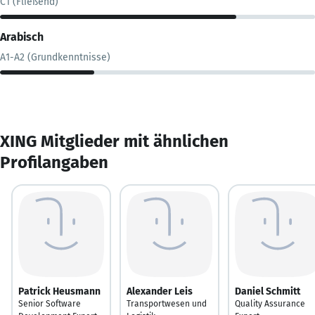
C1 (Fließend)
Arabisch
A1-A2 (Grundkenntnisse)
XING Mitglieder mit ähnlichen
Profilangaben
Patrick Heusmann
Alexander Leis
Daniel Schmitt
Senior Software
Transportwesen und
Quality Assurance