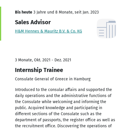
Bis heute
3 Jahre und 8 Monate, seit Jan. 2023
Sales Advisor
H&M Hennes & Mauritz B.V. & Co. KG
3 Monate, Okt. 2021 - Dez. 2021
Internship Trainee
Consulate General of Greece in Hamburg
Introduced to the consular affairs and supported the
daily operations and the administrative functions of
the Consulate while welcoming and informing the
public. Acquired knowledge and participating in
different sections of the Consulate such as the
department of passports, the register office as well as
the recruitment office. Discovering the operations of