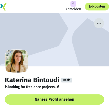
Job posten
Anmelden
Katerina Bintoudi
Basis
is looking for freelance projects. 🔎
Ganzes Profil ansehen