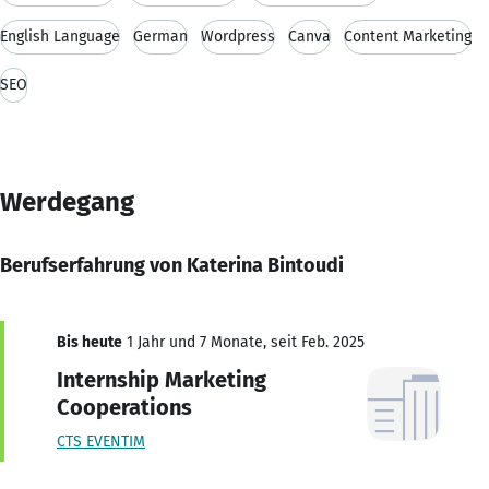
English Language
German
Wordpress
Canva
Content Marketing
SEO
Werdegang
Berufserfahrung von Katerina Bintoudi
Bis heute
1 Jahr und 7 Monate, seit Feb. 2025
Internship Marketing
Cooperations
CTS EVENTIM