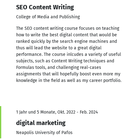
SEO Content Writing
College of Media and Publishing
The SEO content writing course focuses on teaching
how to write the best digital content that would be
ranked quickly by the search engine machines and
thus will lead the website to a great digital
performance. The course inlcudes a variety of useful
subjects, such as Content Writing techniques and
Formulas tools, and challenging real-cases
assignments that will hopefully boost even more my
knowledge in the field as well as my career portfolio.
1 Jahr und 5 Monate, Okt. 2022 - Feb. 2024
digital marketing
Neapolis University of Pafos