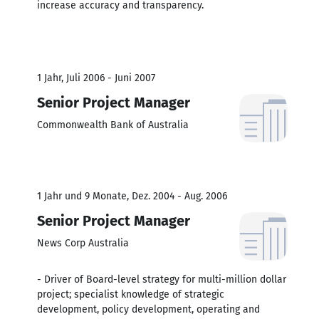
increase accuracy and transparency.
1 Jahr, Juli 2006 - Juni 2007
Senior Project Manager
Commonwealth Bank of Australia
1 Jahr und 9 Monate, Dez. 2004 - Aug. 2006
Senior Project Manager
News Corp Australia
- Driver of Board-level strategy for multi-million dollar
project; specialist knowledge of strategic
development, policy development, operating and