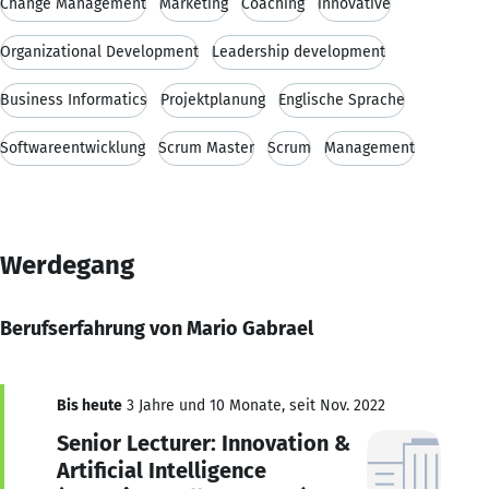
Change Management
Marketing
Coaching
innovative
Organizational Development
Leadership development
Business Informatics
Projektplanung
Englische Sprache
Softwareentwicklung
Scrum Master
Scrum
Management
Werdegang
Berufserfahrung von Mario Gabrael
Bis heute
3 Jahre und 10 Monate, seit Nov. 2022
Senior Lecturer: Innovation &
Artificial Intelligence