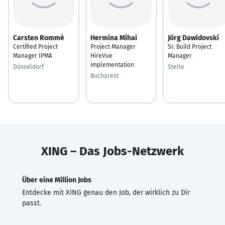
Carsten Rommé
Hermina Mihai
Jörg Dawidovski
Certified Project
Project Manager
Sr. Build Project
Manager IPMA
HireVue
Manager
implementation
Düsseldorf
Stelle
Bucharest
XING – Das Jobs-Netzwerk
Über eine Million Jobs
Entdecke mit XING genau den Job, der wirklich zu Dir
passt.