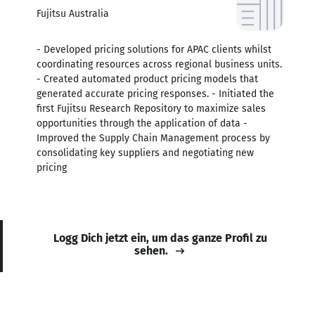
Fujitsu Australia
- Developed pricing solutions for APAC clients whilst
coordinating resources across regional business units.
- Created automated product pricing models that
generated accurate pricing responses. - Initiated the
first Fujitsu Research Repository to maximize sales
opportunities through the application of data -
Improved the Supply Chain Management process by
consolidating key suppliers and negotiating new
pricing
Logg Dich jetzt ein, um das ganze Profil zu
sehen.