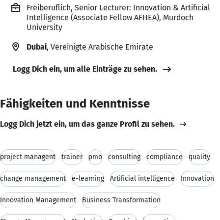
Freiberuflich, Senior Lecturer: Innovation & Artificial
Intelligence (Associate Fellow AFHEA), Murdoch
University
Dubai
, Vereinigte Arabische Emirate
Logg Dich ein, um alle Einträge zu sehen.
Fähigkeiten und Kenntnisse
Logg Dich jetzt ein, um das ganze Profil zu sehen.
project managent
trainer
pmo
consulting
compliance
quality
change management
e-learning
Artificial intelligence
Innovation
Innovation Management
Business Transformation