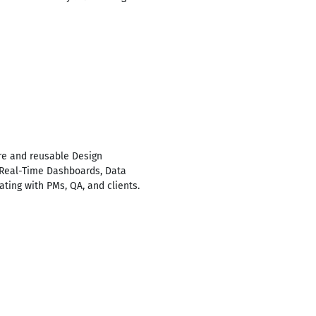
re and reusable Design
t Real-Time Dashboards, Data
ting with PMs, QA, and clients.