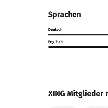
Sprachen
Deutsch
Englisch
XING Mitglieder 