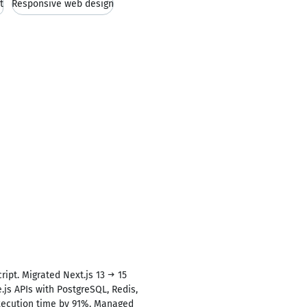
t
Responsive web design
ript. Migrated Next.js 13 → 15
js APIs with PostgreSQL, Redis,
execution time by 91%. Managed