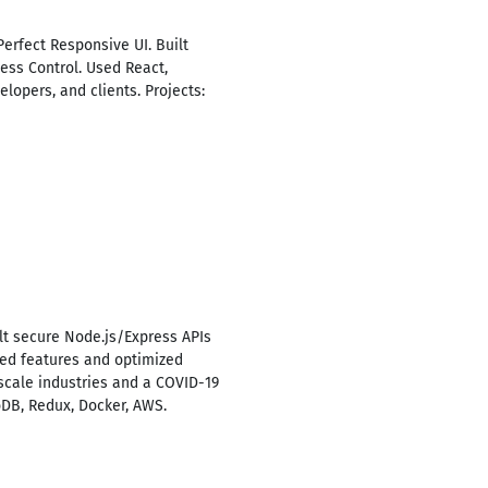
Perfect Responsive UI. Built
ess Control. Used React,
elopers, and clients. Projects:
lt secure Node.js/Express APIs
ered features and optimized
scale industries and a COVID-19
oDB, Redux, Docker, AWS.