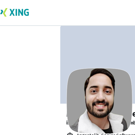
Muhammad Hasee
is looking for a new team memb