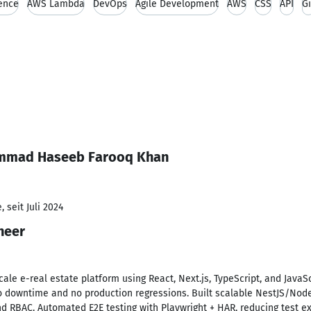
ence
AWS Lambda
DevOps
Agile Development
AWS
CSS
API
Gi
ammad Haseeb Farooq Khan
 seit Juli 2024
neer
ale e-real estate platform using React, Next.js, TypeScript, and JavaSc
o downtime and no production regressions. Built scalable NestJS/Node.
nd RBAC. Automated E2E testing with Playwright + HAR, reducing test 