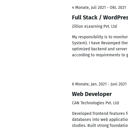
4 Monate, Juli 2021 - Okt. 2021
Full Stack / WordPre
Zillion eLearning Pvt. Ltd
My responsibility is to monito
System). I have Revamped thei
optimized backend and server 
according to requirements to 
6 Monate, Jan. 2021 - Juni 2021
Web Developer
CAN Technologies Pvt. Ltd
Developed frontend features f
databases into web applicatio
studies. Built strong foundatio