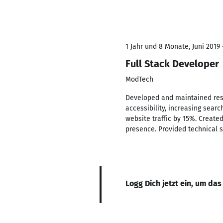
1 Jahr und 8 Monate, Juni 2019 
Full Stack Developer
ModTech
Developed and maintained resp
accessibility, increasing searc
website traffic by 15%. Create
presence. Provided technical s
Logg Dich jetzt ein, um das