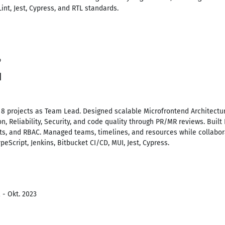
nt, Jest, Cypress, and RTL standards.
4
d
8 projects as Team Lead. Designed scalable Microfrontend Architectu
, Reliability, Security, and code quality through PR/MR reviews. Buil
s, and RBAC. Managed teams, timelines, and resources while collabora
ypeScript, Jenkins, Bitbucket CI/CD, MUI, Jest, Cypress.
 - Okt. 2023