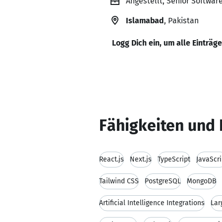
Angestellt, Senior Softwar
Islamabad
, Pakistan
Logg Dich ein, um alle Einträg
Fähigkeiten und 
React.js
Next.js
TypeScript
JavaScri
Tailwind CSS
PostgreSQL
MongoDB
Artificial Intelligence Integrations
Lar