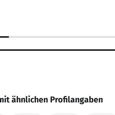
mit ähnlichen Profilangaben