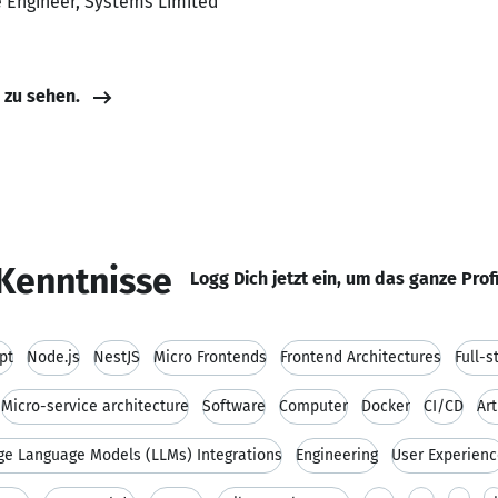
e Engineer, Systems Limited
e zu sehen.
Kenntnisse
Logg Dich jetzt ein, um das ganze Prof
pt
Node.js
NestJS
Micro Frontends
Frontend Architectures
Full-
Micro-service architecture
Software
Computer
Docker
CI/CD
Art
ge Language Models (LLMs) Integrations
Engineering
User Experien