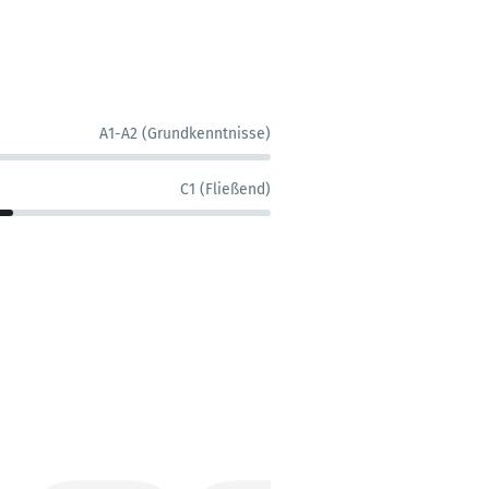
A1-A2 (Grundkenntnisse)
C1 (Fließend)