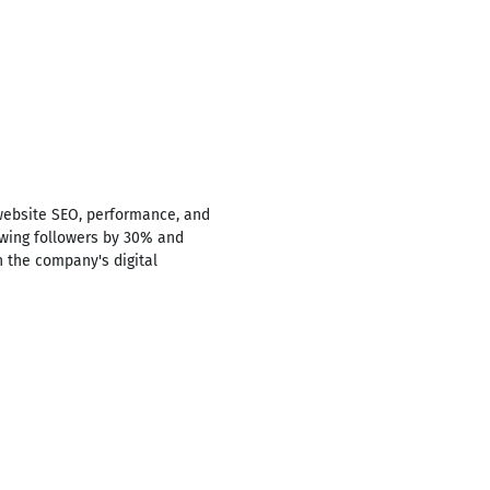
website SEO, performance, and
rowing followers by 30% and
n the company's digital