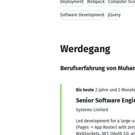
Deployment
Webpack
Computer Sci
Software Development
jQuery
Werdegang
Berufserfahrung von Muh
Bis heute
2 Jahre und 2 Monate,
Senior Software Engi
Systems Limited
Led development for a large-sc
(Pages → App Router) with zer
WebSockets, JWT, OAuth 2.0, a