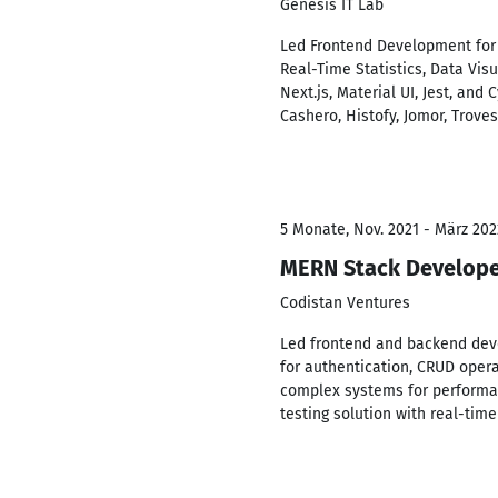
Genesis IT Lab
Led Frontend Development for 11
Real-Time Statistics, Data Vi
Next.js, Material UI, Jest, and
Cashero, Histofy, Jomor, Troves, 
5 Monate, Nov. 2021 - März 202
MERN Stack Develop
Codistan Ventures
Led frontend and backend deve
for authentication, CRUD opera
complex systems for performan
testing solution with real-tim