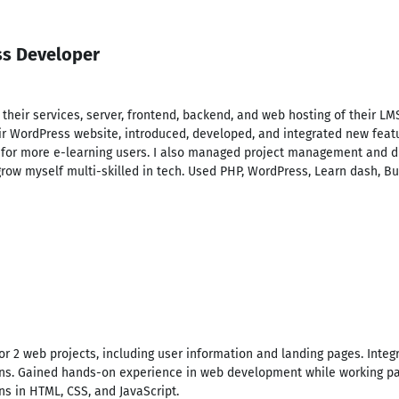
ss Developer
r their services, server, frontend, backend, and web hosting of their
r WordPress website, introduced, developed, and integrated new featu
for more e-learning users. I also managed project management and di
grow myself multi-skilled in tech. Used PHP, WordPress, Learn dash, B
or 2 web projects, including user information and landing pages. Inte
ns. Gained hands-on experience in web development while working par
ns in HTML, CSS, and JavaScript.