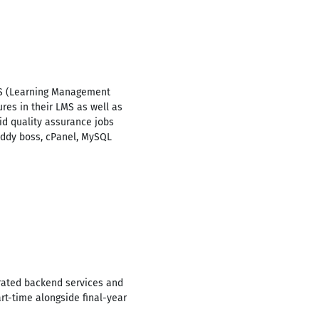
 LMS (Learning Management
res in their LMS as well as
d quality assurance jobs
uddy boss, cPanel, MySQL
grated backend services and
t-time alongside final-year