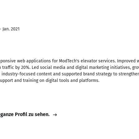
- Jan. 2021
onsive web applications for ModTech's elevator services. Improved 
h traffic by 20%. Led social media and digital marketing initiatives, g
d industry-focused content and supported brand strategy to strengthe
upport and training on digital tools and platforms.
 ganze Profil zu sehen.