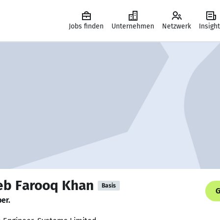
Jobs finden
Unternehmen
Netzwerk
Insigh
b Farooq Khan
Basis
G
er.