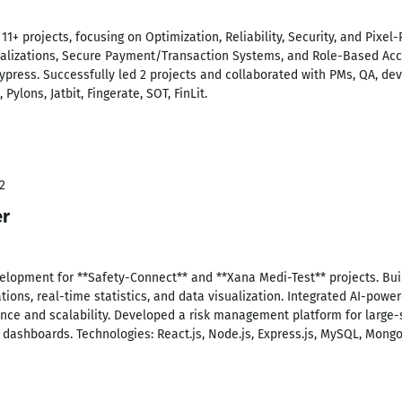
+ projects, focusing on Optimization, Reliability, Security, and Pixel-
sualizations, Secure Payment/Transaction Systems, and Role-Based Acc
 Cypress. Successfully led 2 projects and collaborated with PMs, QA, dev
Pylons, Jatbit, Fingerate, SOT, FinLit.
2
er
lopment for **Safety-Connect** and **Xana Medi-Test** projects. Bui
tions, real-time statistics, and data visualization. Integrated AI-pow
ce and scalability. Developed a risk management platform for large-
e dashboards. Technologies: React.js, Node.js, Express.js, MySQL, Mong