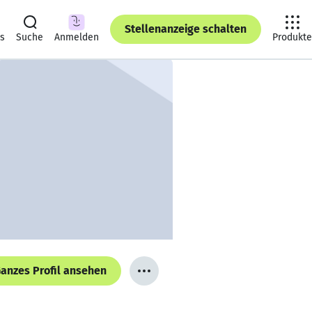
Stellenanzeige schalten
ts
Suche
Anmelden
Produkte
anzes Profil ansehen