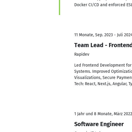
Docker CI/CD and enforced ESLi
11 Monate, Sep. 2023 - Juli 202
Team Lead - Fronten
Rapidev
Led Frontend Development for 
Systems. Improved Optimization
Visualizations, Secure Payment
Tech: React, Next.js, Angular, T
1 Jahr und 8 Monate, März 2022
Software Engineer