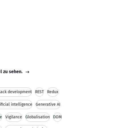
il zu sehen.
stack development
REST
Redux
ificial intelligence
Generative AI
ce
Vigilance
Globalisation
DOM