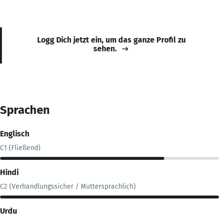
Logg Dich jetzt ein, um das ganze Profil zu
sehen.
Sprachen
Englisch
C1 (Fließend)
Hindi
C2 (Verhandlungssicher / Muttersprachlich)
Urdu