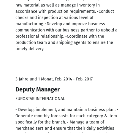
raw material as well as manage inventory in
accordance with production requirements. •Conduct
checks and inspection at various level of
manufacturing. •Develop and improve business
communication with our business partner to uphold a
professional relationship. •Coordinate with the
production team and shipping agents to ensure the
timely delivery.
3 Jahre und 1 Monat, Feb. 2014 - Feb. 2017
Deputy Manager
EUROSTAR INTERNATIONAL
• Develop, implement, and maintain a business plan. •
Generate monthly forecasts for each category & item
specifically for the branch. • Manage a team of
merchandisers and ensure that their daily activities