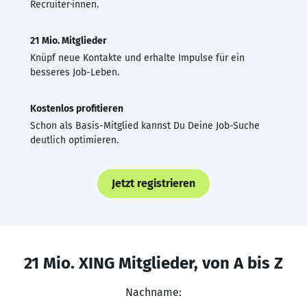
Recruiter·innen.
21 Mio. Mitglieder
Knüpf neue Kontakte und erhalte Impulse für ein
besseres Job-Leben.
Kostenlos profitieren
Schon als Basis-Mitglied kannst Du Deine Job-Suche
deutlich optimieren.
Jetzt registrieren
21 Mio. XING Mitglieder, von A bis Z
Nachname: