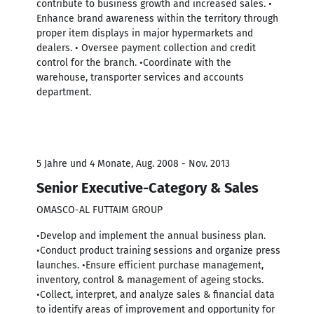
contribute to business growth and increased sales. •
Enhance brand awareness within the territory through
proper item displays in major hypermarkets and
dealers. • Oversee payment collection and credit
control for the branch. •Coordinate with the
warehouse, transporter services and accounts
department.
5 Jahre und 4 Monate, Aug. 2008 - Nov. 2013
Senior Executive-Category & Sales
OMASCO-AL FUTTAIM GROUP
•Develop and implement the annual business plan.
•Conduct product training sessions and organize press
launches. •Ensure efficient purchase management,
inventory, control & management of ageing stocks.
•Collect, interpret, and analyze sales & financial data
to identify areas of improvement and opportunity for