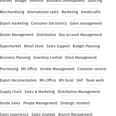
Handel
Budget
Inventur
Business Development
Sourcing
Merchandising
International sales
Marketing
Handicrafts
Export marketing
Consumer Electronics
Sales management
Dealer Management
Distribution
Key Account Management
hypermarket
Retail Store
Sales Support
Budget Planning
Business Planning
Inventory Control
Stock Management
Purchasing
MS Office
Vendor Management
Customer service
Export documentation
MS-Office
MS Excel
SAP
Team work
Supply Chain
Sales & Marketing
Distribution Management
Inside Sales
People Management
Strategic mindset
Sales experience
Sales strategy
Branch Management