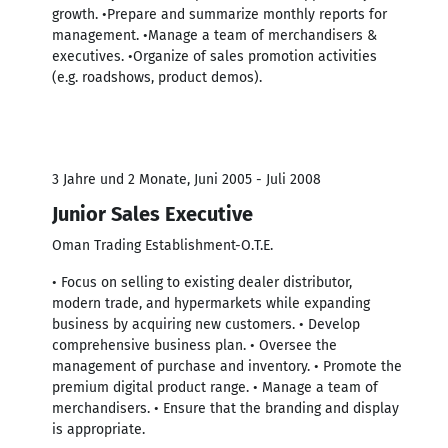
growth. •Prepare and summarize monthly reports for
management. •Manage a team of merchandisers &
executives. •Organize of sales promotion activities
(e.g. roadshows, product demos).
3 Jahre und 2 Monate, Juni 2005 - Juli 2008
Junior Sales Executive
Oman Trading Establishment-O.T.E.
• Focus on selling to existing dealer distributor,
modern trade, and hypermarkets while expanding
business by acquiring new customers. • Develop
comprehensive business plan. • Oversee the
management of purchase and inventory. • Promote the
premium digital product range. • Manage a team of
merchandisers. • Ensure that the branding and display
is appropriate.