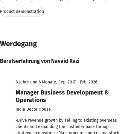
Product demonstration
Werdegang
Berufserfahrung von Navaid Razi
8 Jahre und 6 Monate, Sep. 2017 - Feb. 2026
Manager Business Development &
Operations
India Decor House
•Drive revenue growth by selling to existing overseas
clients and expanding the customer base through
strategic acquisition. •Plan, procure, source, and stock