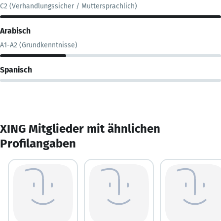
C2 (Verhandlungssicher / Muttersprachlich)
Arabisch
A1-A2 (Grundkenntnisse)
Spanisch
XING Mitglieder mit ähnlichen
Profilangaben