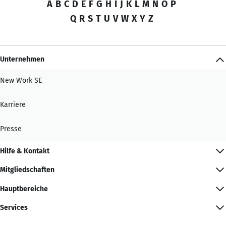
A
B
C
D
E
F
G
H
I
J
K
L
M
N
O
P
Q
R
S
T
U
V
W
X
Y
Z
Unternehmen
New Work SE
Karriere
Presse
Hilfe & Kontakt
Mitgliedschaften
Hauptbereiche
Services