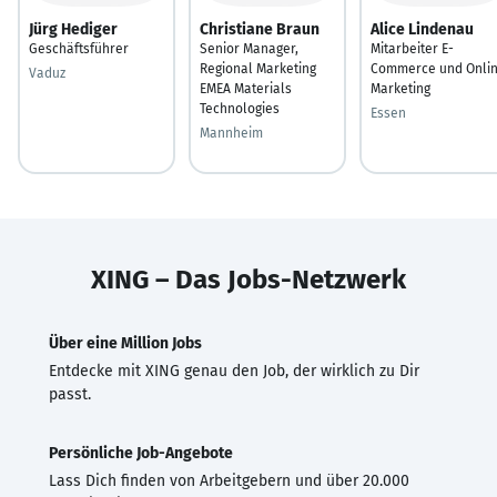
Jürg Hediger
Christiane Braun
Alice Lindenau
Geschäftsführer
Senior Manager,
Mitarbeiter E-
Regional Marketing
Commerce und Onli
Vaduz
EMEA Materials
Marketing
Technologies
Essen
Mannheim
XING – Das Jobs-Netzwerk
Über eine Million Jobs
Entdecke mit XING genau den Job, der wirklich zu Dir
passt.
Persönliche Job-Angebote
Lass Dich finden von Arbeitgebern und über 20.000