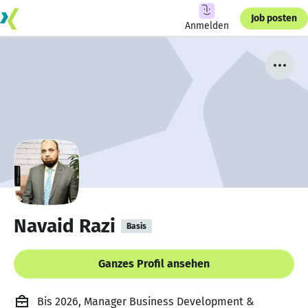
Job posten
Anmelden
Navaid Razi
Basis
Ganzes Profil ansehen
Bis 2026, Manager Business Development &