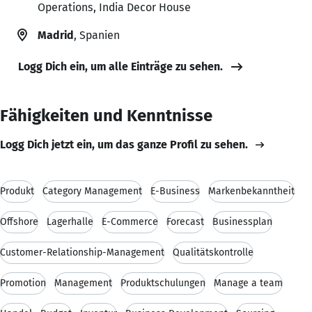
Operations, India Decor House
Madrid
, Spanien
Logg Dich ein, um alle Einträge zu sehen.
Fähigkeiten und Kenntnisse
Logg Dich jetzt ein, um das ganze Profil zu sehen.
Produkt
Category Management
E-Business
Markenbekanntheit
Offshore
Lagerhalle
E-Commerce
Forecast
Businessplan
Customer-Relationship-Management
Qualitätskontrolle
Promotion
Management
Produktschulungen
Manage a team