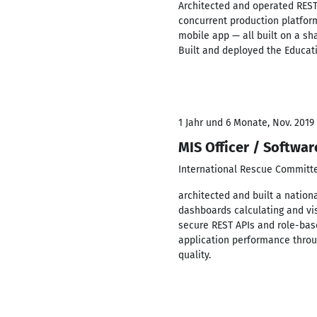
Architected and operated REST
concurrent production platform
mobile app — all built on a sh
Built and deployed the Educa
1 Jahr und 6 Monate, Nov. 2019 
MIS Officer / Softwa
International Rescue Committ
architected and built a nation
dashboards calculating and vis
secure REST APIs and role-bas
application performance throu
quality.