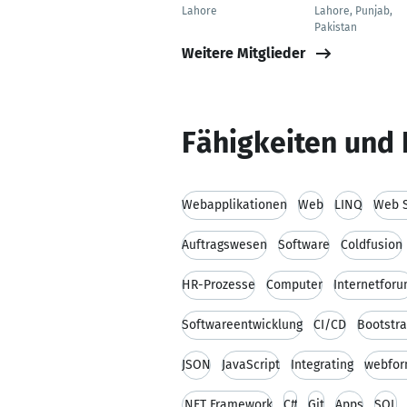
Lahore
Lahore, Punjab,
Pakistan
Weitere Mitglieder
Fähigkeiten und 
Webapplikationen
Web
LINQ
Web S
Auftragswesen
Software
Coldfusion
HR-Prozesse
Computer
Internetfor
Softwareentwicklung
CI/CD
Bootstr
JSON
JavaScript
Integrating
webfo
.NET Framework
C#
Git
Apps
SQL