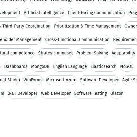
evelopment
Artificial intelligence
Client-Facing Communication
Prag
 Third-Party Coordination
Prioritization & Time Management
Owners
keholder Management
Cross-functional Communication
Requirement
ltural competence
Strategic mindset
Problem Solving
Adaptability
I
Dashboards
MongoDB
English Language
Elasticsearch
NoSQL
sual Studio
WinForms
Microsoft Azure
Software Developer
Agile 
um
.NET Developer
Web Developer
Software Testing
Blazor