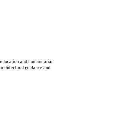
s education and humanitarian
 architectural guidance and