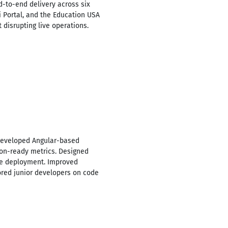
-to-end delivery across six
i Portal, and the Education USA
 disrupting live operations.
 Developed Angular-based
sion-ready metrics. Designed
ice deployment. Improved
red junior developers on code