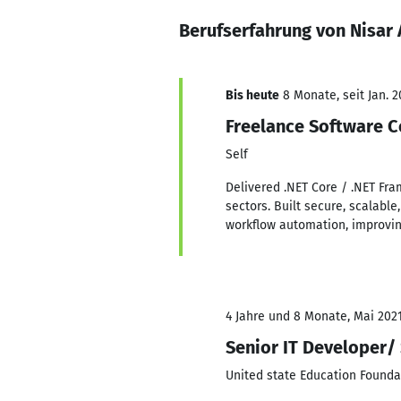
Berufserfahrung von Nisar
Bis heute
8 Monate, seit Jan. 2
Freelance Software C
Self
Delivered .NET Core / .NET Fr
sectors. Built secure, scalabl
workflow automation, improving
4 Jahre und 8 Monate, Mai 2021
Senior IT Developer/
United state Education Founda