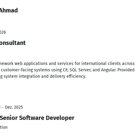
 Ahmad
026
onsultant
amework web applications and services for international clients acros
e, customer-facing systems using C#, SQL Server, and Angular. Provided
 system integration and delivery efficiency.
 - Dez. 2025
 Senior Software Developer
tion