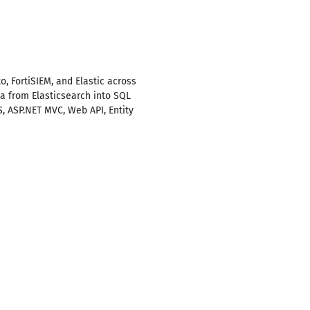
 FortiSIEM, and Elastic across
ta from Elasticsearch into SQL
S, ASP.NET MVC, Web API, Entity