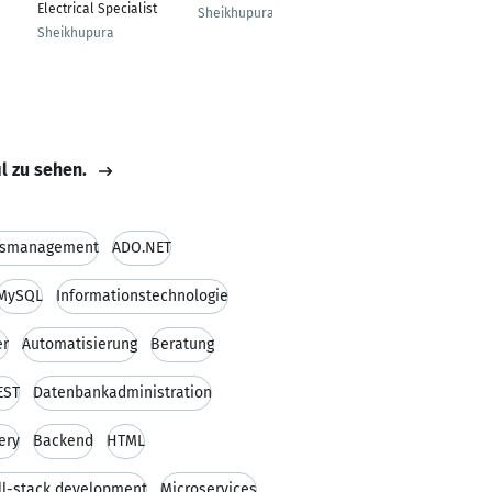
Electrical Specialist
Sheikhupura
Sheikhupura
il zu sehen.
ismanagement
ADO.NET
MySQL
Informationstechnologie
er
Automatisierung
Beratung
EST
Datenbankadministration
ery
Backend
HTML
ll-stack development
Microservices