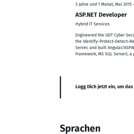
3 Jahre und 1 Monat, Mai 2015 
ASP.NET Developer
Hybrid IT Services
Engineered the UDT Cyber Secu
the Identify–Protect–Detect–Re
Server, and built Angular/ASP.
Framework, MS SQL Server), a
Logg Dich jetzt ein, um das
Sprachen