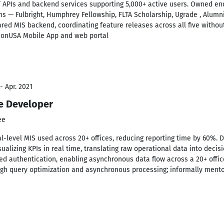
 APIs and backend services supporting 5,000+ active users. Owned end
s — Fulbright, Humphrey Fellowship, FLTA Scholarship, Ugrade , Alumn
ared MIS backend, coordinating feature releases across all five without
tionUSA Mobile App and web portal
- Apr. 2021
re Developer
ee
al-level MIS used across 20+ offices, reducing reporting time by 60%.
ualizing KPIs in real time, translating raw operational data into deci
ed authentication, enabling asynchronous data flow across a 20+ off
gh query optimization and asynchronous processing; informally mento