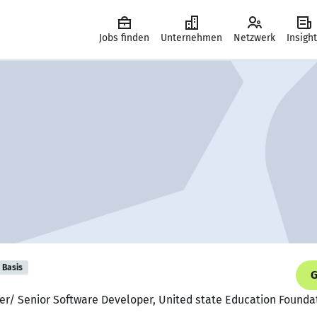
Jobs finden
Unternehmen
Netzwerk
Insigh
Basis
G
per/ Senior Software Developer, United state Education Founda