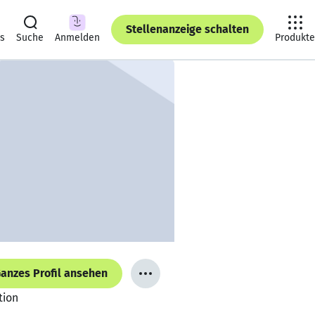
Stellenanzeige schalten
ts
Suche
Anmelden
Produkte
anzes Profil ansehen
tion