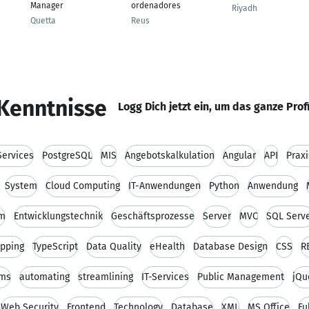
Manager
ordenadores
Riyadh
Quetta
Reus
Kenntnisse
Logg Dich jetzt ein, um das ganze Prof
ervices
PostgreSQL
MIS
Angebotskalkulation
Angular
API
Prax
System
Cloud Computing
IT-Anwendungen
Python
Anwendung
um
Entwicklungstechnik
Geschäftsprozesse
Server
MVC
SQL Serv
apping
TypeScript
Data Quality
eHealth
Database Design
CSS
R
rms
automating
streamlining
IT-Services
Public Management
jQu
Web Security
Frontend
Technology
Database
XML
MS Office
Fu