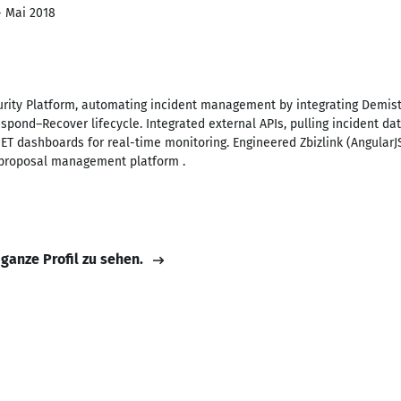
- Mai 2018
rity Platform, automating incident management by integrating Demisto,
spond–Recover lifecycle. Integrated external APIs, pulling incident da
NET dashboards for real-time monitoring. Engineered Zbizlink (AngularJ
 proposal management platform .
 ganze Profil zu sehen.