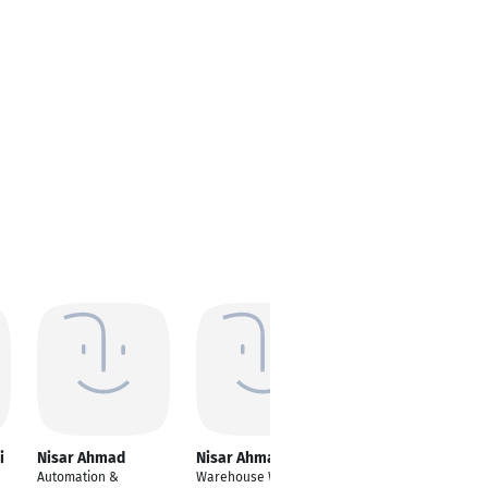
i
Nisar Ahmad
Nisar Ahmad
Automation &
Warehouse Worker