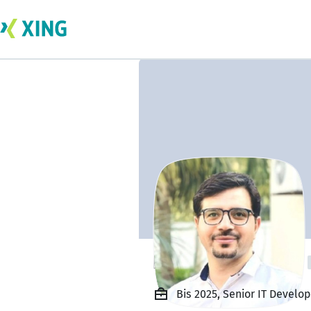
Ing. Nisar Ahmad
Bis 2025, Senior IT Develo