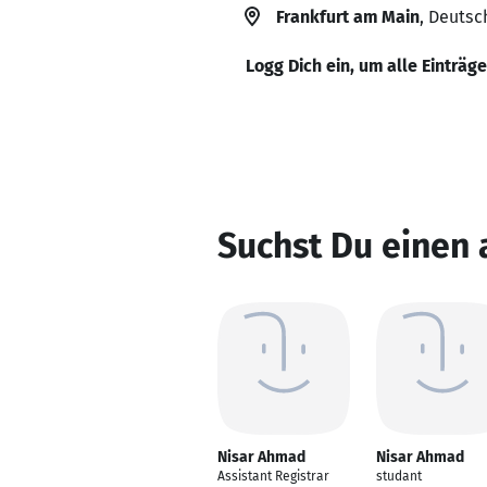
Frankfurt am Main
, Deutsc
Logg Dich ein, um alle Einträg
Suchst Du einen
Nisar Ahmad
Nisar Ahmad
Assistant Registrar
studant