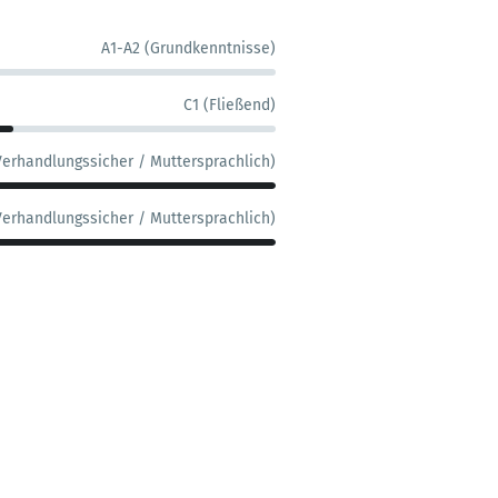
A1-A2 (Grundkenntnisse)
C1 (Fließend)
Verhandlungssicher / Muttersprachlich)
Verhandlungssicher / Muttersprachlich)