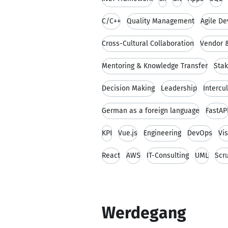
C/C++
Quality Management
Agile D
Cross-Cultural Collaboration
Vendor &
Mentoring & Knowledge Transfer
Sta
Decision Making
Leadership
Intercu
German as a foreign language
FastAP
KPI
Vue.js
Engineering
DevOps
Vi
React
AWS
IT-Consulting
UML
Scr
Werdegang