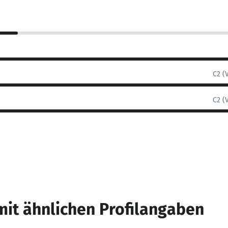
C2 (
C2 (
mit ähnlichen Profilangaben