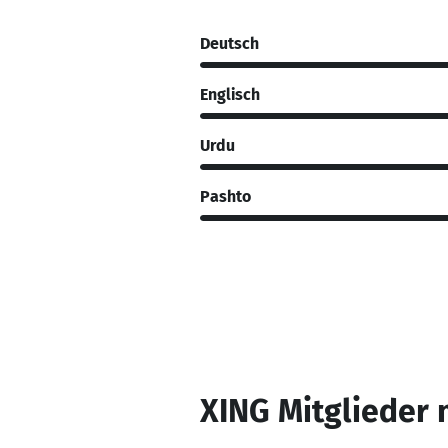
Deutsch
Englisch
Urdu
Pashto
XING Mitglieder 