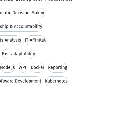
matic Decision-Making
hip & Accountability
s Analysis
IT-Affinität
Fast adaptability
Node.js
WPF
Docker
Reporting
Software Development
Kubernetes