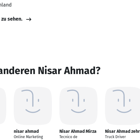
hland
e zu sehen.
 anderen Nisar Ahmad?
nisar ahmad
Nisar Ahmad Mirza
Nisar Ahmad zehr
Online Marketing
Tecnico de
Truck Driver