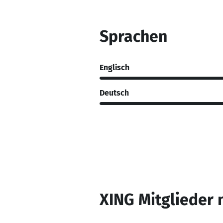
Sprachen
Englisch
Deutsch
XING Mitglieder 