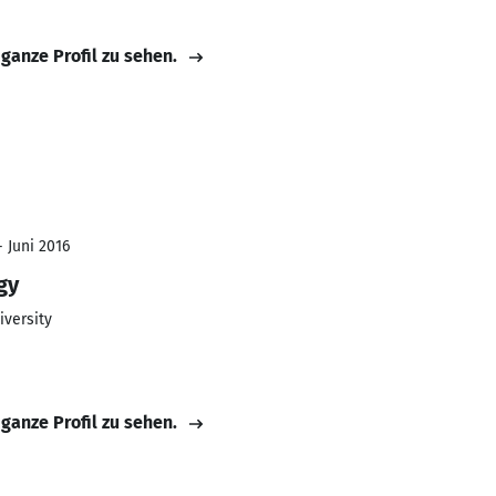
 ganze Profil zu sehen.
- Juni 2016
gy
iversity
 ganze Profil zu sehen.