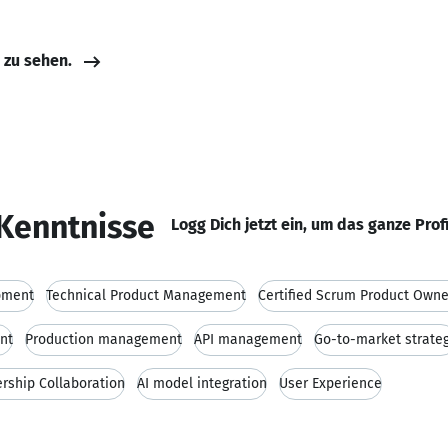
e zu sehen.
Kenntnisse
Logg Dich jetzt ein, um das ganze Prof
pment
Technical Product Management
Certified Scrum Product Owne
nt
Production management
API management
Go-to-market strate
rship Collaboration
AI model integration
User Experience