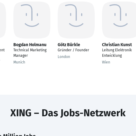
Bogdan Holmanu
Götz Bürkle
Christian Kunst
ent
Technical Marketing
Gründer / Founder
Leitung Elektronik
Manager
Entwicklung
London
r
Munich
Wien
XING – Das Jobs-Netzwerk