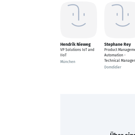
Hendrik Nieweg
Stephane Rey
VP Solutions IoT and
Product Managem
IIoT
Automation -
Technical Manage
München
Domdidier