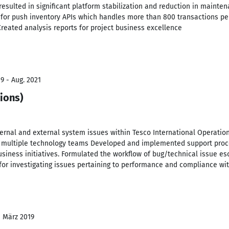
 resulted in significant platform stabilization and reduction in maint
or push inventory APIs which handles more than 800 transactions pe
reated analysis reports for project business excellence
9 - Aug. 2021
ions)
ternal and external system issues within Tesco International Operatio
 multiple technology teams Developed and implemented support proced
siness initiatives. Formulated the workflow of bug/technical issue es
for investigating issues pertaining to performance and compliance wit
- März 2019