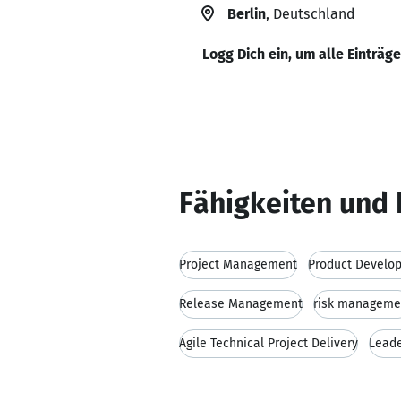
Berlin
, Deutschland
Logg Dich ein, um alle Einträg
Fähigkeiten und 
Project Management
Product Develo
Release Management
risk manageme
Agile Technical Project Delivery
Leade