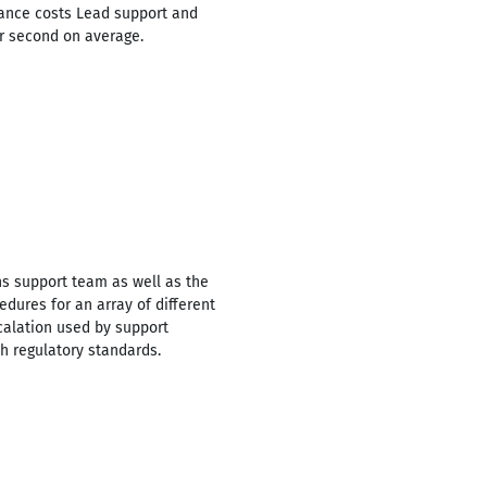
enance costs Lead support and
r second on average.
ns support team as well as the
ures for an array of different
calation used by support
h regulatory standards.