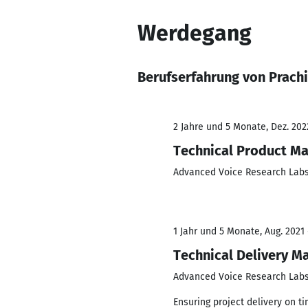
Werdegang
Berufserfahrung von Prachi
2 Jahre und 5 Monate, Dez. 2022
Technical Product M
Advanced Voice Research Lab
1 Jahr und 5 Monate, Aug. 2021 
Technical Delivery M
Advanced Voice Research Lab
Ensuring project delivery on t