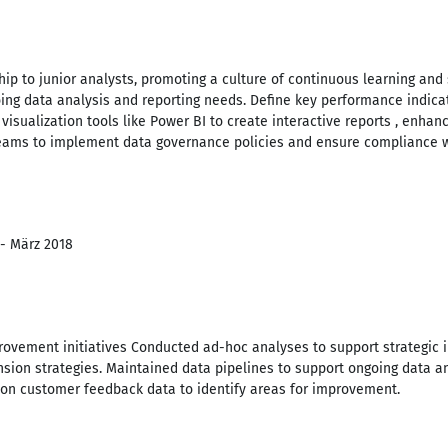
ip to junior analysts, promoting a culture of continuous learning and
oing data analysis and reporting needs. Define key performance indica
isualization tools like Power BI to create interactive reports , enhan
teams to implement data governance policies and ensure compliance wi
 - März 2018
vement initiatives Conducted ad-hoc analyses to support strategic ini
sion strategies. Maintained data pipelines to support ongoing data an
s on customer feedback data to identify areas for improvement.