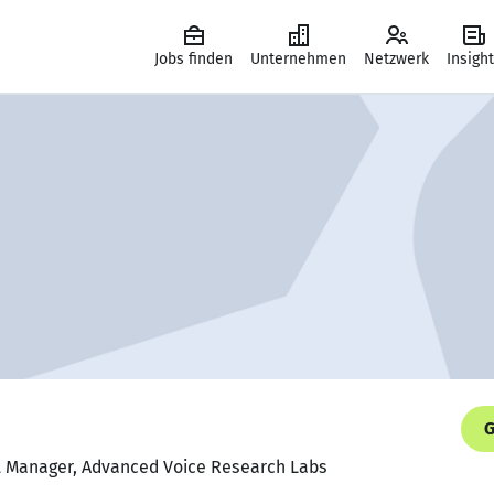
Jobs finden
Unternehmen
Netzwerk
Insigh
G
ct Manager, Advanced Voice Research Labs