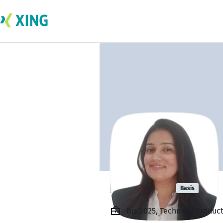
Prachi Jha
Basis
Bis 2025, Technical Produ