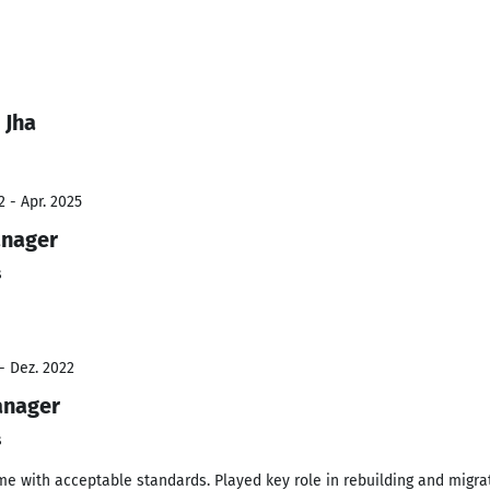
 Jha
 - Apr. 2025
anager
s
- Dez. 2022
anager
s
ime with acceptable standards. Played key role in rebuilding and migr