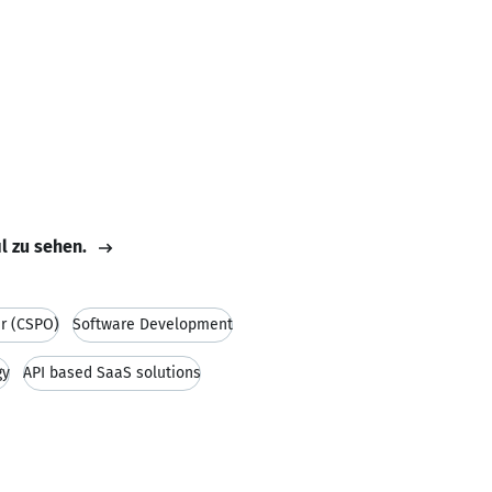
il zu sehen.
r (CSPO)
Software Development
gy
API based SaaS solutions