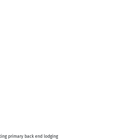
ating primary back end lodging