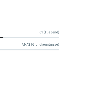
C1 (Fließend)
A1-A2 (Grundkenntnisse)