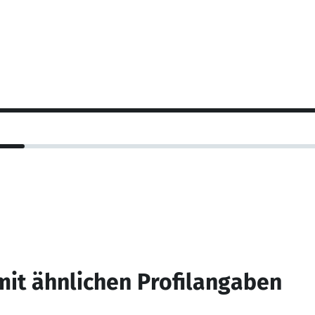
mit ähnlichen Profilangaben