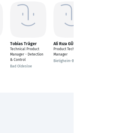
Tobias Träger
Ali Rıza GÜNAY
Nimit Bhargava
Technical Product
Product Technical
KEMURI Technology
Manager - Detection
Manager
Bengaluru
& Control
Bietigheim-Bissingen
Bad Oldesloe