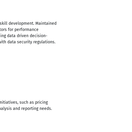
 skill development. Maintained
tors for performance
cing data driven decision-
th data security regulations.
tiatives, such as pricing
alysis and reporting needs.