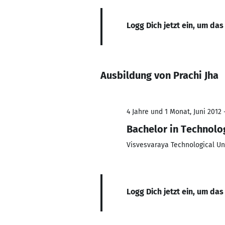
Logg Dich jetzt ein, um das
Ausbildung von Prachi Jha
4 Jahre und 1 Monat, Juni 2012 
Bachelor in Technolo
Visvesvaraya Technological Un
Logg Dich jetzt ein, um das