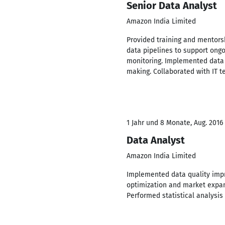
Senior Data Analyst
Amazon India Limited
Provided training and mentorsh
data pipelines to support ong
monitoring. Implemented data v
making. Collaborated with IT 
1 Jahr und 8 Monate, Aug. 2016
Data Analyst
Amazon India Limited
Implemented data quality impro
optimization and market expan
Performed statistical analysi