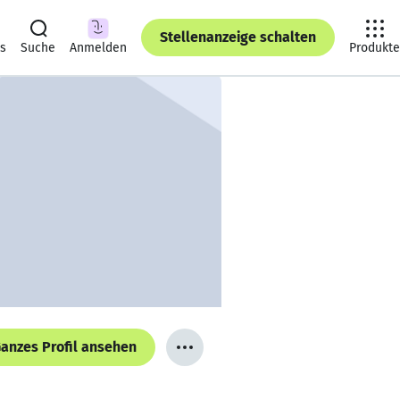
Stellenanzeige schalten
ts
Suche
Anmelden
Produkte
anzes Profil ansehen