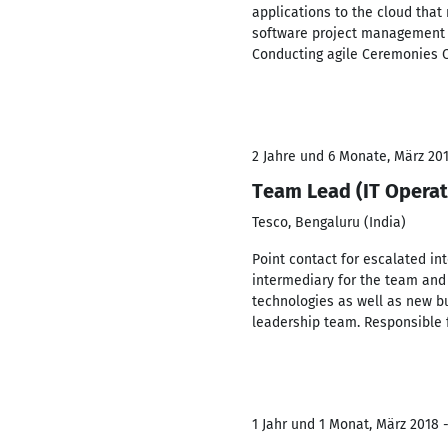
applications to the cloud that
software project management f
Conducting agile Ceremonies C
2 Jahre und 6 Monate, März 201
Team Lead (IT Operat
Tesco, Bengaluru (India)
Point contact for escalated in
intermediary for the team and
technologies as well as new bu
leadership team. Responsible 
1 Jahr und 1 Monat, März 2018 