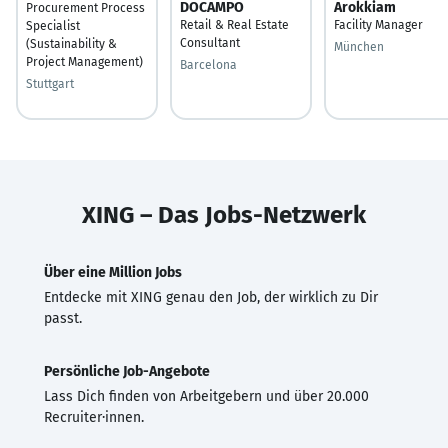
DOCAMPO
Arokkiam
Procurement Process
Retail & Real Estate
Facility Manager
Specialist
Consultant
(Sustainability &
München
Project Management)
Barcelona
Stuttgart
XING – Das Jobs-Netzwerk
Über eine Million Jobs
Entdecke mit XING genau den Job, der wirklich zu Dir
passt.
Persönliche Job-Angebote
Lass Dich finden von Arbeitgebern und über 20.000
Recruiter·innen.