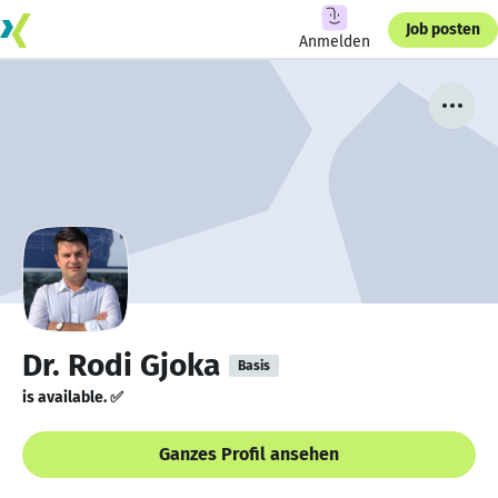
Job posten
Anmelden
Dr. Rodi Gjoka
Basis
is available. ✅
Ganzes Profil ansehen