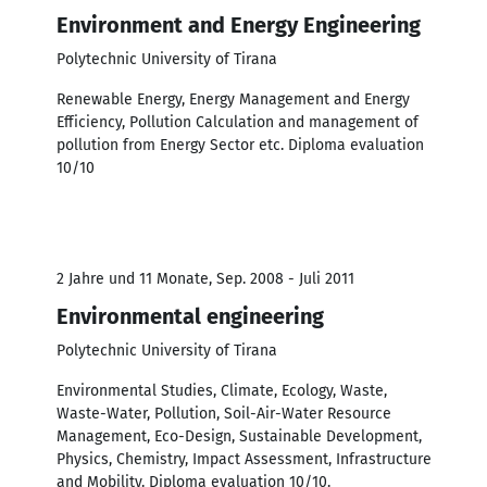
Environment and Energy Engineering
Polytechnic University of Tirana
Renewable Energy, Energy Management and Energy
Efficiency, Pollution Calculation and management of
pollution from Energy Sector etc. Diploma evaluation
10/10
2 Jahre und 11 Monate, Sep. 2008 - Juli 2011
Environmental engineering
Polytechnic University of Tirana
Environmental Studies, Climate, Ecology, Waste,
Waste-Water, Pollution, Soil-Air-Water Resource
Management, Eco-Design, Sustainable Development,
Physics, Chemistry, Impact Assessment, Infrastructure
and Mobility. Diploma evaluation 10/10.