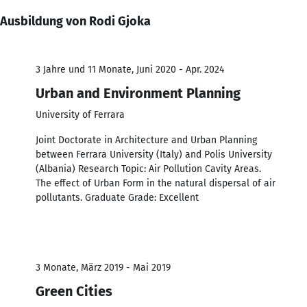
Ausbildung von Rodi Gjoka
3 Jahre und 11 Monate, Juni 2020 - Apr. 2024
Urban and Environment Planning
University of Ferrara
Joint Doctorate in Architecture and Urban Planning
between Ferrara University (Italy) and Polis University
(Albania) Research Topic: Air Pollution Cavity Areas.
The effect of Urban Form in the natural dispersal of air
pollutants. Graduate Grade: Excellent
3 Monate, März 2019 - Mai 2019
Green Cities