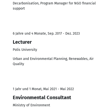
Decarbonisation, Program Manager for NGO financial
support
6 Jahre und 4 Monate, Sep. 2017 - Dez. 2023
Lecturer
Polis University
Urban and Environmental Planning, Renewables, Air
Quality
1 Jahr und 1 Monat, Mai 2021 - Mai 2022
Environmental Consultant
Ministry of Environment