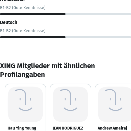
B1-B2 (Gute Kenntnisse)
Deutsch
B1-B2 (Gute Kenntnisse)
XING Mitglieder mit ähnlichen
Profilangaben
Hau Ying Yeung
JEAN RODRIGUEZ
Andrew Amalraj