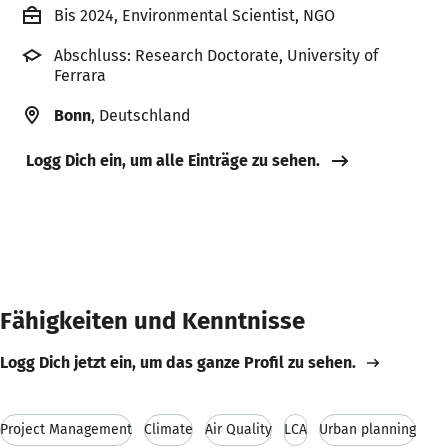
Bis 2024, Environmental Scientist, NGO
Abschluss: Research Doctorate, University of
Ferrara
Bonn
, Deutschland
Logg Dich ein, um alle Einträge zu sehen.
Fähigkeiten und Kenntnisse
Logg Dich jetzt ein, um das ganze Profil zu sehen.
Project Management
Climate
Air Quality
LCA
Urban planning