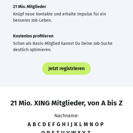
21 Mio. Mitglieder
Knüpf neue Kontakte und erhalte Impulse für ein
besseres Job-Leben.
Kostenlos profitieren
Schon als Basis-Mitglied kannst Du Deine Job-Suche
deutlich optimieren.
Jetzt registrieren
21 Mio. XING Mitglieder, von A bis Z
Nachname:
A
B
C
D
E
F
G
H
I
J
K
L
M
N
O
P
Q
R
S
T
U
V
W
X
Y
Z