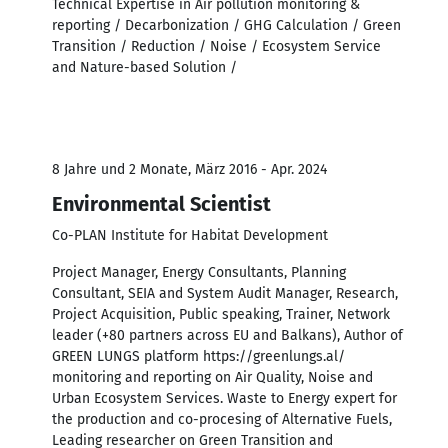
Technical Expertise in Air pollution monitoring &
reporting / Decarbonization / GHG Calculation / Green
Transition / Reduction / Noise / Ecosystem Service
and Nature-based Solution /
8 Jahre und 2 Monate, März 2016 - Apr. 2024
Environmental Scientist
Co-PLAN Institute for Habitat Development
Project Manager, Energy Consultants, Planning
Consultant, SEIA and System Audit Manager, Research,
Project Acquisition, Public speaking, Trainer, Network
leader (+80 partners across EU and Balkans), Author of
GREEN LUNGS platform https://greenlungs.al/
monitoring and reporting on Air Quality, Noise and
Urban Ecosystem Services. Waste to Energy expert for
the production and co-procesing of Alternative Fuels,
Leading researcher on Green Transition and