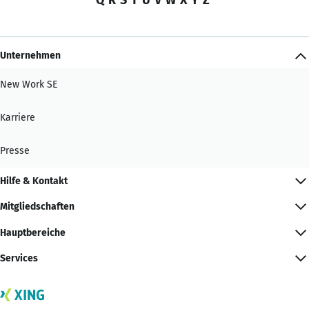
Unternehmen
New Work SE
Karriere
Presse
Hilfe & Kontakt
Mitgliedschaften
Hauptbereiche
Services