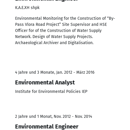
K.A.E.XH shpk
Environmental Monitoring for the Construction of “By-
Pass Vlora Road Project” Site Supervisor and HSE
Officer for of the Construction of Water Supply
Network. Design of Water Supply Projects.
Archaeological Archiver and Digitalisation.
4 Jahre und 3 Monate, Jan. 2012 - März 2016
Environmental Analyst
Institute for Environmental Policies IEP
2 Jahre und 1 Monat, Nov. 2012 - Nov. 2014
Environmental Engineer