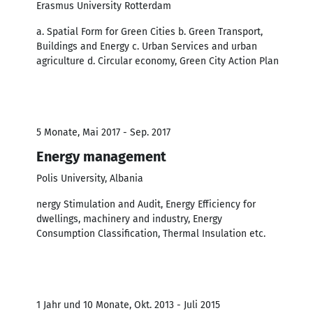
Erasmus University Rotterdam
a. Spatial Form for Green Cities b. Green Transport,
Buildings and Energy c. Urban Services and urban
agriculture d. Circular economy, Green City Action Plan
5 Monate, Mai 2017 - Sep. 2017
Energy management
Polis University, Albania
nergy Stimulation and Audit, Energy Efficiency for
dwellings, machinery and industry, Energy
Consumption Classification, Thermal Insulation etc.
1 Jahr und 10 Monate, Okt. 2013 - Juli 2015