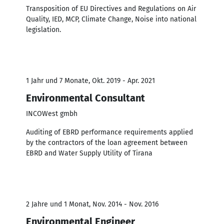
Transposition of EU Directives and Regulations on Air
Quality, IED, MCP, Climate Change, Noise into national
legislation.
1 Jahr und 7 Monate, Okt. 2019 - Apr. 2021
Environmental Consultant
INCOWest gmbh
Auditing of EBRD performance requirements applied
by the contractors of the loan agreement between
EBRD and Water Supply Utility of Tirana
2 Jahre und 1 Monat, Nov. 2014 - Nov. 2016
Environmental Engineer