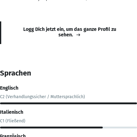
Logg Dich jetzt ein, um das ganze Profil zu
sehen.
Sprachen
Englisch
C2 (Verhandlungssicher / Muttersprachlich)
Italienisch
C1 (Fließend)
Französisch