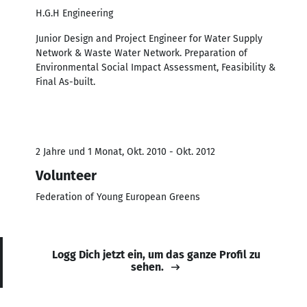
H.G.H Engineering
Junior Design and Project Engineer for Water Supply
Network & Waste Water Network. Preparation of
Environmental Social Impact Assessment, Feasibility &
Final As-built.
2 Jahre und 1 Monat, Okt. 2010 - Okt. 2012
Volunteer
Federation of Young European Greens
Logg Dich jetzt ein, um das ganze Profil zu
sehen.