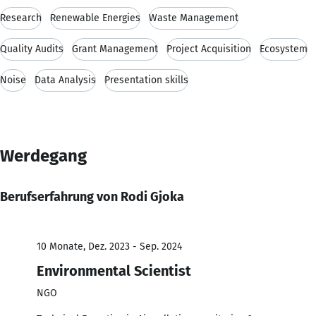
Research
Renewable Energies
Waste Management
Quality Audits
Grant Management
Project Acquisition
Ecosystem
Noise
Data Analysis
Presentation skills
Werdegang
Berufserfahrung von Rodi Gjoka
10 Monate, Dez. 2023 - Sep. 2024
Environmental Scientist
NGO