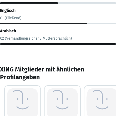
Englisch
C1 (Fließend)
Arabisch
C2 (Verhandlungssicher / Muttersprachlich)
XING Mitglieder mit ähnlichen
Profilangaben