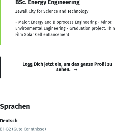
BSc. Energy Engineering
Zewail City for Science and Technology
- Major: Energy and Bioprocess Engineering - Minor:
Environmental Engineering - Graduation project: Thin
Film Solar Cell enhancement
Logg Dich jetzt ein, um das ganze Profil zu
sehen.
Sprachen
Deutsch
B1-B2 (Gute Kenntnisse)