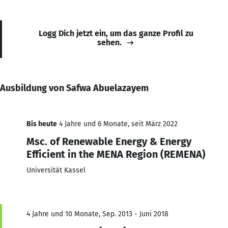
Logg Dich jetzt ein, um das ganze Profil zu
sehen.
Ausbildung von Safwa Abuelazayem
Bis heute
4 Jahre und 6 Monate, seit März 2022
Msc. of Renewable Energy & Energy
Efficient in the MENA Region (REMENA)
Universität Kassel
4 Jahre und 10 Monate, Sep. 2013 - Juni 2018