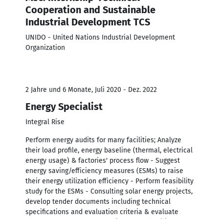
Cooperation and Sustainable
Industrial Development TCS
UNIDO - United Nations Industrial Development
Organization
2 Jahre und 6 Monate, Juli 2020 - Dez. 2022
Energy Specialist
Integral Rise
Perform energy audits for many facilities; Analyze
their load profile, energy baseline (thermal, electrical
energy usage) & factories' process flow - Suggest
energy saving/efficiency measures (ESMs) to raise
their energy utilization efficiency - Perform feasibility
study for the ESMs - Consulting solar energy projects,
develop tender documents including technical
specifications and evaluation criteria & evaluate