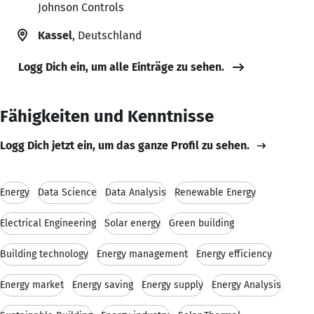
Johnson Controls
Kassel
, Deutschland
Logg Dich ein, um alle Einträge zu sehen.
Fähigkeiten und Kenntnisse
Logg Dich jetzt ein, um das ganze Profil zu sehen.
Energy
Data Science
Data Analysis
Renewable Energy
Electrical Engineering
Solar energy
Green building
Building technology
Energy management
Energy efficiency
Energy market
Energy saving
Energy supply
Energy Analysis