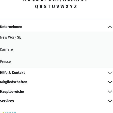
Q
R
S
T
U
V
W
X
Y
Z
Unternehmen
New Work SE
Karriere
Presse
Hilfe & Kontakt
Mitgliedschaften
Hauptbereiche
Services