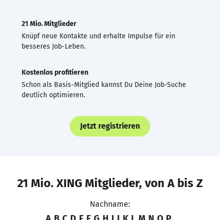
21 Mio. Mitglieder
Knüpf neue Kontakte und erhalte Impulse für ein
besseres Job-Leben.
Kostenlos profitieren
Schon als Basis-Mitglied kannst Du Deine Job-Suche
deutlich optimieren.
Jetzt registrieren
21 Mio. XING Mitglieder, von A bis Z
Nachname:
A
B
C
D
E
F
G
H
I
J
K
L
M
N
O
P