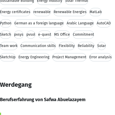
Sustainable Building
Energy industry
Solar Thermal
Energy certificates
renewable
Renewable Energies
MatLab
Python
German as a foreign language
Arabic Language
AutoCAD
Sketch
pvsys
pvsol
e-quest
MS Office
Commitment
Team work
Communication skills
Flexibility
Reliability
Solar
SketchUp
Energy Engineering
Project Management
Error analysis
Werdegang
Berufserfahrung von Safwa Abuelazayem