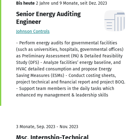
Bis heute
2 Jahre und 9 Monate, seit Dez. 2023
Senior Energy Auditing
Engineer
Johnson Controls
- Perform energy audits for governmental facilities
(such as universities, hospitals, governmental offices)
as Preliminary Assessment (PA) & Detailed Feasibility
Study (DFS) - Analyze facilities’ energy baseline, and
HVAC detailed consumption and propose Energy
Saving Measures (ESMs) - Conduct costing sheets,
project technical and financial report and project BOQ.
- Support team members in the daily tasks which
enhanced my management & leadership skills
3 Monate, Sep. 2023 - Nov. 2023
Msc. Internship-Technical