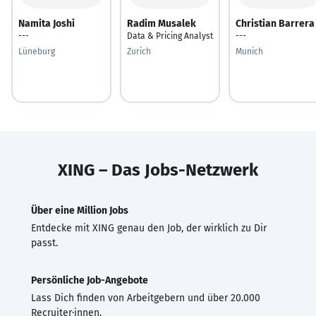
Namita Joshi
Radim Musalek
Christian Barrera
---
Data & Pricing Analyst
---
Lüneburg
Zurich
Munich
XING – Das Jobs-Netzwerk
Über eine Million Jobs
Entdecke mit XING genau den Job, der wirklich zu Dir
passt.
Persönliche Job-Angebote
Lass Dich finden von Arbeitgebern und über 20.000
Recruiter·innen.