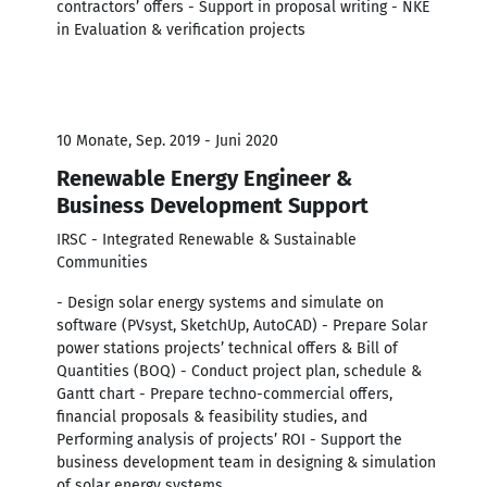
contractors’ offers - Support in proposal writing - NKE
in Evaluation & verification projects
10 Monate, Sep. 2019 - Juni 2020
Renewable Energy Engineer &
Business Development Support
IRSC - Integrated Renewable & Sustainable
Communities
- Design solar energy systems and simulate on
software (PVsyst, SketchUp, AutoCAD) - Prepare Solar
power stations projects’ technical offers & Bill of
Quantities (BOQ) - Conduct project plan, schedule &
Gantt chart - Prepare techno-commercial offers,
financial proposals & feasibility studies, and
Performing analysis of projects’ ROI - Support the
business development team in designing & simulation
of solar energy systems