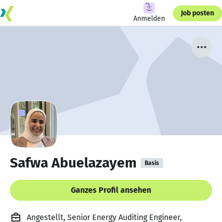
Job posten
Anmelden
Safwa Abuelazayem
Basis
Ganzes Profil ansehen
Angestellt, Senior Energy Auditing Engineer,