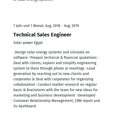
1 Jahr und 1 Monat, Aug. 2018 - Aug. 2019
Technical Sales Engineer
Solar power Egypt
-Design solar energy systems and simulate on
software -Prepare technical & financial quotations -
Deal with clients, explain and simplify engineering
system to them through phone or meetings -Lead
generation by reaching out to new clients and
corporates & Deal with corporates for organizing
collaboration -Conduct market research on regular
basis & Brainstorm with the team for new ideas for
marketing and business development -Developed
Customer Relationship Management_CRM report and
its dashboard