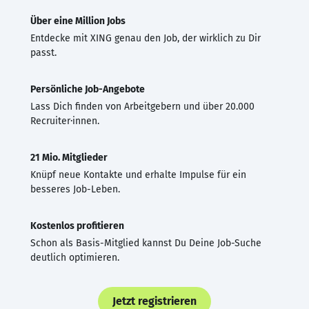
Über eine Million Jobs
Entdecke mit XING genau den Job, der wirklich zu Dir
passt.
Persönliche Job-Angebote
Lass Dich finden von Arbeitgebern und über 20.000
Recruiter·innen.
21 Mio. Mitglieder
Knüpf neue Kontakte und erhalte Impulse für ein
besseres Job-Leben.
Kostenlos profitieren
Schon als Basis-Mitglied kannst Du Deine Job-Suche
deutlich optimieren.
Jetzt registrieren