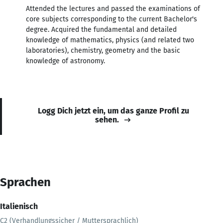
Attended the lectures and passed the examinations of
core subjects corresponding to the current Bachelor's
degree. Acquired the fundamental and detailed
knowledge of mathematics, physics (and related two
laboratories), chemistry, geometry and the basic
knowledge of astronomy.
Logg Dich jetzt ein, um das ganze Profil zu
sehen.
Sprachen
Italienisch
C2 (Verhandlungssicher / Muttersprachlich)