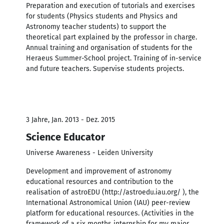
Preparation and execution of tutorials and exercises
for students (Physics students and Physics and
Astronomy teacher students) to support the
theoretical part explained by the professor in charge.
Annual training and organisation of students for the
Heraeus Summer-School project. Training of in-service
and future teachers. Supervise students projects.
3 Jahre, Jan. 2013 - Dez. 2015
Science Educator
Universe Awareness - Leiden University
Development and improvement of astronomy
educational resources and contribution to the
realisation of astroEDU (http://astroedu.iau.org/ ), the
International Astronomical Union (IAU) peer-review
platform for educational resources. (Activities in the
framework of a six months internship for my major