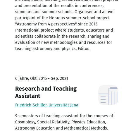
and presentation of the results in conferences,
seminars and summer schools. Organiser and active
participant of the Heraeus summer-school project
"Astronomy from 4 perspectives" since 2013.
International project where students, educators and
scientists collaborate in the research, sharing and
evaluation of new methodologies and resources for
teaching astronomy and physics. Editor.
6 Jahre, Okt. 2015 - Sep. 2021
Research and Teaching
Assistant
Friedrich-Schiller-Universität Jena
9 semesters of teaching assistant for the courses of
Cosmology, Special Relativity, Physics Education,
Astronomy Education and Mathematical Methods.