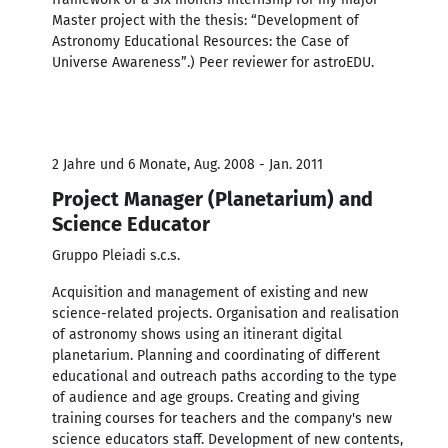
Master project with the thesis: “Development of
Astronomy Educational Resources: the Case of
Universe Awareness”.) Peer reviewer for astroEDU.
2 Jahre und 6 Monate, Aug. 2008 - Jan. 2011
Project Manager (Planetarium) and
Science Educator
Gruppo Pleiadi s.c.s.
Acquisition and management of existing and new
science-related projects. Organisation and realisation
of astronomy shows using an itinerant digital
planetarium. Planning and coordinating of different
educational and outreach paths according to the type
of audience and age groups. Creating and giving
training courses for teachers and the company's new
science educators staff. Development of new contents,