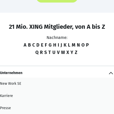
21 Mio. XING Mitglieder, von A bis Z
Nachname:
A
B
C
D
E
F
G
H
I
J
K
L
M
N
O
P
Q
R
S
T
U
V
W
X
Y
Z
Unternehmen
New Work SE
Karriere
Presse