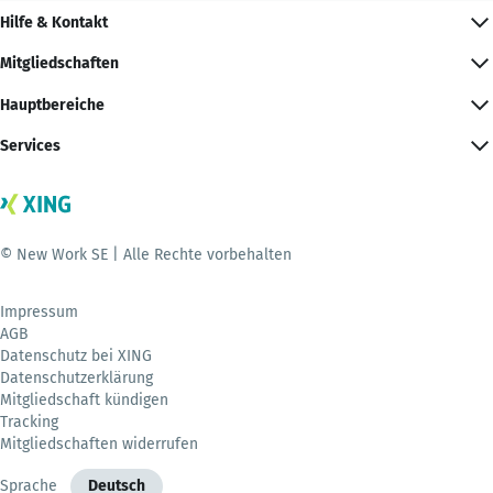
Hilfe & Kontakt
Mitgliedschaften
Hauptbereiche
Services
© New Work SE | Alle Rechte vorbehalten
Impressum
AGB
Datenschutz bei XING
Datenschutzerklärung
Mitgliedschaft kündigen
Tracking
Mitgliedschaften widerrufen
Sprache
Deutsch