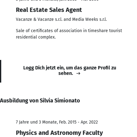
Real Estate Sales Agent
Vacanze & Vacanze s.r.l. and Media Weeks s.r.l.
Sale of certificates of association in timeshare tourist
residential complex.
Logg Dich jetzt ein, um das ganze Profil zu
sehen.
Ausbildung von Silvia Simionato
7 Jahre und 3 Monate, Feb. 2015 - Apr. 2022
Physics and Astronomy Faculty