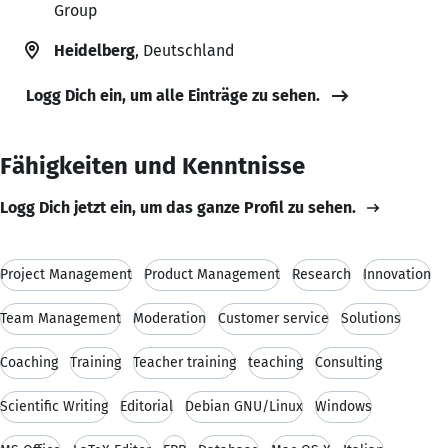
Group
Heidelberg
, Deutschland
Logg Dich ein, um alle Einträge zu sehen.
Fähigkeiten und Kenntnisse
Logg Dich jetzt ein, um das ganze Profil zu sehen.
Project Management
Product Management
Research
Innovation
Team Management
Moderation
Customer service
Solutions
Coaching
Training
Teacher training
teaching
Consulting
Scientific Writing
Editorial
Debian GNU/Linux
Windows