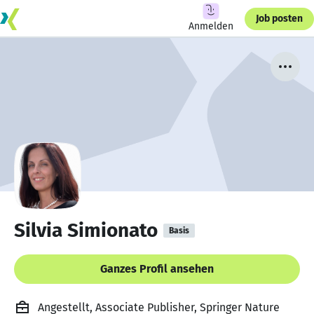
Job posten
Anmelden
Silvia Simionato
Basis
Ganzes Profil ansehen
Angestellt, Associate Publisher, Springer Nature