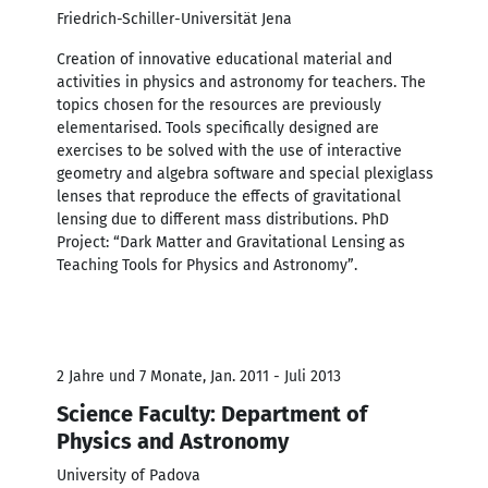
Friedrich-Schiller-Universität Jena
Creation of innovative educational material and
activities in physics and astronomy for teachers. The
topics chosen for the resources are previously
elementarised. Tools specifically designed are
exercises to be solved with the use of interactive
geometry and algebra software and special plexiglass
lenses that reproduce the effects of gravitational
lensing due to different mass distributions. PhD
Project: “Dark Matter and Gravitational Lensing as
Teaching Tools for Physics and Astronomy”.
2 Jahre und 7 Monate, Jan. 2011 - Juli 2013
Science Faculty: Department of
Physics and Astronomy
University of Padova