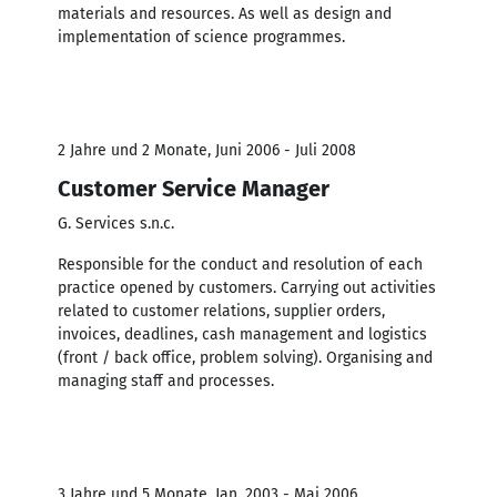
materials and resources. As well as design and
implementation of science programmes.
2 Jahre und 2 Monate, Juni 2006 - Juli 2008
Customer Service Manager
G. Services s.n.c.
Responsible for the conduct and resolution of each
practice opened by customers. Carrying out activities
related to customer relations, supplier orders,
invoices, deadlines, cash management and logistics
(front / back office, problem solving). Organising and
managing staff and processes.
3 Jahre und 5 Monate, Jan. 2003 - Mai 2006