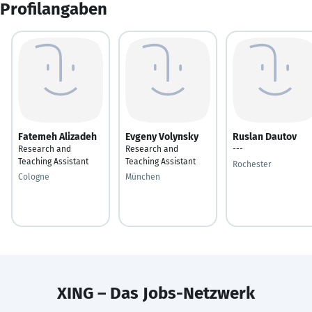
Profilangaben
Fatemeh Alizadeh
Evgeny Volynsky
Ruslan Dautov
Research and
Research and
---
Teaching Assistant
Teaching Assistant
Rochester
Cologne
München
XING – Das Jobs-Netzwerk