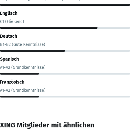
Englisch
C1 (Fließend)
Deutsch
B1-B2 (Gute Kenntnisse)
Spanisch
A1-A2 (Grundkenntnisse)
Französisch
A1-A2 (Grundkenntnisse)
XING Mitglieder mit ähnlichen