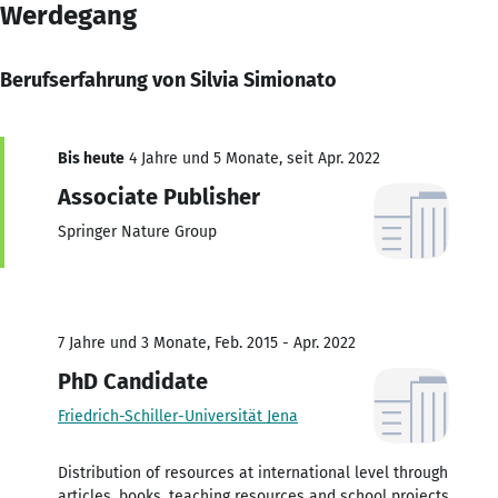
Werdegang
Berufserfahrung von Silvia Simionato
Bis heute
4 Jahre und 5 Monate, seit Apr. 2022
Associate Publisher
Springer Nature Group
7 Jahre und 3 Monate, Feb. 2015 - Apr. 2022
PhD Candidate
Friedrich-Schiller-Universität Jena
Distribution of resources at international level through
articles, books, teaching resources and school projects