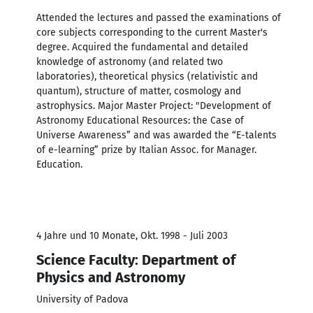
Attended the lectures and passed the examinations of
core subjects corresponding to the current Master's
degree. Acquired the fundamental and detailed
knowledge of astronomy (and related two
laboratories), theoretical physics (relativistic and
quantum), structure of matter, cosmology and
astrophysics. Major Master Project: "Development of
Astronomy Educational Resources: the Case of
Universe Awareness” and was awarded the “E-talents
of e-learning” prize by Italian Assoc. for Manager.
Education.
4 Jahre und 10 Monate, Okt. 1998 - Juli 2003
Science Faculty: Department of
Physics and Astronomy
University of Padova