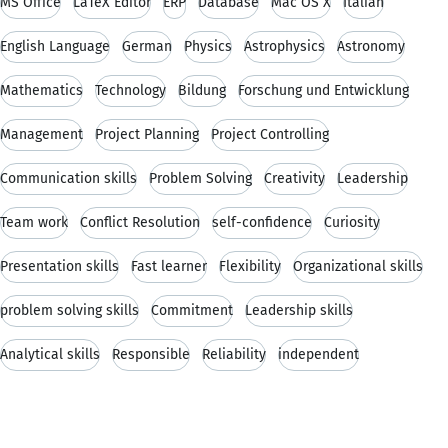
MS Office
LaTeX Editor
ERP
Database
Mac OS X
Italian
English Language
German
Physics
Astrophysics
Astronomy
Mathematics
Technology
Bildung
Forschung und Entwicklung
Management
Project Planning
Project Controlling
Communication skills
Problem Solving
Creativity
Leadership
Team work
Conflict Resolution
self-confidence
Curiosity
Presentation skills
Fast learner
Flexibility
Organizational skills
problem solving skills
Commitment
Leadership skills
Analytical skills
Responsible
Reliability
independent