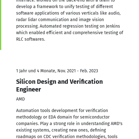
interface. Worked on the back-end with a team to
develop a framework to unify testing of different
software applications of various verticals like audio,
radar lidar communication and image vision
processing. Automated regression testing on Jenkins
which enabled efficient and comprehensive testing of
RLC softwares.
1 Jahr und 4 Monate, Nov. 2021 - Feb. 2023
Silicon Design and Verification
Engineer
AMD
Automation tools development for verification
methodology or EDA domain for semiconductor
companies. Play a strong role in understanding AMD's
existing systems, creating new ones, defining
roadmaps on CDC verification methodologies, tools