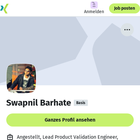
Job posten
Anmelden
Swapnil Barhate
Basis
Ganzes Profil ansehen
Angestellt, Lead Product Validation Engineer,