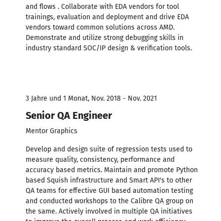
and flows . Collaborate with EDA vendors for tool
trainings, evaluation and deployment and drive EDA
vendors toward common solutions across AMD.
Demonstrate and utilize strong debugging skills in
industry standard SOC/IP design & verification tools.
3 Jahre und 1 Monat, Nov. 2018 - Nov. 2021
Senior QA Engineer
Mentor Graphics
Develop and design suite of regression tests used to
measure quality, consistency, performance and
accuracy based metrics. Maintain and promote Python
based Squish infrastructure and Smart API's to other
QA teams for effective GUI based automation testing
and conducted workshops to the Calibre QA group on
the same. Actively involved in multiple QA initiatives