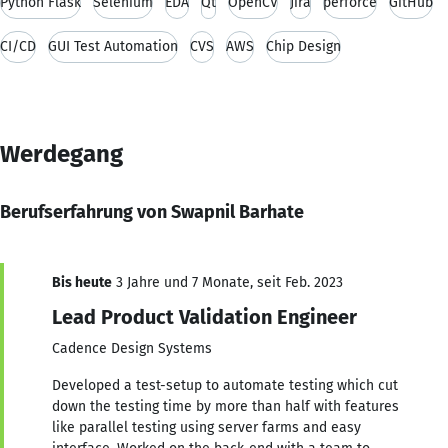
Python Flask
Selenium
EDA
Qt
OpenCV
Jira
perforce
GitHub
CI/CD
GUI Test Automation
CVS
AWS
Chip Design
Werdegang
Berufserfahrung von Swapnil Barhate
Bis heute
3 Jahre und 7 Monate, seit Feb. 2023
Lead Product Validation Engineer
Cadence Design Systems
Developed a test-setup to automate testing which cut
down the testing time by more than half with features
like parallel testing using server farms and easy