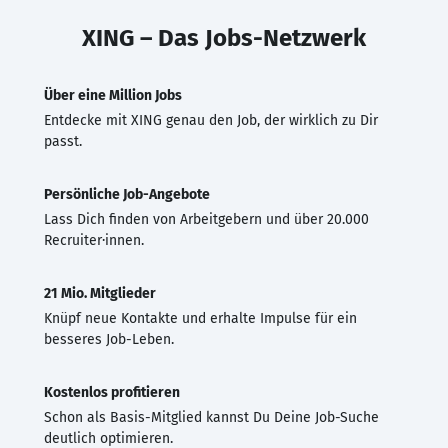
XING – Das Jobs-Netzwerk
Über eine Million Jobs
Entdecke mit XING genau den Job, der wirklich zu Dir
passt.
Persönliche Job-Angebote
Lass Dich finden von Arbeitgebern und über 20.000
Recruiter·innen.
21 Mio. Mitglieder
Knüpf neue Kontakte und erhalte Impulse für ein
besseres Job-Leben.
Kostenlos profitieren
Schon als Basis-Mitglied kannst Du Deine Job-Suche
deutlich optimieren.