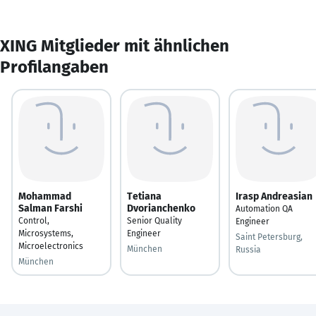
XING Mitglieder mit ähnlichen
Profilangaben
Mohammad
Tetiana
Irasp Andreasian
Salman Farshi
Dvorianchenko
Automation QA
Control,
Senior Quality
Engineer
Microsystems,
Engineer
Saint Petersburg,
Microelectronics
München
Russia
München