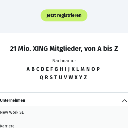
Jetzt registrieren
21 Mio. XING Mitglieder, von A bis Z
Nachname:
A
B
C
D
E
F
G
H
I
J
K
L
M
N
O
P
Q
R
S
T
U
V
W
X
Y
Z
Unternehmen
New Work SE
Karriere