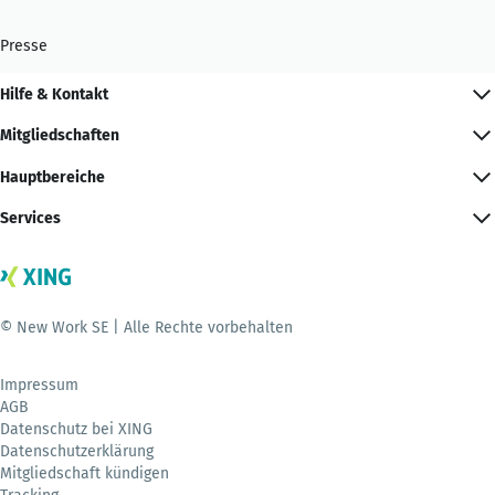
Presse
Hilfe & Kontakt
Mitgliedschaften
Hauptbereiche
Services
© New Work SE | Alle Rechte vorbehalten
Impressum
AGB
Datenschutz bei XING
Datenschutzerklärung
Mitgliedschaft kündigen