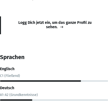
Logg Dich jetzt ein, um das ganze Profil zu
sehen.
Sprachen
Englisch
C1 (Fließend)
Deutsch
A1-A2 (Grundkenntnisse)