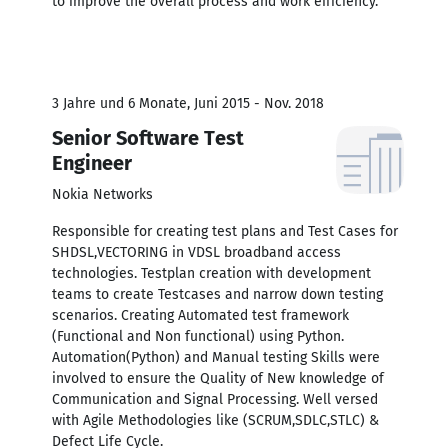
to improve the overall process and work efficiency.
3 Jahre und 6 Monate, Juni 2015 - Nov. 2018
Senior Software Test
Engineer
Nokia Networks
Responsible for creating test plans and Test Cases for
SHDSL,VECTORING in VDSL broadband access
technologies. Testplan creation with development
teams to create Testcases and narrow down testing
scenarios. Creating Automated test framework
(Functional and Non functional) using Python.
Automation(Python) and Manual testing Skills were
involved to ensure the Quality of New knowledge of
Communication and Signal Processing. Well versed
with Agile Methodologies like (SCRUM,SDLC,STLC) &
Defect Life Cycle.