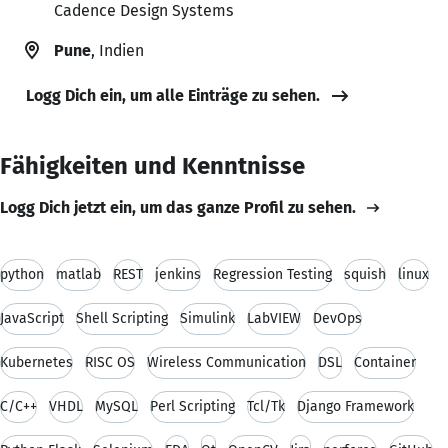
Cadence Design Systems
Pune
, Indien
Logg Dich ein, um alle Einträge zu sehen.
Fähigkeiten und Kenntnisse
Logg Dich jetzt ein, um das ganze Profil zu sehen.
python
matlab
REST
jenkins
Regression Testing
squish
linux
JavaScript
Shell Scripting
Simulink
LabVIEW
DevOps
Kubernetes
RISC OS
Wireless Communication
DSL
Container
C/C++
VHDL
MySQL
Perl Scripting
Tcl/Tk
Django Framework