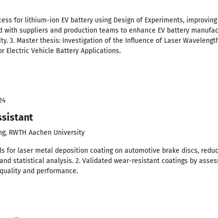
cess for lithium-ion EV battery using Design of Experiments, improving
ed with suppliers and production teams to enhance EV battery manufac
ity. 3. Master thesis: Investigation of the Influence of Laser Wavelengt
r Electric Vehicle Battery Applications.
24
sistant
ing, RWTH Aachen University
s for laser metal deposition coating on automotive brake discs, redu
nd statistical analysis. 2. Validated wear-resistant coatings by asses
quality and performance.