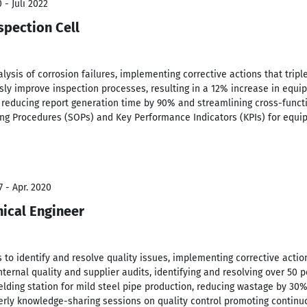
 - Juli 2022
spection Cell
alysis of corrosion failures, implementing corrective actions that trip
usly improve inspection processes, resulting in a 12% increase in equip
reducing report generation time by 90% and streamlining cross-functi
g Procedures (SOPs) and Key Performance Indicators (KPIs) for equi
7 - Apr. 2020
ical Engineer
 to identify and resolve quality issues, implementing corrective act
nternal quality and supplier audits, identifying and resolving over 50 
ing station for mild steel pipe production, reducing wastage by 30%
rterly knowledge-sharing sessions on quality control promoting contin