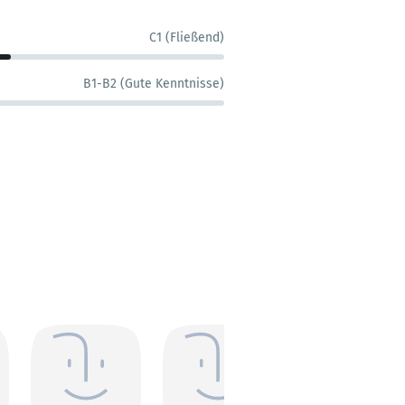
C1 (Fließend)
B1-B2 (Gute Kenntnisse)