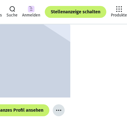
Stellenanzeige schalten
ts
Suche
Anmelden
Produkte
anzes Profil ansehen