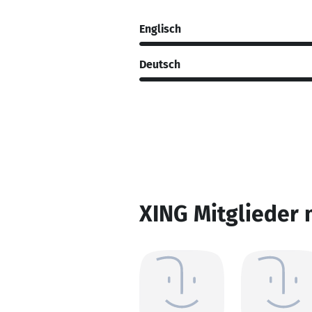
Englisch
Deutsch
XING Mitglieder 