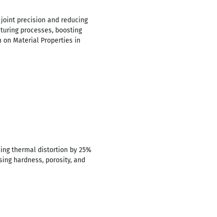
 joint precision and reducing
turing processes, boosting
h on Material Properties in
cing thermal distortion by 25%
sing hardness, porosity, and