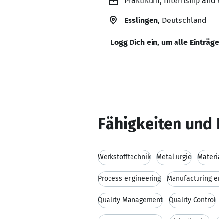
Praktikum, Internship and
Esslingen
, Deutschland
Logg Dich ein, um alle Einträg
Fähigkeiten und 
Werkstofftechnik
Metallurgie
Materi
Process engineering
Manufacturing e
Quality Management
Quality Control