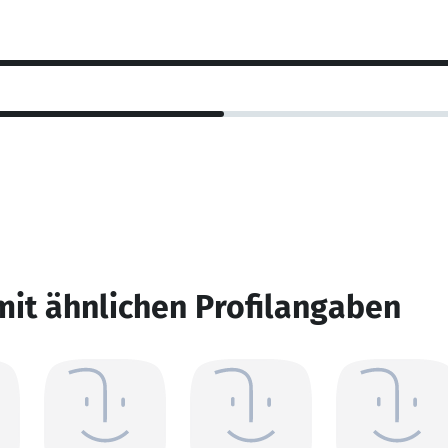
mit ähnlichen Profilangaben