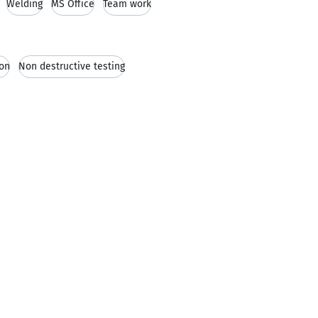
Welding
MS Office
Team work
ion
Non destructive testing