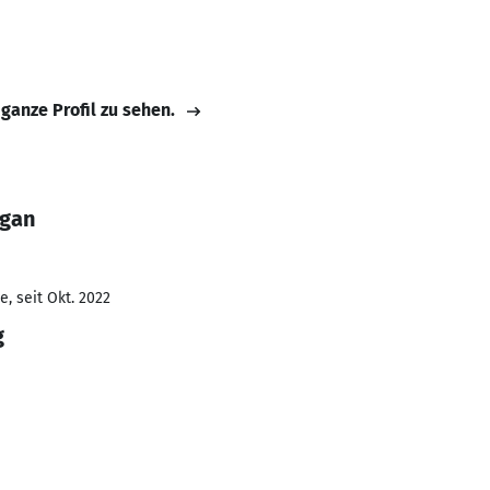
 ganze Profil zu sehen.
ugan
, seit Okt. 2022
g