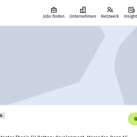
Jobs finden
Unternehmen
Netzwerk
Insigh
is
G