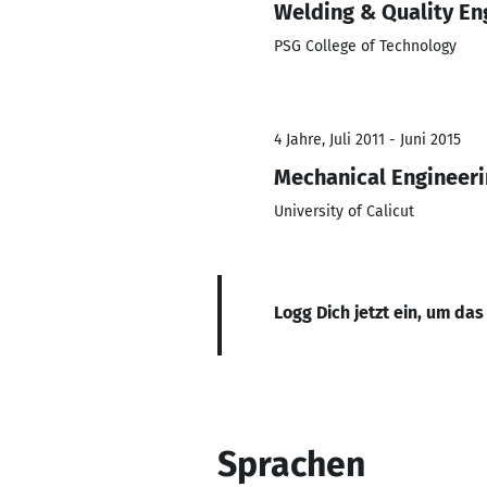
Welding & Quality En
PSG College of Technology
4 Jahre, Juli 2011 - Juni 2015
Mechanical Engineer
University of Calicut
Logg Dich jetzt ein, um das
Sprachen