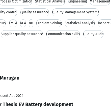
Process Optimization
Statistical Analysis
Engineering
Management
lity control
Quality assurance
Quality Management Systems
2015
FMEA
RCA
8D
Problem Solving
Statistical analysis
Inspect
Supplier quality assurance
Communication skills
Quality Audit
 Murugan
 seit Apr. 2024
r Thesis EV Battery development