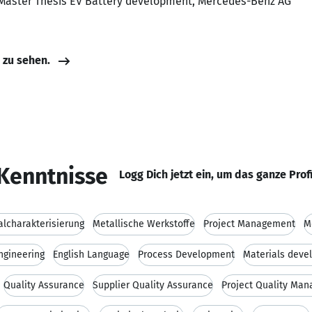
 Master Thesis EV Battery development, Mercedes-Benz AG
e zu sehen.
Kenntnisse
Logg Dich jetzt ein, um das ganze Prof
alcharakterisierung
Metallische Werkstoffe
Project Management
M
ngineering
English Language
Process Development
Materials deve
Quality Assurance
Supplier Quality Assurance
Project Quality Ma