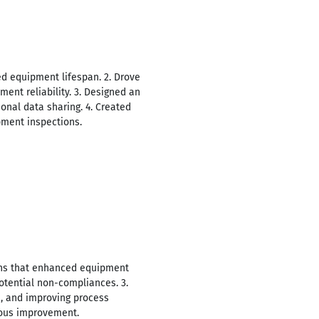
led equipment lifespan. 2. Drove
ment reliability. 3. Designed an
onal data sharing. 4. Created
pment inspections.
ions that enhanced equipment
potential non-compliances. 3.
, and improving process
uous improvement.