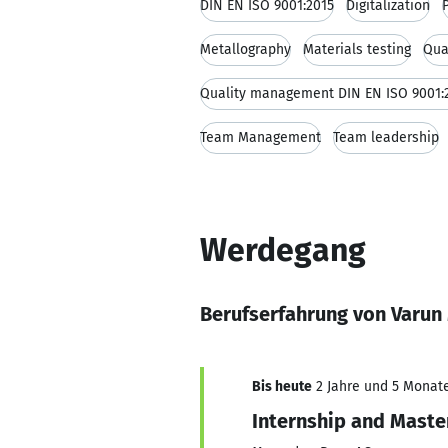
DIN EN ISO 9001:2015
Digitalization
Metallography
Materials testing
Qua
Quality management DIN EN ISO 9001:
Team Management
Team leadership
Werdegang
Berufserfahrung von Varun
Bis heute
2 Jahre und 5 Monate,
Internship and Maste