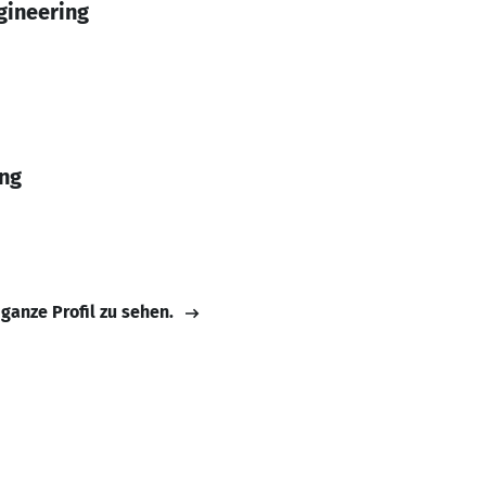
gineering
ing
 ganze Profil zu sehen.