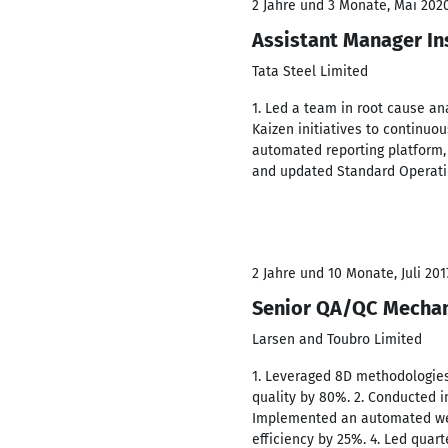
2 Jahre und 3 Monate, Mai 2020
Assistant Manager In
Tata Steel Limited
1. Led a team in root cause an
Kaizen initiatives to continuo
automated reporting platform, 
and updated Standard Operatin
2 Jahre und 10 Monate, Juli 201
Senior QA/QC Mechan
Larsen and Toubro Limited
1. Leveraged 8D methodologies
quality by 80%. 2. Conducted i
Implemented an automated weld
efficiency by 25%. 4. Led qua