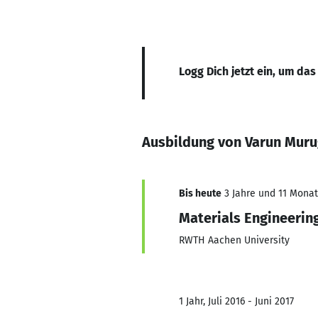
Logg Dich jetzt ein, um das
Ausbildung von Varun Mur
Bis heute
3 Jahre und 11 Monate
Materials Engineerin
RWTH Aachen University
1 Jahr, Juli 2016 - Juni 2017