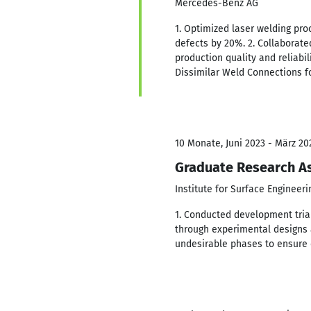
Mercedes-Benz AG
1. Optimized laser welding pro
defects by 20%. 2. Collaborat
production quality and reliabil
Dissimilar Weld Connections fo
10 Monate, Juni 2023 - März 20
Graduate Research As
Institute for Surface Engineer
1. Conducted development trial
through experimental designs a
undesirable phases to ensure 