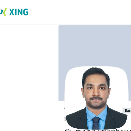
Varun Murugan
Bas
is about to graduate. 🎓