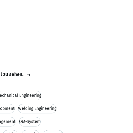
il zu sehen.
echanical Engineering
lopment
Welding Engineering
nagement
QM-System