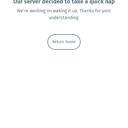
Our server decided to take a quick nap
We're working on waking it up. Thanks for your
understanding.
Return home