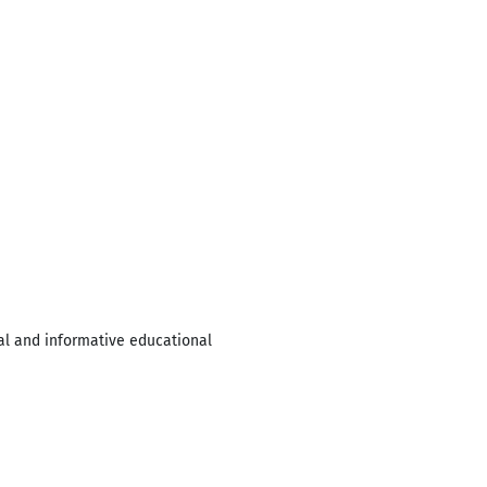
al and informative educational