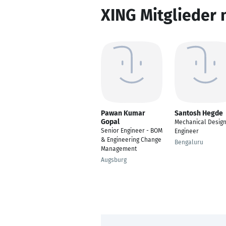
XING Mitglieder 
Pawan Kumar
Santosh Hegde
Gopal
Mechanical Desig
Senior Engineer - BOM
Engineer
& Engineering Change
Bengaluru
Management
Augsburg