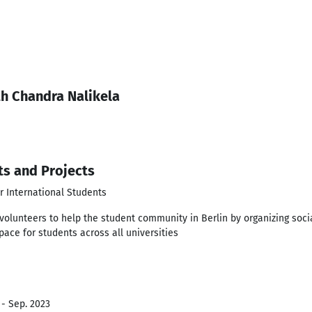
th Chandra Nalikela
ts and Projects
r International Students
volunteers to help the student community in Berlin by organizing soci
pace for students across all universities
 - Sep. 2023