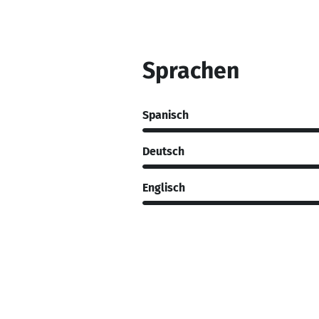
Sprachen
Spanisch
Deutsch
Englisch