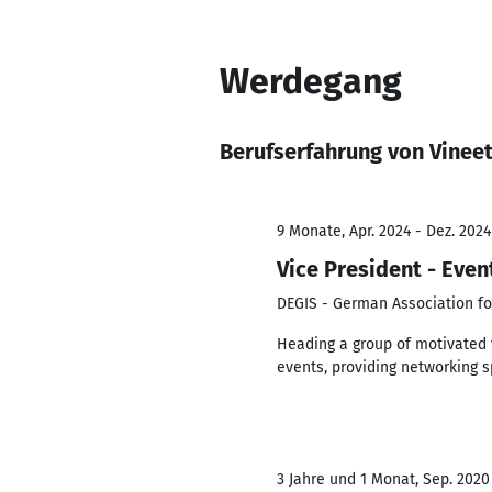
Werdegang
Berufserfahrung von Vinee
9 Monate, Apr. 2024 - Dez. 2024
Vice President - Even
DEGIS - German Association fo
Heading a group of motivated 
events, providing networking s
3 Jahre und 1 Monat, Sep. 2020