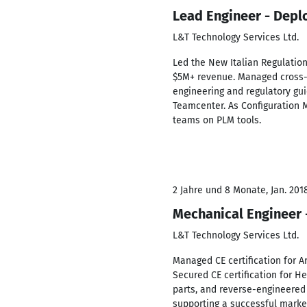
Lead Engineer - Depl
L&T Technology Services Ltd.
Led the New Italian Regulation
$5M+ revenue. Managed cross-f
engineering and regulatory gu
Teamcenter. As Configuration 
teams on PLM tools.
2 Jahre und 8 Monate, Jan. 201
Mechanical Engineer 
L&T Technology Services Ltd.
Managed CE certification for A
Secured CE certification for H
parts, and reverse-engineered
supporting a successful mark