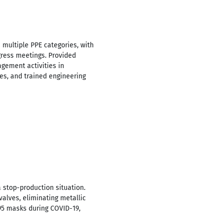
 multiple PPE categories, with
ress meetings. Provided
gement activities in
es, and trained engineering
 stop-production situation.
valves, eliminating metallic
95 masks during COVID-19,