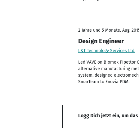
2 Jahre und 5 Monate, Aug. 2015
Design Engineer
L&T Technology Services Ltd.
Led VAVE on Biomek Pipettor G
alternative manufacturing met
system, designed electromecha
SmarTeam to Enovia PDM.
Logg Dich jetzt ein, um das