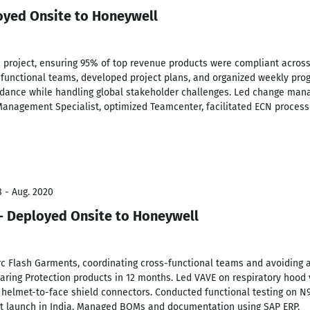
oyed Onsite to Honeywell
 project, ensuring 95% of top revenue products were compliant across
unctional teams, developed project plans, and organized weekly prog
idance while handling global stakeholder challenges. Led change mana
Management Specialist, optimized Teamcenter, facilitated ECN process
8 - Aug. 2020
- Deployed Onsite to Honeywell
rc Flash Garments, coordinating cross-functional teams and avoiding a
earing Protection products in 12 months. Led VAVE on respiratory hood 
 helmet-to-face shield connectors. Conducted functional testing on N
et launch in India. Managed BOMs and documentation using SAP ERP.