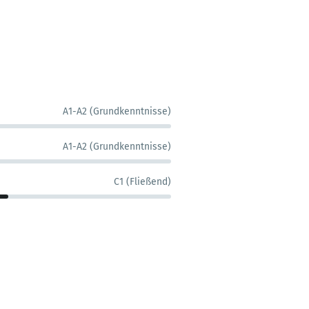
A1-A2 (Grundkenntnisse)
A1-A2 (Grundkenntnisse)
C1 (Fließend)