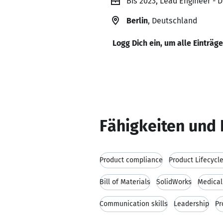
Bis 2023, Lead Engineer - 
Berlin
, Deutschland
Logg Dich ein, um alle Einträg
Fähigkeiten und 
Product compliance
Product Lifecyc
Bill of Materials
SolidWorks
Medical
Communication skills
Leadership
Pr