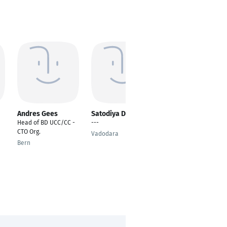
Andres Gees
Satodiya Devin
Rafik Mansuri
Head of BD UCC/CC -
---
---
CTO Org.
Vadodara
Vadodara
Bern