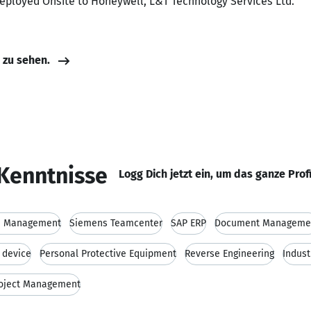
Deployed Onsite to Honeywell, L&T Technology Services Ltd.
e zu sehen.
Kenntnisse
Logg Dich jetzt ein, um das ganze Prof
le Management
Siemens Teamcenter
SAP ERP
Document Manageme
 device
Personal Protective Equipment
Reverse Engineering
Indust
oject Management