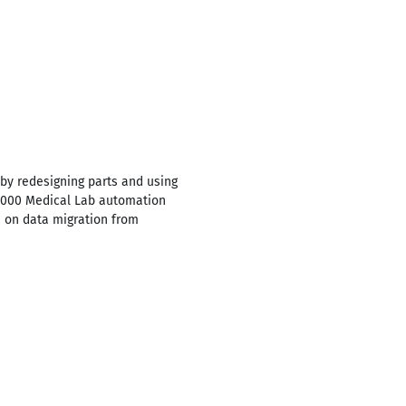
by redesigning parts and using
 5000 Medical Lab automation
 on data migration from