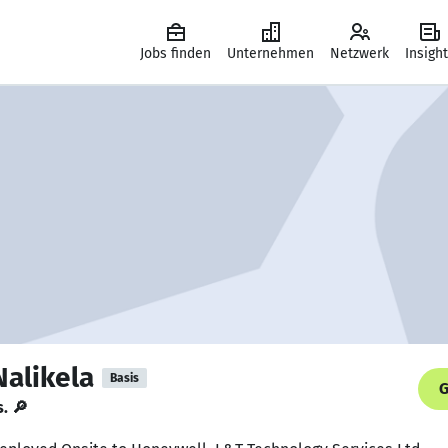
Jobs finden
Unternehmen
Netzwerk
Insigh
Nalikela
Basis
G
s. 🔎