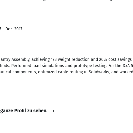
 - Dez. 2017
antry Assembly, achieving 1/3 weight reduction and 20% cost savings 
hods. Performed load simulations and prototype testing. For the DxA
nical components, optimized cable routing in Solidworks, and worked
 ganze Profil zu sehen.