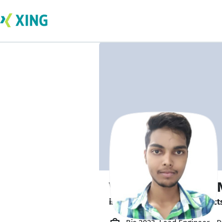
Vineeth Chandra 
is looking for freelance project