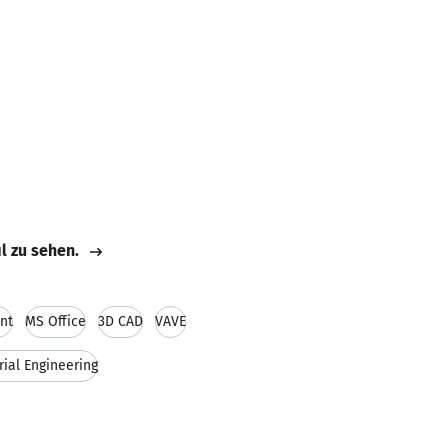
il zu sehen.
nt
MS Office
3D CAD
VAVE
rial Engineering