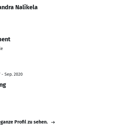
andra Nalikela
ment
le
7 - Sep. 2020
ing
 ganze Profil zu sehen.