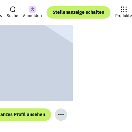
Stellenanzeige schalten
ts
Suche
Anmelden
Produkte
anzes Profil ansehen