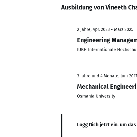
Ausbildung von Vineeth Ch
2 Jahre, Apr. 2023 - März 2025
Engineering Manage
IUBH Internationale Hochschu
3 Jahre und 4 Monate, Juni 201
Mechanical Engineer
Osmania University
Logg Dich jetzt ein, um das