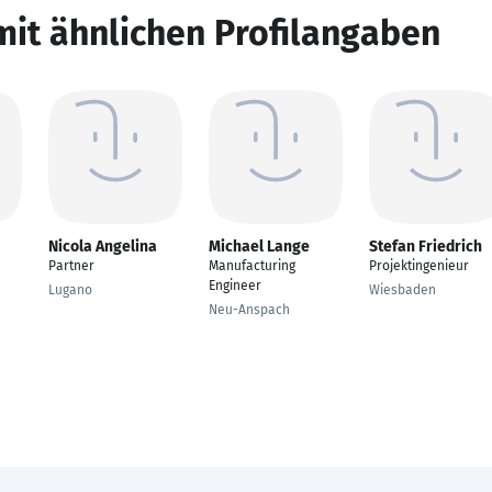
mit ähnlichen Profilangaben
Nicola Angelina
Michael Lange
Stefan Friedrich
n
Partner
Manufacturing
Projektingenieur
Engineer
Lugano
Wiesbaden
Neu-Anspach