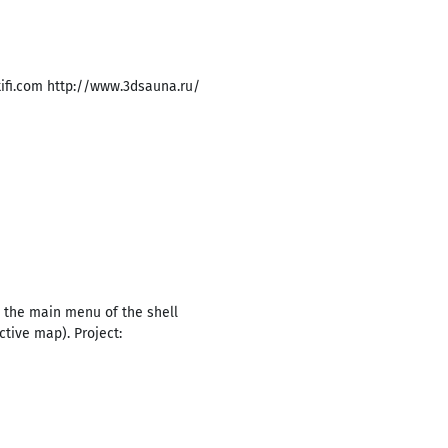
ifi.com http://www.3dsauna.ru/
 the main menu of the shell
ctive map). Project: