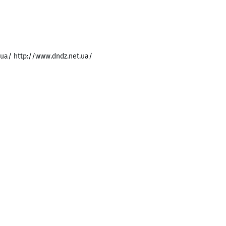
m.ua/ http://www.dndz.net.ua/