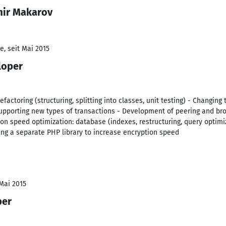
mir Makarov
e, seit Mai 2015
loper
efactoring (structuring, splitting into classes, unit testing) - Changing
supporting new types of transactions - Development of peering and br
ion speed optimization: database (indexes, restructuring, query optimiz
ting a separate PHP library to increase encryption speed
 Mai 2015
per