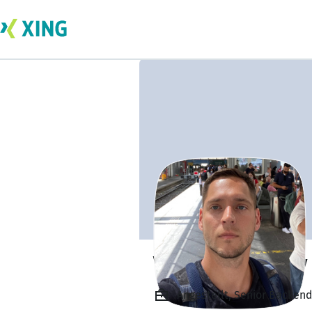
Vladimir Makarov
Angestellt, Senior Backend