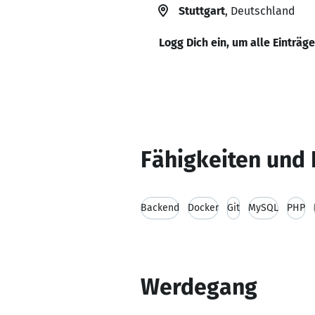
Stuttgart
, Deutschland
Logg Dich ein, um alle Einträg
Fähigkeiten und 
Backend
Docker
Git
MySQL
PHP
Werdegang