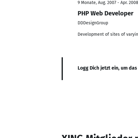
9 Monate, Aug. 2007 - Apr. 200
PHP Web Developer
DDDesignGroup
Development of sites of varyin
Logg Dich jetzt ein, um das