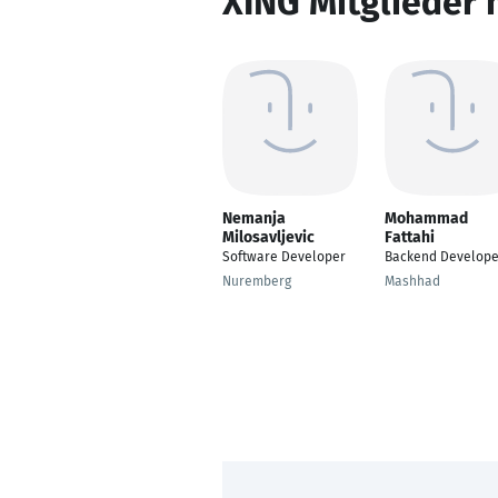
XING Mitglieder 
Nemanja
Mohammad
Milosavljevic
Fattahi
Software Developer
Backend Develope
Nuremberg
Mashhad