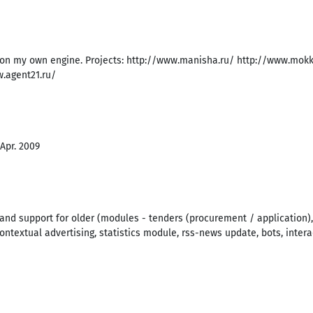
 on my own engine. Projects: http://www.manisha.ru/ http://www.mokk
w.agent21.ru/
 Apr. 2009
d support for older (modules - tenders (procurement / application),
 contextual advertising, statistics module, rss-news update, bots, intera