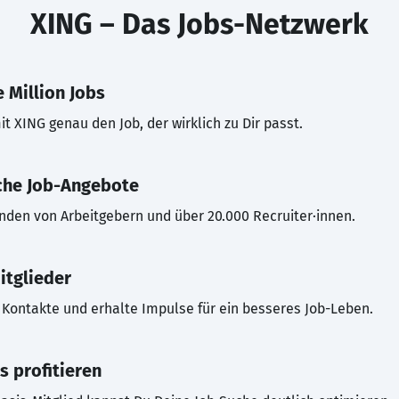
XING – Das Jobs-Netzwerk
 Million Jobs
t XING genau den Job, der wirklich zu Dir passt.
che Job-Angebote
inden von Arbeitgebern und über 20.000 Recruiter·innen.
itglieder
Kontakte und erhalte Impulse für ein besseres Job-Leben.
s profitieren