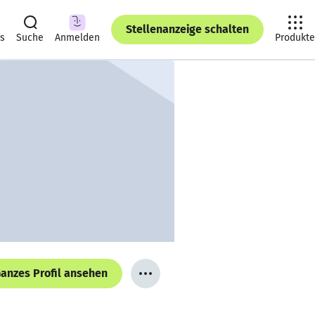
Stellenanzeige schalten
ts
Suche
Anmelden
Produkte
anzes Profil ansehen