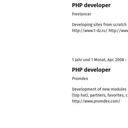
PHP developer
Freelancer
Developing sites from scratch
http://www.1-dz.ru/ http://ww
1 Jahr und 1 Monat, Apr. 2008 -
PHP developer
Promdex
Development of new modules an
(top hat), partners, favorites,
http://www.promdex.com/