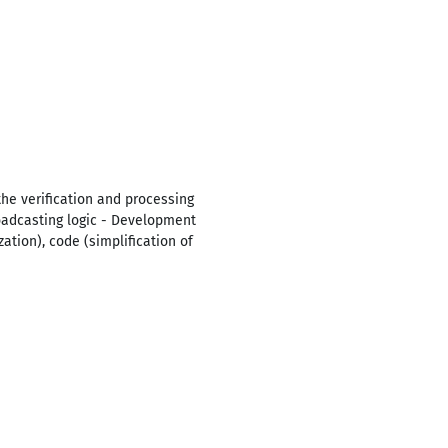
 the verification and processing
oadcasting logic - Development
ation), code (simplification of