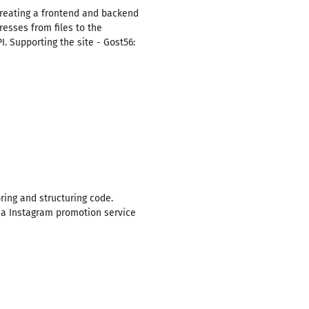
 Creating a frontend and backend
esses from files to the
I. Supporting the site - Gost56:
ing and structuring code.
 a Instagram promotion service