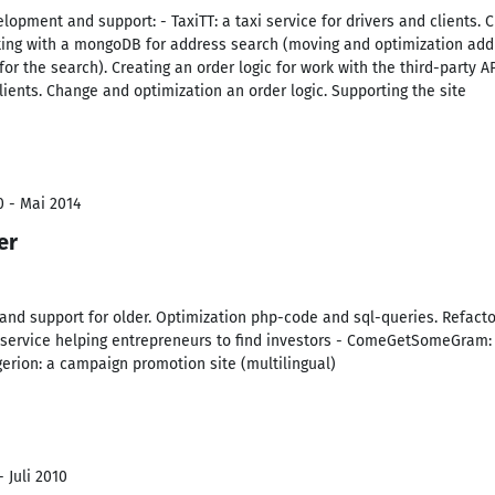
elopment and support: - TaxiTT: a taxi service for drivers and clients.
rking with a mongoDB for address search (moving and optimization addr
r the search). Creating an order logic for work with the third-party AP
clients. Change and optimization an order logic. Supporting the site
0 - Mai 2014
er
d support for older. Optimization php-code and sql-queries. Refactor
a service helping entrepreneurs to find investors - ComeGetSomeGram:
igerion: a campaign promotion site (multilingual)
 Juli 2010