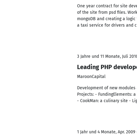
One year contract for site dev
of the site from psd files. Wo
mongoDB and creating a logic fo
a taxi service for drivers and 
3 Jahre und 11 Monate, Juli 201
Leading PHP develop
MaroonCapital
Development of new modules an
Projects: - FundingElements: 
- CookMan: a culinary site - L
1 Jahr und 4 Monate, Apr. 2009 -