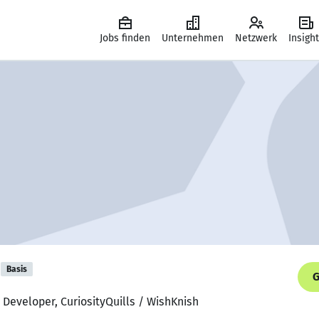
Jobs finden
Unternehmen
Netzwerk
Insigh
Basis
G
 Developer, CuriosityQuills / WishKnish