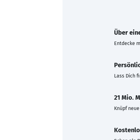
Über eine
Entdecke mi
Persönli
Lass Dich f
21 Mio. M
Knüpf neue 
Kostenlo