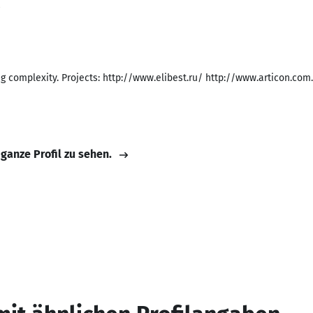
8
g complexity. Projects: http://www.elibest.ru/ http://www.articon.co
 ganze Profil zu sehen.