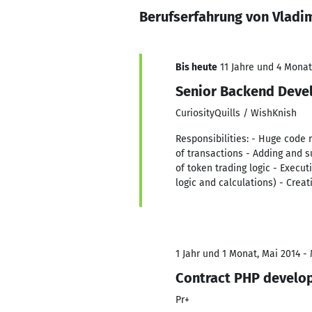
Berufserfahrung von Vladi
Bis heute
11 Jahre und 4 Monat
Senior Backend Deve
CuriosityQuills / WishKnish
Responsibilities: - Huge code r
of transactions - Adding and 
of token trading logic - Execut
logic and calculations) - Crea
1 Jahr und 1 Monat, Mai 2014 -
Contract PHP develo
Pr+