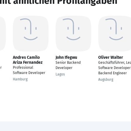
mit ähnlichen Profilangaben
Andres Camilo
John Ifegwu
Oliver Walter
Ariza Fernandez
Senior Backend
Geschäftsführer, Le
r
Professional
Developer
Software Developer
Software Developer
Backend Engineer
Lagos
Hamburg
Augsburg