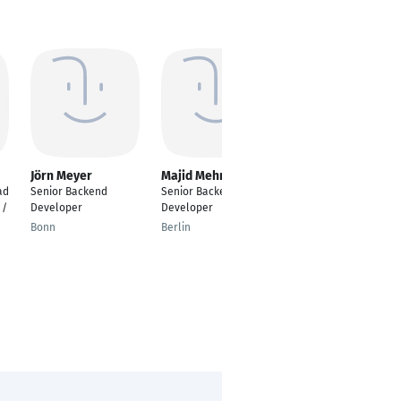
Jörn Meyer
Majid Mehmood
Patrick Heller
ad
Senior Backend
Senior Backend
Senior Backend
 /
Developer
Developer
Developer / Full-
Remote
Bonn
Berlin
Winnenden