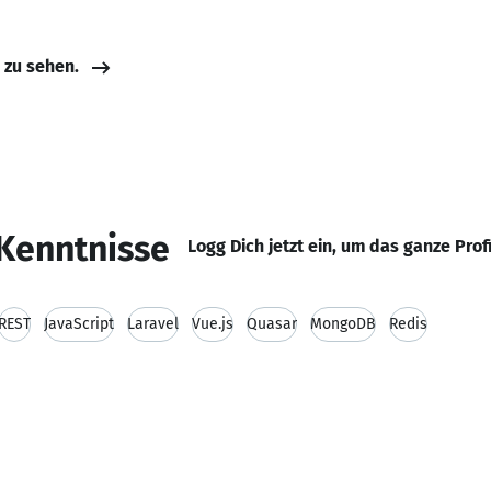
e zu sehen.
Kenntnisse
Logg Dich jetzt ein, um das ganze Prof
REST
JavaScript
Laravel
Vue.js
Quasar
MongoDB
Redis