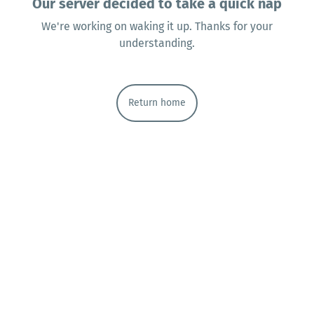
Our server decided to take a quick nap
We're working on waking it up. Thanks for your
understanding.
Return home