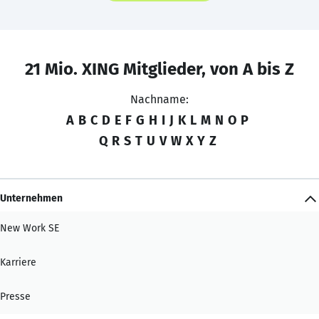
21 Mio. XING Mitglieder, von A bis Z
Nachname:
A
B
C
D
E
F
G
H
I
J
K
L
M
N
O
P
Q
R
S
T
U
V
W
X
Y
Z
Unternehmen
New Work SE
Karriere
Presse