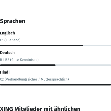
Sprachen
Englisch
C1 (Fließend)
Deutsch
B1-B2 (Gute Kenntnisse)
Hindi
C2 (Verhandlungssicher / Muttersprachlich)
XING Mitglieder mit ähnlichen