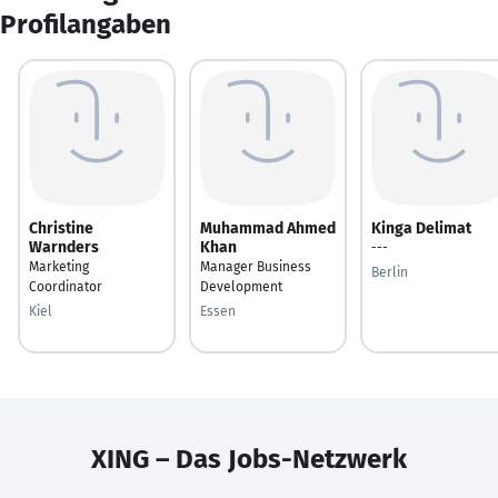
Profilangaben
Christine
Muhammad Ahmed
Kinga Delimat
Warnders
Khan
---
Marketing
Manager Business
Berlin
Coordinator
Development
Kiel
Essen
XING – Das Jobs-Netzwerk