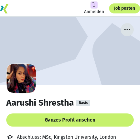
Job posten
Anmelden
Aarushi Shrestha
Basis
Ganzes Profil ansehen
Abschluss: MSc, Kingston University, London