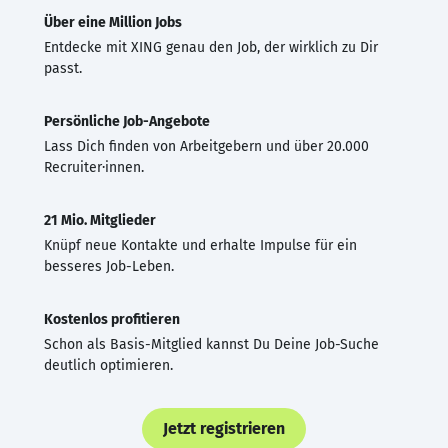
Über eine Million Jobs
Entdecke mit XING genau den Job, der wirklich zu Dir
passt.
Persönliche Job-Angebote
Lass Dich finden von Arbeitgebern und über 20.000
Recruiter·innen.
21 Mio. Mitglieder
Knüpf neue Kontakte und erhalte Impulse für ein
besseres Job-Leben.
Kostenlos profitieren
Schon als Basis-Mitglied kannst Du Deine Job-Suche
deutlich optimieren.
Jetzt registrieren