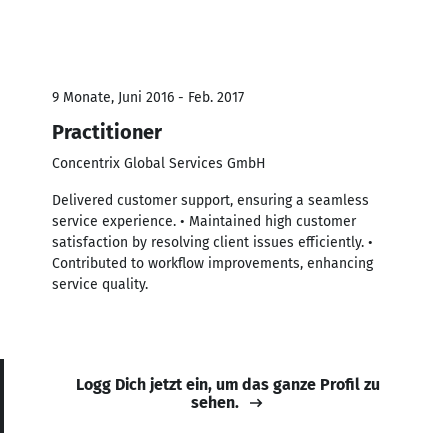
9 Monate, Juni 2016 - Feb. 2017
Practitioner
Concentrix Global Services GmbH
Delivered customer support, ensuring a seamless
service experience. • Maintained high customer
satisfaction by resolving client issues efficiently. •
Contributed to workflow improvements, enhancing
service quality.
Logg Dich jetzt ein, um das ganze Profil zu
sehen.