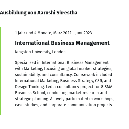
Ausbildung von Aarushi Shrestha
1 Jahr und 4 Monate, März 2022 - Juni 2023
International Business Management
Kingston University, London
Specialized in International Business Management
with Marketing, focusing on global market strategies,
sustainability, and consultancy. Coursework included
International Marketing, Business Strategy, CSR, and
Design Thinking. Led a consultancy project for GISMA
Business School, conducting market research and
strategic planning. Actively participated in workshops,
case studies, and corporate communication projects.