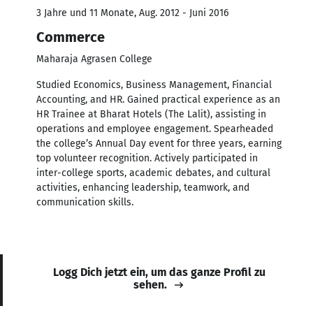
3 Jahre und 11 Monate, Aug. 2012 - Juni 2016
Commerce
Maharaja Agrasen College
Studied Economics, Business Management, Financial
Accounting, and HR. Gained practical experience as an
HR Trainee at Bharat Hotels (The Lalit), assisting in
operations and employee engagement. Spearheaded
the college’s Annual Day event for three years, earning
top volunteer recognition. Actively participated in
inter-college sports, academic debates, and cultural
activities, enhancing leadership, teamwork, and
communication skills.
Logg Dich jetzt ein, um das ganze Profil zu
sehen.