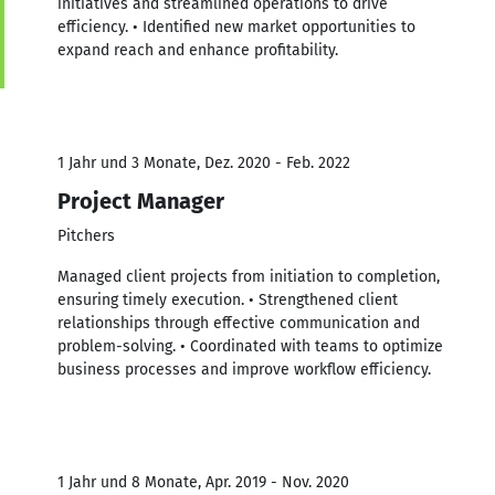
initiatives and streamlined operations to drive
efficiency. • Identified new market opportunities to
expand reach and enhance profitability.
1 Jahr und 3 Monate, Dez. 2020 - Feb. 2022
Project Manager
Pitchers
Managed client projects from initiation to completion,
ensuring timely execution. • Strengthened client
relationships through effective communication and
problem-solving. • Coordinated with teams to optimize
business processes and improve workflow efficiency.
1 Jahr und 8 Monate, Apr. 2019 - Nov. 2020