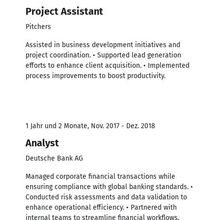
Project Assistant
Pitchers
Assisted in business development initiatives and
project coordination. • Supported lead generation
efforts to enhance client acquisition. • Implemented
process improvements to boost productivity.
1 Jahr und 2 Monate, Nov. 2017 - Dez. 2018
Analyst
Deutsche Bank AG
Managed corporate financial transactions while
ensuring compliance with global banking standards. •
Conducted risk assessments and data validation to
enhance operational efficiency. • Partnered with
internal teams to streamline financial workflows.