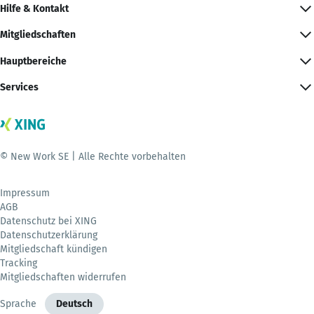
Hilfe & Kontakt
Mitgliedschaften
Hauptbereiche
Services
© New Work SE | Alle Rechte vorbehalten
Impressum
AGB
Datenschutz bei XING
Datenschutzerklärung
Mitgliedschaft kündigen
Tracking
Mitgliedschaften widerrufen
Sprache
Deutsch