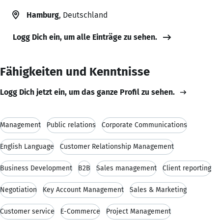
Hamburg
, Deutschland
Logg Dich ein, um alle Einträge zu sehen.
Fähigkeiten und Kenntnisse
Logg Dich jetzt ein, um das ganze Profil zu sehen.
Management
Public relations
Corporate Communications
English Language
Customer Relationship Management
Business Development
B2B
Sales management
Client reporting
Negotiation
Key Account Management
Sales & Marketing
Customer service
E-Commerce
Project Management