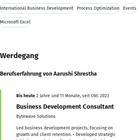
International Business Development
Process Optimization
Events
Microsoft Excel
Werdegang
Berufserfahrung von Aarushi Shrestha
Bis heute
2 Jahre und 11 Monate, seit Okt. 2023
Business Development Consultant
Bytewave Solutions
Led business development projects, focusing on
growth and client retention. • Developed strategic