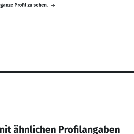
 ganze Profil zu sehen.
mit ähnlichen Profilangaben