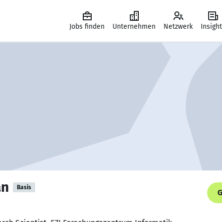
Jobs finden
Unternehmen
Netzwerk
Insigh
an
Basis
G