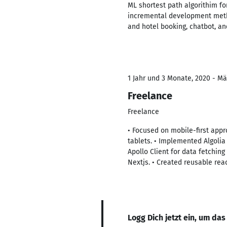
ML shortest path algorithim fo
incremental development method
and hotel booking, chatbot, a
1 Jahr und 3 Monate, 2020 - Mä
Freelance
Freelance
• Focused on mobile-first app
tablets. • Implemented Algoli
Apollo Client for data fetchin
Nextjs. • Created reusable rea
Logg Dich jetzt ein, um das