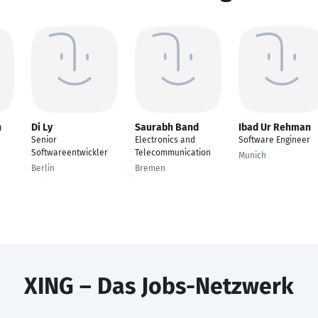
n
Di Ly
Saurabh Band
Ibad Ur Rehman
Senior
Electronics and
Software Engineer
Softwareentwickler
Telecommunication
Munich
Berlin
Bremen
XING – Das Jobs-Netzwerk