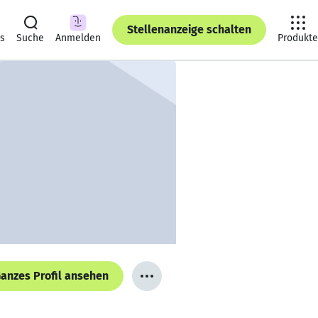
Stellenanzeige schalten
ts
Suche
Anmelden
Produkte
anzes Profil ansehen