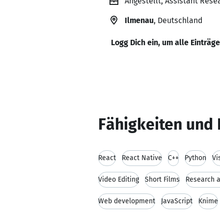
Angestellt, Assistant Rese
Ilmenau
, Deutschland
Logg Dich ein, um alle Einträg
Fähigkeiten und 
React
React Native
C++
Python
Vi
Video Editing
Short Films
Research 
Web development
JavaScript
Knime