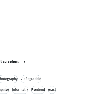
il zu sehen.
hotography
Vidéographie
puter
Informatik
Frontend
react