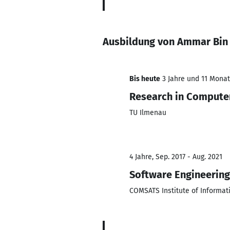
Ausbildung von Ammar Bin
Bis heute
3 Jahre und 11 Monate
Research in Compute
TU Ilmenau
4 Jahre, Sep. 2017 - Aug. 2021
Software Engineering
COMSATS Institute of Informat