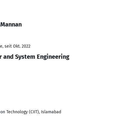
 Mannan
, seit Okt. 2022
r and System Engineering
ion Technology (CIIT), Islamabad