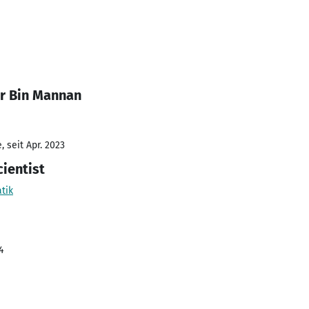
r Bin Mannan
 seit Apr. 2023
ientist
tik
4