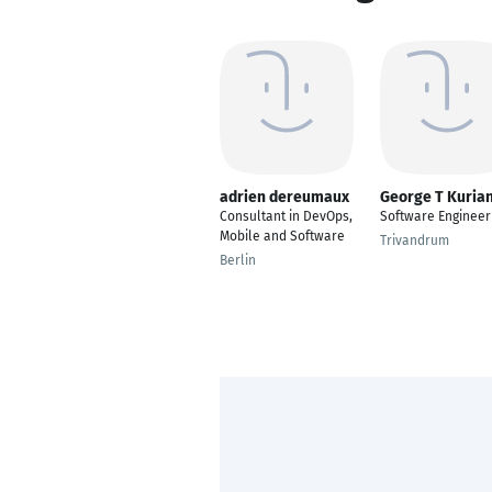
adrien dereumaux
George T Kuria
Consultant in DevOps,
Software Engineer
Mobile and Software
Trivandrum
Berlin