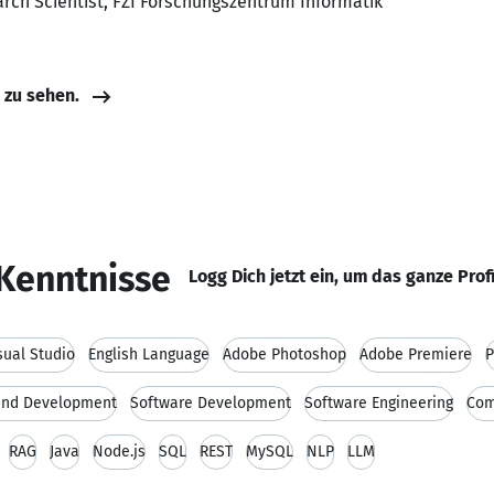
arch Scientist, FZI Forschungszentrum Informatik
e zu sehen.
Kenntnisse
Logg Dich jetzt ein, um das ganze Prof
sual Studio
English Language
Adobe Photoshop
Adobe Premiere
P
and Development
Software Development
Software Engineering
Com
RAG
Java
Node.js
SQL
REST
MySQL
NLP
LLM