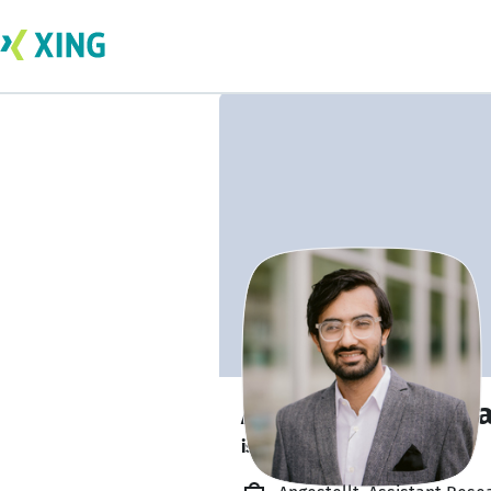
Ammar Bin Mann
is about to graduate. 🎓