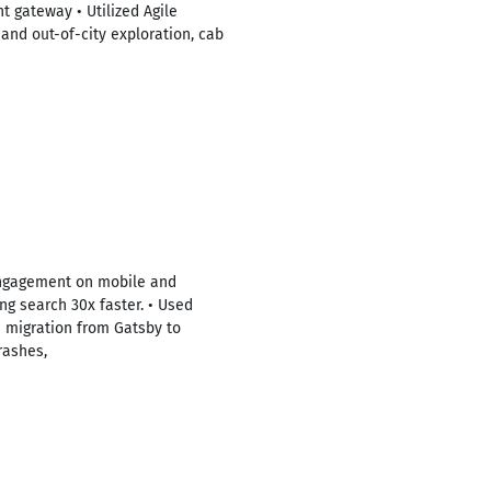
t gateway • Utilized Agile
and out-of-city exploration, cab
engagement on mobile and
g search 30x faster. • Used
n migration from Gatsby to
rashes,