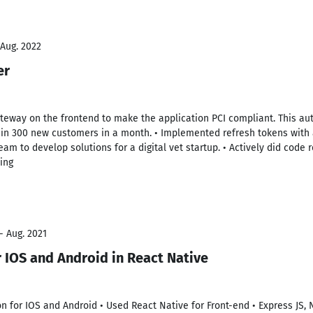
 Aug. 2022
er
ateway on the frontend to make the application PCI compliant. This au
 in 300 new customers in a month. • Implemented refresh tokens with 
eam to develop solutions for a digital vet startup. • Actively did cod
ing
- Aug. 2021
r IOS and Android in React Native
on for IOS and Android • Used React Native for Front-end • Express JS, 