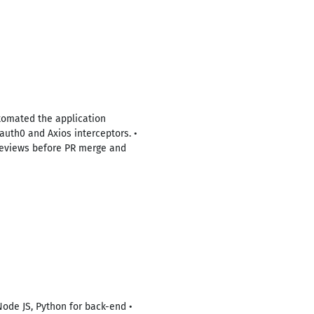
tomated the application
auth0 and Axios interceptors. •
e reviews before PR merge and
Node JS, Python for back-end •