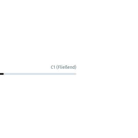
C1 (Fließend)