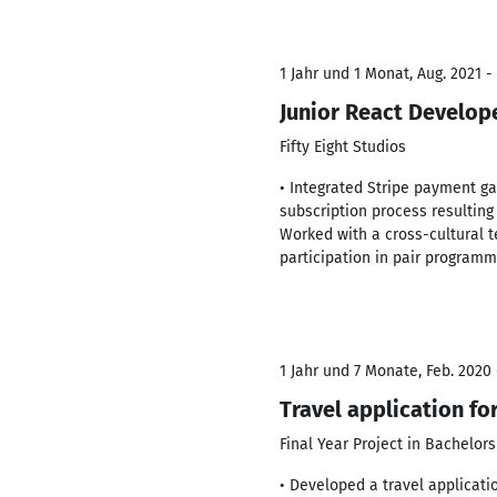
1 Jahr und 1 Monat, Aug. 2021 -
Junior React Develop
Fifty Eight Studios
• Integrated Stripe payment g
subscription process resulting
Worked with a cross-cultural t
participation in pair programm
1 Jahr und 7 Monate, Feb. 2020 
Travel application fo
Final Year Project in Bachelors
• Developed a travel applicati