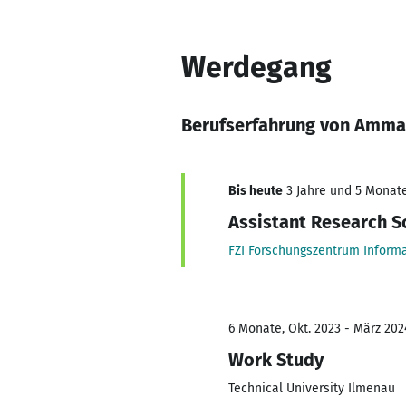
Werdegang
Berufserfahrung von Amma
Bis heute
3 Jahre und 5 Monate,
Assistant Research Sc
FZI Forschungszentrum Informa
6 Monate, Okt. 2023 - März 202
Work Study
Technical University Ilmenau