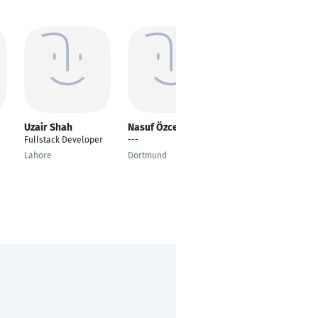
Uzair Shah
Nasuf Özcelik
Onat Kutlu
Fullstack Developer
---
Software Engineer
Lahore
Dortmund
Essen