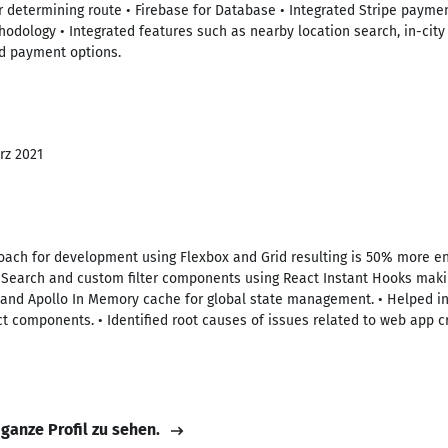
r determining route • Firebase for Database • Integrated Stripe paymen
ology • Integrated features such as nearby location search, in-city 
nd payment options.
rz 2021
roach for development using Flexbox and Grid resulting is 50% more 
a Search and custom filter components using React Instant Hooks makin
g and Apollo In Memory cache for global state management. • Helped i
ct components. • Identified root causes of issues related to web app c
 ganze Profil zu sehen.