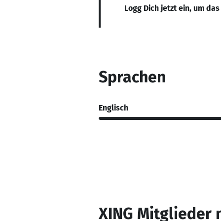
Logg Dich jetzt ein, um das
Sprachen
Englisch
XING Mitglieder 