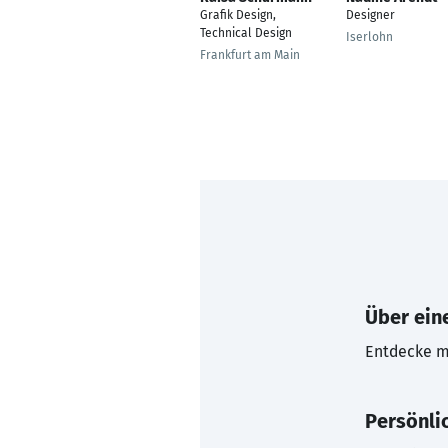
Grafik Design,
Designer
Technical Design
Iserlohn
Frankfurt am Main
Über eine
Entdecke mi
Persönli