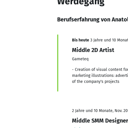
Werdegang
Berufserfahrung von Anato
Bis heute
3 Jahre und 10 Monat
Middle 2D Artist
Gameteq
- Creation of visual content f
marketing illustrations: adver
of the company's projects
2 Jahre und 10 Monate, Nov. 20
Middle SMM Designe