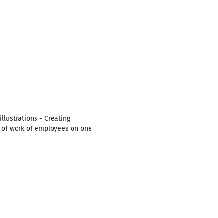
llustrations - Creating
ty of work of employees on one