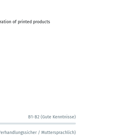
aration of printed products
B1-B2 (Gute Kenntnisse)
Verhandlungssicher / Muttersprachlich)