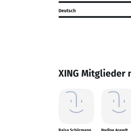
Deutsch
XING Mitglieder 
Raísa Schürmann
Nadine Arendt