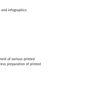
s and infographics
ent of various printed
press preparation of printed