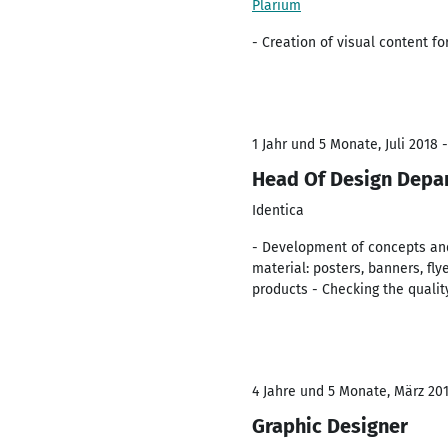
Plarium
- Creation of visual content f
1 Jahr und 5 Monate, Juli 2018 
Head Of Design Depa
Identica
- Development of concepts and
material: posters, banners, fly
products - Checking the quali
4 Jahre und 5 Monate, März 2014
Graphic Designer