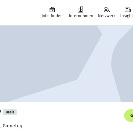
Jobs finden
Unternehmen
Netzwerk
Insigh
v
Basis
G
st, Gameteq