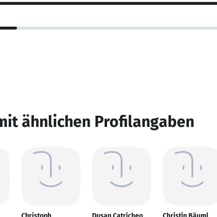
mit ähnlichen Profilangaben
Christoph
Dusan Catricheo
Christin Bäuml