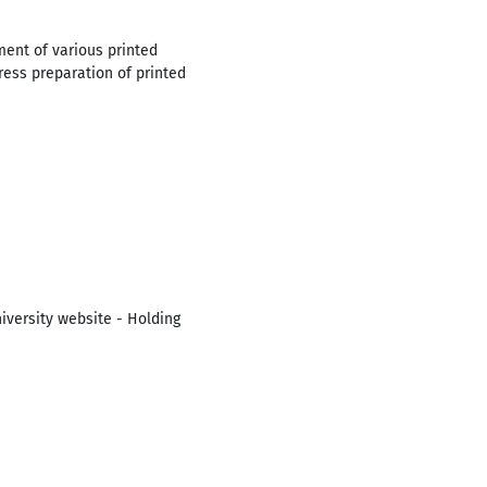
ent of various printed
press preparation of printed
iversity website - Holding