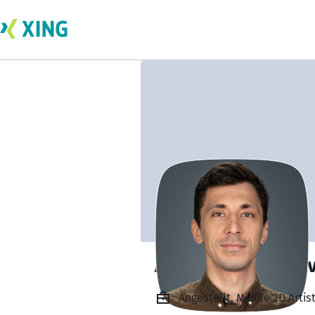
Anatoly Tretyako
Angestellt, Middle 2D Arti