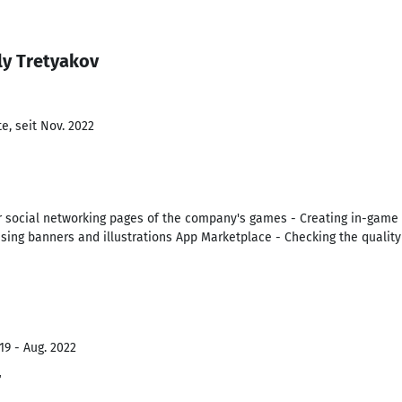
ly Tretyakov
e, seit Nov. 2022
or social networking pages of the company's games - Creating in-game i
tising banners and illustrations App Marketplace - Checking the quali
19 - Aug. 2022
r