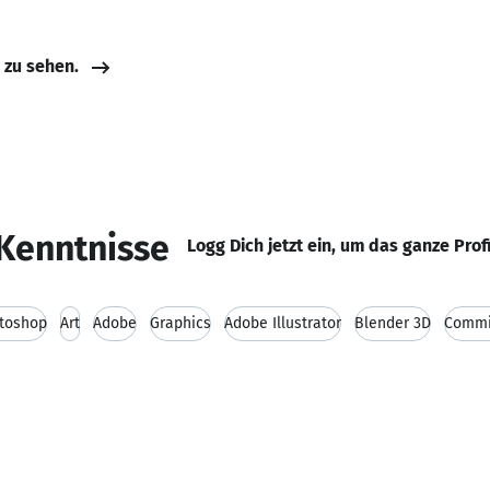
e zu sehen.
Kenntnisse
Logg Dich jetzt ein, um das ganze Prof
toshop
Art
Adobe
Graphics
Adobe Illustrator
Blender 3D
Commi