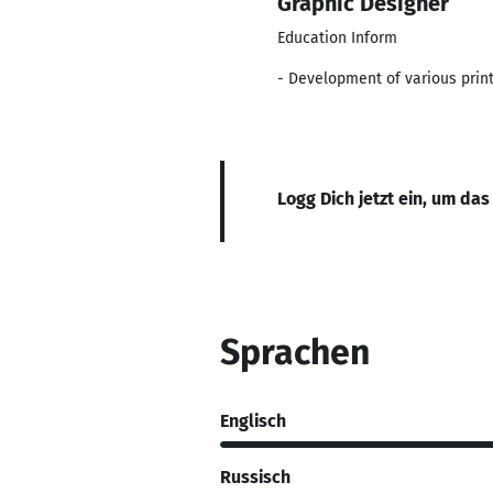
Graphic Designer
Education Inform
- Development of various printe
Logg Dich jetzt ein, um das
Sprachen
Englisch
Russisch