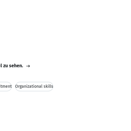
il zu sehen.
tment
Organizational skills