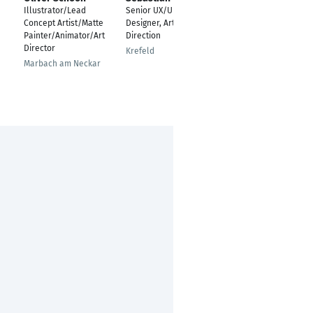
Illustrator/Lead
Senior UX/UI & Digital
Art Director und
Concept Artist/Matte
Designer, Art
Illustrator
Painter/Animator/Art
Direction
München
Director
Krefeld
Marbach am Neckar