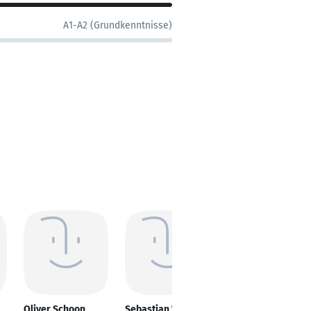
A1-A2 (Grundkenntnisse)
Oliver Schoon
Sebastian Wittig
Berrin Jost