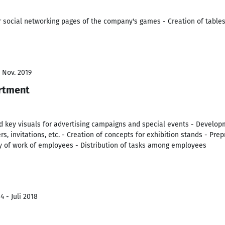
or social networking pages of the company's games - Creation of table
- Nov. 2019
rtment
 key visuals for advertising campaigns and special events - Developm
ers, invitations, etc. - Creation of concepts for exhibition stands - Pre
ty of work of employees - Distribution of tasks among employees
 - Juli 2018