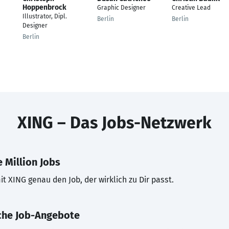
Hoppenbrock
Graphic Designer
Creative Lead
Illustrator, Dipl.
Berlin
Berlin
Designer
Berlin
XING – Das Jobs-Netzwerk
 Million Jobs
t XING genau den Job, der wirklich zu Dir passt.
che Job-Angebote