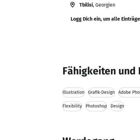
Tbilisi
, Georgien
Logg Dich ein, um alle Einträg
Fähigkeiten und 
Illustration
Grafik-Design
Adobe Pho
Flexibility
Photoshop
Design