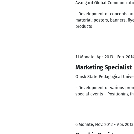
Avangard Global Communicati
- Development of concepts and
material: posters, banners, fly
products
11 Monate, Apr. 2013 - Feb. 201
Marketing Specialist
Omsk State Pedagogical Unive
- Development of various promo
special events - Positioning t
6 Monate, Nov. 2012 - Apr. 2013