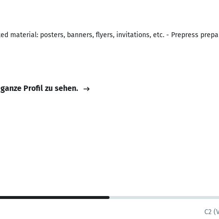
d material: posters, banners, flyers, invitations, etc. - Prepress prep
 ganze Profil zu sehen.
C2 (