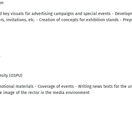
on
 key visuals for advertising campaigns and special events - Developm
ers, invitations, etc. - Creation of concepts for exhibition stands - Pre
4
rsity (OSPU)
tional materials - Coverage of events - Writing news texts for the un
he image of the rector in the media environment