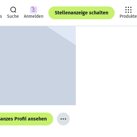
Stellenanzeige schalten
ts
Suche
Anmelden
Produkte
anzes Profil ansehen