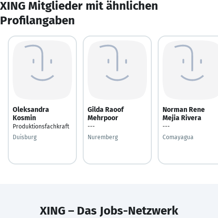
XING Mitglieder mit ähnlichen
Profilangaben
Oleksandra
Gilda Raoof
Norman Rene
Kosmin
Mehrpoor
Mejia Rivera
Produktionsfachkraft
---
---
Duisburg
Nuremberg
Comayagua
XING – Das Jobs-Netzwerk