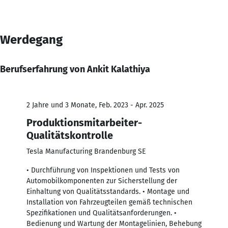
Werdegang
Berufserfahrung von Ankit Kalathiya
2 Jahre und 3 Monate, Feb. 2023 - Apr. 2025
Produktionsmitarbeiter-
Qualitätskontrolle
Tesla Manufacturing Brandenburg SE
• Durchführung von Inspektionen und Tests von
Automobilkomponenten zur Sicherstellung der
Einhaltung von Qualitätsstandards. • Montage und
Installation von Fahrzeugteilen gemäß technischen
Spezifikationen und Qualitätsanforderungen. •
Bedienung und Wartung der Montagelinien, Behebung