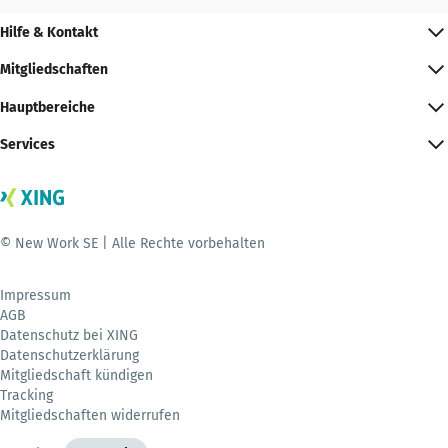
Hilfe & Kontakt
Mitgliedschaften
Hauptbereiche
Services
© New Work SE | Alle Rechte vorbehalten
Impressum
AGB
Datenschutz bei XING
Datenschutzerklärung
Mitgliedschaft kündigen
Tracking
Mitgliedschaften widerrufen