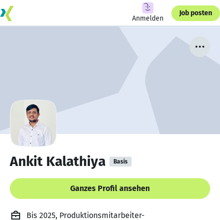
Job posten
Anmelden
Ankit Kalathiya
Basis
Ganzes Profil ansehen
Bis 2025, Produktionsmitarbeiter-