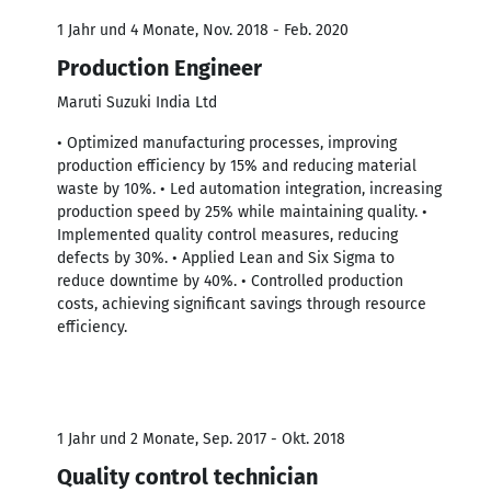
1 Jahr und 4 Monate, Nov. 2018 - Feb. 2020
Production Engineer
Maruti Suzuki India Ltd
• Optimized manufacturing processes, improving
production efficiency by 15% and reducing material
waste by 10%. • Led automation integration, increasing
production speed by 25% while maintaining quality. •
Implemented quality control measures, reducing
defects by 30%. • Applied Lean and Six Sigma to
reduce downtime by 40%. • Controlled production
costs, achieving significant savings through resource
efficiency.
1 Jahr und 2 Monate, Sep. 2017 - Okt. 2018
Quality control technician