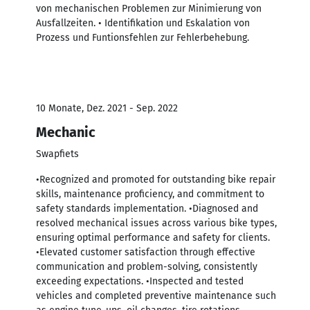
von mechanischen Problemen zur Minimierung von
Ausfallzeiten. • Identifikation und Eskalation von
Prozess und Funtionsfehlen zur Fehlerbehebung.
10 Monate, Dez. 2021 - Sep. 2022
Mechanic
Swapfiets
•Recognized and promoted for outstanding bike repair
skills, maintenance proficiency, and commitment to
safety standards implementation. •Diagnosed and
resolved mechanical issues across various bike types,
ensuring optimal performance and safety for clients.
•Elevated customer satisfaction through effective
communication and problem-solving, consistently
exceeding expectations. •Inspected and tested
vehicles and completed preventive maintenance such