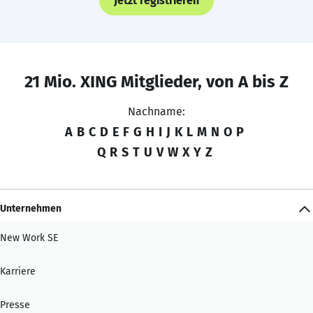
Jetzt registrieren
21 Mio. XING Mitglieder, von A bis Z
Nachname:
A
B
C
D
E
F
G
H
I
J
K
L
M
N
O
P
Q
R
S
T
U
V
W
X
Y
Z
Unternehmen
New Work SE
Karriere
Presse