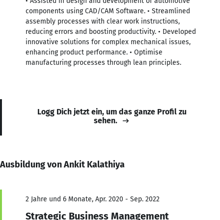
• Assisted in design and development of automotive
components using CAD/CAM Software. • Streamlined
assembly processes with clear work instructions,
reducing errors and boosting productivity. • Developed
innovative solutions for complex mechanical issues,
enhancing product performance. • Optimise
manufacturing processes through lean principles.
Logg Dich jetzt ein, um das ganze Profil zu
sehen.
Ausbildung von Ankit Kalathiya
2 Jahre und 6 Monate, Apr. 2020 - Sep. 2022
Strategic Business Management