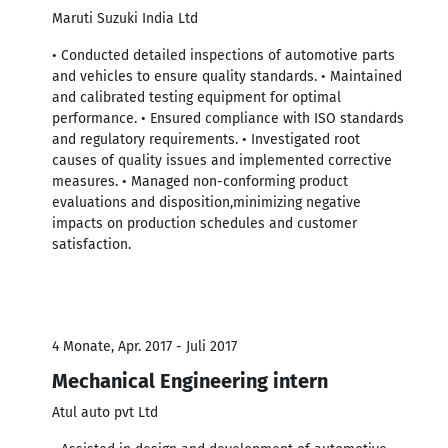
Maruti Suzuki India Ltd
• Conducted detailed inspections of automotive parts
and vehicles to ensure quality standards. • Maintained
and calibrated testing equipment for optimal
performance. • Ensured compliance with ISO standards
and regulatory requirements. • Investigated root
causes of quality issues and implemented corrective
measures. • Managed non-conforming product
evaluations and disposition,minimizing negative
impacts on production schedules and customer
satisfaction.
4 Monate, Apr. 2017 - Juli 2017
Mechanical Engineering intern
Atul auto pvt Ltd