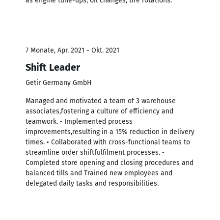
as engine tune-ups, oil changes, tire rotations.
7 Monate, Apr. 2021 - Okt. 2021
Shift Leader
Getir Germany GmbH
Managed and motivated a team of 3 warehouse
associates,fostering a culture of efficiency and
teamwork. • Implemented process
improvements,resulting in a 15% reduction in delivery
times. • Collaborated with cross-functional teams to
streamline order shiftfulfilment processes. •
Completed store opening and closing procedures and
balanced tills and Trained new employees and
delegated daily tasks and responsibilities.