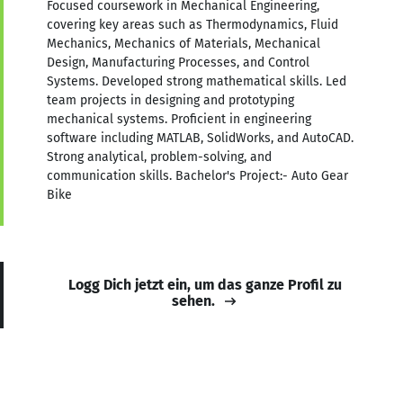
Focused coursework in Mechanical Engineering,
covering key areas such as Thermodynamics, Fluid
Mechanics, Mechanics of Materials, Mechanical
Design, Manufacturing Processes, and Control
Systems. Developed strong mathematical skills. Led
team projects in designing and prototyping
mechanical systems. Proficient in engineering
software including MATLAB, SolidWorks, and AutoCAD.
Strong analytical, problem-solving, and
communication skills. Bachelor's Project:- Auto Gear
Bike
Logg Dich jetzt ein, um das ganze Profil zu
sehen.