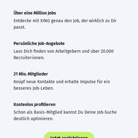
Über eine Million Jobs
Entdecke mit XING genau den Job, der wirklich zu Dir
passt.
Persönliche Job-Angebote
Lass Dich finden von Arbeitgebern und über 20.000
Recruiter·innen.
21 Mio. Mitglieder
Knüpf neue Kontakte und erhalte Impulse für ein
besseres Job-Leben.
Kostenlos profitieren
Schon als Basis-Mitglied kannst Du Deine Job-Suche
deutlich optimieren.