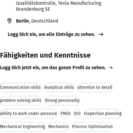
Qualitätskontrolle, Tesla Manufacturing
Brandenburg SE
Berlin
, Deutschland
Logg Dich ein, um alle Einträge zu sehen.
Fähigkeiten und Kenntnisse
Logg Dich jetzt ein, um das ganze Profil zu sehen.
Communication skills
Analytical skills
attention to detail
problem solving skills
Strong personality
ability to work under pressure
FMEA
ISO
Inspection planning
Mechanical Engineering
Mechanics
Process Optimization