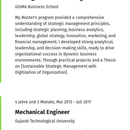
GISMA Business School
My Master's program provided a comprehensive
understanding of strategic management principles,
including strategic planning, business analytics,
leadership, global strategy, innovation, marketing, and
financial management. I developed strong analytical,
leadership, and decision-making skills, ready to drive
organizational success in dynamic business
environments. Through practical projects and a Thesis
on [Sustainable Strategic Management with
Digitization of Organization].
4 Jahre und 3 Monate, Mai 2013 - Juli 2017
Mechanical Engineer
Gujarat Technological University