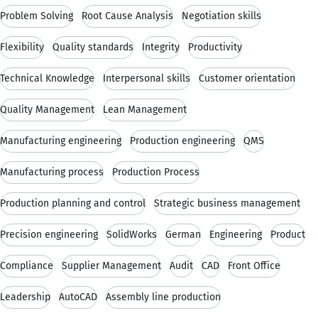
Problem Solving
Root Cause Analysis
Negotiation skills
Flexibility
Quality standards
Integrity
Productivity
Technical Knowledge
Interpersonal skills
Customer orientation
Quality Management
Lean Management
Manufacturing engineering
Production engineering
QMS
Manufacturing process
Production Process
Production planning and control
Strategic business management
Precision engineering
SolidWorks
German
Engineering
Product
Compliance
Supplier Management
Audit
CAD
Front Office
Leadership
AutoCAD
Assembly line production