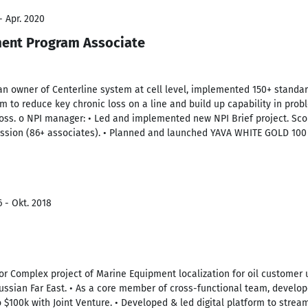
- Apr. 2020
ent Program Associate
an owner of Centerline system at cell level, implemented 150+ standar
to reduce key chronic loss on a line and build up capability in proble
loss. o NPI manager: • Led and implemented new NPI Brief project. Sco
ession (86+ associates). • Planned and launched YAVA WHITE GOLD 100 
 - Okt. 2018
for Complex project of Marine Equipment localization for oil customer 
ssian Far East. • As a core member of cross-functional team, develo
 $100k with Joint Venture. • Developed & led digital platform to str