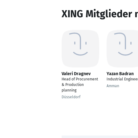
XING Mitglieder 
Valeri Dragnev
Yazan Badran
Head of Procurement
Industrial Enginee
& Production
Amman
planning
Düsseldorf