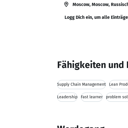
Moscow, Moscow, Russisch
Logg Dich ein, um alle Einträg
Fähigkeiten und 
Supply Chain Management
Lean Prod
Leadership
Fast learner
problem solv