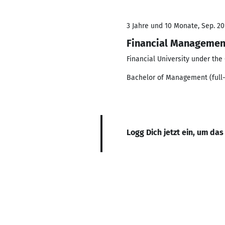
3 Jahre und 10 Monate, Sep. 201
Financial Managemen
Financial University under th
Bachelor of Management (full-
Logg Dich jetzt ein, um das