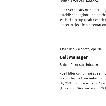
British American Tobacco
• Led Secondary manufacturing
established regional brand chan
1st in the group Health check d
ladder project implementation
1 Jahr und 4 Monate, Apr. 2020 -
Cell Manager
British American Tobacco
• Led filter combining stream 
brand change time reduction 
[by 25% from baseline]. • As a
(Integrated Working system*) 