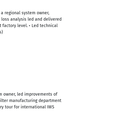
 a regional system owner,
f loss analysis led and delivered
 factory level. • Led technical
s)
tem owner, led improvements of
ilter manufacturing department
ry tour for international IWS