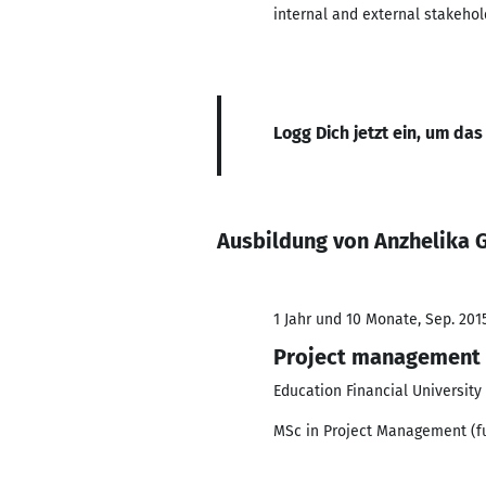
internal and external stakehol
Logg Dich jetzt ein, um das
Ausbildung von Anzhelika 
1 Jahr und 10 Monate, Sep. 2015
Project management
Education Financial Universit
MSc in Project Management (ful