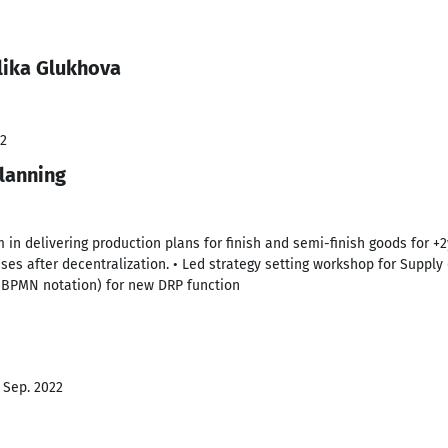
lika Glukhova
22
lanning
 in delivering production plans for finish and semi-finish goods for +2
es after decentralization. • Led strategy setting workshop for Supply 
(BPMN notation) for new DRP function
- Sep. 2022