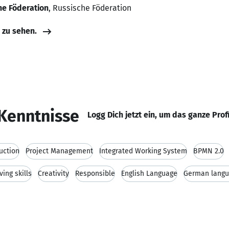
e Föderation
, Russische Föderation
e zu sehen.
Kenntnisse
Logg Dich jetzt ein, um das ganze Prof
uction
Project Management
Integrated Working System
BPMN 2.0
ing skills
Creativity
Responsible
English Language
German lang