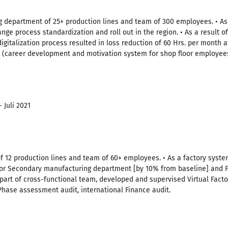
 department of 25+ production lines and team of 300 employees. • As
ge process standardization and roll out in the region. • As a result o
igitalization process resulted in loss reduction of 60 Hrs. per month at
 (career development and motivation system for shop floor employee
 Juli 2021
of 12 production lines and team of 60+ employees. • As a factory sys
for Secondary manufacturing department [by 10% from baseline] and F
 part of cross-functional team, developed and supervised Virtual Facto
Phase assessment audit, international Finance audit.