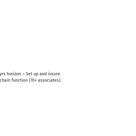
yrs horizon. • Set up and insure
chain function (70+ associates).