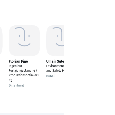
Florian Finé
Umair Suleman
Jens Heim
Ingenieur
Environmental Health
Leiter Vertrieb und AV
Fertigungsplanung /
and Safety Manager
(LS Kunststoff) / Head
Produktionsoptimieru
of Sales and
Dubai
ng
Production Planning
Dillenburg
Biedenkopf