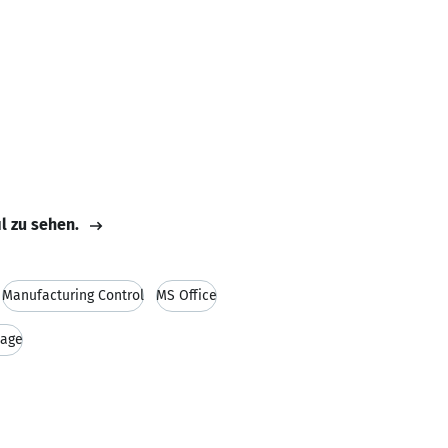
il zu sehen.
Manufacturing Control
MS Office
uage