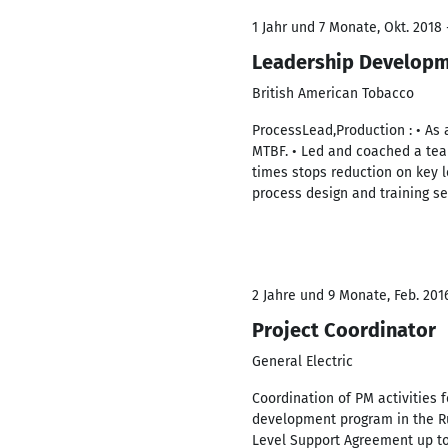
1 Jahr und 7 Monate, Okt. 2018 
Leadership Developm
British American Tobacco
ProcessLead,Production : • As 
MTBF. • Led and coached a team 
times stops reduction on key 
process design and training s
2 Jahre und 9 Monate, Feb. 2016
Project Coordinator
General Electric
Coordination of PM activities 
development program in the Ru
Level Support Agreement up to