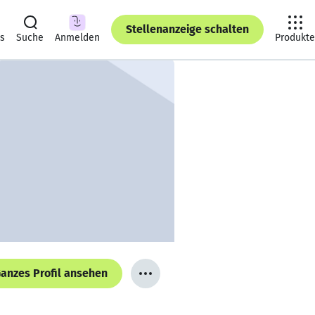
Stellenanzeige schalten
ts
Suche
Anmelden
Produkte
anzes Profil ansehen