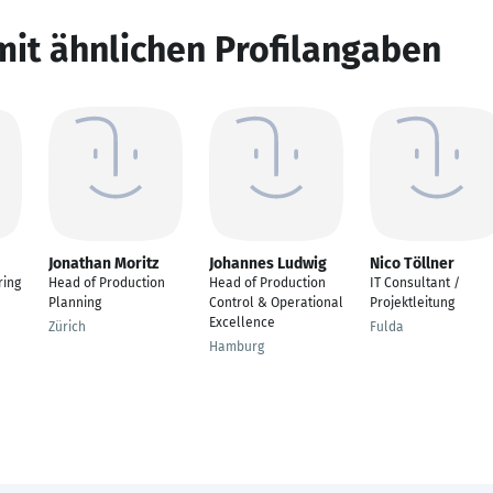
mit ähnlichen Profilangaben
Jonathan Moritz
Johannes Ludwig
Nico Töllner
ring
Head of Production
Head of Production
IT Consultant /
Planning
Control & Operational
Projektleitung
Excellence
Zürich
Fulda
Hamburg