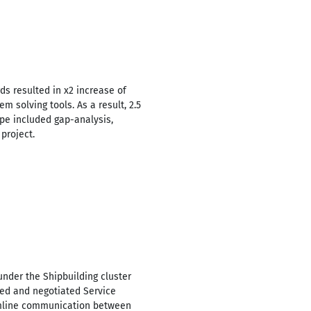
ds resulted in x2 increase of
m solving tools. As a result, 2.5
pe included gap-analysis,
project.
under the Shipbuilding cluster
ped and negotiated Service
eamline communication between