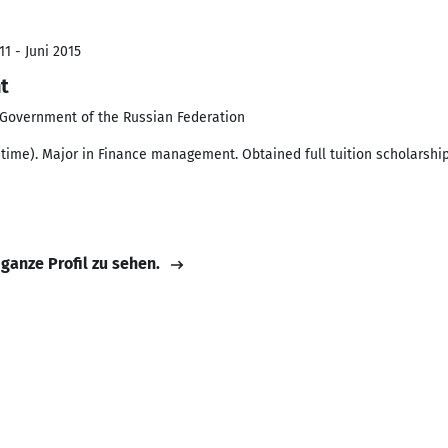
1 - Juni 2015
t
e Government of the Russian Federation
time). Major in Finance management. Obtained full tuition scholarship
 ganze Profil zu sehen.