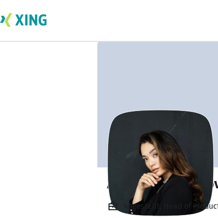
Anzhelika Glukho
Angestellt, Head of Produc