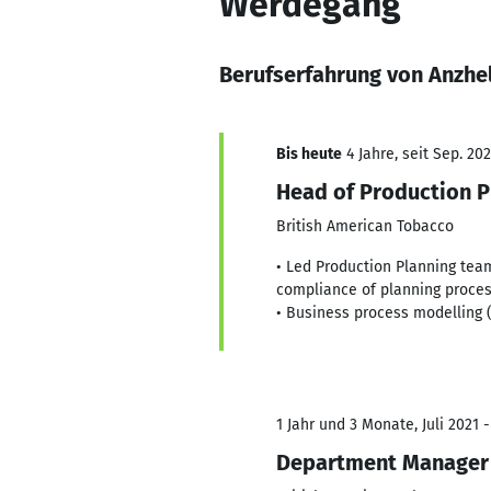
Werdegang
Berufserfahrung von Anzhe
Bis heute
4 Jahre, seit Sep. 20
Head of Production P
British American Tobacco
• Led Production Planning team
compliance of planning process
• Business process modelling 
1 Jahr und 3 Monate, Juli 2021 
Department Manager