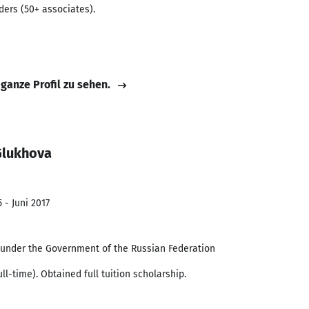
ders (50+ associates).
 ganze Profil zu sehen.
Glukhova
 - Juni 2017
y under the Government of the Russian Federation
l-time). Obtained full tuition scholarship.