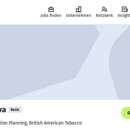
Jobs finden
Unternehmen
Netzwerk
Insigh
va
Basis
G
tion Planning, British American Tobacco