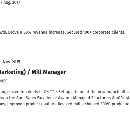
 - Aug. 2017
wth. Drove a 60% revenue increase. Secured 100+ corporate clients.
- Nov. 2015
arketing) / Mill Manager
NIES
am, closed top deals in Q4 '14 • Set up a team at the new branch office
, won the April Sales Excellence Award • Managed 2 factories & 400+ sta
ons, improved product quality • Revived mill, achieved 300% productio