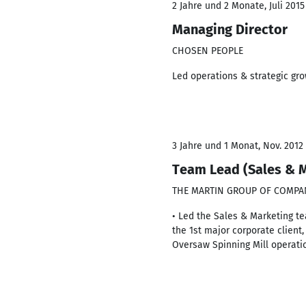
2 Jahre und 2 Monate, Juli 2015
Managing Director
CHOSEN PEOPLE
Led operations & strategic gro
3 Jahre und 1 Monat, Nov. 2012 
Team Lead (Sales & M
THE MARTIN GROUP OF COMPA
• Led the Sales & Marketing te
the 1st major corporate client
Oversaw Spinning Mill operati