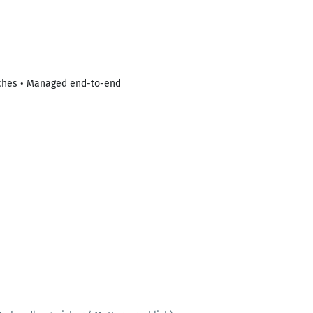
itches • Managed end-to-end