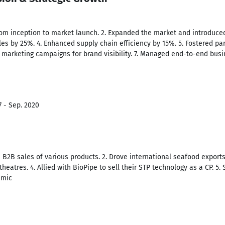
om inception to market launch. 2. Expanded the market and introduced
es by 25%. 4. Enhanced supply chain efficiency by 15%. 5. Fostered par
ve marketing campaigns for brand visibility. 7. Managed end-to-end bus
7 - Sep. 2020
n B2B sales of various products. 2. Drove international seafood export
theatres. 4. Allied with BioPipe to sell their STP technology as a CP. 5. 
emic