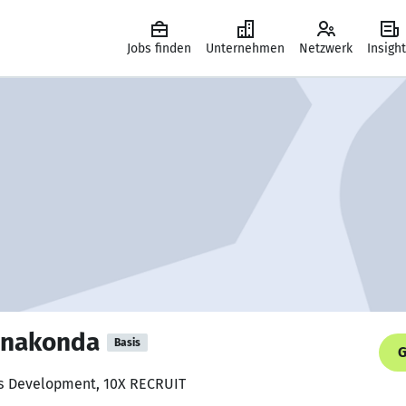
Jobs finden
Unternehmen
Netzwerk
Insigh
onakonda
Basis
G
ss Development, 10X RECRUIT