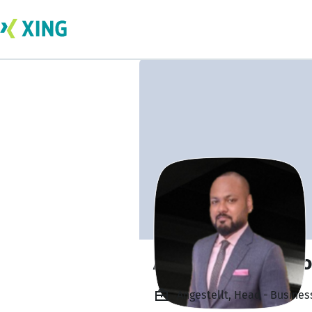
Arun Ebenezer D
Angestellt, Head - Busine