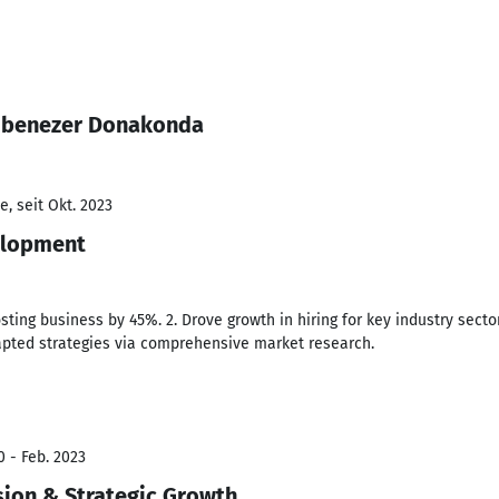
 Ebenezer Donakonda
, seit Okt. 2023
elopment
sting business by 45%. 2. Drove growth in hiring for key industry sectors
dapted strategies via comprehensive market research.
0 - Feb. 2023
ion & Strategic Growth