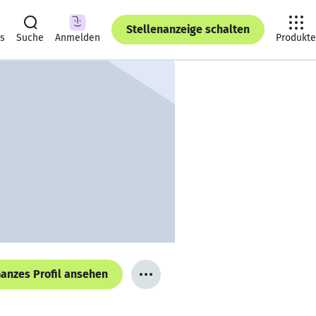
Stellenanzeige schalten
ts
Suche
Anmelden
Produkte
anzes Profil ansehen