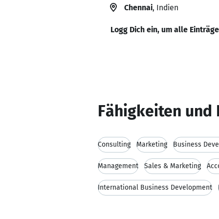
Chennai
, Indien
Logg Dich ein, um alle Einträg
Fähigkeiten und 
Consulting
Marketing
Business Dev
Management
Sales & Marketing
Acc
International Business Development