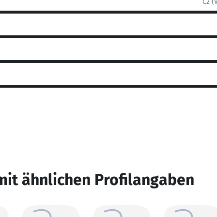
C2 (
mit ähnlichen Profilangaben