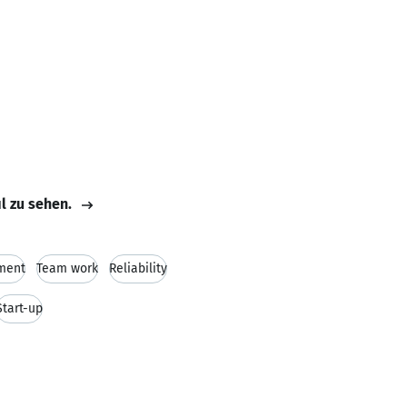
il zu sehen.
ment
Team work
Reliability
Start-up