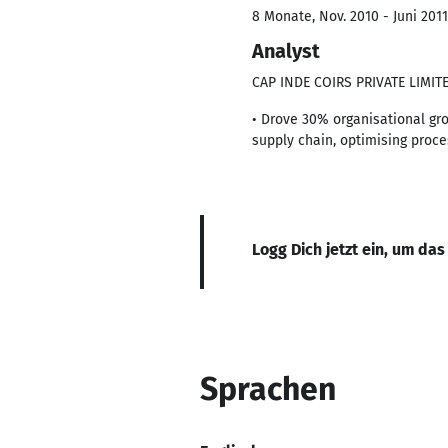
8 Monate, Nov. 2010 - Juni 2011
Analyst
CAP INDE COIRS PRIVATE LIMIT
• Drove 30% organisational gr
supply chain, optimising proc
Logg Dich jetzt ein, um das
Sprachen