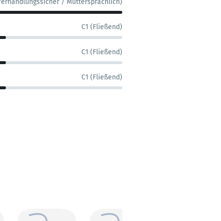
Verhandlungssicher / Muttersprachlich)
C1 (Fließend)
C1 (Fließend)
C1 (Fließend)