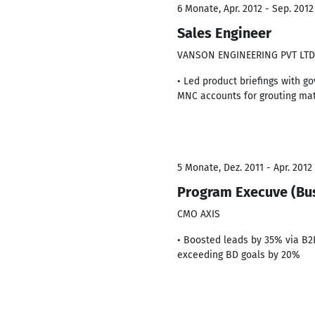
6 Monate, Apr. 2012 - Sep. 2012
Sales Engineer
VANSON ENGINEERING PVT LTD
• Led product briefings with g
MNC accounts for grouting mat
5 Monate, Dez. 2011 - Apr. 2012
Program Execuve (Bu
CMO AXIS
• Boosted leads by 35% via B2
exceeding BD goals by 20%