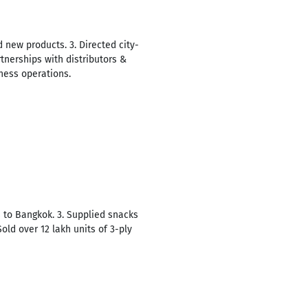
 new products. 3. Directed city-
tnerships with distributors &
iness operations.
s to Bangkok. 3. Supplied snacks
Sold over 12 lakh units of 3-ply