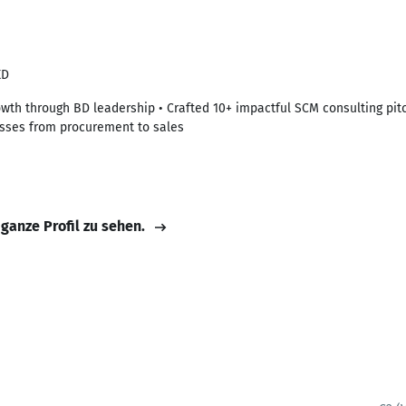
ED
owth through BD leadership • Crafted 10+ impactful SCM consulting p
esses from procurement to sales
 ganze Profil zu sehen.