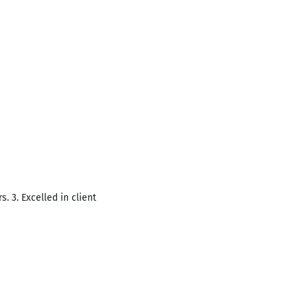
. 3. Excelled in client