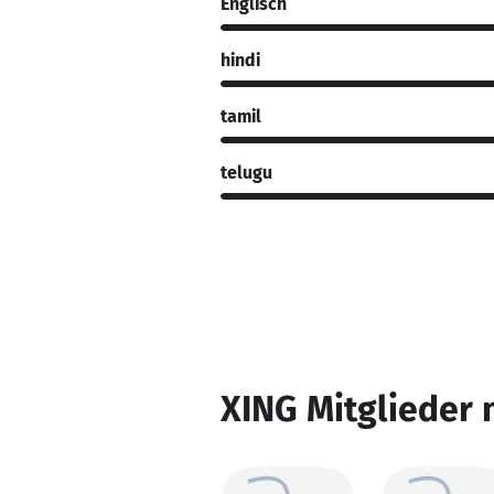
Englisch
hindi
tamil
telugu
XING Mitglieder 