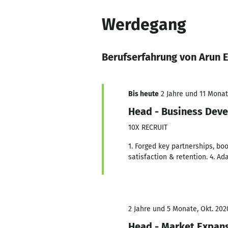
Werdegang
Berufserfahrung von Arun
Bis heute
2 Jahre und 11 Monate
Head - Business Dev
10X RECRUIT
1. Forged key partnerships, boo
satisfaction & retention. 4. A
2 Jahre und 5 Monate, Okt. 202
Head - Market Expans