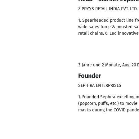
ZIPPYYS RETAIL INDIA PVT. LTD.
1. Spearheaded product line fr
wide sales force & boosted sal
retail chains. 6. Led innovati
3 Jahre und 2 Monate, Aug. 201
Founder
SEPHIRA ENTERPRISES
1. Founded Sephira excelling i
(popcorn, puffs, etc.) to movie 
masks during the COVID pand