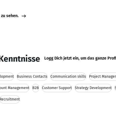
e zu sehen.
Kenntnisse
Logg Dich jetzt ein, um das ganze Prof
elopment
Business Contacts
Communication skills
Project Manage
ount Management
B2B
Customer Support
Strategy Development
Recruitment