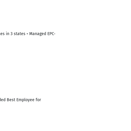
les in 3 states • Managed EPC-
ded Best Employee for