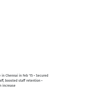
 in Chennai in Feb '15 • Secured
ff, boosted staff retention •
n increase