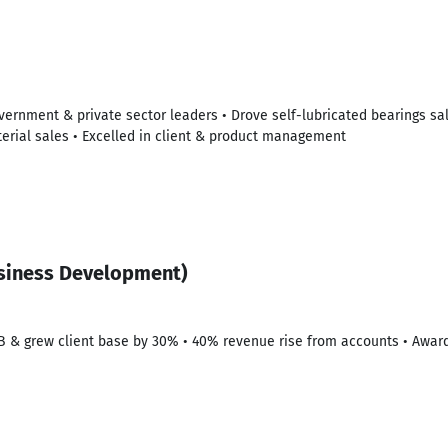
overnment & private sector leaders • Drove self-lubricated bearings sa
erial sales • Excelled in client & product management
siness Development)
B & grew client base by 30% • 40% revenue rise from accounts • Awar