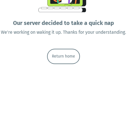
Our server decided to take a quick nap
We're working on waking it up. Thanks for your understanding.
Return home