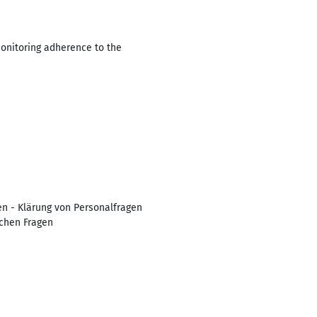
Monitoring adherence to the
en - Klärung von Personalfragen
schen Fragen