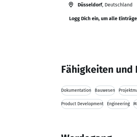
Düsseldorf
, Deutschland
Logg Dich ein, um alle Einträg
Fähigkeiten und 
Dokumentation
Bauwesen
Projekt
Product Development
Engineering
M