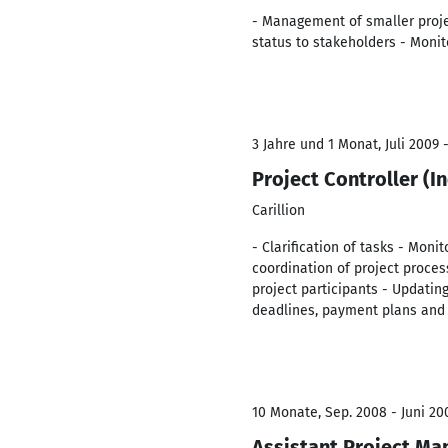
- Management of smaller projec
status to stakeholders - Moni
3 Jahre und 1 Monat, Juli 2009 -
Project Controller (I
Carillion
- Clarification of tasks - Mon
coordination of project proce
project participants - Updating
deadlines, payment plans and
10 Monate, Sep. 2008 - Juni 20
Assistant Project Ma