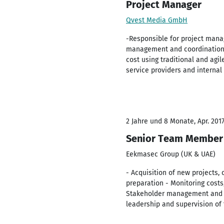
Project Manager
Qvest Media GmbH
-Responsible for project mana
management and coordination wi
cost using traditional and ag
service providers and internal
2 Jahre und 8 Monate, Apr. 2017
Senior Team Member 
Eekmasec Group (UK & UAE)
- Acquisition of new projects,
preparation - Monitoring costs
Stakeholder management and s
leadership and supervision of 