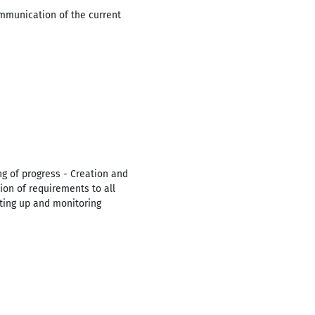
ommunication of the current
ng of progress - Creation and
on of requirements to all
etting up and monitoring