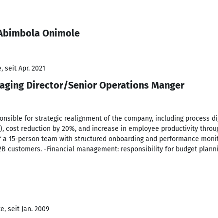
 Abimbola Onimole
 seit Apr. 2021
aging Director/Senior Operations Manger
ible for strategic realignment of the company, including process digi
s), cost reduction by 20%, and increase in employee productivity thro
a 15-person team with structured onboarding and performance monito
2B customers. -Financial management: responsibility for budget plan
, seit Jan. 2009