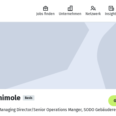
Jobs finden
Unternehmen
Netzwerk
Insigh
nimole
Basis
G
Managing Director/Senior Operations Manger, SODO Gebäudere