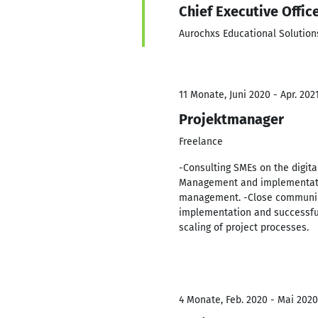
Chief Executive Offic
Aurochxs Educational Solution
11 Monate, Juni 2020 - Apr. 202
Projektmanager
Freelance
-Consulting SMEs on the digita
Management and implementatio
management. -Close communica
implementation and successfu
scaling of project processes.
4 Monate, Feb. 2020 - Mai 2020