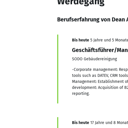
Werdegang
Berufserfahrung von Dean
Bis heute
5 Jahre und 5 Monate,
Geschäftsführer/Man
SODO Gebäudereinigung
-Corporate management: Respons
tools such as DATEV, CRM tool
Management: Establishment of 
development: Acquisition of B
reporting.
Bis heute
17 Jahre und 8 Monate