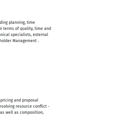
ding planning, time
n terms of quality, time and
ical specialists, external
keholder Management .
 pricing and proposal
solving resource conflict -
s well as composition,