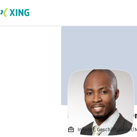
Dean Abimbola O
Inhaber, Geschäftsführer/