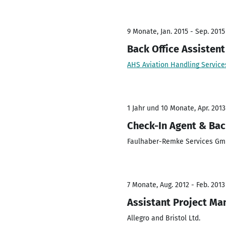
9 Monate, Jan. 2015 - Sep. 2015
Back Office Assistent
AHS Aviation Handling Servic
1 Jahr und 10 Monate, Apr. 2013
Check-In Agent & Back
Faulhaber-Remke Services G
7 Monate, Aug. 2012 - Feb. 2013
Assistant Project Ma
Allegro and Bristol Ltd.