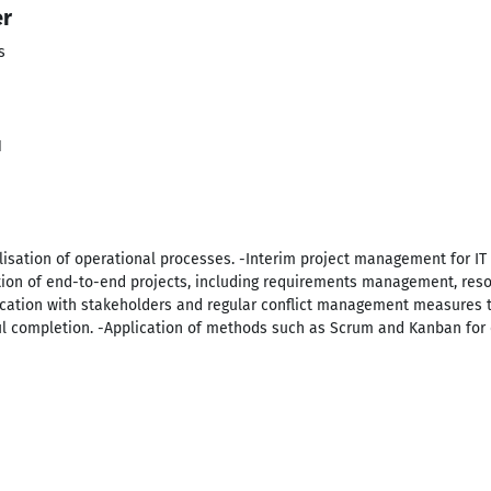
er
s
1
lisation of operational processes. -Interim project management for IT 
n of end-to-end projects, including requirements management, reso
tion with stakeholders and regular conflict management measures to
l completion. -Application of methods such as Scrum and Kanban fo