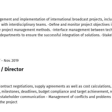
gement and implementation of international broadcast projects, inclu
th interdisciplinary teams. -Define and monitor project objectives i
ile project management methods. -Interface management between techn
 departments to ensure the successful integration of solutions. -Sta
 - Nov. 2019
/ Director
 contract negotiations, supply agreements as well as cost calculations,
, milestones, deadlines, budget compliance and target achievement, re
takeholder communication - Management of conflicts and problems a
the project