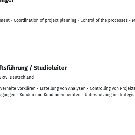
ent - Coordination of project planning - Control of the processes - 
tsführung / Studioleiter
 NRW, Deutschland
erhalte vorklären - Erstellung von Analysen - Controlling von Projekt
agungen - Kunden und Kundinnen beraten - Unterstützung in strategi