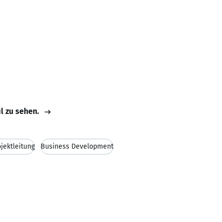
il zu sehen.
ojektleitung
Business Development