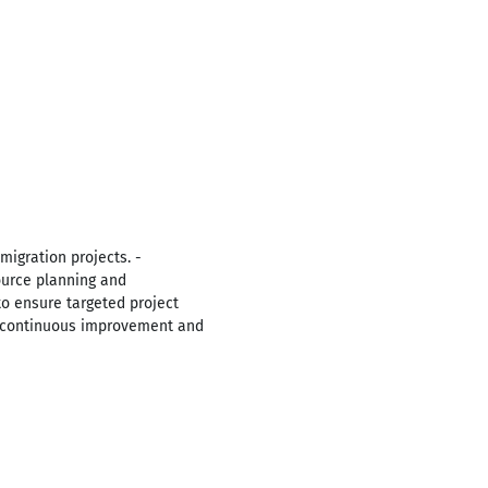
migration projects. -
urce planning and
 ensure targeted project
r continuous improvement and