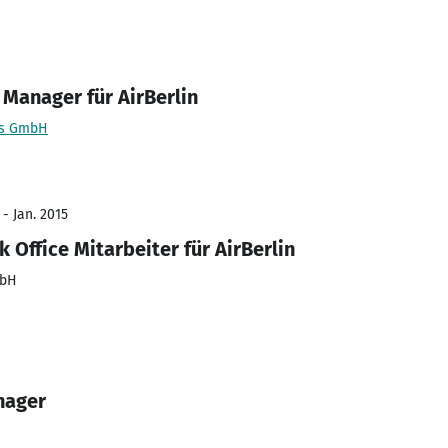
 Manager für AirBerlin
es GmbH
 - Jan. 2015
 Office Mitarbeiter für AirBerlin
mbH
nager