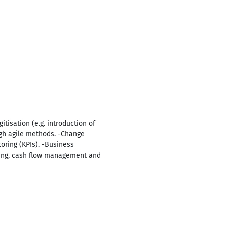
tisation (e.g. introduction of
ugh agile methods. -Change
ring (KPIs). -Business
ning, cash flow management and