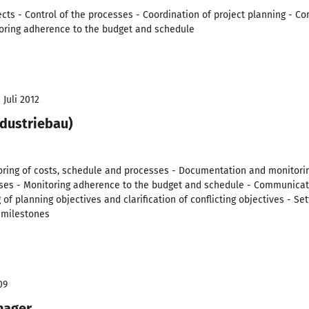
ts - Control of the processes - Coordination of project planning - C
toring adherence to the budget and schedule
 Juli 2012
ndustriebau)
itoring of costs, schedule and processes - Documentation and monitori
sses - Monitoring adherence to the budget and schedule - Communicati
 of planning objectives and clarification of conflicting objectives - S
 milestones
09
nager