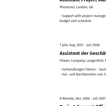
Phones4U, London, UK
- Support with project managem
budget and schedule
1 Jahr, Aug. 2007 - Juli 2008
Assistent der Geschäf
Pilates Company, Langenfeld,
- Verhandlungen führen - Sachv
- Vor- und Nachbereiten von T
8 Monate, Dez. 2006 - Juli 2007