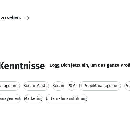
e zu sehen.
Kenntnisse
Logg Dich jetzt ein, um das ganze Prof
management
Scrum Master
Scrum
PSM
IT-Projektmanagement
Pr
anagement
Marketing
Unternehmensführung