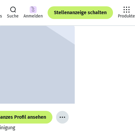
Stellenanzeige schalten
ts
Suche
Anmelden
Produkte
anzes Profil ansehen
inigung