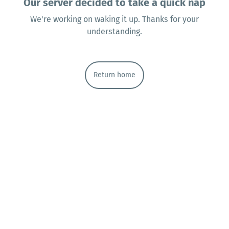
Our server decided to take a quick nap
We're working on waking it up. Thanks for your
understanding.
Return home