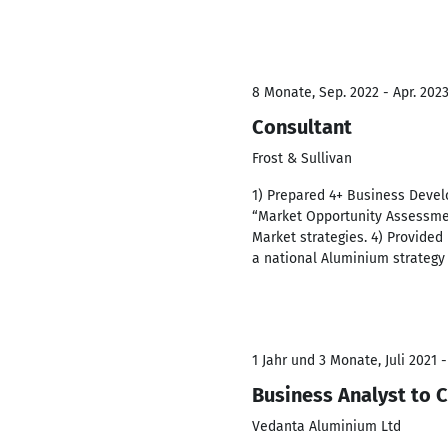
8 Monate, Sep. 2022 - Apr. 202
Consultant
Frost & Sullivan
1) Prepared 4+ Business Deve
“Market Opportunity Assessmen
Market strategies. 4) Provided 
a national Aluminium strategy 
1 Jahr und 3 Monate, Juli 2021 
Business Analyst to 
Vedanta Aluminium Ltd