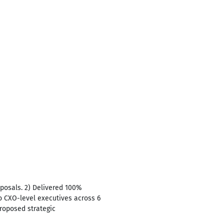
posals. 2) Delivered 100%
o CXO-level executives across 6
Proposed strategic