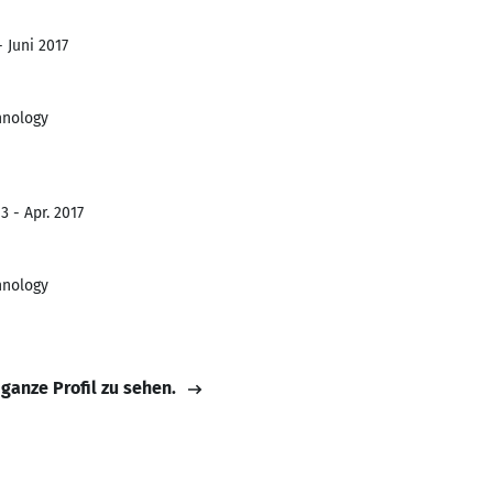
- Juni 2017
hnology
3 - Apr. 2017
hnology
 ganze Profil zu sehen.