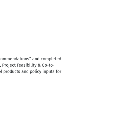
Recommendations” and completed
Project Feasibility & Go-to-
el products and policy inputs for