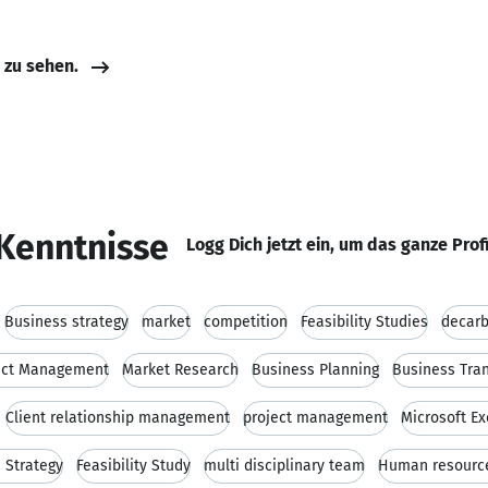
e zu sehen.
Kenntnisse
Logg Dich jetzt ein, um das ganze Prof
Business strategy
market
competition
Feasibility Studies
decarb
ect Management
Market Research
Business Planning
Business Tra
Client relationship management
project management
Microsoft Ex
 Strategy
Feasibility Study
multi disciplinary team
Human resourc