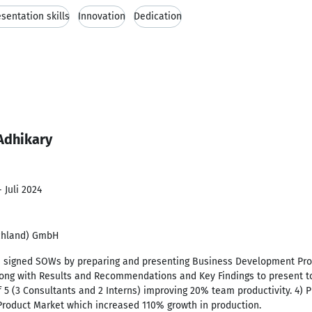
sentation skills
Innovation
Dedication
Adhikary
 Juli 2024
schland) GmbH
th signed SOWs by preparing and presenting Business Development Pro
along with Results and Recommendations and Key Findings to present t
f 5 (3 Consultants and 2 Interns) improving 20% team productivity. 4) 
roduct Market which increased 110% growth in production.