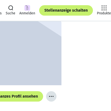
Stellenanzeige schalten
ts
Suche
Anmelden
Produkte
anzes Profil ansehen