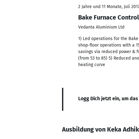
2 Jahre und 11 Monate, Juli 201
Bake Furnace Control
Vedanta Aluminium Ltd
1) Led operations for the Bak
shop-floor operations with a 
savings via reduced power & 
(from 53 to 85) 5) Reduced an
heating curve
Logg Dich jetzt ein, um das
Ausbildung von Keka Adhik