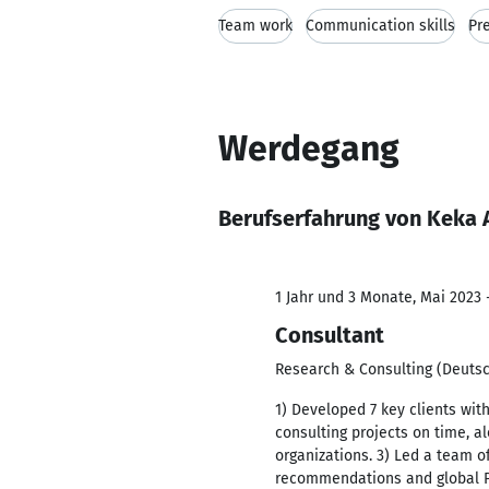
Team work
Communication skills
Pre
Werdegang
Berufserfahrung von Keka 
1 Jahr und 3 Monate, Mai 2023 -
Consultant
Research & Consulting (Deut
1) Developed 7 key clients wi
consulting projects on time, 
organizations. 3) Led a team o
recommendations and global P