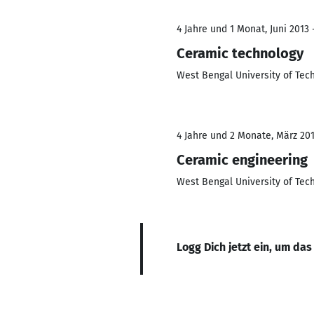
4 Jahre und 1 Monat, Juni 2013 
Ceramic technology
West Bengal University of Tec
4 Jahre und 2 Monate, März 201
Ceramic engineering
West Bengal University of Tec
Logg Dich jetzt ein, um das