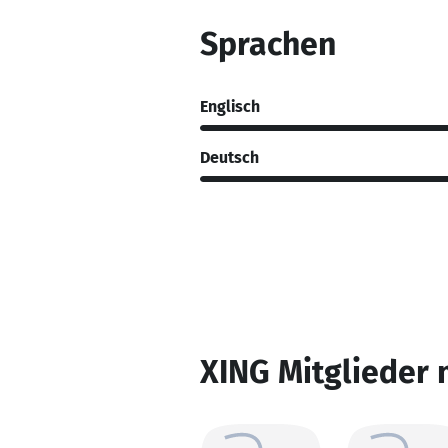
Sprachen
Englisch
Deutsch
XING Mitglieder 