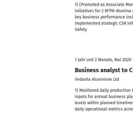
1) (Promoted as Associate Man
initiatives for 2 MTPA Alumina
key business performance insi
implemented strategic CSR init
Safety
1 Jahr und 2 Monate, Mai 2020 
Business analyst to
Vedanta Aluminium Ltd
1) Monitored daily production
inputs for annual business plan
levels within planned timelin
daily operational metrics acro