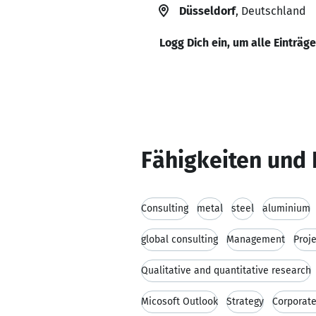
Düsseldorf
, Deutschland
Logg Dich ein, um alle Einträg
Fähigkeiten und 
Consulting
metal
steel
aluminium
global consulting
Management
Proj
Qualitative and quantitative research
Micosoft Outlook
Strategy
Corporate