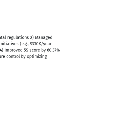
ntal regulations 2) Managed
tiatives (e.g., $330K/year
4) Improved 5S score by 60.37%
re control by optimizing