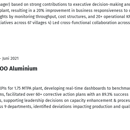
ager) based on strong contributions to executive decision-making and
 plant, resulting in a 20% improvement in business responsiveness to 
ghts by monitoring throughput, cost structures, and 20+ operational K
iatives across 67 villages 4) Led cross-functional collaboration acros
- Juni 2021
 COO Aluminium
 KPIs for 1.75 MTPA plant, developing real-time dashboards to benchm
s, facilitated over 60+ corrective action plans with an 89.3% success r
es, supporting leadership decisions on capacity enhancement & proce
ss 9 departments, identified deviations impacting production and qual