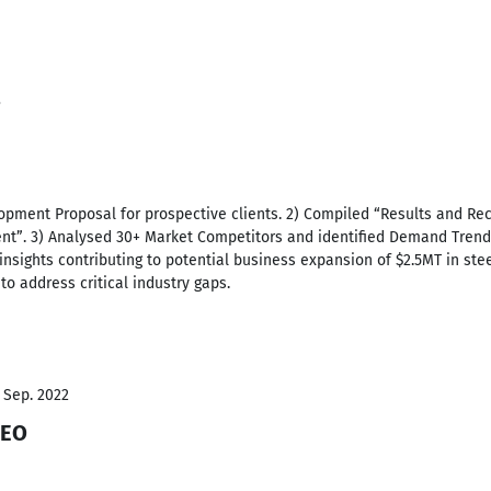
3
lopment Proposal for prospective clients. 2) Compiled “Results and 
t”. 3) Analysed 30+ Market Competitors and identified Demand Trend, 
insights contributing to potential business expansion of $2.5MT in ste
to address critical industry gaps.
- Sep. 2022
CEO