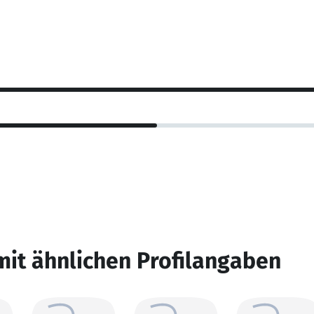
mit ähnlichen Profilangaben