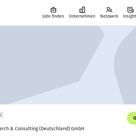
Jobs finden
Unternehmen
Netzwerk
Insigh
s
G
earch & Consulting (Deutschland) GmbH