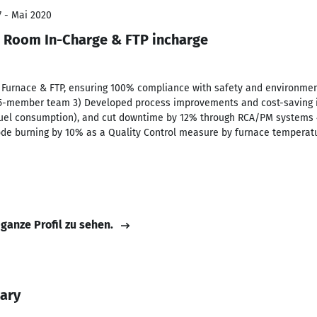
7 - Mai 2020
 Room In-Charge & FTP incharge
e Furnace & FTP, ensuring 100% compliance with safety and environme
15-member team 3) Developed process improvements and cost-saving ini
fuel consumption), and cut downtime by 12% through RCA/PM systems 
ode burning by 10% as a Quality Control measure by furnace temperatu
 ganze Profil zu sehen.
ary