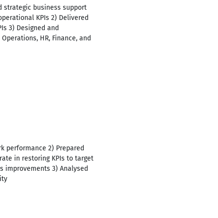
 strategic business support
operational KPIs 2) Delivered
PIs 3) Designed and
s Operations, HR, Finance, and
ark performance 2) Prepared
ate in restoring KPIs to target
ss improvements 3) Analysed
ity