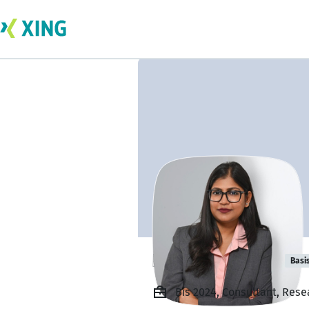
Keka Adhikary
Basi
Bis 2024, Consultant, Res