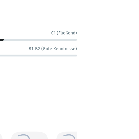
C1 (Fließend)
B1-B2 (Gute Kenntnisse)