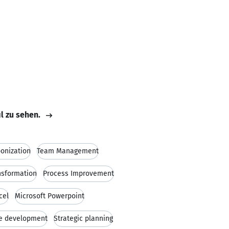
il zu sehen.
onization
Team Management
nsformation
Process Improvement
cel
Microsoft Powerpoint
e development
Strategic planning