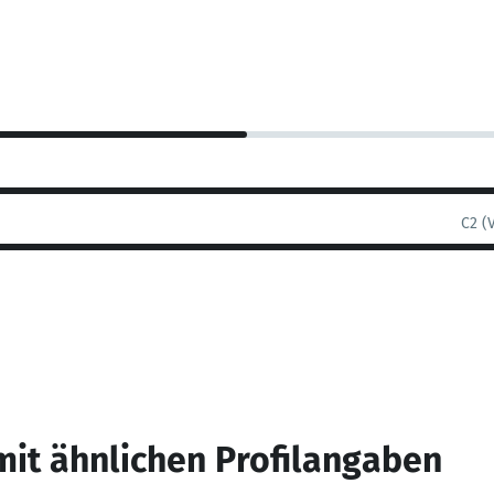
C2 (
mit ähnlichen Profilangaben