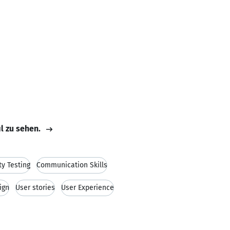
il zu sehen.
ty Testing
Communication Skills
ign
User stories
User Experience