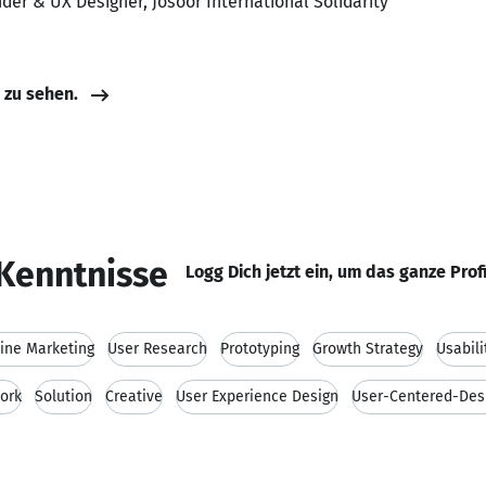
der & UX Designer, Josoor International Solidarity
e zu sehen.
Kenntnisse
Logg Dich jetzt ein, um das ganze Prof
ine Marketing
User Research
Prototyping
Growth Strategy
Usabili
ork
Solution
Creative
User Experience Design
User-Centered-Des