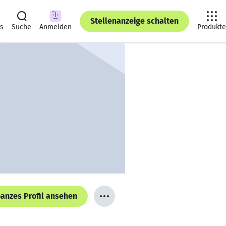
Stellenanzeige schalten
ts
Suche
Anmelden
Produkte
anzes Profil ansehen