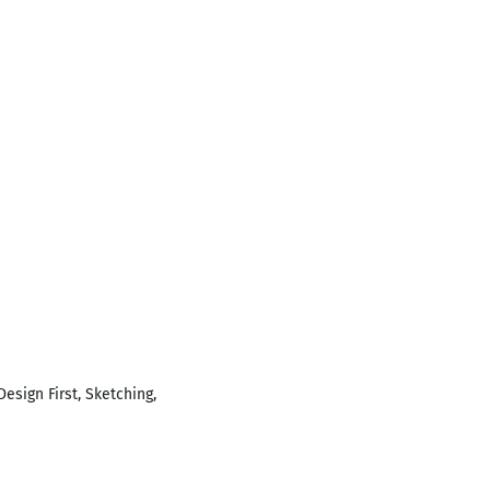
esign First, Sketching,