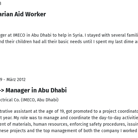
3
arian Aid Worker
ger at IMECO in Abu Dhabi to help in Syria. I stayed with several famil
d their children had all their basic needs until I spent my last dime 
9 - März 2012
–> Manager in Abu Dhabi
ctrical Co. (IMECO, Abu Dhabi)
trative assistant at the age of 19, got promoted to a project coordinat
st year. My role was to manage and coordinate the day-to-day activities
ment of materials, human resources, enforcing safety procedures, issuin
these projects and the top management of both the company I worked fo