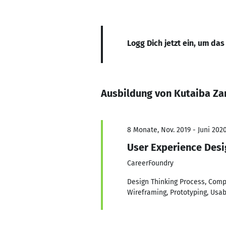
Logg Dich jetzt ein, um das
Ausbildung von Kutaiba Za
8 Monate, Nov. 2019 - Juni 202
User Experience Desi
CareerFoundry
Design Thinking Process, Compe
Wireframing, Prototyping, Usab