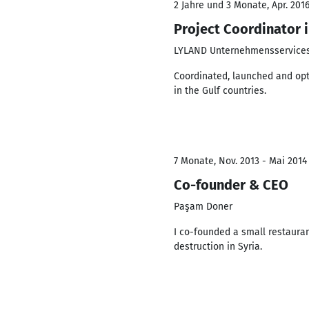
2 Jahre und 3 Monate, Apr. 2016
Project Coordinator 
LYLAND Unternehmensservic
Coordinated, launched and opt
in the Gulf countries.
7 Monate, Nov. 2013 - Mai 2014
Co-founder & CEO
Paşam Doner
I co-founded a small restauran
destruction in Syria.