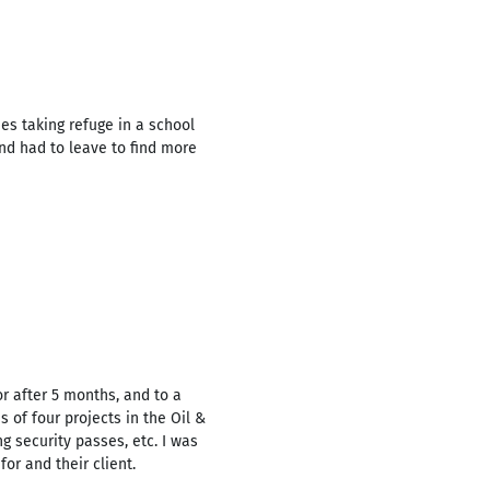
ies taking refuge in a school
and had to leave to find more
or after 5 months, and to a
 of four projects in the Oil &
g security passes, etc. I was
r and their client.