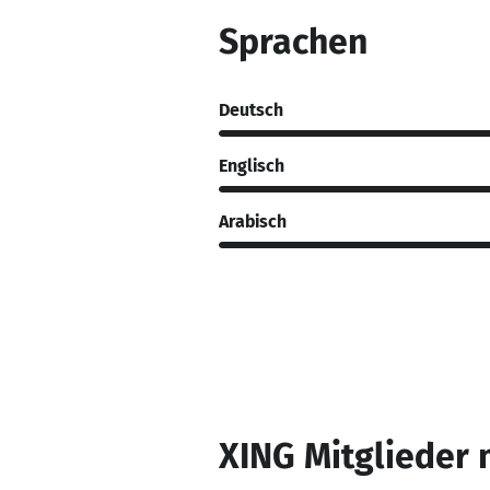
Sprachen
Deutsch
Englisch
Arabisch
XING Mitglieder 