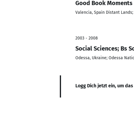
Good Book Moments P
Valencia, Spain Distant Lands
2003 - 2008
Social Sciences; Bs 
Odessa, Ukraine; Odessa Natio
Logg Dich jetzt ein, um das