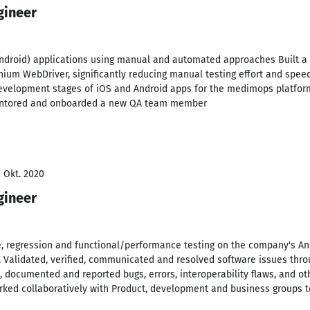
gineer
droid) applications using manual and automated approaches Built a r
nium WebDriver, significantly reducing manual testing effort and spe
evelopment stages of iOS and Android apps for the medimops platform,
entored and onboarded a new QA team member
- Okt. 2020
gineer
 regression and functional/performance testing on the company's An
 Validated, verified, communicated and resolved software issues throu
, documented and reported bugs, errors, interoperability flaws, and ot
rked collaboratively with Product, development and business groups