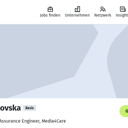
Jobs finden
Unternehmen
Netzwerk
Insigh
novska
Basis
G
 Assurance Engineer, Media4Care