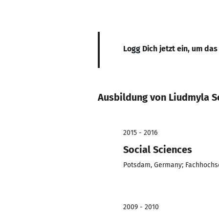
Logg Dich jetzt ein, um das
Ausbildung von Liudmyla 
2015 - 2016
Social Sciences
Potsdam, Germany; Fachhochs
2009 - 2010