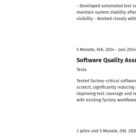
- Developed automated test scr
maintain system stability aft
visibility - Worked closely wi
5 Monate, Feb. 2024 - Juni 2024
Software Quality Ass
Tesla
Tested factory-critical softw
scratch, significantly reduci
improving test coverage and re
with existing factory workflow
3 Jahre und 5 Monate, Okt. 202