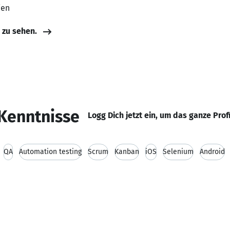
ien
e zu sehen.
Kenntnisse
Logg Dich jetzt ein, um das ganze Prof
QA
Automation testing
Scrum
Kanban
iOS
Selenium
Android