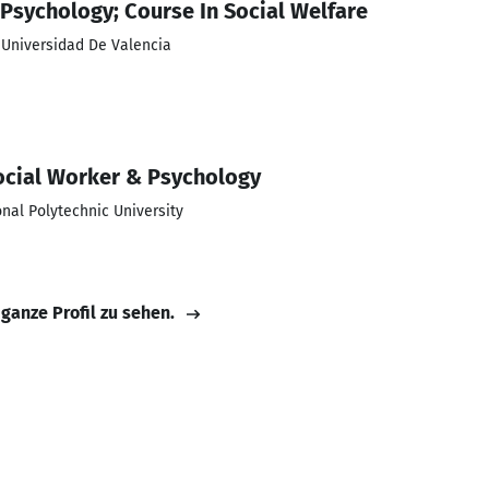
sychology; Course In Social Welfare
; Universidad De Valencia
Social Worker & Psychology
nal Polytechnic University
 ganze Profil zu sehen.