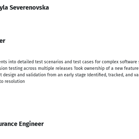
yla Severenovska
er
nts into detailed test scenarios and test cases for complex software 
sion testing across multiple releases Took ownership of a new feature 
t design and validation from an early stage Identified, tracked, and va
to resolution
urance Engineer