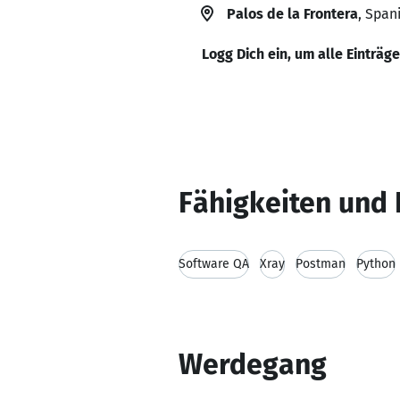
Palos de la Frontera
, Span
Logg Dich ein, um alle Einträg
Fähigkeiten und 
Software QA
Xray
Postman
Python
Werdegang