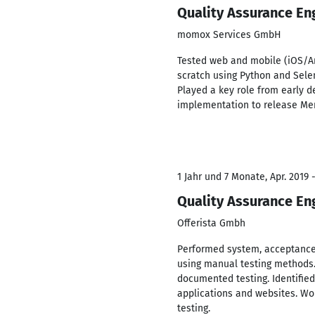
Quality Assurance En
momox Services GmbH
Tested web and mobile (iOS/An
scratch using Python and Sele
Played a key role from early d
implementation to release M
1 Jahr und 7 Monate, Apr. 2019 
Quality Assurance En
Offerista Gmbh
Performed system, acceptance,
using manual testing methods.
documented testing. Identified
applications and websites. Wo
testing.