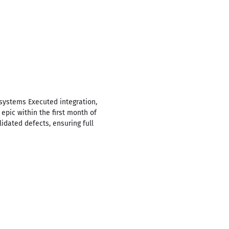
systems Executed integration,
epic within the first month of
lidated defects, ensuring full