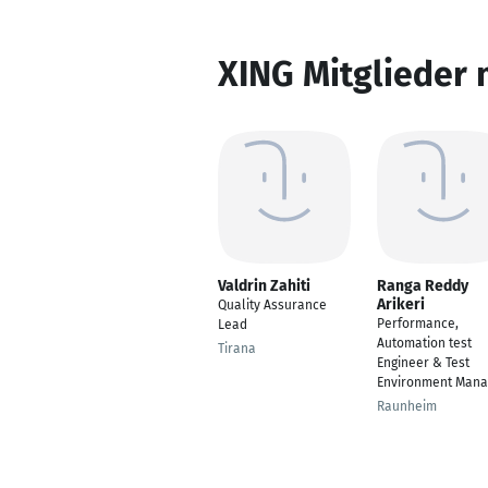
XING Mitglieder 
Valdrin Zahiti
Ranga Reddy
Arikeri
Quality Assurance
Performance,
Lead
Automation test
Tirana
Engineer & Test
Environment Mana
Raunheim