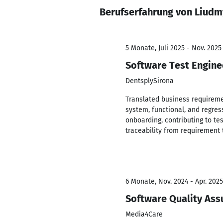
Berufserfahrung von Liudm
5 Monate, Juli 2025 - Nov. 2025
Software Test Engine
DentsplySirona
Translated business requireme
system, functional, and regres
onboarding, contributing to tes
traceability from requirement 
6 Monate, Nov. 2024 - Apr. 2025
Software Quality Ass
Media4Care