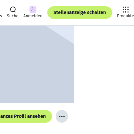
Stellenanzeige schalten
ts
Suche
Anmelden
Produkte
anzes Profil ansehen