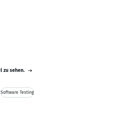
il zu sehen.
Software Testing