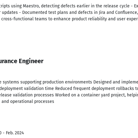
ipts using Maestro, detecting defects earlier in the release cycle - E
er updates - Documented test plans and defects in Jira and Confluence
th cross-functional teams to enhance product reliability and user expe
urance Engineer
are systems supporting production environments Designed and implem
ng deployment validation time Reduced frequent deployment rollbacks t
lease validation processes Worked on a container yard project, helpin
s and operational processes
0 - Feb. 2024