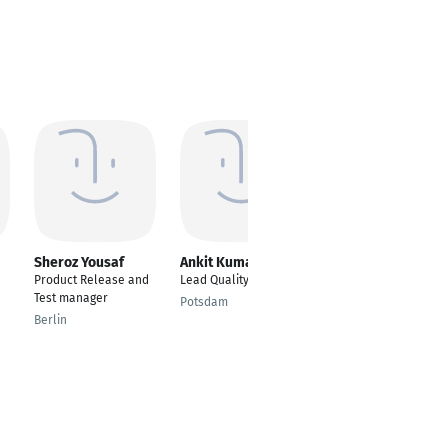
Sheroz Yousaf
Ankit Kumar
Zehra Erkan
Product Release and
Lead Quality Engineer
Software Test
Test manager
Engineer
Potsdam
Berlin
Berlin