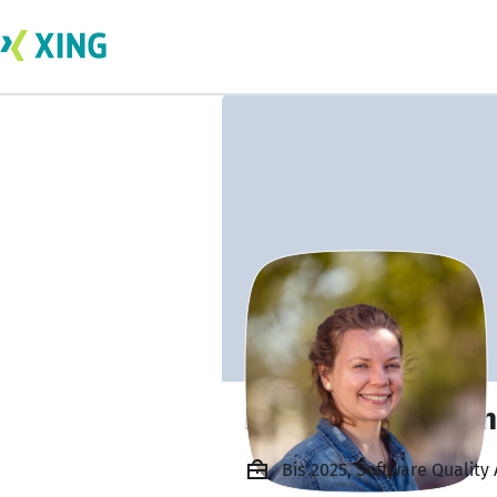
Liudmyla Severe
Bis 2025, Software Quality