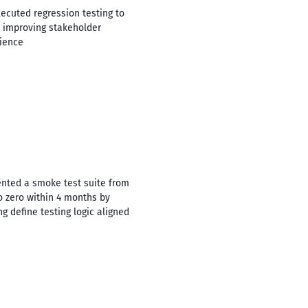
xecuted regression testing to
, improving stakeholder
rience
ented a smoke test suite from
o zero within 4 months by
g define testing logic aligned