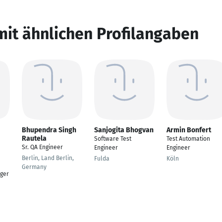
mit ähnlichen Profilangaben
Bhupendra Singh
Sanjogita Bhogvan
Armin Bonfert
Rautela
Software Test
Test Automation
Sr. QA Engineer
Engineer
Engineer
Berlin, Land Berlin,
Fulda
Köln
Germany
ger