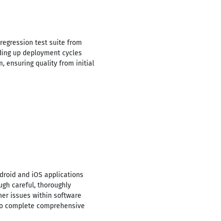
egression test suite from
eding up deployment cycles
 ensuring quality from initial
droid and iOS applications
gh careful, thoroughly
her issues within software
 to complete comprehensive