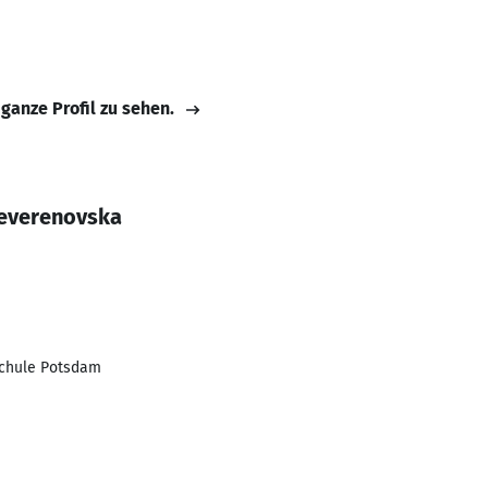
 ganze Profil zu sehen.
Severenovska
chule Potsdam