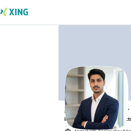
Muhammad Uzair
is looking for freelance project