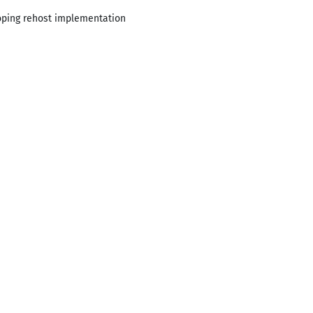
loping rehost implementation