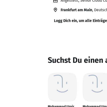
Angestellt, Senior Cloud C
Frankfurt am Main
, Deutsc
Logg Dich ein, um alle Einträg
Suchst Du einen
Muhammad Uzair
Muhammad Uza