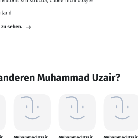
onsultant & Instructor, Cubee Technologies
hland
e zu sehen.
 anderen Muhammad Uzair?
ir
Muhammad Uzair
Muhammad Uzair
Muhammad Uzair