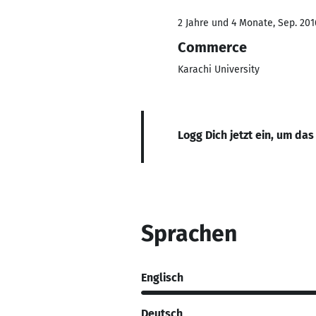
2 Jahre und 4 Monate, Sep. 201
Commerce
Karachi University
Logg Dich jetzt ein, um das
Sprachen
Englisch
Deutsch