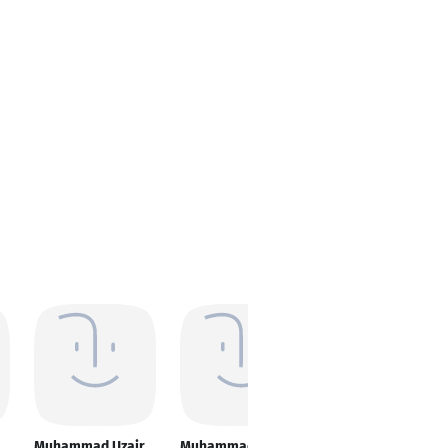
Muhammad Uzair
Muhammad Uzair
Muhammad Uzair