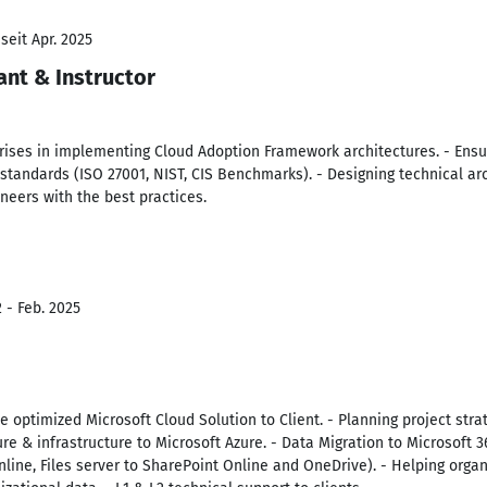
seit Apr. 2025
ant & Instructor
rises in implementing Cloud Adoption Framework architectures. - Ensur
standards (ISO 27001, NIST, CIS Benchmarks). - Designing technical arc
neers with the best practices.
 - Feb. 2025
 optimized Microsoft Cloud Solution to Client. - Planning project str
e & infrastructure to Microsoft Azure. - Data Migration to Microsoft 365
nline, Files server to SharePoint Online and OneDrive). - Helping orga