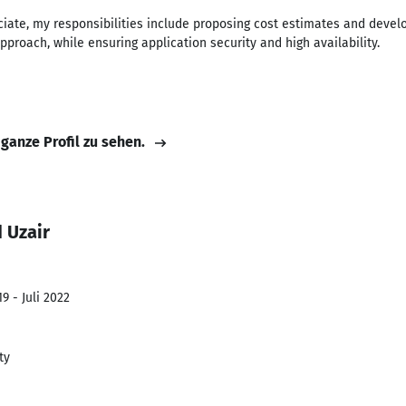
ociate, my responsibilities include proposing cost estimates and deve
approach, while ensuring application security and high availability.
 ganze Profil zu sehen.
 Uzair
9 - Juli 2022
ty