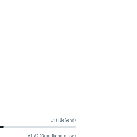
C1 (Fließend)
A1-A2 (Grundkenntnisse)