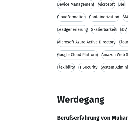
Device Management
Microsoft
Blei
CloudFormation
Containerization
SM
Leadgenerierung
Skalierbarkeit
EDV
Microsoft Azure Active Directory
Clou
Google Cloud Platform
Amazon Web S
Flexibility
IT Security
System Admini
Werdegang
Berufserfahrung von Muha