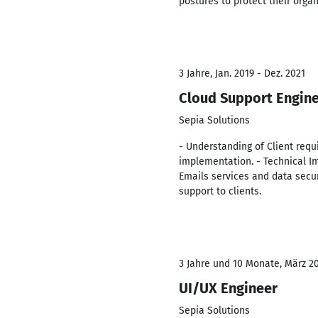
postures to protect their organ
3 Jahre, Jan. 2019 - Dez. 2021
Cloud Support Engin
Sepia Solutions
- Understanding of Client requ
implementation. - Technical Im
Emails services and data securi
support to clients.
3 Jahre und 10 Monate, März 20
UI/UX Engineer
Sepia Solutions