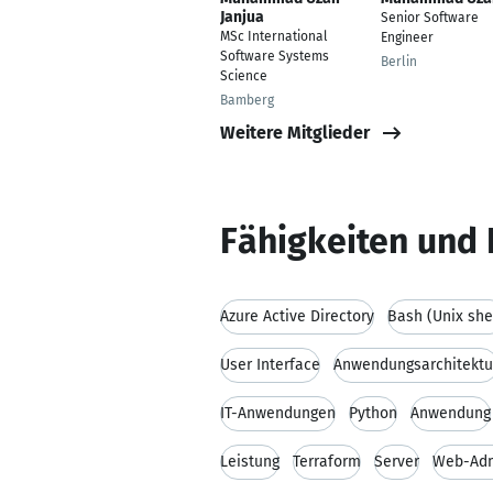
Janjua
Senior Software
MSc International
Engineer
Software Systems
Berlin
Science
Bamberg
Weitere Mitglieder
Fähigkeiten und 
Azure Active Directory
Bash (Unix she
User Interface
Anwendungsarchitektu
IT-Anwendungen
Python
Anwendung
Leistung
Terraform
Server
Web-Adm