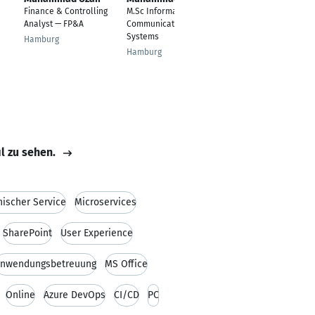
Ur Rehman
Finance & Controlling
M.Sc Information and
Micro and Nano
Analyst — FP&A
Communication
Technology
Systems
Hamburg
Ilmenau
Hamburg
il zu sehen.
nischer Service
Microservices
SharePoint
User Experience
nwendungsbetreuung
MS Office
Online
Azure DevOps
CI/CD
PC