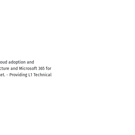
cloud adoption and
cture and Microsoft 365 for
et. - Providing L1 Technical