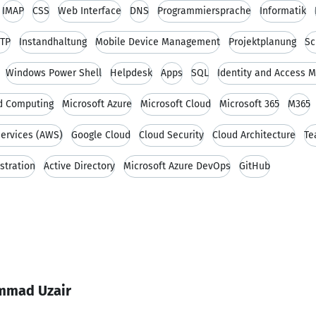
IMAP
CSS
Web Interface
DNS
Programmiersprache
Informatik
TP
Instandhaltung
Mobile Device Management
Projektplanung
Sc
Windows Power Shell
Helpdesk
Apps
SQL
Identity and Access
d Computing
Microsoft Azure
Microsoft Cloud
Microsoft 365
M365
ervices (AWS)
Google Cloud
Cloud Security
Cloud Architecture
Te
stration
Active Directory
Microsoft Azure DevOps
GitHub
mmad Uzair