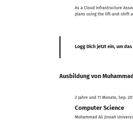
As a Cloud Infrastructure Ass
plans using the lift-and-shift 
Logg Dich jetzt ein, um das
Ausbildung von Muhammad
2 Jahre und 11 Monate, Sep. 201
Computer Science
Mohammad Ali Jinnah Universi