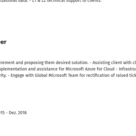
izational data. - L1 & L2 technical support to clients.
eer
irement and proposing them desired solution. - Assisting client with 
plementation and assistance for Microsoft Azure for Cloud - Infrastru
ty. - Engage with Global Microsoft Team for rectification of raised tick
15 - Dez. 2018