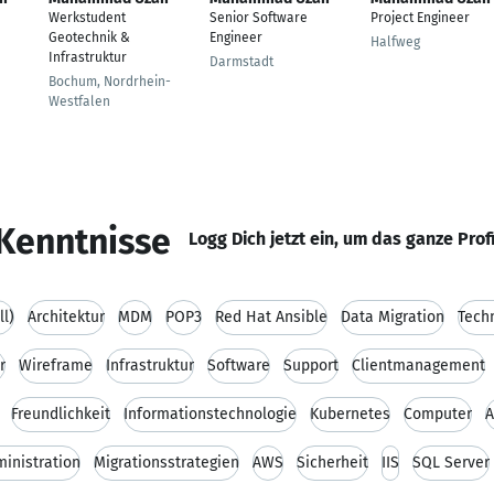
Werkstudent
Senior Software
Project Engineer
Geotechnik &
Engineer
Halfweg
Infrastruktur
Darmstadt
Bochum, Nordrhein-
Westfalen
Kenntnisse
Logg Dich jetzt ein, um das ganze Prof
ll)
Architektur
MDM
POP3
Red Hat Ansible
Data Migration
Tech
r
Wireframe
Infrastruktur
Software
Support
Clientmanagement
Freundlichkeit
Informationstechnologie
Kubernetes
Computer
A
inistration
Migrationsstrategien
AWS
Sicherheit
IIS
SQL Server