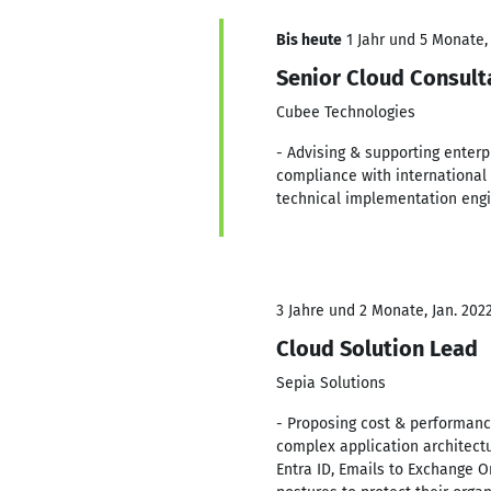
Bis heute
1 Jahr und 5 Monate, 
Senior Cloud Consult
Cubee Technologies
- Advising & supporting enterp
compliance with international 
technical implementation engi
3 Jahre und 2 Monate, Jan. 2022
Cloud Solution Lead
Sepia Solutions
- Proposing cost & performance
complex application architectur
Entra ID, Emails to Exchange O