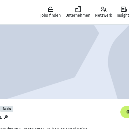
Jobs finden
Unternehmen
Netzwerk
Insigh
Basis
G
s. 🔎