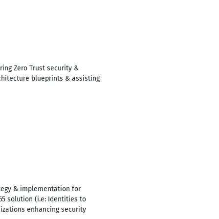
ing Zero Trust security &
hitecture blueprints & assisting
ategy & implementation for
 solution (i.e: Identities to
nizations enhancing security