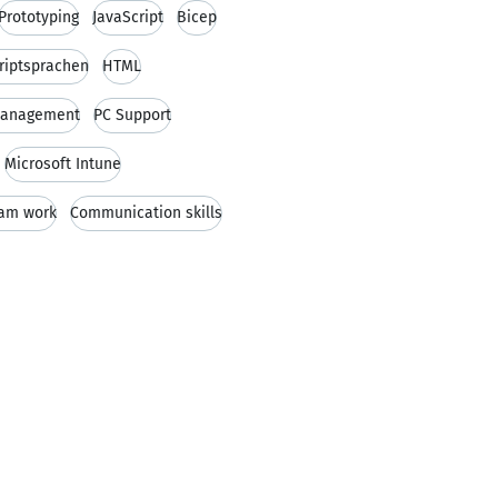
Prototyping
JavaScript
Bicep
riptsprachen
HTML
 Management
PC Support
Microsoft Intune
am work
Communication skills