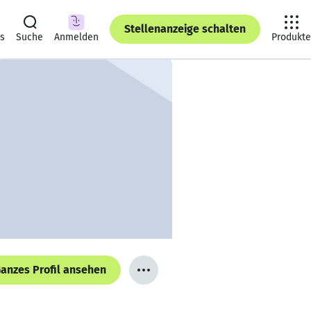
Stellenanzeige schalten
ts
Suche
Anmelden
Produkte
anzes Profil ansehen