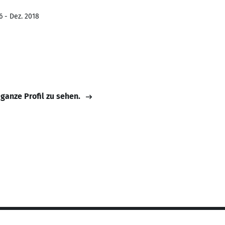
6 - Dez. 2018
 ganze Profil zu sehen.