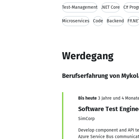
Test-Management
.NET Core
C# Pro
Microservices
Code
Backend
F#.NE
Werdegang
Berufserfahrung von Mykol
Bis heute
3 Jahre und 4 Monate
Software Test Engine
SimCorp
Develop component and API tes
Azure Service Bus communicati