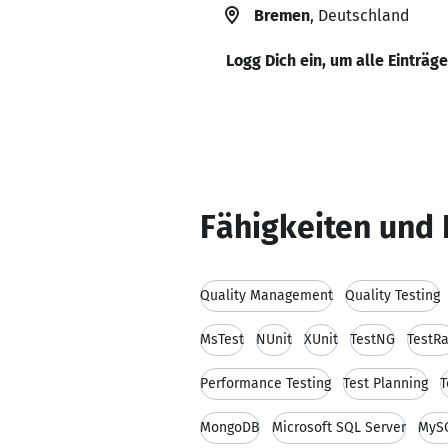
Bremen
, Deutschland
Logg Dich ein, um alle Einträg
Fähigkeiten und 
Quality Management
Quality Testing
MsTest
NUnit
XUnit
TestNG
TestRa
Performance Testing
Test Planning
T
MongoDB
Microsoft SQL Server
MyS