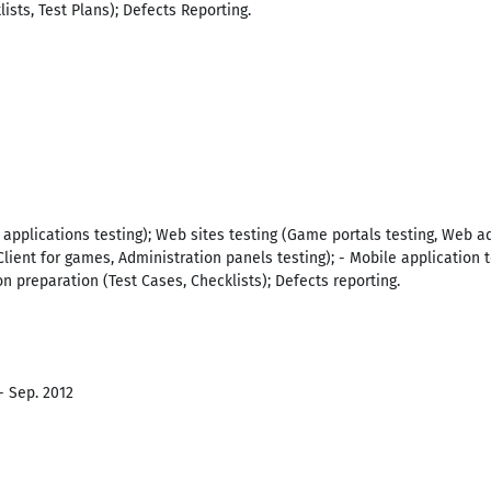
ists, Test Plans); Defects Reporting.
 applications testing); Web sites testing (Game portals testing, Web ad
Client for games, Administration panels testing); - Mobile application 
n preparation (Test Cases, Checklists); Defects reporting.
- Sep. 2012