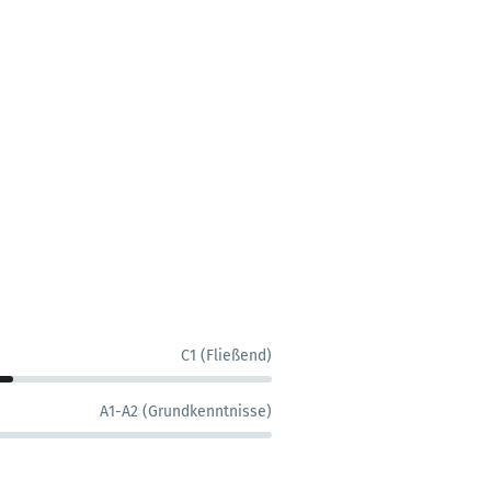
C1 (Fließend)
A1-A2 (Grundkenntnisse)