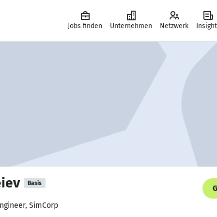
Jobs finden
Unternehmen
Netzwerk
Insigh
eiev
Basis
G
Engineer, SimCorp