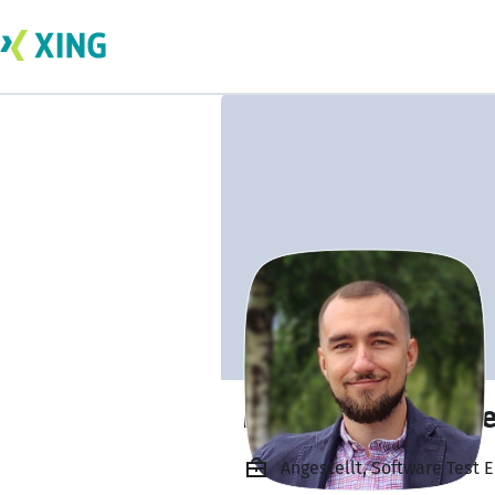
Mykola Yevstihni
Angestellt, Software Test 