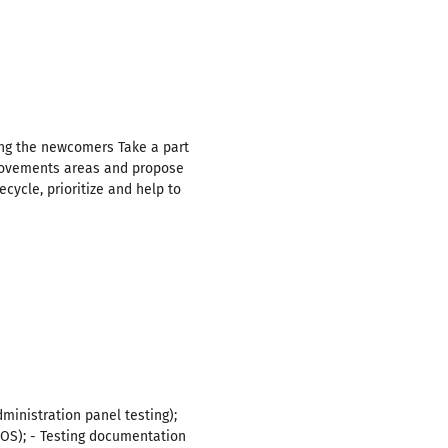
ng the newcomers Take a part
provements areas and propose
cycle, prioritize and help to
ministration panel testing);
 iOS); - Testing documentation