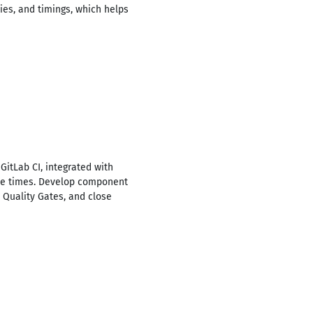
ies, and timings, which helps
GitLab CI, integrated with
hree times. Develop component
 Quality Gates, and close