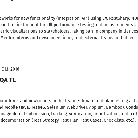
orks for new functionality (Integration, API) using C#, RestSharp, NUn
pport an instrument for .dll performance testing and measurements vi
tric visualizations to stakeholders. Taking part in company initiatives
), Mentor interns and newcomers in my and external teams and other.
- Okt. 2016
 QA TL
r interns and newcomers in the team. Estimate and plan testing activ
and Mobile (Java, TestNG, Selenium WebDriver, Appium, Bamboo). Condu
nage defect submission, tracking, verification, prioritization, and par
 documentation (Test Strategy, Test Plan, Test Cases, Checklists, etc.).