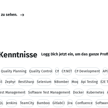
e zu sehen.
Kenntnisse
Logg Dich jetzt ein, um das ganze Prof
Quality Planning
Quality Control
C#
C#.NET
C# Development
API
il
Zephyr
RestSharp
Selenium
NBomber
Moq
Api Testing
E2E 
est Management
Software Test Management
Docker
Kubernetes
QL
Jenkins
TeamCity
Bamboo
GitlabCI
Jira
Confluence
Softwar