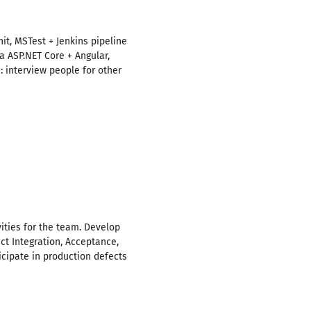
it, MSTest + Jenkins pipeline
a ASP.NET Core + Angular,
: interview people for other
ities for the team. Develop
ct Integration, Acceptance,
ticipate in production defects