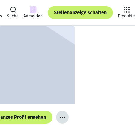
Stellenanzeige schalten
ts
Suche
Anmelden
Produkte
anzes Profil ansehen