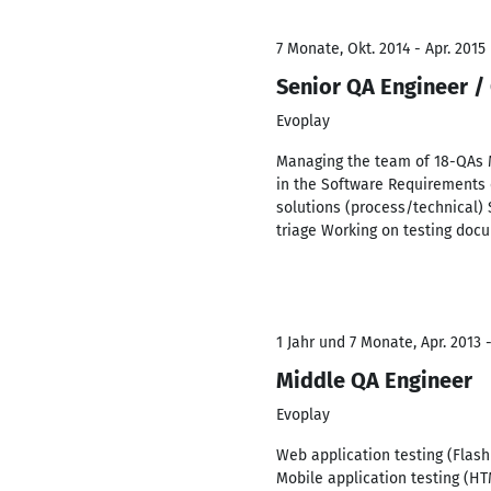
7 Monate, Okt. 2014 - Apr. 2015
Senior QA Engineer /
Evoplay
Managing the team of 18-QAs 
in the Software Requirements 
solutions (process/technical) 
triage Working on testing docum
1 Jahr und 7 Monate, Apr. 2013 
Middle QA Engineer
Evoplay
Web application testing (Flash
Mobile application testing (HT