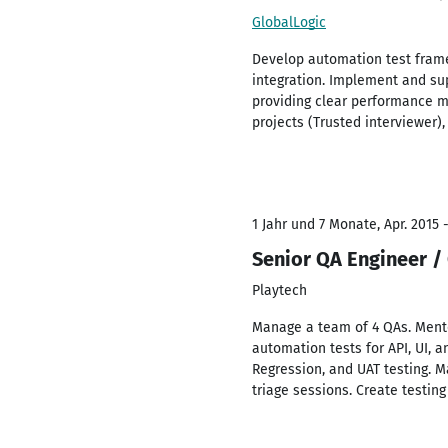
GlobalLogic
Develop automation test framew
integration. Implement and su
providing clear performance me
projects (Trusted interviewer
1 Jahr und 7 Monate, Apr. 2015 
Senior QA Engineer /
Playtech
Manage a team of 4 QAs. Mento
automation tests for API, UI, 
Regression, and UAT testing. Ma
triage sessions. Create testing