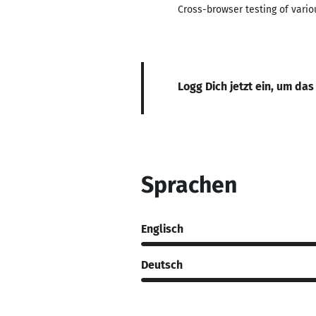
Cross-browser testing of vario
Logg Dich jetzt ein, um das
Sprachen
Englisch
Deutsch