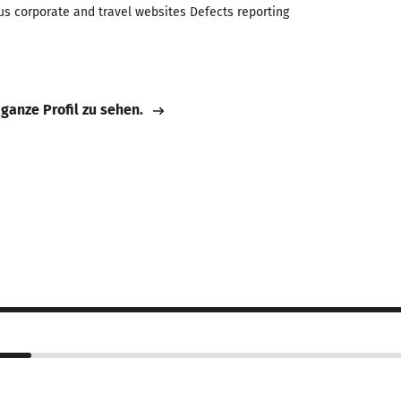
us corporate and travel websites Defects reporting
 ganze Profil zu sehen.