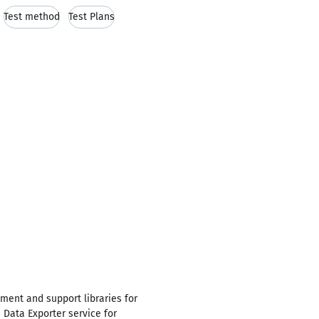
Test method
Test Plans
ment and support libraries for
Data Exporter service for