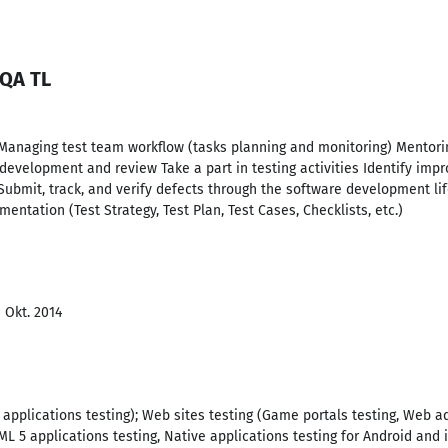
 QA TL
Managing test team workflow (tasks planning and monitoring) Mentori
development and review Take a part in testing activities Identify im
Submit, track, and verify defects through the software development life
entation (Test Strategy, Test Plan, Test Cases, Checklists, etc.)
- Okt. 2014
 applications testing); Web sites testing (Game portals testing, Web ad
ML 5 applications testing, Native applications testing for Android and