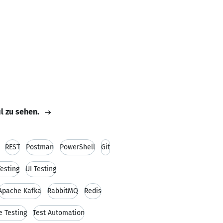
il zu sehen.
REST
Postman
PowerShell
Git
Testing
UI Testing
Apache Kafka
RabbitMQ
Redis
e Testing
Test Automation