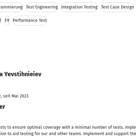
grammierung
Test Engineering
Integration Testing
Test Case Design
T
F#
Performance Test
a Yevstihnieiev
, seit Mai 2023
er
ts to ensure optimal coverage with a minimal number of tests. Imple
on to aid testing for our and other teams. Implement and support the 