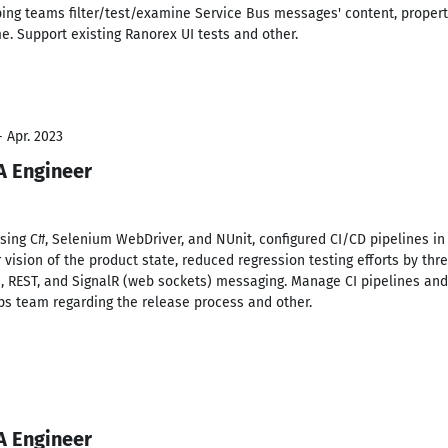
lping teams filter/test/examine Service Bus messages' content, propert
me. Support existing Ranorex UI tests and other.
- Apr. 2023
A Engineer
sing C#, Selenium WebDriver, and NUnit, configured CI/CD pipelines in 
r vision of the product state, reduced regression testing efforts by t
a, REST, and SignalR (web sockets) messaging. Manage CI pipelines and
s team regarding the release process and other.
A Engineer