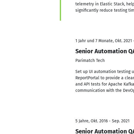
telemetry in Elastic Stack, he
significantly reduce testing ti
1 Jahr und 7 Monate, Okt. 2021 
Senior Automation Q
Parimatch Tech
Set up UI automation testing u
ReportPortal to provide a clea
and API tests for Apache Kafk
communication with the DevOp
5 Jahre, Okt. 2016 - Sep. 2021
Senior Automation Q