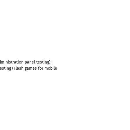
ministration panel testing);
testing (Flash games for mobile