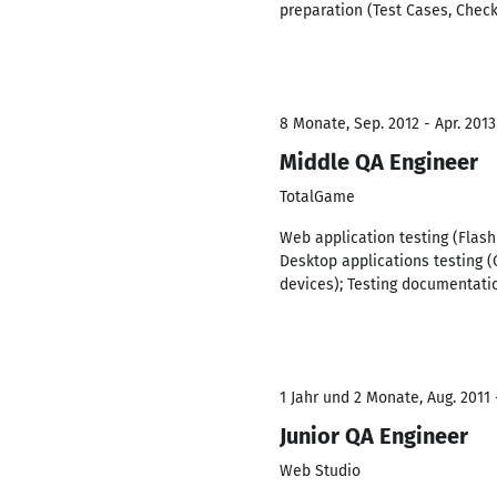
preparation (Test Cases, Checkl
8 Monate, Sep. 2012 - Apr. 2013
Middle QA Engineer
TotalGame
Web application testing (Flash
Desktop applications testing (
devices); Testing documentatio
1 Jahr und 2 Monate, Aug. 2011 
Junior QA Engineer
Web Studio